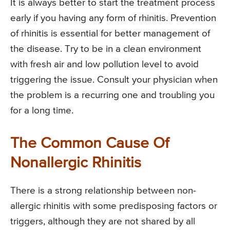
It is always better to start the treatment process
early if you having any form of rhinitis. Prevention
of rhinitis is essential for better management of
the disease. Try to be in a clean environment
with fresh air and low pollution level to avoid
triggering the issue. Consult your physician when
the problem is a recurring one and troubling you
for a long time.
The Common Cause Of
Nonallergic Rhinitis
There is a strong relationship between non-
allergic rhinitis with some predisposing factors or
triggers, although they are not shared by all