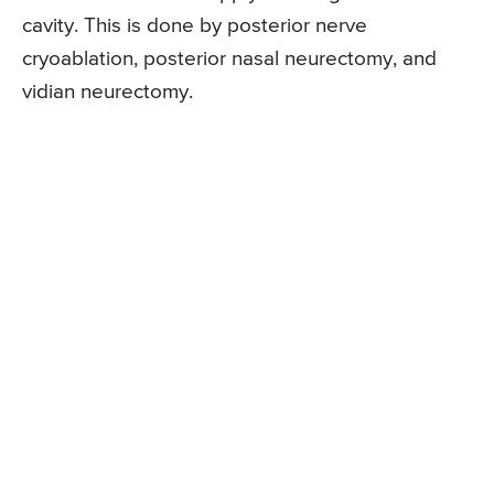
cavity. This is done by posterior nerve
cryoablation, posterior nasal neurectomy, and
vidian neurectomy.