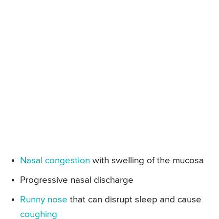
Nasal congestion
with swelling of the mucosa
Progressive nasal discharge
Runny nose
that can disrupt sleep and cause
coughing