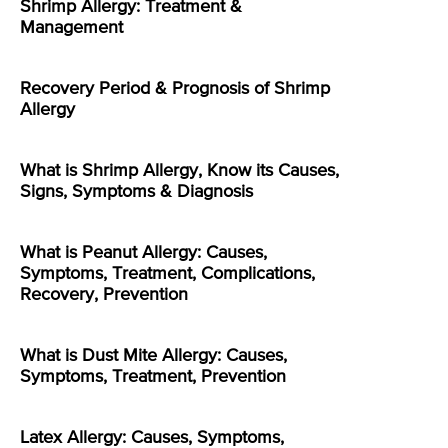
Shrimp Allergy: Treatment &
Management
Recovery Period & Prognosis of Shrimp
Allergy
What is Shrimp Allergy, Know its Causes,
Signs, Symptoms & Diagnosis
What is Peanut Allergy: Causes,
Symptoms, Treatment, Complications,
Recovery, Prevention
What is Dust Mite Allergy: Causes,
Symptoms, Treatment, Prevention
Latex Allergy: Causes, Symptoms,