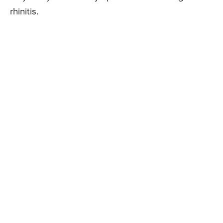
rhinitis.