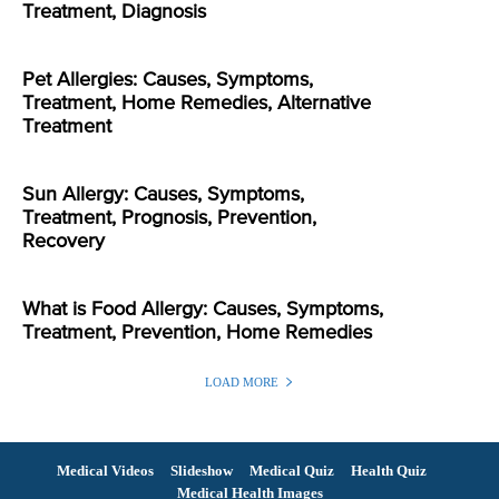
Treatment, Diagnosis
Pet Allergies: Causes, Symptoms,
Treatment, Home Remedies, Alternative
Treatment
Sun Allergy: Causes, Symptoms,
Treatment, Prognosis, Prevention,
Recovery
What is Food Allergy: Causes, Symptoms,
Treatment, Prevention, Home Remedies
LOAD MORE
Medical Videos
Slideshow
Medical Quiz
Health Quiz
Medical Health Images