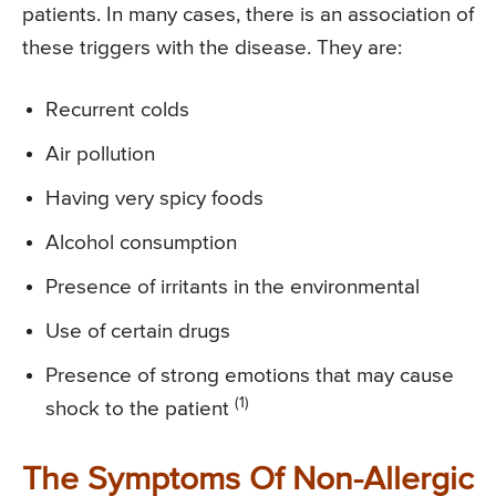
patients. In many cases, there is an association of
these triggers with the disease. They are:
Recurrent colds
Air pollution
Having very spicy foods
Alcohol consumption
Presence of irritants in the environmental
Use of certain drugs
Presence of strong emotions that may cause
(1)
shock to the patient
The Symptoms Of Non-Allergic