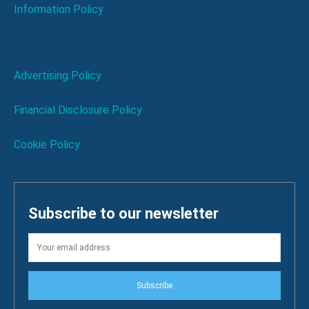
Information Policy
Advertising Policy
Financial Disclosure Policy
Cookie Policy
Subscribe to our newsletter
Subscribe