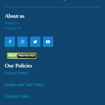
About us
About Us
Contact Us
Our Policies
Privacy Policy
Images and Text Policy
Editorial Policy