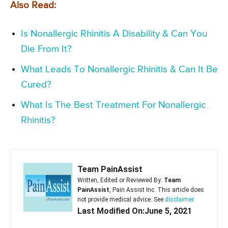
Also Read:
Is Nonallergic Rhinitis A Disability & Can You
Die From It?
What Leads To Nonallergic Rhinitis & Can It Be
Cured?
What Is The Best Treatment For Nonallergic
Rhinitis?
Team PainAssist
Written, Edited or Reviewed By:
Team
PainAssist
, Pain Assist Inc. This article does
not provide medical advice. See
disclaimer
Last Modified On:June 5, 2021