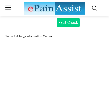
Fact Check
Home
Allergy Information Center