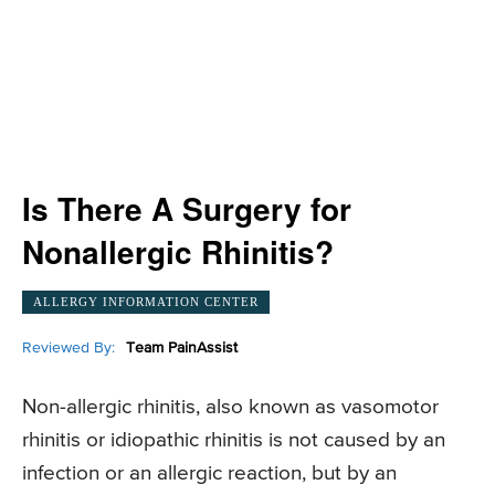
Is There A Surgery for
Nonallergic Rhinitis?
ALLERGY INFORMATION CENTER
Reviewed By:
Team PainAssist
Non-allergic rhinitis, also known as vasomotor
rhinitis or idiopathic rhinitis is not caused by an
infection or an allergic reaction, but by an