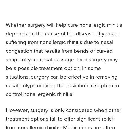
Whether surgery will help cure nonallergic rhinitis
depends on the cause of the disease. If you are
suffering from nonallergic rhinitis due to nasal
congestion that results from bends or curved
shape of your nasal passage, then surgery may
be a possible treatment option. In some
situations, surgery can be effective in removing
nasal polyps or fixing the deviation in septum to
control nonallergenic rhinitis.
However, surgery is only considered when other
treatment options fail to offer significant relief
from nonallergic rhinitis. Medications are often