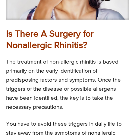
Is There A Surgery for
Nonallergic Rhinitis?
The treatment of non-allergic rhinitis is based
primarily on the early identification of
predisposing factors and symptoms. Once the
triggers of the disease or possible allergens
have been identified, the key is to take the
necessary precautions.
You have to avoid these triggers in daily life to
stay away from the symptoms of nonallergic