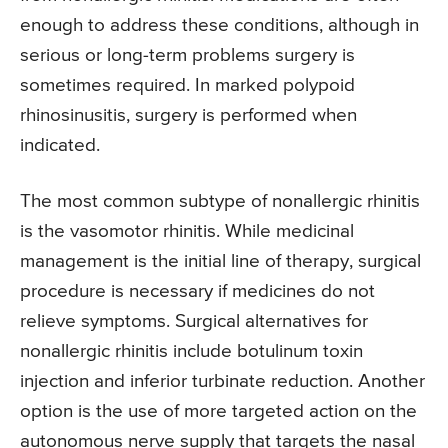
enough to address these conditions, although in
serious or long-term problems surgery is
sometimes required. In marked polypoid
rhinosinusitis, surgery is performed when
indicated.
The most common subtype of nonallergic rhinitis
is the vasomotor rhinitis. While medicinal
management is the initial line of therapy, surgical
procedure is necessary if medicines do not
relieve symptoms. Surgical alternatives for
nonallergic rhinitis include botulinum toxin
injection and inferior turbinate reduction. Another
option is the use of more targeted action on the
autonomous nerve supply that targets the nasal