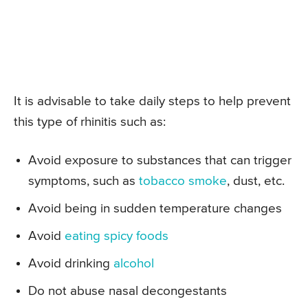
It is advisable to take daily steps to help prevent
this type of rhinitis such as:
Avoid exposure to substances that can trigger
symptoms, such as
tobacco smoke
, dust, etc.
Avoid being in sudden temperature changes
Avoid
eating spicy foods
Avoid drinking
alcohol
Do not abuse nasal decongestants