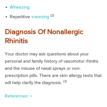
Wheezing
(2)
Repetitive
sneezing
Diagnosis Of Nonallergic
Rhinitis
Your doctor may ask questions about your
personal and family history of vasomotor rhinitis
and the misuse of nasal sprays or non-
prescription pills. There are skin allergy tests that
(3)
will help clarify the diagnosis.
References: