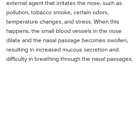
external agent that irritates the nose, such as
pollution, tobacco smoke, certain odors,
temperature changes, and stress. When this
happens, the small blood vessels in the nose
dilate and the nasal passage becomes swollen,
resulting in increased mucous secretion and
difficulty in breathing through the nasal passages.