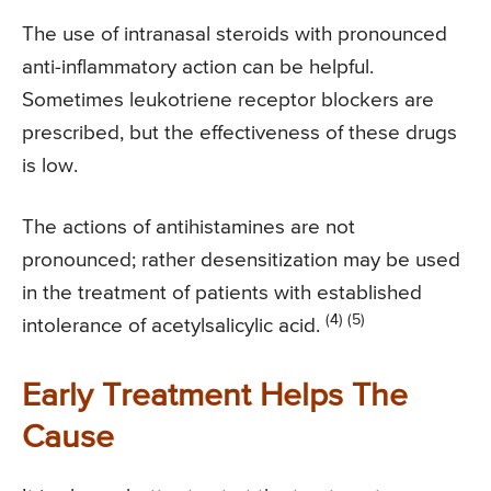
The use of intranasal steroids with pronounced
anti-inflammatory action can be helpful.
Sometimes leukotriene receptor blockers are
prescribed, but the effectiveness of these drugs
is low.
The actions of antihistamines are not
pronounced; rather desensitization may be used
in the treatment of patients with established
(4) (5)
intolerance of acetylsalicylic acid.
Early Treatment Helps The
Cause