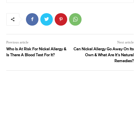
Previous article
Next article
Who Is At Risk For Nickel Allergy &
Can Nickel Allergy Go Away On Its
Is There A Blood Test For It?
Own & What Are It’s Natural
Remedies?