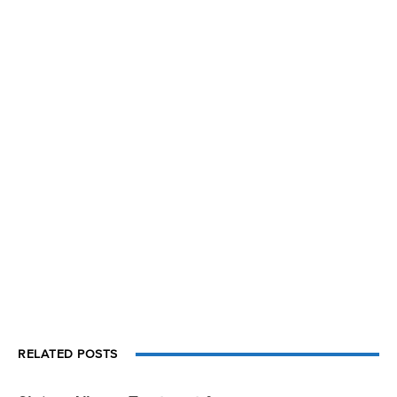
RELATED POSTS