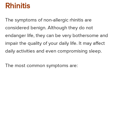
Rhinitis
The symptoms of non-allergic rhinitis are
considered benign. Although they do not
endanger life, they can be very bothersome and
impair the quality of your daily life. It may affect
daily activities and even compromising sleep.
The most common symptoms are: