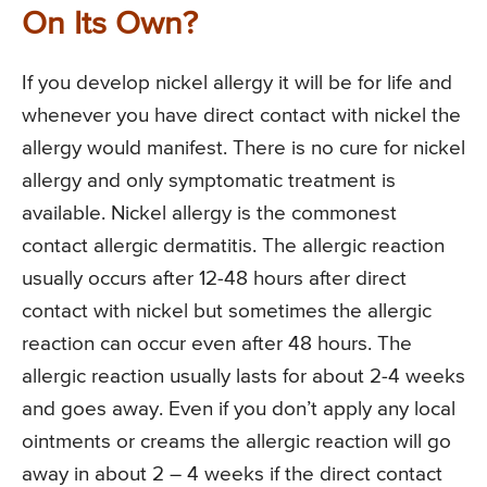
On Its Own?
If you develop nickel allergy it will be for life and
whenever you have direct contact with nickel the
allergy would manifest. There is no cure for nickel
allergy and only symptomatic treatment is
available. Nickel allergy is the commonest
contact allergic dermatitis. The allergic reaction
usually occurs after 12-48 hours after direct
contact with nickel but sometimes the allergic
reaction can occur even after 48 hours. The
allergic reaction usually lasts for about 2-4 weeks
and goes away. Even if you don’t apply any local
ointments or creams the allergic reaction will go
away in about 2 – 4 weeks if the direct contact