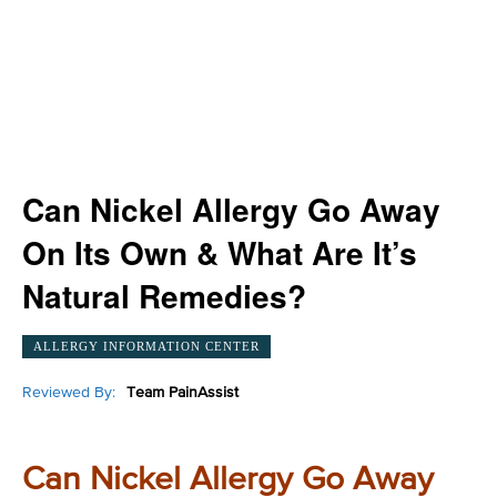
Can Nickel Allergy Go Away
On Its Own & What Are It’s
Natural Remedies?
ALLERGY INFORMATION CENTER
Reviewed By:
Team PainAssist
Can Nickel Allergy Go Away