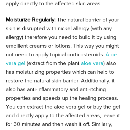
apply directly to the affected skin areas.
Moisturize Regularly:
The natural barrier of your
skin is disrupted with nickel allergy (with any
allergy) therefore you need to build it by using
emollient creams or lotions. This way you might
not need to apply topical corticosteroids.
Aloe
vera gel
(extract from the plant
aloe vera
) also
has moisturizing properties which can help to
restore the natural skin barrier. Additionally, it
also has anti-inflammatory and anti-itching
properties and speeds up the healing process.
You can extract the aloe vera gel or buy the gel
and directly apply to the affected areas, leave it
for 30 minutes and then wash it off. Similarly,