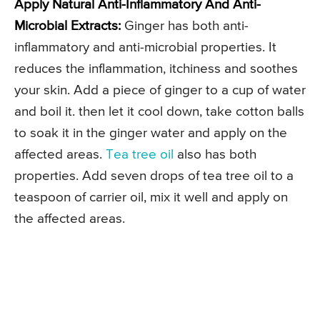
Apply Natural Anti-Inflammatory And Anti-
Microbial Extracts:
Ginger has both anti-
inflammatory and anti-microbial properties. It
reduces the inflammation, itchiness and soothes
your skin. Add a piece of ginger to a cup of water
and boil it. then let it cool down, take cotton balls
to soak it in the ginger water and apply on the
affected areas.
Tea tree oil
also has both
properties. Add seven drops of tea tree oil to a
teaspoon of carrier oil, mix it well and apply on
the affected areas.