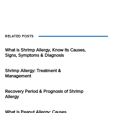
RELATED POSTS
What is Shrimp Allergy, Know its Causes,
Signs, Symptoms & Diagnosis
Shrimp Allergy: Treatment &
Management
Recovery Period & Prognosis of Shrimp
Allergy
What is Peanut Allergy: Causes,