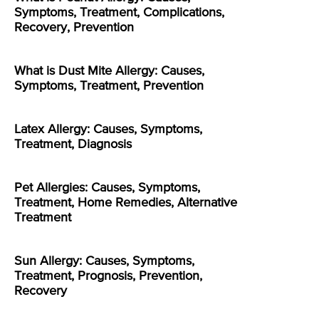
Symptoms, Treatment, Complications,
Recovery, Prevention
What is Dust Mite Allergy: Causes,
Symptoms, Treatment, Prevention
Latex Allergy: Causes, Symptoms,
Treatment, Diagnosis
Pet Allergies: Causes, Symptoms,
Treatment, Home Remedies, Alternative
Treatment
Sun Allergy: Causes, Symptoms,
Treatment, Prognosis, Prevention,
Recovery