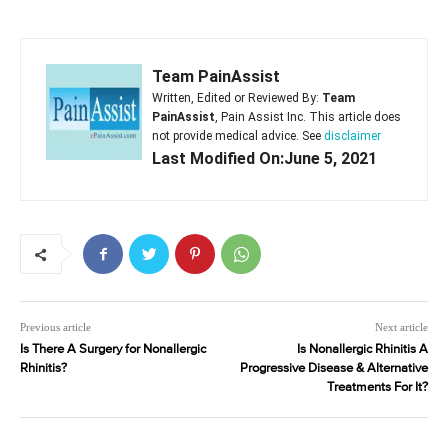
Team PainAssist
Written, Edited or Reviewed By:
Team
PainAssist
, Pain Assist Inc. This article does
not provide medical advice. See
disclaimer
Last Modified On:June 5, 2021
Previous article
Next article
Is There A Surgery for Nonallergic
Is Nonallergic Rhinitis A
Rhinitis?
Progressive Disease & Alternative
Treatments For It?