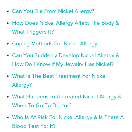
Can You Die From Nickel Allergy?
How Does Nickel Allergy Affect The Body &
What Triggers It?
Coping Methods For Nickel Allergy
Can You Suddenly Develop Nickel Allergy &
How Do I Know If My Jewelry Has Nickel?
What Is The Best Treatment For Nickel
Allergy?
What Happens to Untreated Nickel Allergy &
When To Go To Doctor?
Who Is At Risk For Nickel Allergy & Is There A
Blood Test For It?