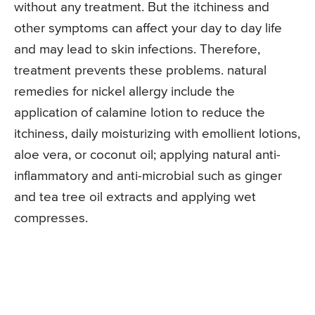
without any treatment. But the itchiness and
other symptoms can affect your day to day life
and may lead to skin infections. Therefore,
treatment prevents these problems. natural
remedies for nickel allergy include the
application of calamine lotion to reduce the
itchiness, daily moisturizing with emollient lotions,
aloe vera, or coconut oil; applying natural anti-
inflammatory and anti-microbial such as ginger
and tea tree oil extracts and applying wet
compresses.