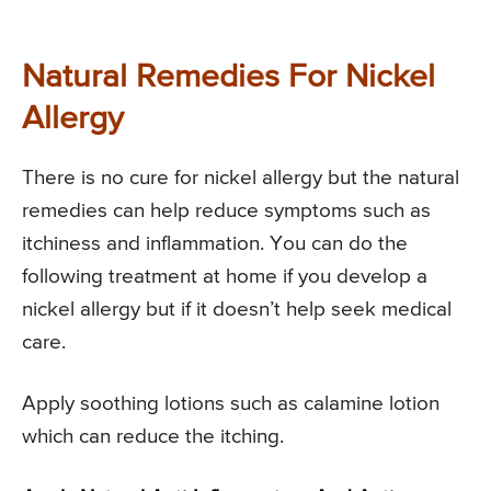
Natural Remedies For Nickel
Allergy
There is no cure for nickel allergy but the natural
remedies can help reduce symptoms such as
itchiness and inflammation. You can do the
following treatment at home if you develop a
nickel allergy but if it doesn’t help seek medical
care.
Apply soothing lotions such as calamine lotion
which can reduce the itching.