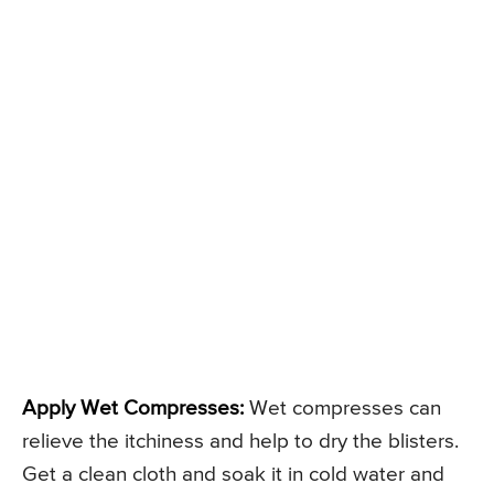
Apply Wet Compresses:
Wet compresses can
relieve the itchiness and help to dry the blisters.
Get a clean cloth and soak it in cold water and