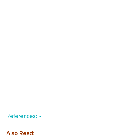
References:
Also Read: