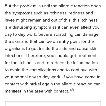
But the problem is until the allergic reaction goes
the symptoms such as itchiness, redness and
hives might remain and out of this, this itchiness
is a disturbing symptom as it can even affect your
day to day work. Severe scratching can damage
the skin and that can be an entry point for the
organisms to get inside the skin and cause skin
infections. Therefore, you should get treatment
for the itchiness and to reduce the inflammation
to avoid the complications and to continue with
your normal day to day work. If you have come in
contact with nickel again the allergic reaction can
(2)
manifest in the area with contact.