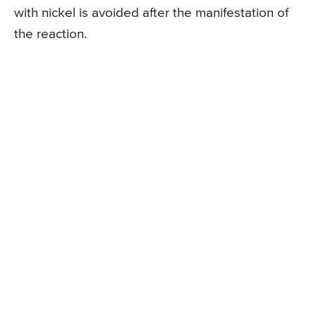
with nickel is avoided after the manifestation of
the reaction.