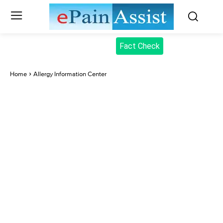
Fact Check
Home
Allergy Information Center