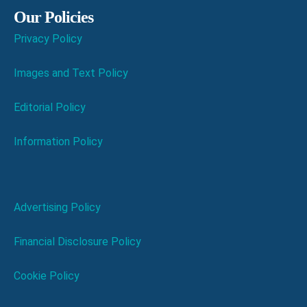
Our Policies
Privacy Policy
Images and Text Policy
Editorial Policy
Information Policy
Advertising Policy
Financial Disclosure Policy
Cookie Policy