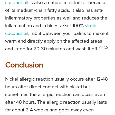
coconut oil
is also a natural moisturizer because
of its medium-chain fatty acids. It also has anti-
inflammatory properties as well and reduces the
inflammation and itchiness. Get 100%
virgin
coconut oil
, rub it between your palms to make it
warm and directly apply on the affected areas
(1) (2)
and keep for 20-30 minutes and wash it off.
Conclusion
Nickel allergic reaction usually occurs after 12-48
hours after direct contact with nickel but
sometimes the allergic reaction can occur even
after 48 hours. The allergic reaction usually lasts
for about 2-4 weeks and goes away even