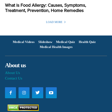
What is Food Allergy: Causes, Symptoms,
Treatment, Prevention, Home Remedies
LOAD MORE
Medical Videos
Slideshow
Medical Quiz
Health Quiz
Medical Health Images
About us
About Us
Contact Us