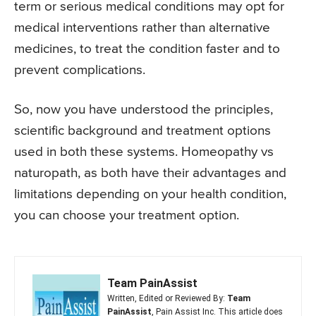
term or serious medical conditions may opt for
medical interventions rather than alternative
medicines, to treat the condition faster and to
prevent complications.
So, now you have understood the principles,
scientific background and treatment options
used in both these systems. Homeopathy vs
naturopath, as both have their advantages and
limitations depending on your health condition,
you can choose your treatment option.
Team PainAssist
Written, Edited or Reviewed By:
Team
PainAssist
, Pain Assist Inc. This article does