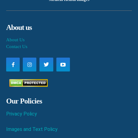
About us
About Us
Contact Us
Our Policies
Privacy Policy
Images and Text Policy