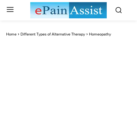
Home
Different Types of Alternative Therapy
Homeopathy