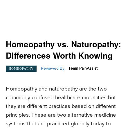
Homeopathy vs. Naturopathy:
Differences Worth Knowing
Reviewed By:
Team PainAssist
HOMEOPATHY
Homeopathy and naturopathy are the two
commonly confused healthcare modalities but
they are different practices based on different
principles. These are two alternative medicine
systems that are practiced globally today to