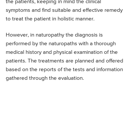
the patients, keeping in mind the clinical
symptoms and find suitable and effective remedy
to treat the patient in holistic manner.
However, in naturopathy the diagnosis is
performed by the naturopaths with a thorough
medical history and physical examination of the
patients. The treatments are planned and offered
based on the reports of the tests and information
gathered through the evaluation.