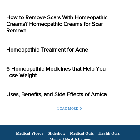
How to Remove Scars With Homeopathic
Creams? Homeopathic Creams for Scar
Removal
Homeopathic Treatment for Acne
6 Homeopathic Medicines that Help You
Lose Weight
Uses, Benefits, and Side Effects of Arnica
LOAD MORE
Medical Videos
Slideshow
Medical Quiz
Health Quiz
Medical Health Images