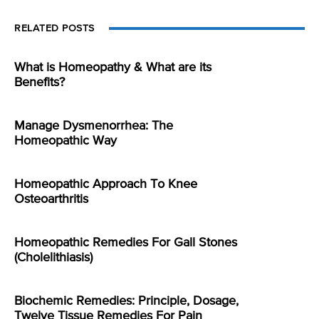
RELATED POSTS
What is Homeopathy & What are its
Benefits?
Manage Dysmenorrhea: The
Homeopathic Way
Homeopathic Approach To Knee
Osteoarthritis
Homeopathic Remedies For Gall Stones
(Cholelithiasis)
Biochemic Remedies: Principle, Dosage,
Twelve Tissue Remedies For Pain