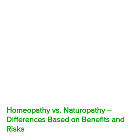
Homeopathy vs. Naturopathy –
Differences Based on Benefits and
Risks