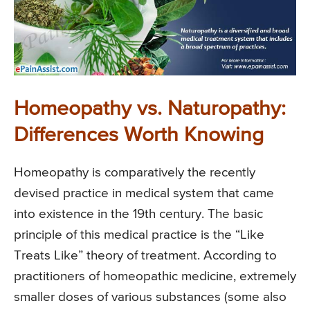
Homeopathy vs. Naturopathy:
Differences Worth Knowing
Homeopathy is comparatively the recently
devised practice in medical system that came
into existence in the 19th century. The basic
principle of this medical practice is the “Like
Treats Like” theory of treatment. According to
practitioners of homeopathic medicine, extremely
smaller doses of various substances (some also