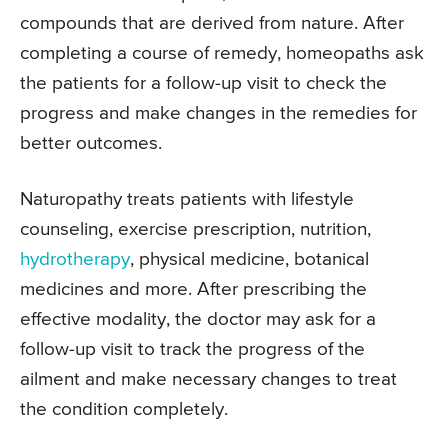
compounds that are derived from nature. After
completing a course of remedy, homeopaths ask
the patients for a follow-up visit to check the
progress and make changes in the remedies for
better outcomes.
Naturopathy treats patients with lifestyle
counseling, exercise prescription, nutrition,
hydrotherapy
, physical medicine, botanical
medicines and more. After prescribing the
effective modality, the doctor may ask for a
follow-up visit to track the progress of the
ailment and make necessary changes to treat
the condition completely.