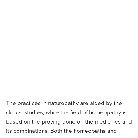
The practices in naturopathy are aided by the
clinical studies, while the field of homeopathy is
based on the proving done on the medicines and
its combinations. Both the homeopaths and