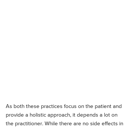
As both these practices focus on the patient and
provide a holistic approach, it depends a lot on
the practitioner. While there are no side effects in