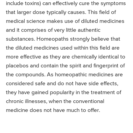
include toxins) can effectively cure the symptoms
that larger dose typically causes. This field of
medical science makes use of diluted medicines
and it comprises of very little authentic
substances. Homeopaths strongly believe that
the diluted medicines used within this field are
more effective as they are chemically identical to
placebos and contain the spirit and fingerprint of
the compounds. As homeopathic medicines are
considered safe and do not have side effects,
they have gained popularity in the treatment of
chronic illnesses, when the conventional
medicine does not have much to offer.