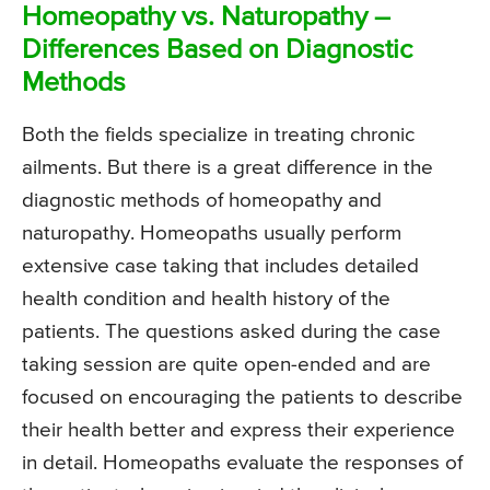
Homeopathy vs. Naturopathy –
Differences Based on Diagnostic
Methods
Both the fields specialize in treating chronic
ailments. But there is a great difference in the
diagnostic methods of homeopathy and
naturopathy. Homeopaths usually perform
extensive case taking that includes detailed
health condition and health history of the
patients. The questions asked during the case
taking session are quite open-ended and are
focused on encouraging the patients to describe
their health better and express their experience
in detail. Homeopaths evaluate the responses of