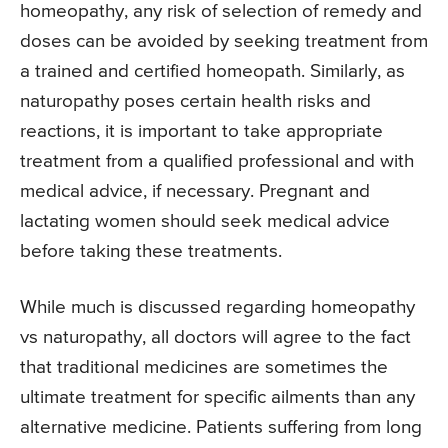
homeopathy, any risk of selection of remedy and
doses can be avoided by seeking treatment from
a trained and certified homeopath. Similarly, as
naturopathy poses certain health risks and
reactions, it is important to take appropriate
treatment from a qualified professional and with
medical advice, if necessary. Pregnant and
lactating women should seek medical advice
before taking these treatments.
While much is discussed regarding homeopathy
vs naturopathy, all doctors will agree to the fact
that traditional medicines are sometimes the
ultimate treatment for specific ailments than any
alternative medicine. Patients suffering from long