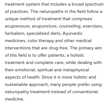
treatment system that includes a broad spectrum
of practices. The naturopaths in the field follow a
unique method of treatment that comprises
acupressure, acupuncture, counseling, exercises,
herbalism, specialized diets, Ayurvedic
medicines, color therapy and other medical
interventions that are drug-free. The primary aim
of this field is to offer patients, a holistic
treatment and complete care, while dealing with
their emotional, spiritual and metaphysical
aspects of health. Since it is more holistic and
sustainable approach, many people prefer using
naturopathy treatment instead of conventional
medicine.