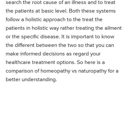
search the root cause of an illness and to treat
the patients at basic level. Both these systems
follow a holistic approach to the treat the
patients in holistic way rather treating the ailment
or the specific disease. It is important to know
the different between the two so that you can
make informed decisions as regard your
healthcare treatment options. So here is a
comparison of homeopathy vs naturopathy for a
better understanding.