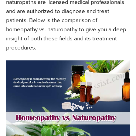
naturopaths are licensed medical professionals
and are authorized to diagnose and treat
patients. Below is the comparison of
homeopathy vs. naturopathy to give you a deep
insight of both these fields and its treatment
procedures.