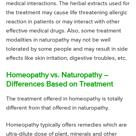
medical interactions. The herbal extracts used for
the treatment may cause life threatening allergic
reaction in patients or may interact with other
effective medical drugs. Also, some treatment
modalities in naturopathy may not be well
tolerated by some people and may result in side
effects like skin irritation, digestive troubles, etc.
Homeopathy vs. Naturopathy –
Differences Based on Treatment
The treatment offered in homeopathy is totally
different from that offered in naturopathy.
Homeopathy typically offers remedies which are
ultra-dilute dose of plant, minerals and other