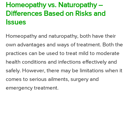
Homeopathy vs. Naturopathy –
Differences Based on Risks and
Issues
Homeopathy and naturopathy, both have their
own advantages and ways of treatment. Both the
practices can be used to treat mild to moderate
health conditions and infections effectively and
safely. However, there may be limitations when it
comes to serious ailments, surgery and
emergency treatment.