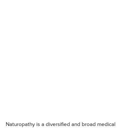
Naturopathy is a diversified and broad medical