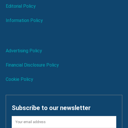
Editorial Policy
Information Policy
Advertising Policy
Financial Disclosure Policy
Cookie Policy
Subscribe to our newsletter