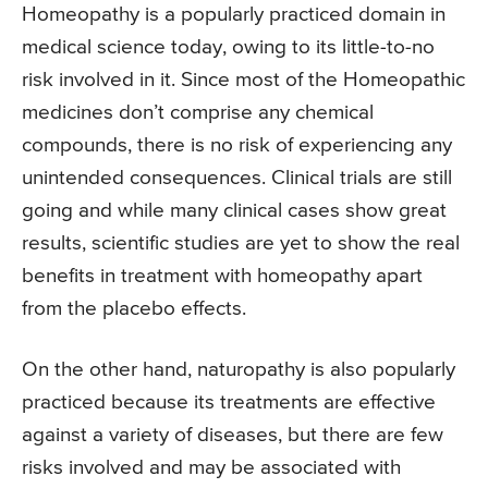
Homeopathy is a popularly practiced domain in
medical science today, owing to its little-to-no
risk involved in it. Since most of the Homeopathic
medicines don’t comprise any chemical
compounds, there is no risk of experiencing any
unintended consequences. Clinical trials are still
going and while many clinical cases show great
results, scientific studies are yet to show the real
benefits in treatment with homeopathy apart
from the placebo effects.
On the other hand, naturopathy is also popularly
practiced because its treatments are effective
against a variety of diseases, but there are few
risks involved and may be associated with