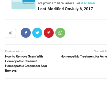
not provide medical advice. See
disclaimer
Last Modified On:July 6, 2017
Previous article
Next article
How to Remove Scars With
Homeopathic Treatment for Acne
Homeopathic Creams?
Homeopathic Creams for Scar
Removal