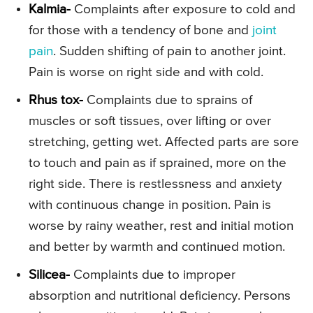
Kalmia-
Complaints after exposure to cold and
for those with a tendency of bone and
joint
pain
. Sudden shifting of pain to another joint.
Pain is worse on right side and with cold.
Rhus tox-
Complaints due to sprains of
muscles or soft tissues, over lifting or over
stretching, getting wet. Affected parts are sore
to touch and pain as if sprained, more on the
right side. There is restlessness and anxiety
with continuous change in position. Pain is
worse by rainy weather, rest and initial motion
and better by warmth and continued motion.
Silicea-
Complaints due to improper
absorption and nutritional deficiency. Persons