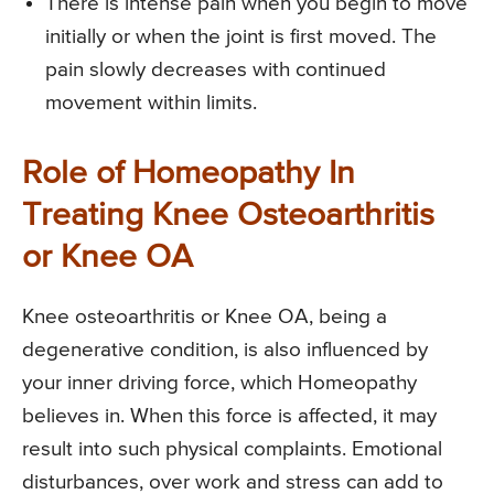
There is intense pain when you begin to move
initially or when the joint is first moved. The
pain slowly decreases with continued
movement within limits.
Role of Homeopathy In
Treating Knee Osteoarthritis
or Knee OA
Knee osteoarthritis or Knee OA, being a
degenerative condition, is also influenced by
your inner driving force, which Homeopathy
believes in. When this force is affected, it may
result into such physical complaints. Emotional
disturbances, over work and stress can add to