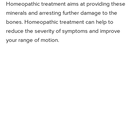
Homeopathic treatment aims at providing these
minerals and arresting further damage to the
bones. Homeopathic treatment can help to
reduce the severity of symptoms and improve
your range of motion.