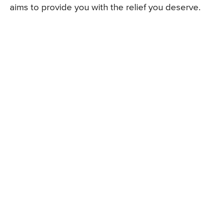
aims to provide you with the relief you deserve.