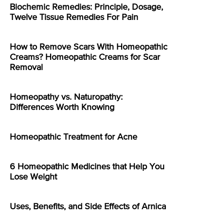
Biochemic Remedies: Principle, Dosage,
Twelve Tissue Remedies For Pain
How to Remove Scars With Homeopathic
Creams? Homeopathic Creams for Scar
Removal
Homeopathy vs. Naturopathy:
Differences Worth Knowing
Homeopathic Treatment for Acne
6 Homeopathic Medicines that Help You
Lose Weight
Uses, Benefits, and Side Effects of Arnica