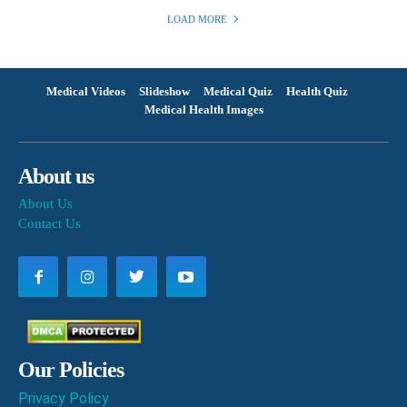
LOAD MORE
Medical Videos
Slideshow
Medical Quiz
Health Quiz
Medical Health Images
About us
About Us
Contact Us
Our Policies
Privacy Policy