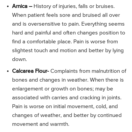
Arnica –
History of injuries, falls or bruises.
When patient feels sore and bruised all over
and is oversensitive to pain. Everything seems
hard and painful and often changes position to
find a comfortable place. Pain is worse from
slightest touch and motion and better by lying
down.
Calcarea Flour-
Complaints from malnutrition of
bones and changes in weather. When there is
enlargement or growth on bones; may be
associated with carries and cracking in joints.
Pain is worse on initial movement, cold, and
changes of weather, and better by continued
movement and warmth.