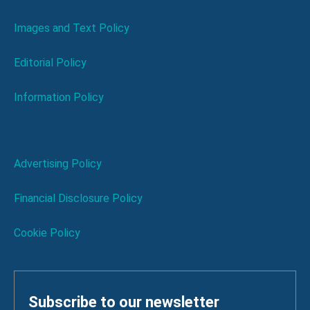
Images and Text Policy
Editorial Policy
Information Policy
Advertising Policy
Financial Disclosure Policy
Cookie Policy
Subscribe to our newsletter