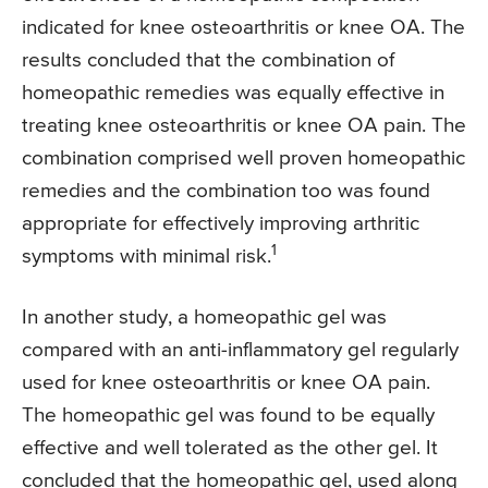
indicated for knee osteoarthritis or knee OA. The
results concluded that the combination of
homeopathic remedies was equally effective in
treating knee osteoarthritis or knee OA pain. The
combination comprised well proven homeopathic
remedies and the combination too was found
appropriate for effectively improving arthritic
1
symptoms with minimal risk.
In another study, a homeopathic gel was
compared with an anti-inflammatory gel regularly
used for knee osteoarthritis or knee OA pain.
The homeopathic gel was found to be equally
effective and well tolerated as the other gel. It
concluded that the homeopathic gel, used along