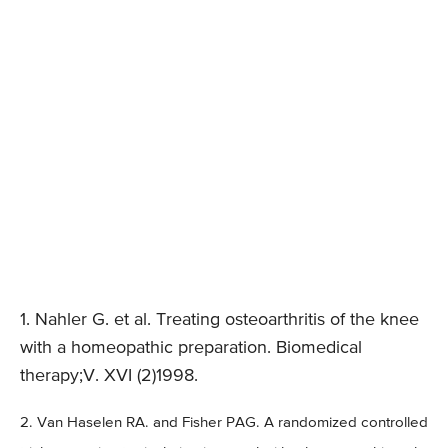
1. Nahler G. et al. Treating osteoarthritis of the knee
with a homeopathic preparation. Biomedical
therapy;V. XVI (2)1998.
2. Van Haselen RA. and Fisher PAG. A randomized controlled