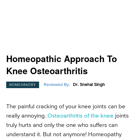
Homeopathic Approach To
Knee Osteoarthritis
Reviewed By:
Dr. Snehal Singh
HOMEOPATHY
The painful cracking of your knee joints can be
really annoying.
Osteoarthritis of the knee
joints
truly hurts and only the one who suffers can
understand it. But not anymore! Homeopathy