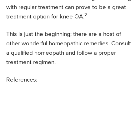
with regular treatment can prove to be a great
2
treatment option for knee OA.
This is just the beginning; there are a host of
other wonderful homeopathic remedies. Consult
a qualified homeopath and follow a proper
treatment regimen.
References: