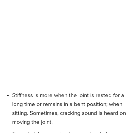
Stiffness is more when the joint is rested for a
long time or remains in a bent position; when
sitting. Sometimes, cracking sound is heard on
moving the joint.