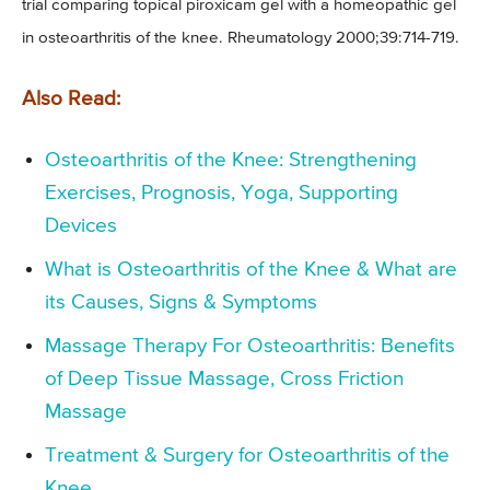
trial comparing topical piroxicam gel with a homeopathic gel
in osteoarthritis of the knee. Rheumatology 2000;39:714-719.
Also Read:
Osteoarthritis of the Knee: Strengthening
Exercises, Prognosis, Yoga, Supporting
Devices
What is Osteoarthritis of the Knee & What are
its Causes, Signs & Symptoms
Massage Therapy For Osteoarthritis: Benefits
of Deep Tissue Massage, Cross Friction
Massage
Treatment & Surgery for Osteoarthritis of the
Knee