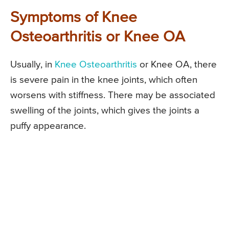
Symptoms of Knee
Osteoarthritis or Knee OA
Usually, in
Knee Osteoarthritis
or Knee OA, there
is severe pain in the knee joints, which often
worsens with stiffness. There may be associated
swelling of the joints, which gives the joints a
puffy appearance.