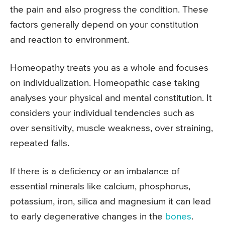
the pain and also progress the condition. These
factors generally depend on your constitution
and reaction to environment.
Homeopathy treats you as a whole and focuses
on individualization. Homeopathic case taking
analyses your physical and mental constitution. It
considers your individual tendencies such as
over sensitivity, muscle weakness, over straining,
repeated falls.
If there is a deficiency or an imbalance of
essential minerals like calcium, phosphorus,
potassium, iron, silica and magnesium it can lead
to early degenerative changes in the
bones
.