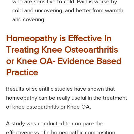
who are sensitive to cold. Pain is worse by
cold and uncovering, and better from warmth
and covering.
Homeopathy is Effective In
Treating Knee Osteoarthritis
or Knee OA- Evidence Based
Practice
Results of scientific studies have shown that
homeopathy can be really useful in the treatment
of knee osteoarthritis or Knee OA.
A study was conducted to compare the
effectiveness of a homeopathic composition