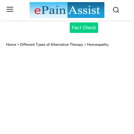
Fact Check
Home
Different Types of Alternative Therapy
Homeopathy