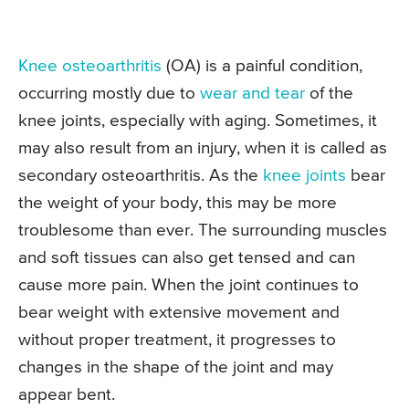
Knee osteoarthritis
(OA) is a painful condition,
occurring mostly due to
wear and tear
of the
knee joints, especially with aging. Sometimes, it
may also result from an injury, when it is called as
secondary osteoarthritis. As the
knee joints
bear
the weight of your body, this may be more
troublesome than ever. The surrounding muscles
and soft tissues can also get tensed and can
cause more pain. When the joint continues to
bear weight with extensive movement and
without proper treatment, it progresses to
changes in the shape of the joint and may
appear bent.