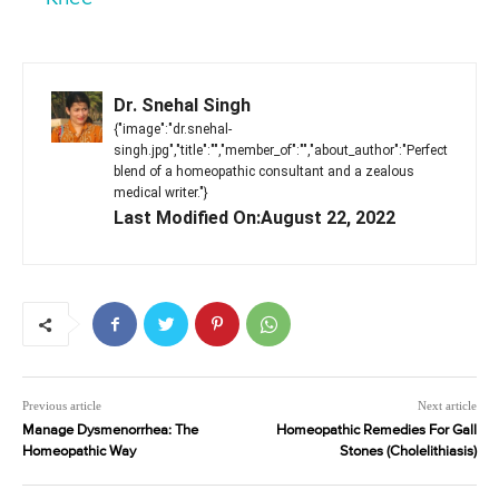
Dr. Snehal Singh
{"image":"dr.snehal-
singh.jpg","title":"","member_of":"","about_author":"Perfect
blend of a homeopathic consultant and a zealous
medical writer."}
Last Modified On:August 22, 2022
Previous article
Next article
Manage Dysmenorrhea: The
Homeopathic Remedies For Gall
Homeopathic Way
Stones (Cholelithiasis)