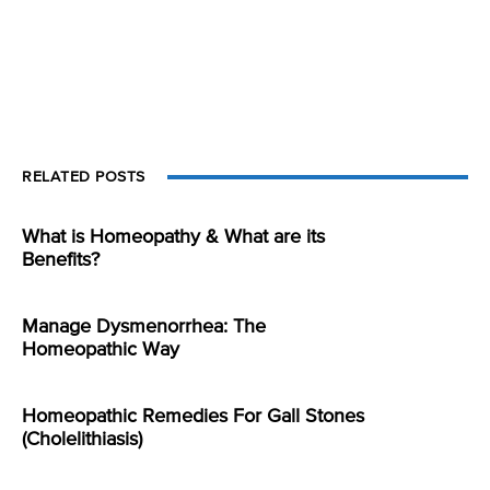
RELATED POSTS
What is Homeopathy & What are its
Benefits?
Manage Dysmenorrhea: The
Homeopathic Way
Homeopathic Remedies For Gall Stones
(Cholelithiasis)