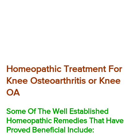
Homeopathic Treatment For
Knee Osteoarthritis or Knee
OA
Some Of The Well Established
Homeopathic Remedies That Have
Proved Beneficial Include: