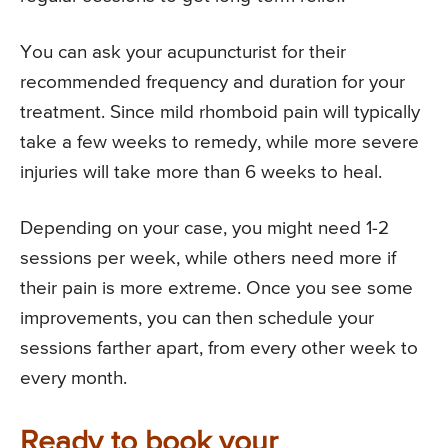
You can ask your acupuncturist for their
recommended frequency and duration for your
treatment. Since mild rhomboid pain will typically
take a few weeks to remedy, while more severe
injuries will take more than 6 weeks to heal.
Depending on your case, you might need 1-2
sessions per week, while others need more if
their pain is more extreme. Once you see some
improvements, you can then schedule your
sessions farther apart, from every other week to
every month.
Ready to book your