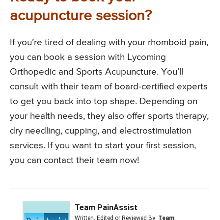
acupuncture session?
If you’re tired of dealing with your rhomboid pain,
you can book a session with Lycoming
Orthopedic and Sports Acupuncture. You’ll
consult with their team of board-certified experts
to get you back into top shape. Depending on
your health needs, they also offer sports therapy,
dry needling, cupping, and electrostimulation
services. If you want to start your first session,
you can contact their team now!
Team PainAssist
Written, Edited or Reviewed By:
Team