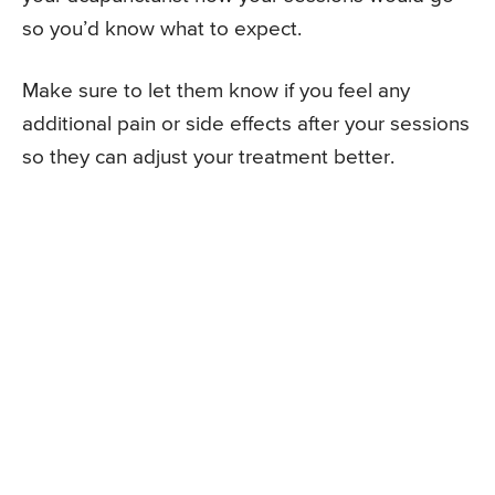
so you’d know what to expect.
Make sure to let them know if you feel any
additional pain or side effects after your sessions
so they can adjust your treatment better.