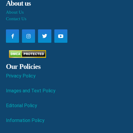
About us
About Us
Contact Us
Our Policies
Privacy Policy
Images and Text Policy
Editorial Policy
Information Policy