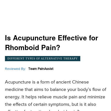
Is Acupuncture Effective for
Rhomboid Pain?
DIFFERENT TYPES OF ALTERNATIVE THERAPY
Reviewed By:
Team PainAssist
Acupuncture is a form of ancient Chinese
medicine that aims to balance your body’s flow of
energy. It helps relieve muscle pain and minimize
the effects of certain symptoms, but is it also