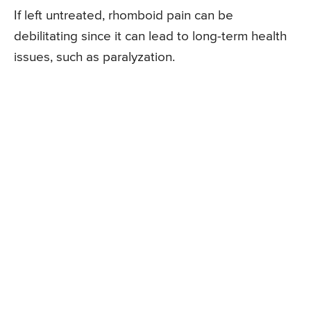
If left untreated, rhomboid pain can be
debilitating since it can lead to long-term health
issues, such as paralyzation.