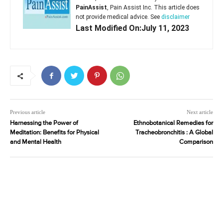
PainAssist
, Pain Assist Inc. This article does
not provide medical advice. See
disclaimer
Last Modified On:July 11, 2023
Previous article
Next article
Harnessing the Power of
Ethnobotanical Remedies for
Meditation: Benefits for Physical
Tracheobronchitis : A Global
and Mental Health
Comparison