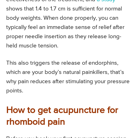
shows that 1.4 to 1.7 cm is sufficient for normal
body weights. When done properly, you can
typically feel an immediate sense of relief after
proper needle insertion as they release long-
held muscle tension.
This also triggers the release of endorphins,
which are your body’s natural painkillers, that’s
why pain reduces after stimulating your pressure
points.
How to get acupuncture for
rhomboid pain