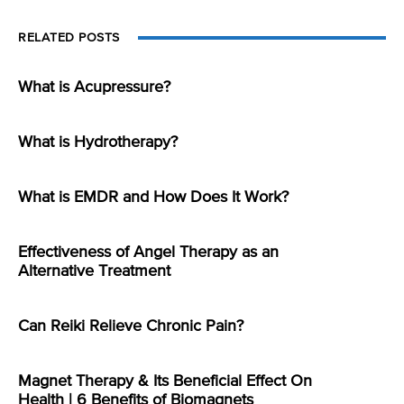
RELATED POSTS
What is Acupressure?
What is Hydrotherapy?
What is EMDR and How Does It Work?
Effectiveness of Angel Therapy as an
Alternative Treatment
Can Reiki Relieve Chronic Pain?
Magnet Therapy & Its Beneficial Effect On
Health | 6 Benefits of Biomagnets