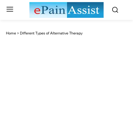
Home
Different Types of Alternative Therapy