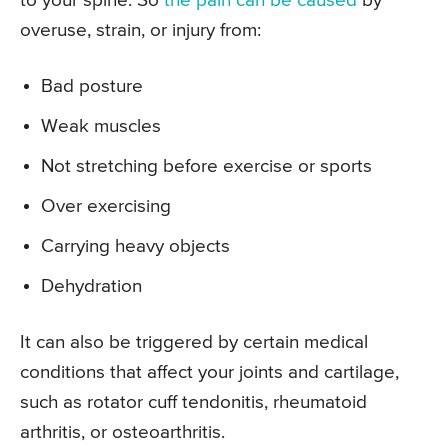
to your spine. So
the pain can be caused
by
overuse, strain, or injury from:
Bad posture
Weak muscles
Not stretching before exercise or sports
Over exercising
Carrying heavy objects
Dehydration
It can also be triggered by certain medical
conditions that affect your joints and cartilage,
such as rotator cuff tendonitis, rheumatoid
arthritis, or osteoarthritis.