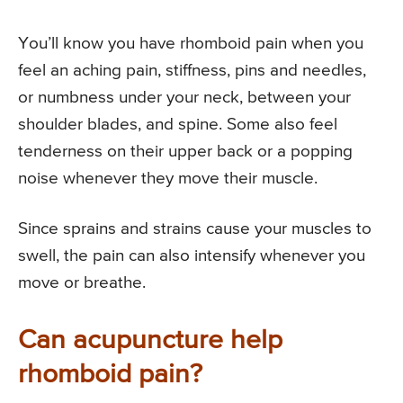
You’ll know you have rhomboid pain when you
feel an aching pain, stiffness, pins and needles,
or numbness under your neck, between your
shoulder blades, and spine. Some also feel
tenderness on their upper back or a popping
noise whenever they move their muscle.
Since sprains and strains cause your muscles to
swell, the pain can also intensify whenever you
move or breathe.
Can acupuncture help
rhomboid pain?