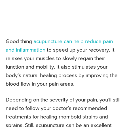
Good thing
acupuncture can help reduce pain
and inflammation
to speed up your recovery. It
relaxes your muscles to slowly regain their
function and mobility. It also stimulates your
body’s natural healing process by improving the
blood flow in your pain areas.
Depending on the severity of your pain, you’ll still
need to follow your doctor’s recommended
treatments for healing rhomboid strains and
sprains. Still, acupuncture can be an excellent