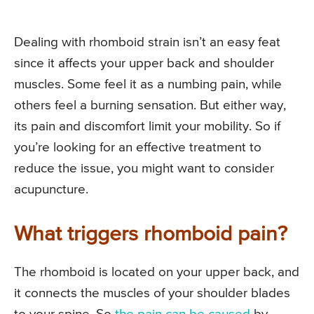
Dealing with rhomboid strain isn’t an easy feat
since it affects your upper back and shoulder
muscles. Some feel it as a numbing pain, while
others feel a burning sensation. But either way,
its pain and discomfort limit your mobility. So if
you’re looking for an effective treatment to
reduce the issue, you might want to consider
acupuncture.
What triggers rhomboid pain?
The rhomboid is located on your upper back, and
it connects the muscles of your shoulder blades