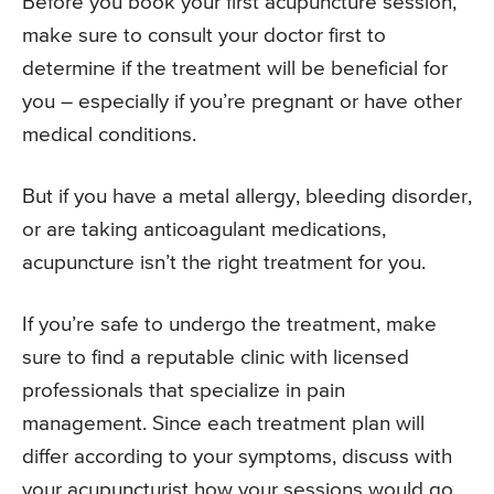
Before you book your first acupuncture session,
make sure to consult your doctor first to
determine if the treatment will be beneficial for
you – especially if you’re pregnant or have other
medical conditions.
But if you have a metal allergy, bleeding disorder,
or are taking anticoagulant medications,
acupuncture isn’t the right treatment for you.
If you’re safe to undergo the treatment, make
sure to find a reputable clinic with licensed
professionals that specialize in pain
management. Since each treatment plan will
differ according to your symptoms, discuss with
your acupuncturist how your sessions would go