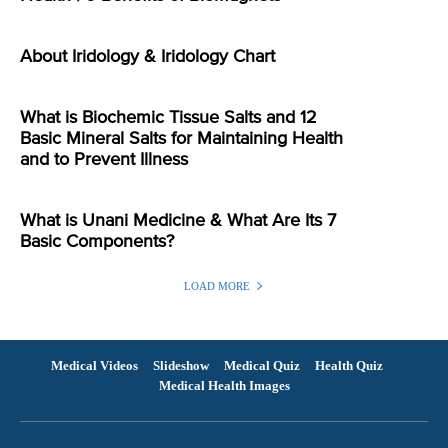
About Iridology & Iridology Chart
What is Biochemic Tissue Salts and 12
Basic Mineral Salts for Maintaining Health
and to Prevent Illness
What is Unani Medicine & What Are Its 7
Basic Components?
LOAD MORE
Medical Videos
Slideshow
Medical Quiz
Health Quiz
Medical Health Images