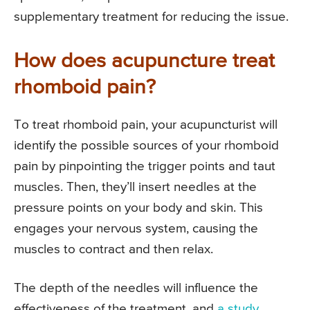
supplementary treatment for reducing the issue.
How does acupuncture treat
rhomboid pain?
To treat rhomboid pain, your acupuncturist will
identify the possible sources of your rhomboid
pain by pinpointing the trigger points and taut
muscles. Then, they’ll insert needles at the
pressure points on your body and skin. This
engages your nervous system, causing the
muscles to contract and then relax.
The depth of the needles will influence the
effectiveness of the treatment, and
a study