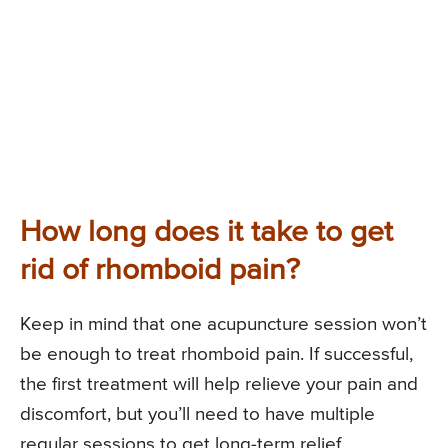
How long does it take to get
rid of rhomboid pain?
Keep in mind that one acupuncture session won’t
be enough to treat rhomboid pain. If successful,
the first treatment will help relieve your pain and
discomfort, but you’ll need to have multiple
regular sessions to get long-term relief.