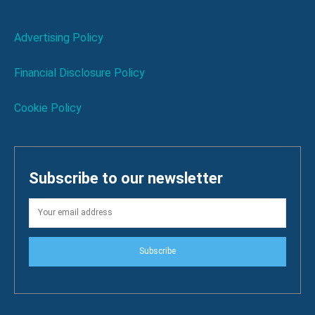
Advertising Policy
Financial Disclosure Policy
Cookie Policy
Subscribe to our newsletter
Subscribe