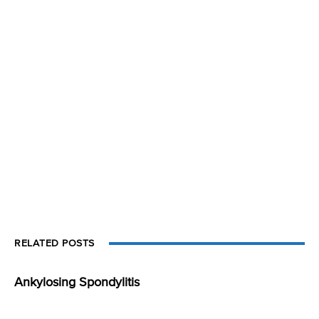
RELATED POSTS
Ankylosing Spondylitis