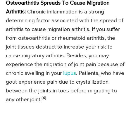
Osteoarthritis Spreads To Cause Migration
Arthritis:
Chronic inflammation is a strong
determining factor associated with the spread of
arthritis to cause migration arthritis. If you suffer
from osteoarthritis or rheumatoid arthritis, the
joint tissues destruct to increase your risk to
cause migratory arthritis. Besides, you may
experience the migration of joint pain because of
chronic swelling in your
lupus
. Patients, who have
gout experience pain due to crystallization
between the joints in toes before migrating to
(4)
any other joint.