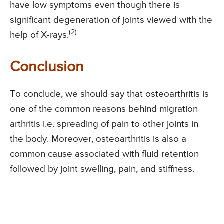
have low symptoms even though there is
significant degeneration of joints viewed with the
(2)
help of X-rays.
Conclusion
To conclude, we should say that osteoarthritis is
one of the common reasons behind migration
arthritis i.e. spreading of pain to other joints in
the body. Moreover, osteoarthritis is also a
common cause associated with fluid retention
followed by joint swelling, pain, and stiffness.