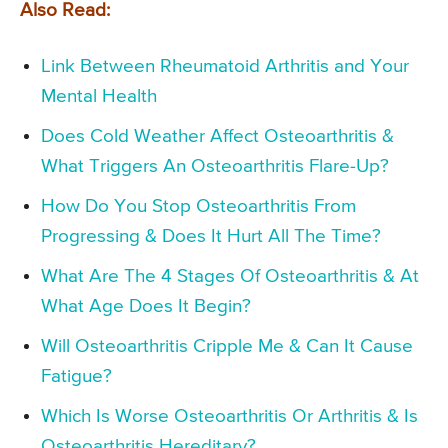
Also Read:
Link Between Rheumatoid Arthritis and Your
Mental Health
Does Cold Weather Affect Osteoarthritis &
What Triggers An Osteoarthritis Flare-Up?
How Do You Stop Osteoarthritis From
Progressing & Does It Hurt All The Time?
What Are The 4 Stages Of Osteoarthritis & At
What Age Does It Begin?
Will Osteoarthritis Cripple Me & Can It Cause
Fatigue?
Which Is Worse Osteoarthritis Or Arthritis & Is
Osteoarthritis Hereditary?