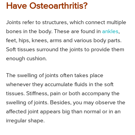
Have Osteoarthritis?
Joints refer to structures, which connect multiple
bones in the body. These are found in
ankles
,
feet, hips, knees, arms and various body parts.
Soft tissues surround the joints to provide them
enough cushion.
The swelling of joints often takes place
whenever they accumulate fluids in the soft
tissues. Stiffness, pain or both accompany the
swelling of joints. Besides, you may observe the
affected joint appears big than normal or in an
irregular shape.