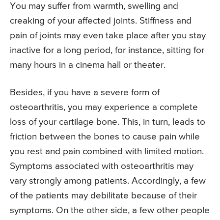
You may suffer from warmth, swelling and
creaking of your affected joints. Stiffness and
pain of joints may even take place after you stay
inactive for a long period, for instance, sitting for
many hours in a cinema hall or theater.
Besides, if you have a severe form of
osteoarthritis, you may experience a complete
loss of your cartilage bone. This, in turn, leads to
friction between the bones to cause pain while
you rest and pain combined with limited motion.
Symptoms associated with osteoarthritis may
vary strongly among patients. Accordingly, a few
of the patients may debilitate because of their
symptoms. On the other side, a few other people