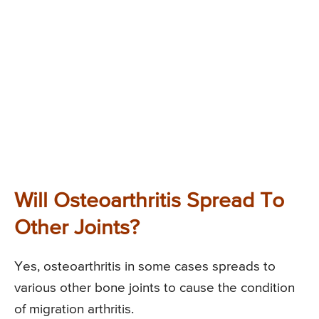
Will Osteoarthritis Spread To
Other Joints?
Yes, osteoarthritis in some cases spreads to
various other bone joints to cause the condition
of migration arthritis.