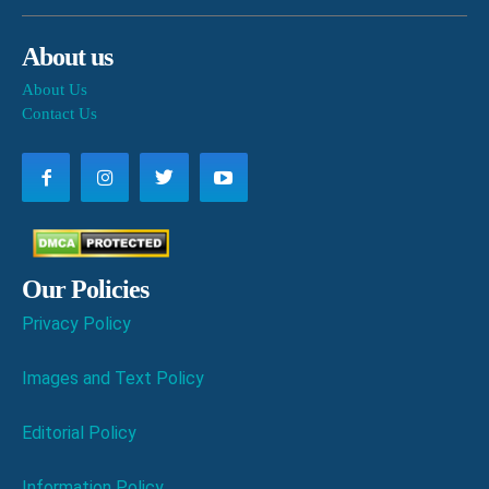
About us
About Us
Contact Us
Our Policies
Privacy Policy
Images and Text Policy
Editorial Policy
Information Policy