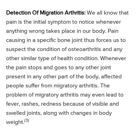
Detection Of Migration Arthritis:
We all know that
pain is the initial symptom to notice whenever
anything wrong takes place in our body. Pain
causing in a specific bone joint thus forces us to
suspect the condition of osteoarthritis and any
other similar type of health condition. Whenever
the pain stops and goes to any other joint
present in any other part of the body, affected
people suffer from migratory arthritis. The
problem of migratory arthritis may even lead to
fever, rashes, redness because of visible and
swelled joints, along with changes in body
(3)
weight.