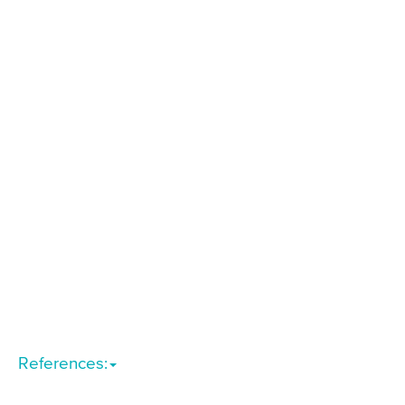
References: