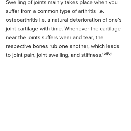
Swelling of joints mainly takes place when you
suffer from a common type of arthritis i.e.
osteoarthritis i.e. a natural deterioration of one’s
joint cartilage with time. Whenever the cartilage
near the joints suffers wear and tear, the
respective bones rub one another, which leads
(5)(6)
to joint pain, joint swelling, and stiffness.