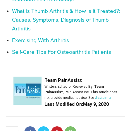
What is Thumb Arthritis & How is it Treated?:
Causes, Symptoms, Diagnosis of Thumb
Arthritis
Exercising With Arthritis
Self-Care Tips For Osteoarthritis Patients
Team PainAssist
Written, Edited or Reviewed By:
Team
PainAssist
, Pain Assist Inc. This article does
not provide medical advice. See
disclaimer
Last Modified On:May 9, 2020