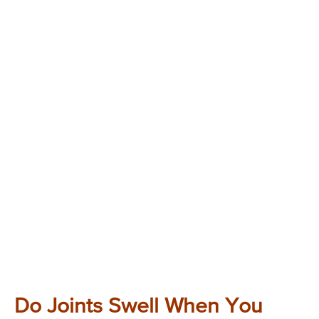
Do Joints Swell When You