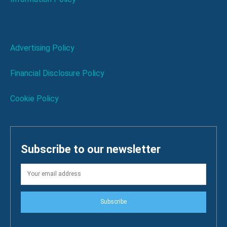
Advertising Policy
Financial Disclosure Policy
Cookie Policy
Subscribe to our newsletter
Subscribe