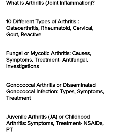
What is Arthritis (Joint Inflammation)?
10 Different Types of Arthritis :
Osteoarthritis, Rheumatoid, Cervical,
Gout, Reactive
Fungal or Mycotic Arthritis: Causes,
Symptoms, Treatment- Antifungal,
Investigations
Gonococcal Arthritis or Disseminated
Gonococcal Infection: Types, Symptoms,
Treatment
Juvenile Arthritis (JA) or Childhood
Arthritis: Symptoms, Treatment- NSAIDs,
PT