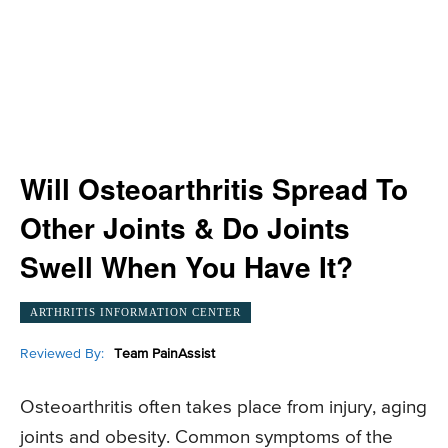
Will Osteoarthritis Spread To
Other Joints & Do Joints
Swell When You Have It?
ARTHRITIS INFORMATION CENTER
Reviewed By:
Team PainAssist
Osteoarthritis often takes place from injury, aging
joints and obesity. Common symptoms of the