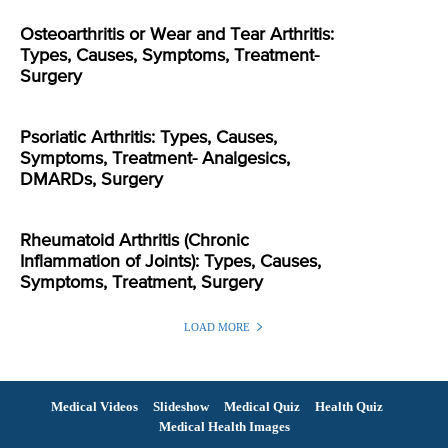
Osteoarthritis or Wear and Tear Arthritis:
Types, Causes, Symptoms, Treatment-
Surgery
Psoriatic Arthritis: Types, Causes,
Symptoms, Treatment- Analgesics,
DMARDs, Surgery
Rheumatoid Arthritis (Chronic
Inflammation of Joints): Types, Causes,
Symptoms, Treatment, Surgery
LOAD MORE
Medical Videos
Slideshow
Medical Quiz
Health Quiz
Medical Health Images