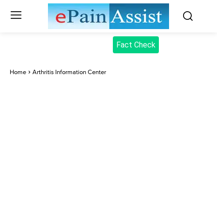
Fact Check
Home
Arthritis Information Center