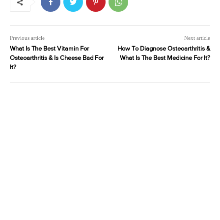
Previous article
Next article
What Is The Best Vitamin For
How To Diagnose Osteoarthritis &
Osteoarthritis & Is Cheese Bad For
What Is The Best Medicine For It?
It?