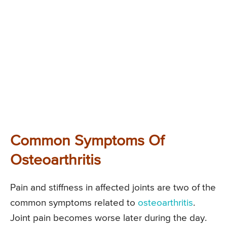
Common Symptoms Of
Osteoarthritis
Pain and stiffness in affected joints are two of the
common symptoms related to
osteoarthritis
.
Joint pain becomes worse later during the day.