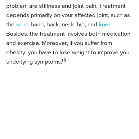
problem are stiffness and joint pain. Treatment
depends primarily on your affected joint, such as
the
wrist
, hand, back, neck, hip, and
knee
.
Besides, the treatment involves both medication
and exercise. Moreover, if you suffer from
obesity, you have to lose weight to improve your
(1)
underlying symptoms.