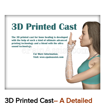
3D Printed Cast
– A Detailed