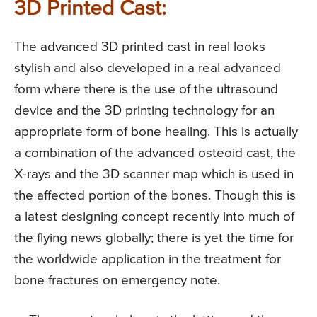
3D Printed Cast:
The advanced 3D printed cast in real looks
stylish and also developed in a real advanced
form where there is the use of the ultrasound
device and the 3D printing technology for an
appropriate form of bone healing. This is actually
a combination of the advanced osteoid cast, the
X-rays and the 3D scanner map which is used in
the affected portion of the bones. Though this is
a latest designing concept recently into much of
the flying news globally; there is yet the time for
the worldwide application in the treatment for
bone fractures on emergency note.