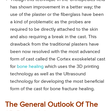
has shown improvement in a better way; the
use of the plaster or the fiberglass have been
a kind of problematic as the probes are
required to be directly attached to the skin
and also requiring a break in the cast. This
drawback from the traditional plasters have
been now resolved with the most advanced
form of cast called the Cortex exoskeletal cast
for
bone healing
which uses the 3D printing
technology as well as the Ultrasound
technology for developing the most beneficial
form of the cast for bone fracture healing.
The General Outlook Of The