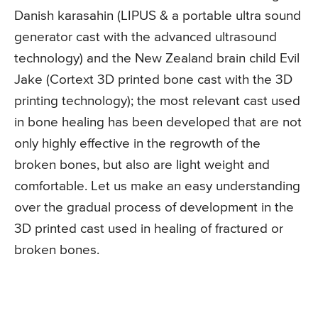
Danish karasahin (LIPUS & a portable ultra sound
generator cast with the advanced ultrasound
technology) and the New Zealand brain child Evil
Jake (Cortext 3D printed bone cast with the 3D
printing technology); the most relevant cast used
in bone healing has been developed that are not
only highly effective in the regrowth of the
broken bones, but also are light weight and
comfortable. Let us make an easy understanding
over the gradual process of development in the
3D printed cast used in healing of fractured or
broken bones.