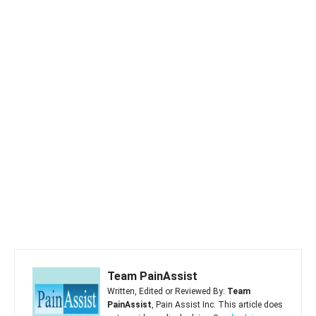
Team PainAssist
Written, Edited or Reviewed By:
Team
PainAssist
, Pain Assist Inc. This article does