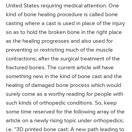
United States requiring medical attention. One
kind of bone healing procedure is called bone
casting where a cast is used in place of the injury
so as to hold the broken bone in the right place
as the healing progresses and also used for
preventing or restricting much of the muscle
contractions; after the surgical treatment of the
fractured bones. The current article will have
something new in the kind of bone cast and the
healing of damaged bone process which would
surely come as a worthy reading for people with
such kinds of orthopedic conditions. So, keep
some time reserved for the following array of the
article on a newly rising topic under orthopedics;
i.e. “3D printed bone cast: A new path leading to