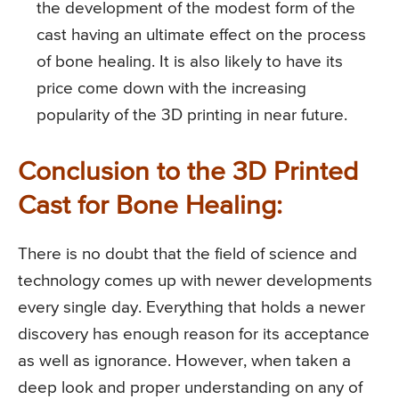
the development of the modest form of the
cast having an ultimate effect on the process
of bone healing. It is also likely to have its
price come down with the increasing
popularity of the 3D printing in near future.
Conclusion to the 3D Printed
Cast for Bone Healing:
There is no doubt that the field of science and
technology comes up with newer developments
every single day. Everything that holds a newer
discovery has enough reason for its acceptance
as well as ignorance. However, when taken a
deep look and proper understanding on any of