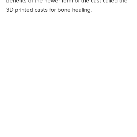
benefits of the newer form of the cast called the
3D printed casts for bone healing.