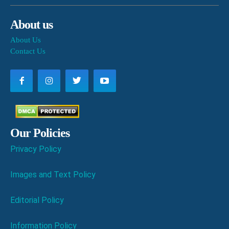
About us
About Us
Contact Us
Our Policies
Privacy Policy
Images and Text Policy
Editorial Policy
Information Policy