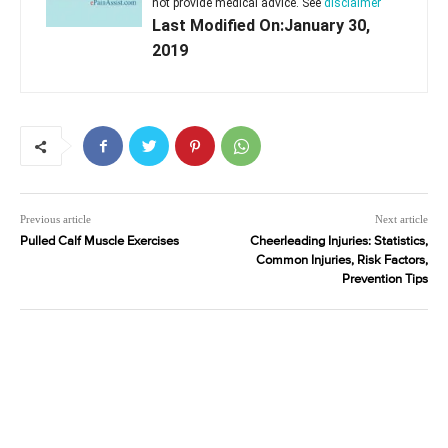
not provide medical advice. See
disclaimer
Last Modified On:January 30,
2019
Previous article
Next article
Pulled Calf Muscle Exercises
Cheerleading Injuries: Statistics,
Common Injuries, Risk Factors,
Prevention Tips