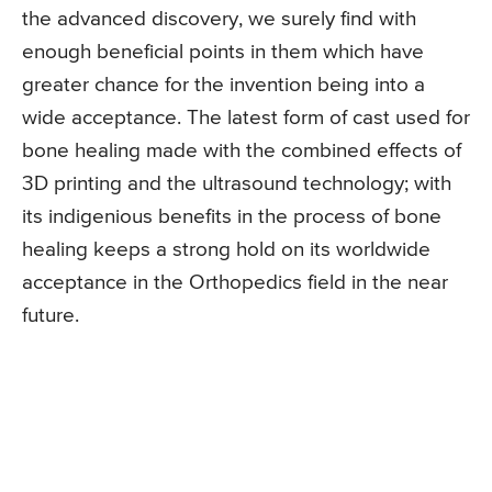
the advanced discovery, we surely find with
enough beneficial points in them which have
greater chance for the invention being into a
wide acceptance. The latest form of cast used for
bone healing made with the combined effects of
3D printing and the ultrasound technology; with
its indigenious benefits in the process of bone
healing keeps a strong hold on its worldwide
acceptance in the Orthopedics field in the near
future.