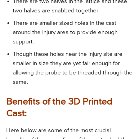
There are two halves in the lattice and these
two halves are snabbed together.
There are smaller sized holes in the cast
around the injury area to provide enough
support.
Though these holes near the injury site are
smaller in size they are yet fair enough for
allowing the probe to be threaded through the
same.
Benefits of the 3D Printed
Cast:
Here below are some of the most crucial