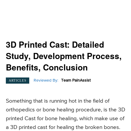
3D Printed Cast: Detailed
Study, Development Process,
Benefits, Conclusion
Reviewed By:
Team PainAssist
ARTICLES
Something that is running hot in the field of
orthopedics or bone healing procedure, is the 3D
printed Cast for bone healing, which make use of
a 3D printed cast for healing the broken bones.