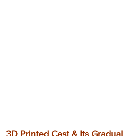
3D Printed Cast & Its Gradual