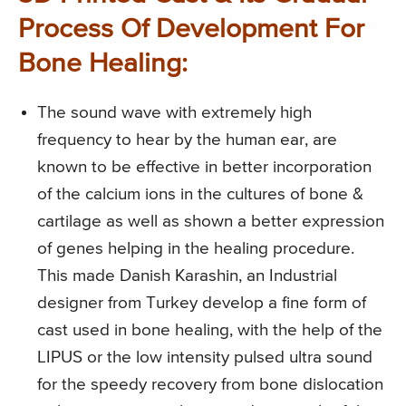
Process Of Development For
Bone Healing:
The sound wave with extremely high
frequency to hear by the human ear, are
known to be effective in better incorporation
of the calcium ions in the cultures of bone &
cartilage as well as shown a better expression
of genes helping in the healing procedure.
This made Danish Karashin, an Industrial
designer from Turkey develop a fine form of
cast used in bone healing, with the help of the
LIPUS or the low intensity pulsed ultra sound
for the speedy recovery from bone dislocation