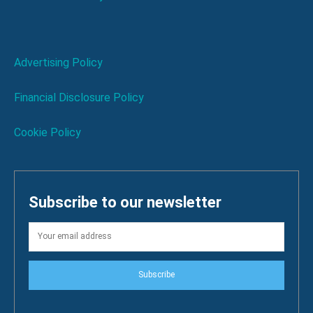
Advertising Policy
Financial Disclosure Policy
Cookie Policy
Subscribe to our newsletter
Subscribe