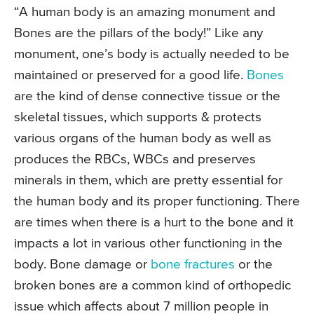
“A human body is an amazing monument and
Bones are the pillars of the body!” Like any
monument, one’s body is actually needed to be
maintained or preserved for a good life.
Bones
are the kind of dense connective tissue or the
skeletal tissues, which supports & protects
various organs of the human body as well as
produces the RBCs, WBCs and preserves
minerals in them, which are pretty essential for
the human body and its proper functioning. There
are times when there is a hurt to the bone and it
impacts a lot in various other functioning in the
body. Bone damage or
bone fractures
or the
broken bones are a common kind of orthopedic
issue which affects about 7 million people in