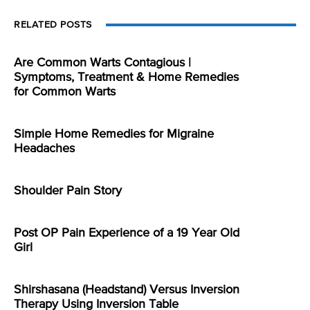
RELATED POSTS
Are Common Warts Contagious |
Symptoms, Treatment & Home Remedies
for Common Warts
Simple Home Remedies for Migraine
Headaches
Shoulder Pain Story
Post OP Pain Experience of a 19 Year Old
Girl
Shirshasana (Headstand) Versus Inversion
Therapy Using Inversion Table