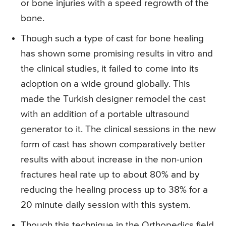
or bone injuries with a speed regrowth of the
bone.
Though such a type of cast for bone healing
has shown some promising results in vitro and
the clinical studies, it failed to come into its
adoption on a wide ground globally. This
made the Turkish designer remodel the cast
with an addition of a portable ultrasound
generator to it. The clinical sessions in the new
form of cast has shown comparatively better
results with about increase in the non-union
fractures heal rate up to about 80% and by
reducing the healing process up to 38% for a
20 minute daily session with this system.
Though this technique in the Orthopedics field