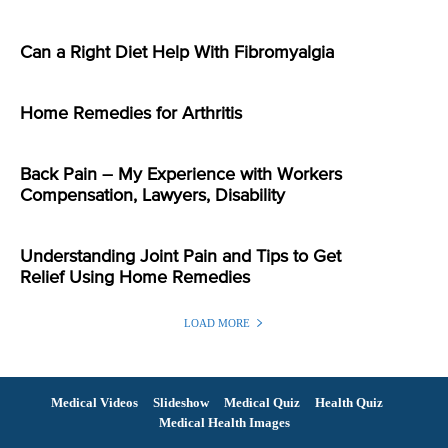
Can a Right Diet Help With Fibromyalgia
Home Remedies for Arthritis
Back Pain – My Experience with Workers
Compensation, Lawyers, Disability
Understanding Joint Pain and Tips to Get
Relief Using Home Remedies
LOAD MORE
Medical Videos
Slideshow
Medical Quiz
Health Quiz
Medical Health Images