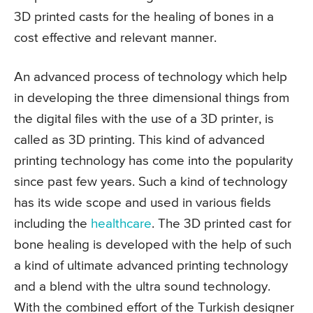
3D printed casts for the healing of bones in a
cost effective and relevant manner.
An advanced process of technology which help
in developing the three dimensional things from
the digital files with the use of a 3D printer, is
called as 3D printing. This kind of advanced
printing technology has come into the popularity
since past few years. Such a kind of technology
has its wide scope and used in various fields
including the
healthcare
. The 3D printed cast for
bone healing is developed with the help of such
a kind of ultimate advanced printing technology
and a blend with the ultra sound technology.
With the combined effort of the Turkish designer