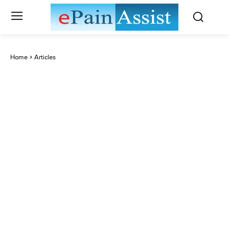
Home
Articles