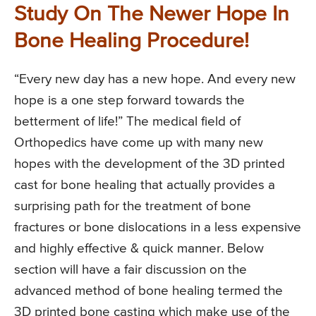
Study On The Newer Hope In
Bone Healing Procedure!
“Every new day has a new hope. And every new
hope is a one step forward towards the
betterment of life!” The medical field of
Orthopedics have come up with many new
hopes with the development of the 3D printed
cast for bone healing that actually provides a
surprising path for the treatment of bone
fractures or bone dislocations in a less expensive
and highly effective & quick manner. Below
section will have a fair discussion on the
advanced method of bone healing termed the
3D printed bone casting which make use of the