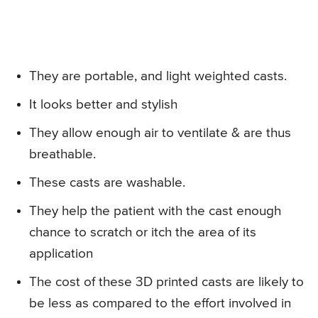
They are portable, and light weighted casts.
It looks better and stylish
They allow enough air to ventilate & are thus
breathable.
These casts are washable.
They help the patient with the cast enough
chance to scratch or itch the area of its
application
The cost of these 3D printed casts are likely to
be less as compared to the effort involved in