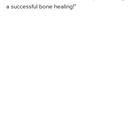
a successful bone healing!”