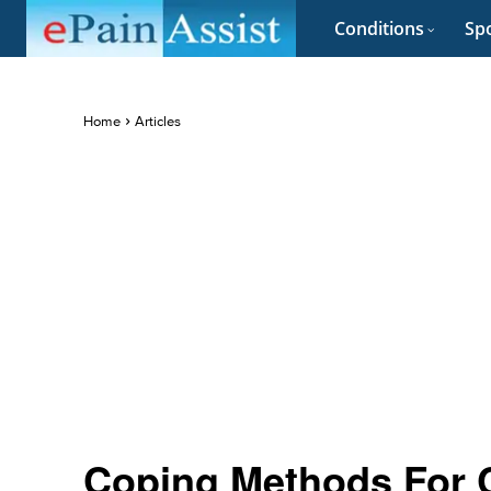
Conditions
Spo
Home
Articles
Coping Methods For 