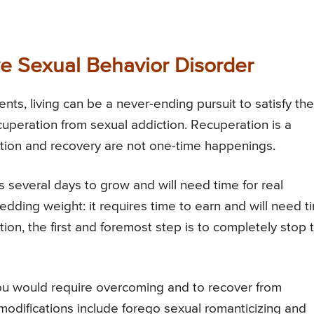
e Sexual Behavior Disorder
ts, living can be a never-ending pursuit to satisfy the
ecuperation from sexual addiction. Recuperation is a
tion and recovery are not one-time happenings.
 several days to grow and will need time for real
shedding weight: it requires time to earn and will need t
ion, the first and foremost step is to completely stop t
you would require overcoming and to recover from
odifications include forego sexual romanticizing and