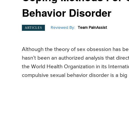
Behavior Disorder
Reviewed By:
Team PainAssist
ARTICLES
Although the theory of sex obsession has bee
hasn’t been an authorized analysis that direc
the World Health Organization in its Internati
compulsive sexual behavior disorder is a big