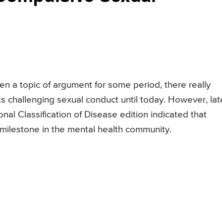
n a topic of argument for some period, there really
ts challenging sexual conduct until today. However, late
onal Classification of Disease edition indicated that
 milestone in the mental health community.