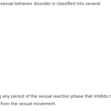
xual behavior disorder is classified into several
g any period of the sexual reaction phase that inhibits 
t from the sexual movement.