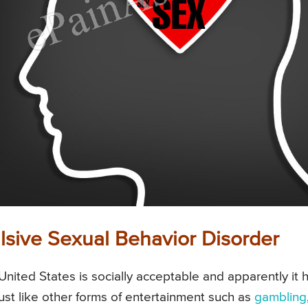
sive Sexual Behavior Disorder
United States is socially acceptable and apparently it 
st like other forms of entertainment such as
gambling