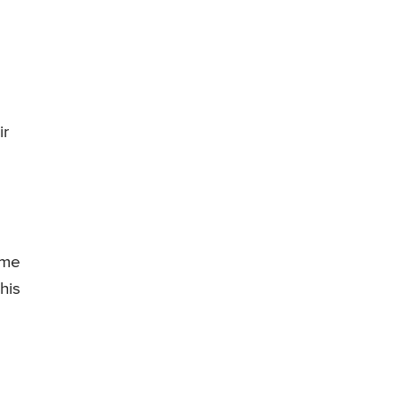
ir
ime
his