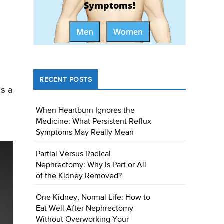
Symptoms!
Men
Women
RECENT POSTS
is a
When Heartburn Ignores the
Medicine: What Persistent Reflux
Symptoms May Really Mean
Partial Versus Radical
Nephrectomy: Why Is Part or All
of the Kidney Removed?
One Kidney, Normal Life: How to
Eat Well After Nephrectomy
Without Overworking Your