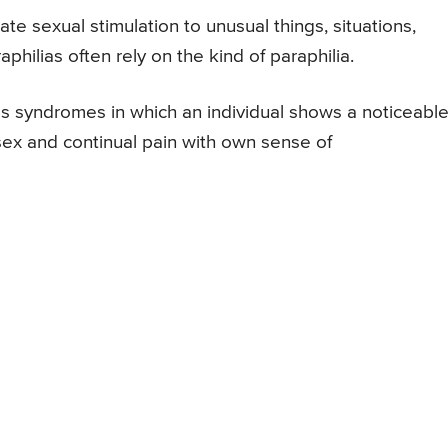
te sexual stimulation to unusual things, situations,
philias often rely on the kind of paraphilia.
s syndromes in which an individual shows a noticeabl
sex and continual pain with own sense of