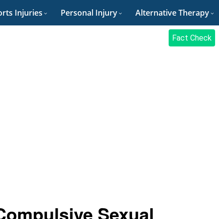
rts Injuries
Personal Injury
Alternative Therapy
Fact Check
Compulsive Sexual