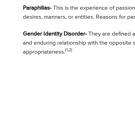
Paraphilias-
This is the experience of passiona
desires, manners, or entities. Reasons for para
Gender Identity Disorder-
They are defined a
and enduring relationship with the opposite 
(1,2)
appropriateness.