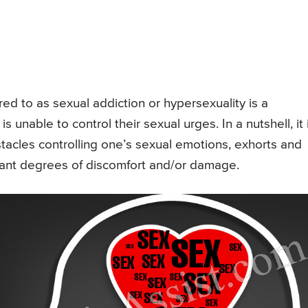
ed to as sexual addiction or hypersexuality is a
s unable to control their sexual urges. In a nutshell, it 
stacles controlling one’s sexual emotions, exhorts and
levant degrees of discomfort and/or damage.