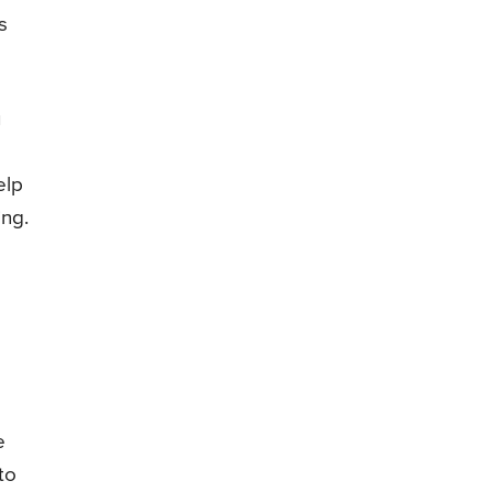
s
u
e
elp
ing.
e
to