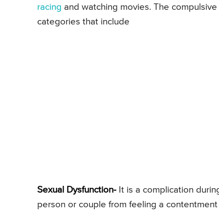
racing
and watching movies. The compulsive se
categories that include
Sexual Dysfunction-
It is a complication durin
person or couple from feeling a contentmen