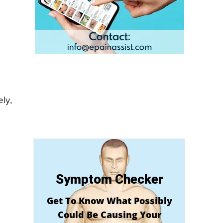
ly,
Symptom Checker
Get To Know What Possibly
Could Be Causing Your