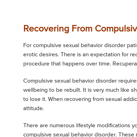
Recovering From Compulsiv
For compulsive sexual behavior disorder patien
erotic desires. There is an expectation for r
procedure that happens over time. Recupera
Compulsive sexual behavior disorder requires
wellbeing to be rebuilt. It is very much like 
to lose it. When recovering from sexual addict
attitude.
There are numerous lifestyle modifications 
compulsive sexual behavior disorder. These m