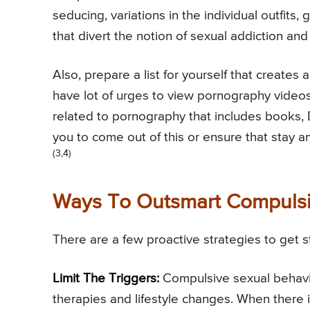
seducing, variations in the individual outfits, g
that divert the notion of sexual addiction and 
Also, prepare a list for yourself that creates 
have lot of urges to view pornography videos 
related to pornography that includes books
you to come out of this or ensure that stay 
(3,4)
Ways To Outsmart Compulsi
There are a few proactive strategies to get 
Limit The Triggers:
Compulsive sexual behavio
therapies and lifestyle changes. When there 