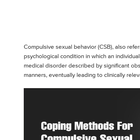
Compulsive sexual behavior (CSB), also referr
psychological condition in which an individual i
medical disorder described by significant ob
manners, eventually leading to clinically re