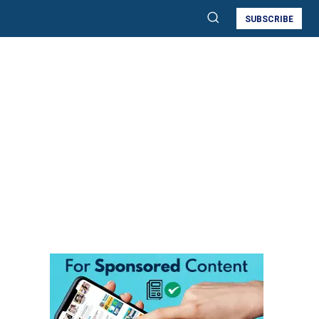
SUBSCRIBE