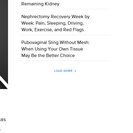
Remaining Kidney
Nephrectomy Recovery Week by
Week: Pain, Sleeping, Driving,
Work, Exercise, and Red Flags
Pubovaginal Sling Without Mesh:
When Using Your Own Tissue
May Be the Better Choice
LOAD MORE
has
,