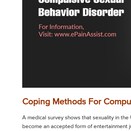
Coping Methods For Compul
A medical survey shows that sexuality in the 
become an accepted form of entertainment ju