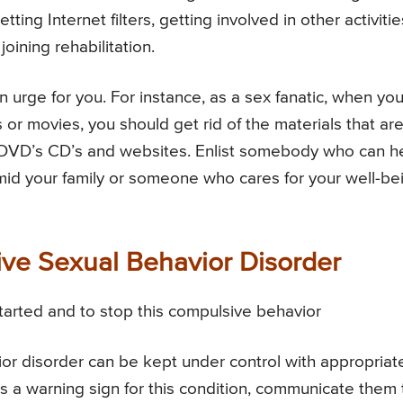
etting Internet filters, getting involved in other activitie
joining rehabilitation.
an urge for you. For instance, as a sex fanatic, when yo
or movies, you should get rid of the materials that ar
, DVD’s CD’s and websites. Enlist somebody who can h
amid your family or someone who cares for your well-be
ve Sexual Behavior Disorder
started and to stop this compulsive behavior
r disorder can be kept under control with appropriat
is a warning sign for this condition, communicate them 