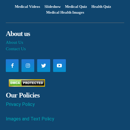
Medical Videos
Slideshow
Medical Quiz
Health Quiz
Medical Health Images
About us
About Us
Contact Us
Our Policies
Privacy Policy
Images and Text Policy