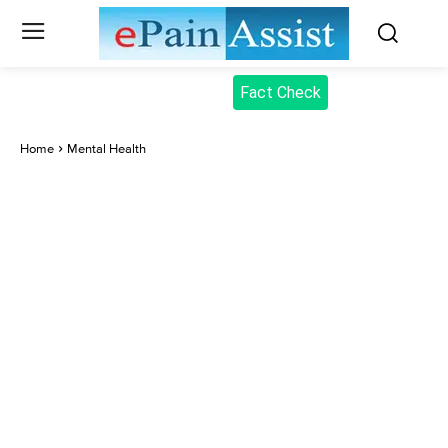
Fact Check
Home
Mental Health