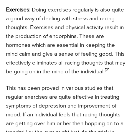
Exercises:
Doing exercises regularly is also quite
a good way of dealing with stress and racing
thoughts. Exercises and physical activity result in
the production of endorphins. These are
hormones which are essential in keeping the
mind calm and give a sense of feeling good. This
effectively eliminates all racing thoughts that may
[2].
be going on in the mind of the individual
This has been proved in various studies that
regular exercises are quite effective in treating
symptoms of depression and improvement of
mood. If an individual feels that racing thoughts
are getting over him or her then hopping on to a