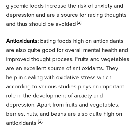
glycemic foods increase the risk of anxiety and
depression and are a source for racing thoughts
[2].
and thus should be avoided
Antioxidants:
Eating foods high on antioxidants
are also quite good for overall mental health and
improved thought process. Fruits and vegetables
are an excellent source of antioxidants. They
help in dealing with oxidative stress which
according to various studies plays an important
role in the development of anxiety and
depression. Apart from fruits and vegetables,
berries, nuts, and beans are also quite high on
[2].
antioxidants