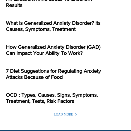
Results
What Is Generalized Anxiety Disorder? Its
Causes, Symptoms, Treatment
How Generalized Anxiety Disorder (GAD)
Can Impact Your Ability To Work?
7 Diet Suggestions for Regulating Anxiety
Attacks Because of Food
OCD : Types, Causes, Signs, Symptoms,
Treatment, Tests, Risk Factors
LOAD MORE