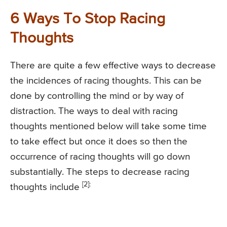
6 Ways To Stop Racing
Thoughts
There are quite a few effective ways to decrease
the incidences of racing thoughts. This can be
done by controlling the mind or by way of
distraction. The ways to deal with racing
thoughts mentioned below will take some time
to take effect but once it does so then the
occurrence of racing thoughts will go down
substantially. The steps to decrease racing
[2]:
thoughts include