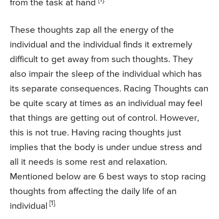
from the task at hand
These thoughts zap all the energy of the
individual and the individual finds it extremely
difficult to get away from such thoughts. They
also impair the sleep of the individual which has
its separate consequences. Racing Thoughts can
be quite scary at times as an individual may feel
that things are getting out of control. However,
this is not true. Having racing thoughts just
implies that the body is under undue stress and
all it needs is some rest and relaxation.
Mentioned below are 6 best ways to stop racing
thoughts from affecting the daily life of an
[1].
individual