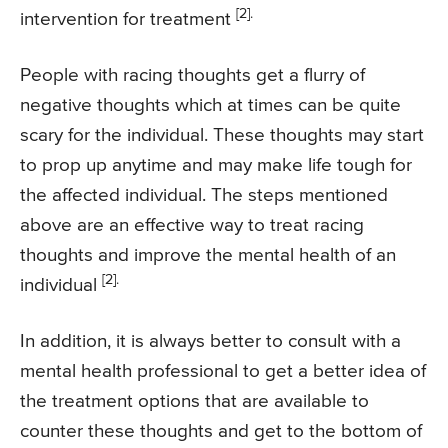
[2].
intervention for treatment
People with racing thoughts get a flurry of
negative thoughts which at times can be quite
scary for the individual. These thoughts may start
to prop up anytime and may make life tough for
the affected individual. The steps mentioned
above are an effective way to treat racing
thoughts and improve the mental health of an
[2].
individual
In addition, it is always better to consult with a
mental health professional to get a better idea of
the treatment options that are available to
counter these thoughts and get to the bottom of