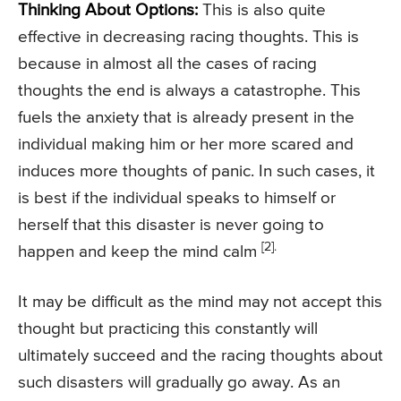
Thinking About Options:
This is also quite
effective in decreasing racing thoughts. This is
because in almost all the cases of racing
thoughts the end is always a catastrophe. This
fuels the anxiety that is already present in the
individual making him or her more scared and
induces more thoughts of panic. In such cases, it
is best if the individual speaks to himself or
herself that this disaster is never going to
[2].
happen and keep the mind calm
It may be difficult as the mind may not accept this
thought but practicing this constantly will
ultimately succeed and the racing thoughts about
such disasters will gradually go away. As an