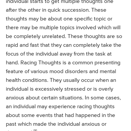
individual starts to get multiple thoughts one
after the other in quick succession. These
thoughts may be about one specific topic or
there may be multiple topics involved which will
be completely unrelated. These thoughts are so
rapid and fast that they can completely take the
focus of the individual away from the task at
hand. Racing Thoughts is a common presenting
feature of various mood disorders and mental
health conditions. They usually occur when an
individual is excessively stressed or is overly
anxious about certain situations. In some cases,
an individual may experience racing thoughts
about some events that had happened in the
past which made the individual anxious or