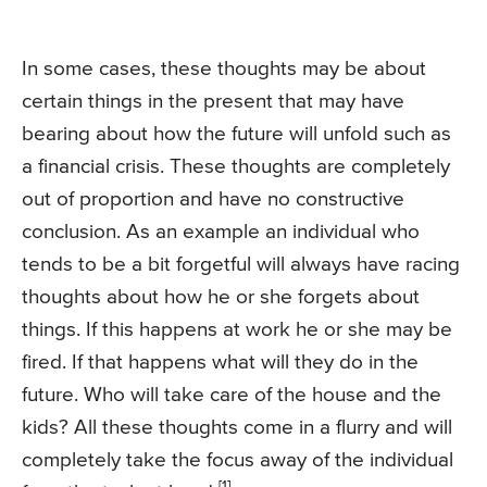
In some cases, these thoughts may be about
certain things in the present that may have
bearing about how the future will unfold such as
a financial crisis. These thoughts are completely
out of proportion and have no constructive
conclusion. As an example an individual who
tends to be a bit forgetful will always have racing
thoughts about how he or she forgets about
things. If this happens at work he or she may be
fired. If that happens what will they do in the
future. Who will take care of the house and the
kids? All these thoughts come in a flurry and will
completely take the focus away of the individual
[1].