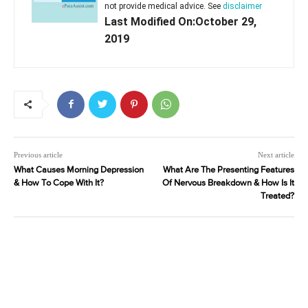
not provide medical advice. See
disclaimer
Last Modified On:October 29,
2019
Previous article
Next article
What Causes Morning Depression
What Are The Presenting Features
& How To Cope With It?
Of Nervous Breakdown & How Is It
Treated?