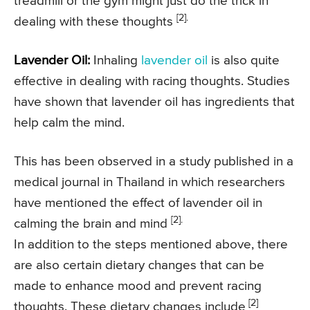
treadmill or the gym might just do the trick in
[2].
dealing with these thoughts
Lavender Oil:
Inhaling
lavender oil
is also quite
effective in dealing with racing thoughts. Studies
have shown that lavender oil has ingredients that
help calm the mind.
This has been observed in a study published in a
medical journal in Thailand in which researchers
have mentioned the effect of lavender oil in
[2].
calming the brain and mind
In addition to the steps mentioned above, there
are also certain dietary changes that can be
made to enhance mood and prevent racing
[2]
thoughts. These dietary changes include