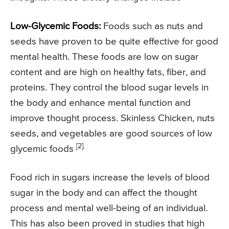
Low-Glycemic Foods:
Foods such as nuts and
seeds have proven to be quite effective for good
mental health. These foods are low on sugar
content and are high on healthy fats, fiber, and
proteins. They control the blood sugar levels in
the body and enhance mental function and
improve thought process. Skinless Chicken, nuts
seeds, and vegetables are good sources of low
[2].
glycemic foods
Food rich in sugars increase the levels of blood
sugar in the body and can affect the thought
process and mental well-being of an individual.
This has also been proved in studies that high