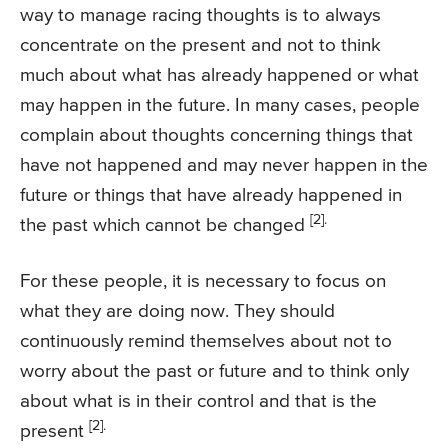
way to manage racing thoughts is to always
concentrate on the present and not to think
much about what has already happened or what
may happen in the future. In many cases, people
complain about thoughts concerning things that
have not happened and may never happen in the
future or things that have already happened in
[2].
the past which cannot be changed
For these people, it is necessary to focus on
what they are doing now. They should
continuously remind themselves about not to
worry about the past or future and to think only
about what is in their control and that is the
[2].
present