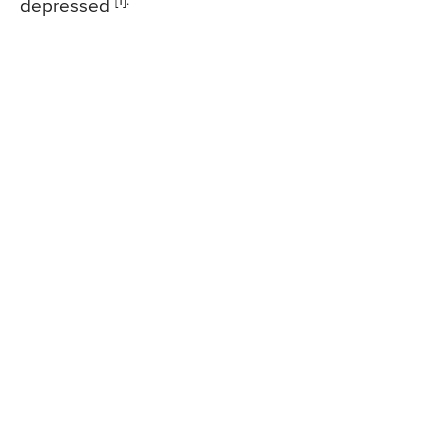
[1].
depressed