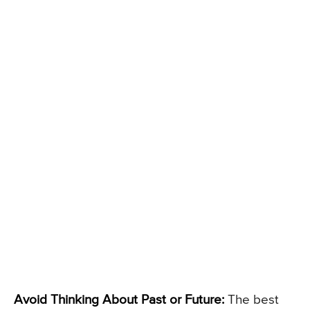
Avoid Thinking About Past or Future:
The best