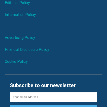
Editorial Policy
Information Policy
Advertising Policy
Financial Disclosure Policy
Cookie Policy
Subscribe to our newsletter