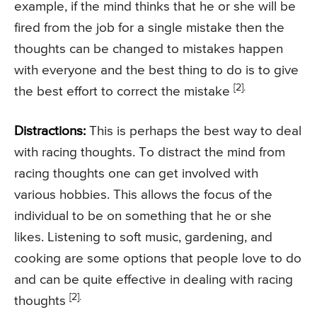
example, if the mind thinks that he or she will be
fired from the job for a single mistake then the
thoughts can be changed to mistakes happen
with everyone and the best thing to do is to give
[2].
the best effort to correct the mistake
Distractions:
This is perhaps the best way to deal
with racing thoughts. To distract the mind from
racing thoughts one can get involved with
various hobbies. This allows the focus of the
individual to be on something that he or she
likes. Listening to soft music, gardening, and
cooking are some options that people love to do
and can be quite effective in dealing with racing
[2].
thoughts