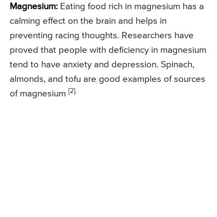
Magnesium:
Eating food rich in magnesium has a
calming effect on the brain and helps in
preventing racing thoughts. Researchers have
proved that people with deficiency in magnesium
tend to have anxiety and depression. Spinach,
almonds, and tofu are good examples of sources
[2].
of magnesium