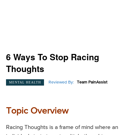
6 Ways To Stop Racing
Thoughts
Reviewed By:
Team PainAssist
MENTAL HEALTH
Topic Overview
Racing Thoughts is a frame of mind where an