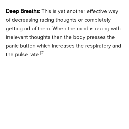
Deep Breaths:
This is yet another effective way
of decreasing racing thoughts or completely
getting rid of them. When the mind is racing with
irrelevant thoughts then the body presses the
panic button which increases the respiratory and
[2].
the pulse rate