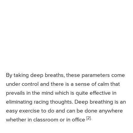
By taking deep breaths, these parameters come
under control and there is a sense of calm that
prevails in the mind which is quite effective in
eliminating racing thoughts. Deep breathing is an
easy exercise to do and can be done anywhere
[2].
whether in classroom or in office