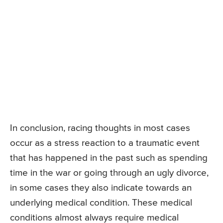
In conclusion, racing thoughts in most cases
occur as a stress reaction to a traumatic event
that has happened in the past such as spending
time in the war or going through an ugly divorce,
in some cases they also indicate towards an
underlying medical condition. These medical
conditions almost always require medical