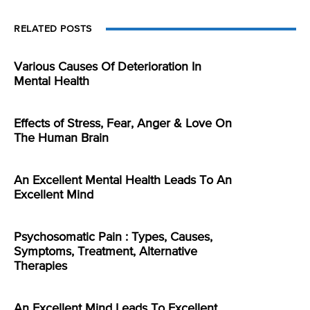
RELATED POSTS
Various Causes Of Deterioration In
Mental Health
Effects of Stress, Fear, Anger & Love On
The Human Brain
An Excellent Mental Health Leads To An
Excellent Mind
Psychosomatic Pain : Types, Causes,
Symptoms, Treatment, Alternative
Therapies
An Excellent Mind Leads To Excellent