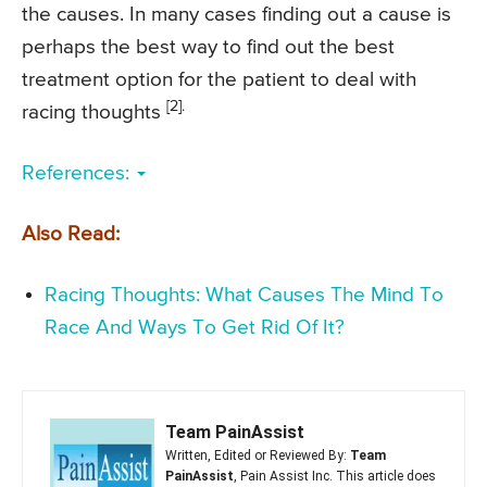
the causes. In many cases finding out a cause is
perhaps the best way to find out the best
treatment option for the patient to deal with
[2].
racing thoughts
References:
Also Read:
Racing Thoughts: What Causes The Mind To
Race And Ways To Get Rid Of It?
Team PainAssist
Written, Edited or Reviewed By:
Team
PainAssist
, Pain Assist Inc. This article does