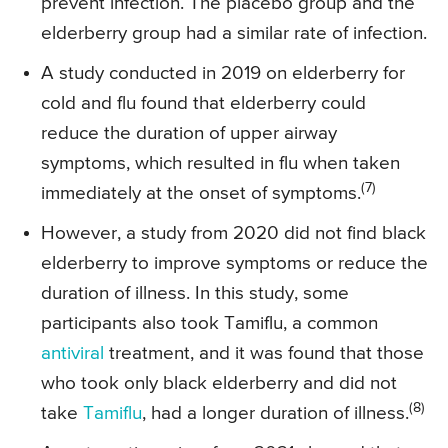
prevent infection. The placebo group and the
elderberry group had a similar rate of infection.
A study conducted in 2019 on elderberry for
cold and flu found that elderberry could
reduce the duration of upper airway
symptoms, which resulted in flu when taken
(7)
immediately at the onset of symptoms.
However, a study from 2020 did not find black
elderberry to improve symptoms or reduce the
duration of illness. In this study, some
participants also took Tamiflu, a common
antiviral
treatment, and it was found that those
who took only black elderberry and did not
(8)
take
Tamiflu
, had a longer duration of illness.