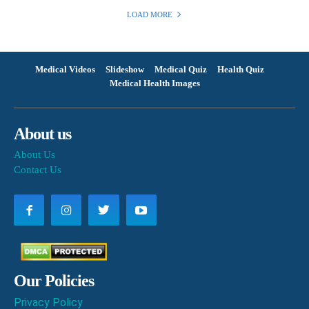
LOAD MORE
Medical Videos
Slideshow
Medical Quiz
Health Quiz
Medical Health Images
About us
About Us
Contact Us
Our Policies
Privacy Policy