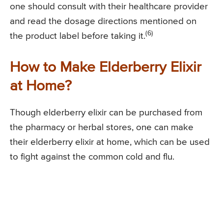
one should consult with their healthcare provider
and read the dosage directions mentioned on
(6)
the product label before taking it.
How to Make Elderberry Elixir
at Home?
Though elderberry elixir can be purchased from
the pharmacy or herbal stores, one can make
their elderberry elixir at home, which can be used
to fight against the common cold and flu.