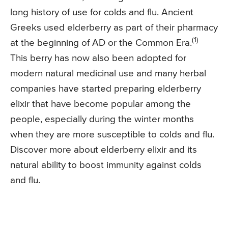
long history of use for colds and flu. Ancient
Greeks used elderberry as part of their pharmacy
(1)
at the beginning of AD or the Common Era.
This berry has now also been adopted for
modern natural medicinal use and many herbal
companies have started preparing elderberry
elixir that have become popular among the
people, especially during the winter months
when they are more susceptible to colds and flu.
Discover more about elderberry elixir and its
natural ability to boost immunity against colds
and flu.