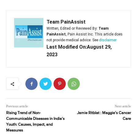
Team PainAssist
Written, Edited or Reviewed By:
Team
PainAssist
, Pain Assist Inc. This article does
not provide medical advice. See
disclaimer
Last Modified On:August 29,
2023
Previous article
Next article
Rising Trend of Non-
Jamie Ritblat : Maggie’s Cancer
Communicable Diseases in India’s
Care
Youth: Causes, Impact, and
Measures