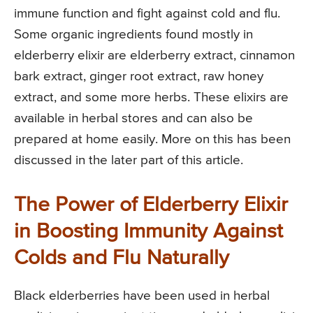
immune function and fight against cold and flu.
Some organic ingredients found mostly in
elderberry elixir are elderberry extract, cinnamon
bark extract, ginger root extract, raw honey
extract, and some more herbs. These elixirs are
available in herbal stores and can also be
prepared at home easily. More on this has been
discussed in the later part of this article.
The Power of Elderberry Elixir
in Boosting Immunity Against
Colds and Flu Naturally
Black elderberries have been used in herbal