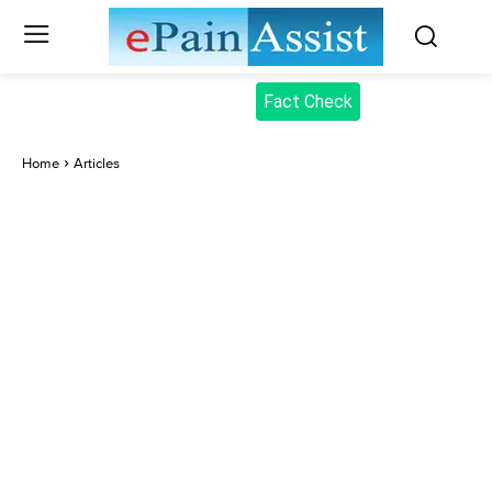
Fact Check
Home
Articles