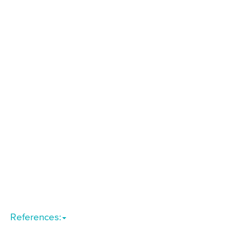
References: