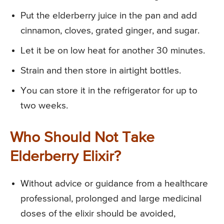
Put the elderberry juice in the pan and add
cinnamon, cloves, grated ginger, and sugar.
Let it be on low heat for another 30 minutes.
Strain and then store in airtight bottles.
You can store it in the refrigerator for up to
two weeks.
Who Should Not Take
Elderberry Elixir?
Without advice or guidance from a healthcare
professional, prolonged and large medicinal
doses of the elixir should be avoided,