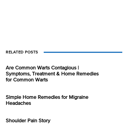
RELATED POSTS
Are Common Warts Contagious |
Symptoms, Treatment & Home Remedies
for Common Warts
Simple Home Remedies for Migraine
Headaches
Shoulder Pain Story