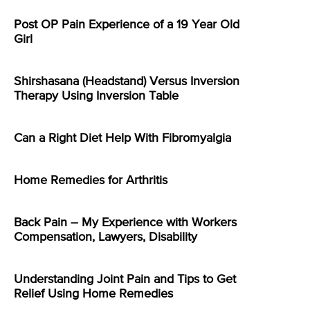
Post OP Pain Experience of a 19 Year Old
Girl
Shirshasana (Headstand) Versus Inversion
Therapy Using Inversion Table
Can a Right Diet Help With Fibromyalgia
Home Remedies for Arthritis
Back Pain – My Experience with Workers
Compensation, Lawyers, Disability
Understanding Joint Pain and Tips to Get
Relief Using Home Remedies