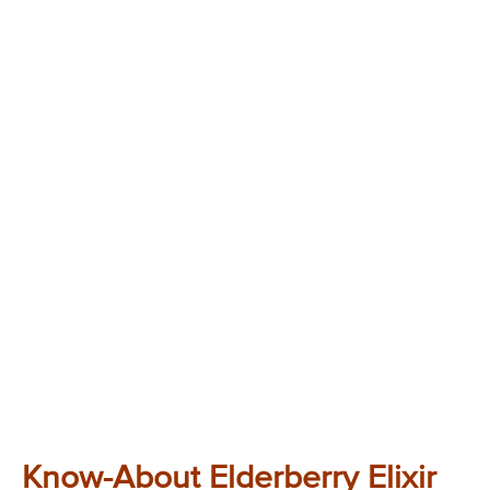
Know-About Elderberry Elixir