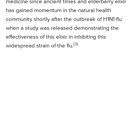
medicine since ancient times and elderberry elixir
has gained momentum in the natural health
community shortly after the outbreak of H1N1 flu
when a study was released demonstrating the
effectiveness of this elixir in inhibiting this
(3)
widespread strain of the flu.