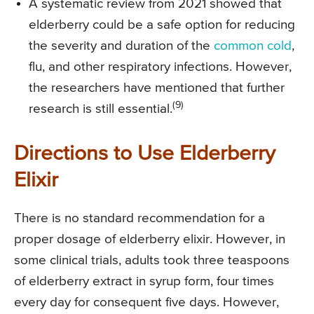
A systematic review from 2021 showed that
elderberry could be a safe option for reducing
the severity and duration of the
common cold
,
flu, and other respiratory infections. However,
the researchers have mentioned that further
(9)
research is still essential.
Directions to Use Elderberry
Elixir
There is no standard recommendation for a
proper dosage of elderberry elixir. However, in
some clinical trials, adults took three teaspoons
of elderberry extract in syrup form, four times
every day for consequent five days. However,