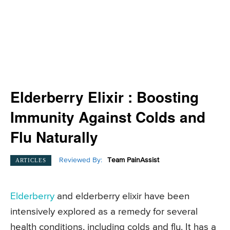
Elderberry Elixir : Boosting
Immunity Against Colds and
Flu Naturally
Reviewed By:
Team PainAssist
ARTICLES
Elderberry
and elderberry elixir have been
intensively explored as a remedy for several
health conditions, including colds and flu. It has a