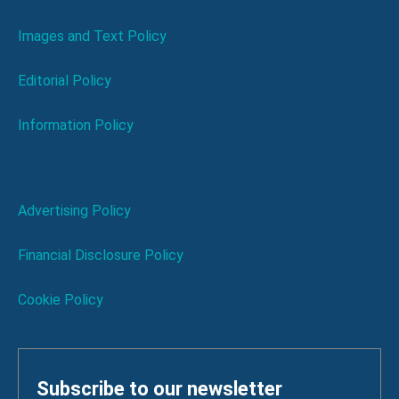
Images and Text Policy
Editorial Policy
Information Policy
Advertising Policy
Financial Disclosure Policy
Cookie Policy
Subscribe to our newsletter