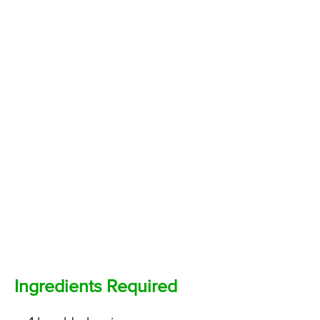
Ingredients Required