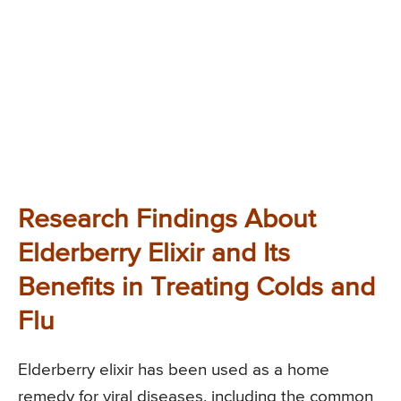
Research Findings About
Elderberry Elixir and Its
Benefits in Treating Colds and
Flu
Elderberry elixir has been used as a home
remedy for viral diseases, including the common