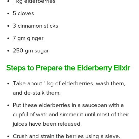
1 kg elderberries
5 cloves
3 cinnamon sticks
7 gm ginger
250 gm sugar
Steps to Prepare the Elderberry Elixir
Take about 1 kg of elderberries, wash them,
and de-stalk them.
Put these elderberries in a saucepan with a
cupful of watr and simmer it until most of their
juices have been released.
Crush and strain the berries using a sieve.