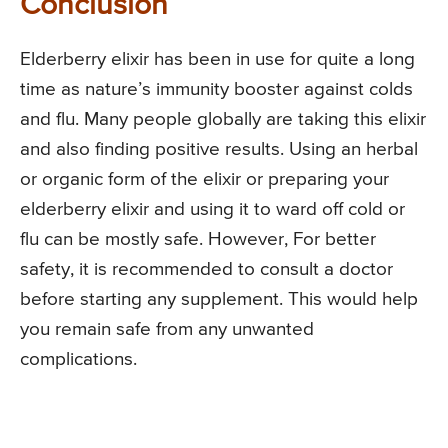
Conclusion
Elderberry elixir has been in use for quite a long
time as nature’s immunity booster against colds
and flu. Many people globally are taking this elixir
and also finding positive results. Using an herbal
or organic form of the elixir or preparing your
elderberry elixir and using it to ward off cold or
flu can be mostly safe. However, For better
safety, it is recommended to consult a doctor
before starting any supplement. This would help
you remain safe from any unwanted
complications.