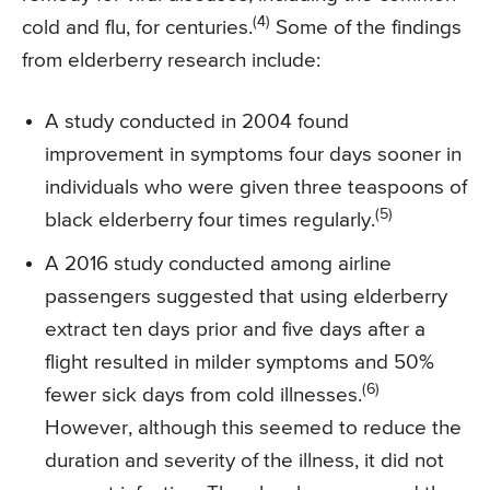
(4)
cold and flu, for centuries.
Some of the findings
from elderberry research include:
A study conducted in 2004 found
improvement in symptoms four days sooner in
individuals who were given three teaspoons of
(5)
black elderberry four times regularly.
A 2016 study conducted among airline
passengers suggested that using elderberry
extract ten days prior and five days after a
flight resulted in milder symptoms and 50%
(6)
fewer sick days from cold illnesses.
However, although this seemed to reduce the
duration and severity of the illness, it did not