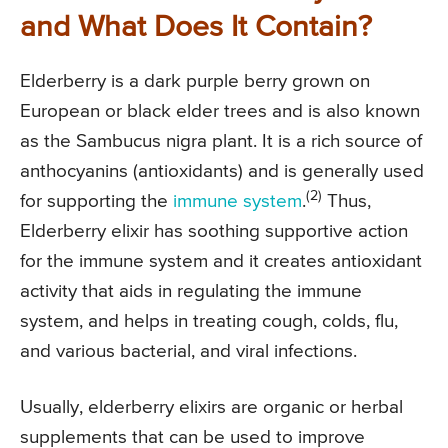
and What Does It Contain?
Elderberry is a dark purple berry grown on
European or black elder trees and is also known
as the Sambucus nigra plant. It is a rich source of
anthocyanins (antioxidants) and is generally used
(2)
for supporting the
immune system
.
Thus,
Elderberry elixir has soothing supportive action
for the immune system and it creates antioxidant
activity that aids in regulating the immune
system, and helps in treating cough, colds, flu,
and various bacterial, and viral infections.
Usually, elderberry elixirs are organic or herbal
supplements that can be used to improve