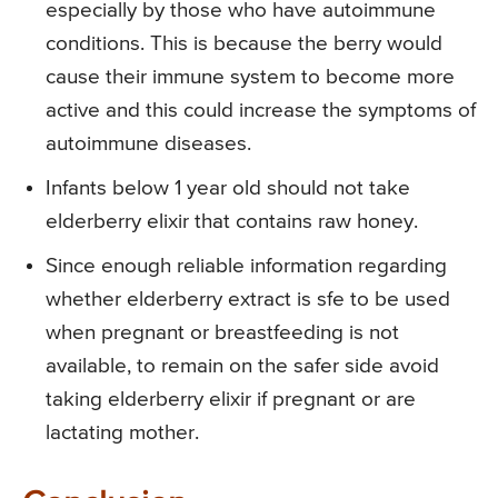
especially by those who have autoimmune
conditions. This is because the berry would
cause their immune system to become more
active and this could increase the symptoms of
autoimmune diseases.
Infants below 1 year old should not take
elderberry elixir that contains raw honey.
Since enough reliable information regarding
whether elderberry extract is sfe to be used
when pregnant or breastfeeding is not
available, to remain on the safer side avoid
taking elderberry elixir if pregnant or are
lactating mother.