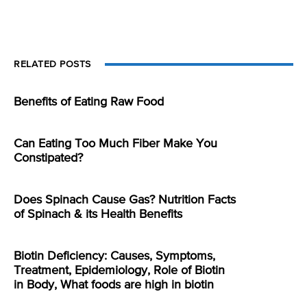
RELATED POSTS
Benefits of Eating Raw Food
Can Eating Too Much Fiber Make You
Constipated?
Does Spinach Cause Gas? Nutrition Facts
of Spinach & its Health Benefits
Biotin Deficiency: Causes, Symptoms,
Treatment, Epidemiology, Role of Biotin
in Body, What foods are high in biotin