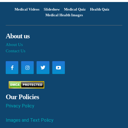
Medical Videos
Slideshow
Medical Quiz
Health Quiz
Medical Health Images
About us
About Us
Contact Us
Our Policies
Privacy Policy
Images and Text Policy