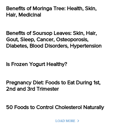
Benefits of Moringa Tree: Health, Skin,
Hair, Medicinal
Benefits of Soursop Leaves: Skin, Hair,
Gout, Sleep, Cancer, Osteoporosis,
Diabetes, Blood Disorders, Hypertension
Is Frozen Yogurt Healthy?
Pregnancy Diet: Foods to Eat During 1st,
2nd and 3rd Trimester
50 Foods to Control Cholesterol Naturally
LOAD MORE