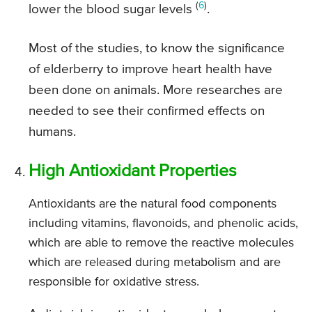
(
6
)
lower the blood sugar levels
.
Most of the studies, to know the significance
of elderberry to improve heart health have
been done on animals. More researches are
needed to see their confirmed effects on
humans.
High Antioxidant Properties
Antioxidants are the natural food components
including vitamins, flavonoids, and phenolic acids,
which are able to remove the reactive molecules
which are released during metabolism and are
responsible for oxidative stress.