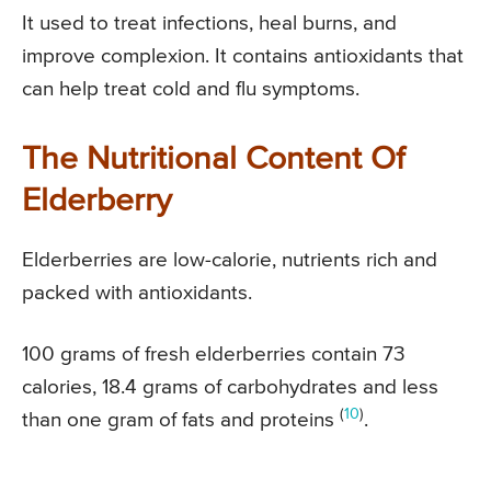
It used to treat infections, heal burns, and
improve complexion. It contains antioxidants that
can help treat cold and flu symptoms.
The Nutritional Content Of
Elderberry
Elderberries are low-calorie, nutrients rich and
packed with antioxidants.
100 grams of fresh elderberries contain 73
calories, 18.4 grams of carbohydrates and less
(
10
)
than one gram of fats and proteins
.