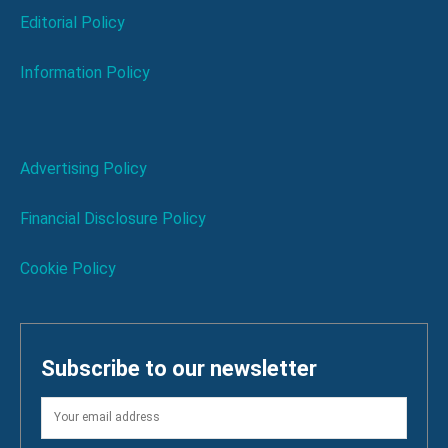
Editorial Policy
Information Policy
Advertising Policy
Financial Disclosure Policy
Cookie Policy
Subscribe to our newsletter