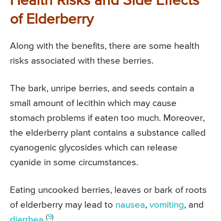
Health Risks and Side Effects
of Elderberry
Along with the benefits, there are some health
risks associated with these berries.
The bark, unripe berries, and seeds contain a
small amount of lecithin which may cause
stomach problems if eaten too much. Moreover,
the elderberry plant contains a substance called
cyanogenic glycosides which can release
cyanide in some circumstances.
Eating uncooked berries, leaves or bark of roots
of elderberry may lead to
nausea
,
vomiting
, and
(
9
)
diarrhea
.