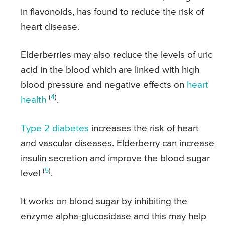
in flavonoids, has found to reduce the risk of
heart disease.
Elderberries may also reduce the levels of uric
acid in the blood which are linked with high
blood pressure and negative effects on
heart
(
4
)
health
.
Type 2 diabetes
increases the risk of heart
and vascular diseases. Elderberry can increase
insulin secretion and improve the blood sugar
(
5
)
level
.
It works on blood sugar by inhibiting the
enzyme alpha-glucosidase and this may help