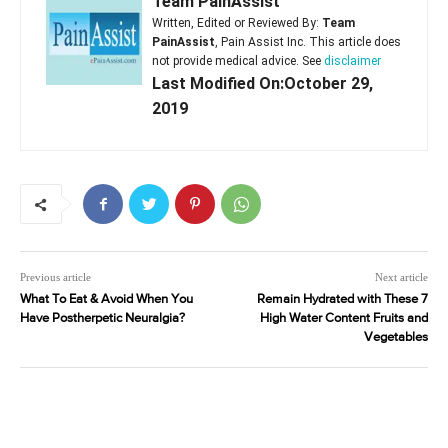
Team PainAssist
Written, Edited or Reviewed By:
Team
PainAssist
, Pain Assist Inc. This article does
not provide medical advice. See
disclaimer
Last Modified On:October 29,
2019
Previous article
Next article
What To Eat & Avoid When You
Remain Hydrated with These 7
Have Postherpetic Neuralgia?
High Water Content Fruits and
Vegetables