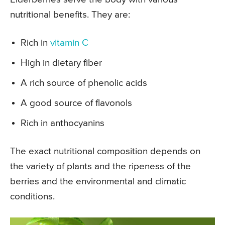
nutritional benefits. They are:
Rich in
vitamin C
High in dietary fiber
A rich source of phenolic acids
A good source of flavonols
Rich in anthocyanins
The exact nutritional composition depends on
the variety of plants and the ripeness of the
berries and the environmental and climatic
conditions.