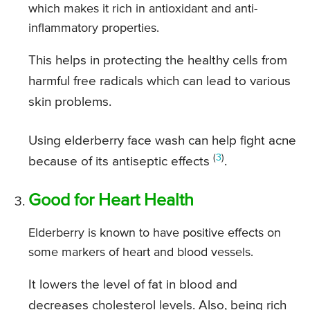
which makes it rich in antioxidant and anti-
inflammatory properties.
This helps in protecting the healthy cells from
harmful free radicals which can lead to various
skin problems.
Using elderberry face wash can help fight acne
(
3
)
because of its antiseptic effects
.
Good for Heart Health
Elderberry is known to have positive effects on
some markers of heart and blood vessels.
It lowers the level of fat in blood and
decreases cholesterol levels. Also, being rich