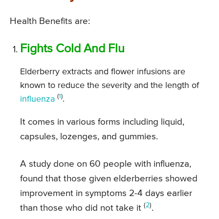
Health Benefits are:
Fights Cold And Flu
Elderberry extracts and flower infusions are
known to reduce the severity and the length of
(
1
)
influenza
.
It comes in various forms including liquid,
capsules, lozenges, and gummies.
A study done on 60 people with influenza,
found that those given elderberries showed
improvement in symptoms 2-4 days earlier
(
2
)
than those who did not take it
.