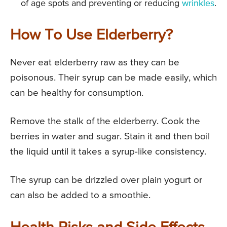
of age spots and preventing or reducing
wrinkles
.
How To Use Elderberry?
Never eat elderberry raw as they can be
poisonous. Their syrup can be made easily, which
can be healthy for consumption.
Remove the stalk of the elderberry. Cook the
berries in water and sugar. Stain it and then boil
the liquid until it takes a syrup-like consistency.
The syrup can be drizzled over plain yogurt or
can also be added to a smoothie.