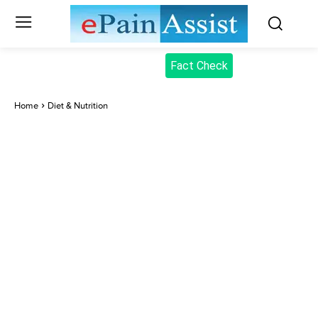
Fact Check
Home
Diet & Nutrition