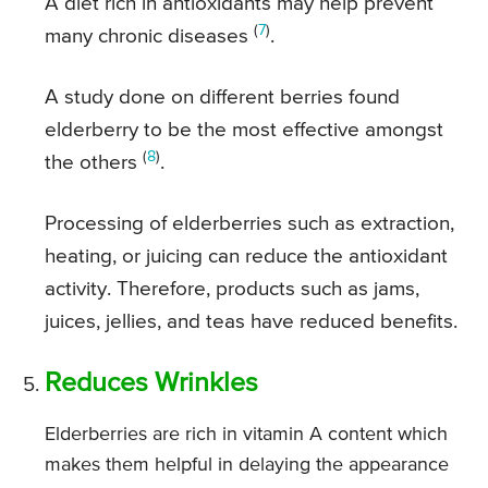
A diet rich in antioxidants may help prevent
(
7
)
many chronic diseases
.
A study done on different berries found
elderberry to be the most effective amongst
(
8
)
the others
.
Processing of elderberries such as extraction,
heating, or juicing can reduce the antioxidant
activity. Therefore, products such as jams,
juices, jellies, and teas have reduced benefits.
Reduces Wrinkles
Elderberries are rich in vitamin A content which
makes them helpful in delaying the appearance