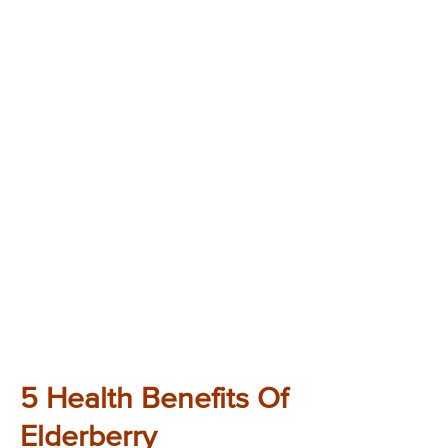
5 Health Benefits Of
Elderberry