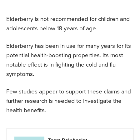
Elderberry is not recommended for children and
adolescents below 18 years of age.
Elderberry has been in use for many years for its
potential health-boosting properties. Its most
notable effect is in fighting the cold and flu
symptoms.
Few studies appear to support these claims and
further research is needed to investigate the
health benefits.