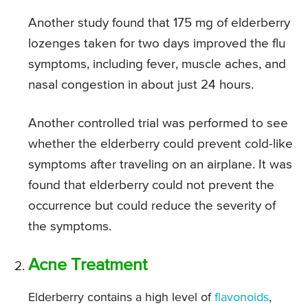
Another study found that 175 mg of elderberry
lozenges taken for two days improved the flu
symptoms, including fever, muscle aches, and
nasal congestion in about just 24 hours.
Another controlled trial was performed to see
whether the elderberry could prevent cold-like
symptoms after traveling on an airplane. It was
found that elderberry could not prevent the
occurrence but could reduce the severity of
the symptoms.
Acne Treatment
Elderberry contains a high level of
flavonoids
,