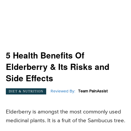
5 Health Benefits Of
Elderberry & Its Risks and
Side Effects
Reviewed By:
Team PainAssist
DIET & NUTRITION
Elderberry is amongst the most commonly used
medicinal plants. It is a fruit of the Sambucus tree.