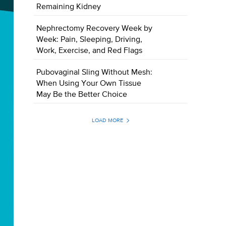
Remaining Kidney
Nephrectomy Recovery Week by
Week: Pain, Sleeping, Driving,
Work, Exercise, and Red Flags
Pubovaginal Sling Without Mesh:
When Using Your Own Tissue
May Be the Better Choice
LOAD MORE