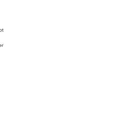
ot
er