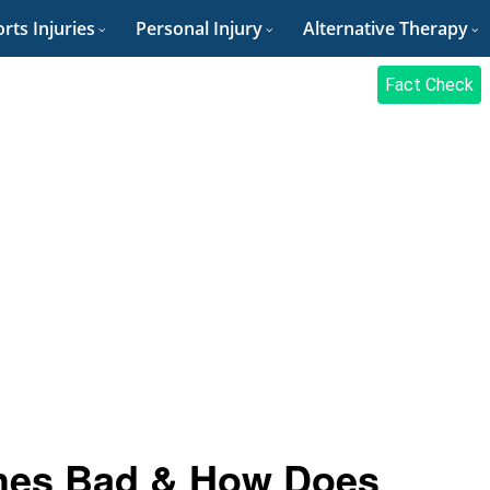
rts Injuries
Personal Injury
Alternative Therapy
Fact Check
thes Bad & How Does