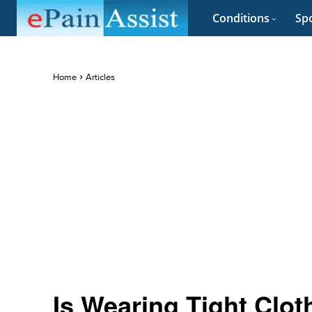
Conditions
Spo
Home
Articles
Is Wearing Tight Clo