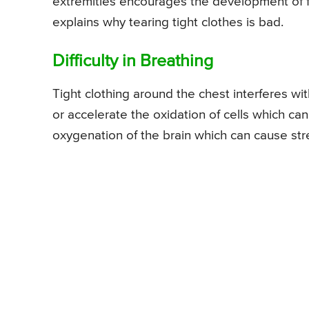
extremities encourages the development of fat
explains why tearing tight clothes is bad.
Difficulty in Breathing
Tight clothing around the chest interferes w
or accelerate the oxidation of cells which can
oxygenation of the brain which can cause str