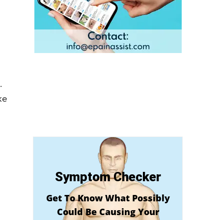
.
ke
Symptom Checker
Get To Know What Possibly
Could Be Causing Your