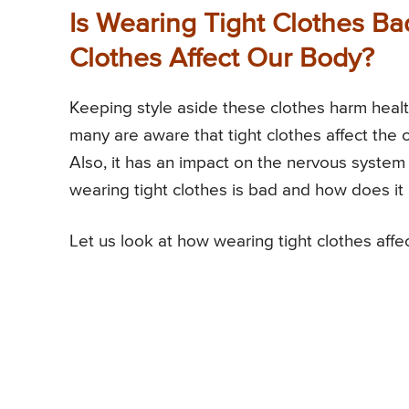
Is Wearing Tight Clothes B
Clothes Affect Our Body?
Keeping style aside these clothes harm healt
many are aware that tight clothes affect the c
Also, it has an impact on the nervous system
wearing tight clothes is bad and how does it
Let us look at how wearing tight clothes affe