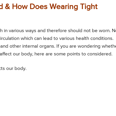
ad & How Does Wearing Tight
h in various ways and therefore should not be worn. N
irculation which can lead to various health conditions.
 and other internal organs. If you are wondering wheth
 affect our body, here are some points to considered.
cts our body.