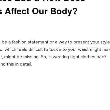
s Affect Our Body?
 be a fashion statement or a way to present your style
, which feels difficult to tuck into your waist might ma
r, might be missing. So, is wearing tight clothes bad?
d this in detail.