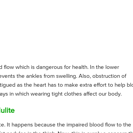
d flow which is dangerous for health. In the lower
revents the ankles from swelling. Also, obstruction of
tigued as the heart has to make extra effort to help b
ays in which wearing tight clothes affect our body.
ulite
lite. It happens because the impaired blood flow to the