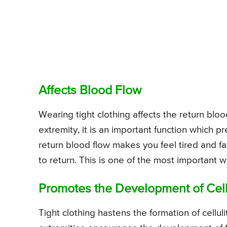
Affects Blood Flow
Wearing tight clothing affects the return bloo
extremity, it is an important function which p
return blood flow makes you feel tired and fa
to return. This is one of the most important w
Promotes the Development of Cell
Tight clothing hastens the formation of cellu