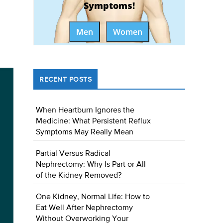
Symptoms!
Men
Women
RECENT POSTS
When Heartburn Ignores the
Medicine: What Persistent Reflux
Symptoms May Really Mean
Partial Versus Radical
Nephrectomy: Why Is Part or All
of the Kidney Removed?
One Kidney, Normal Life: How to
Eat Well After Nephrectomy
Without Overworking Your