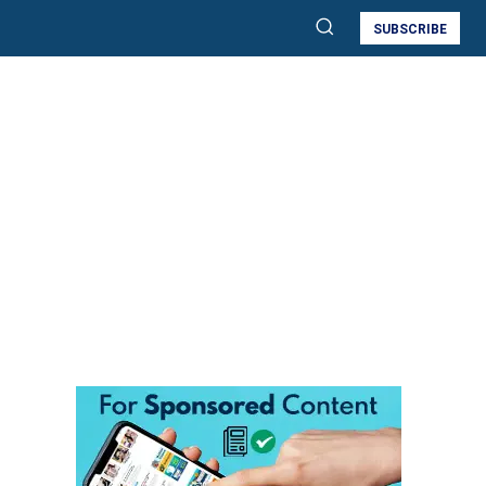
SUBSCRIBE