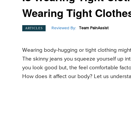
Wearing Tight Clothe
Reviewed By:
Team PainAssist
ARTICLES
Wearing body-hugging or tight clothing might
The skinny jeans you squeeze yourself up into
you look good but, the feel comfortable facto
How does it affect our body? Let us understan