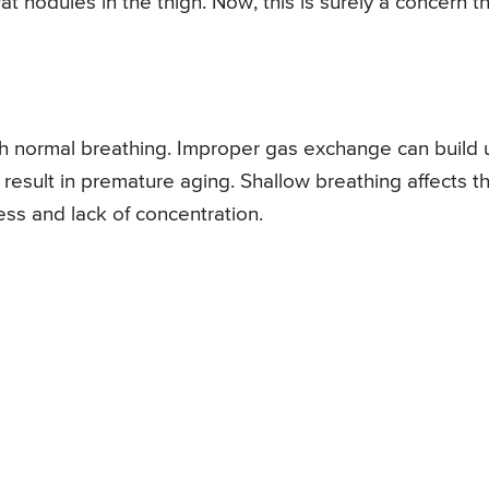
 nodules in the thigh. Now, this is surely a concern t
ith normal breathing. Improper gas exchange can build 
 result in premature aging. Shallow breathing affects t
ess and lack of concentration.