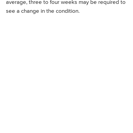
average, three to four weeks may be required to
see a change in the condition.