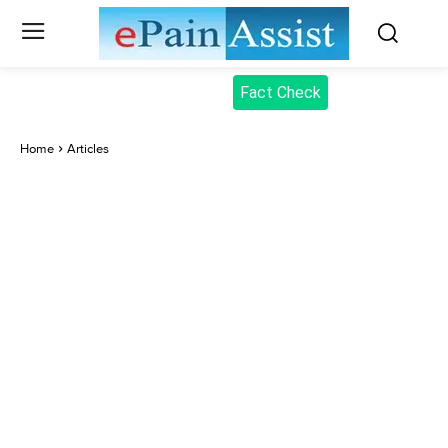
Fact Check
Home
Articles