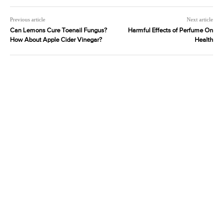
Previous article
Next article
Can Lemons Cure Toenail Fungus?
Harmful Effects of Perfume On
How About Apple Cider Vinegar?
Health