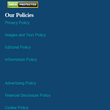
Our Policies
Privacy Policy
Images and Text Policy
Editorial Policy
Information Policy
Advertising Policy
Financial Disclosure Policy
Cookie Policy