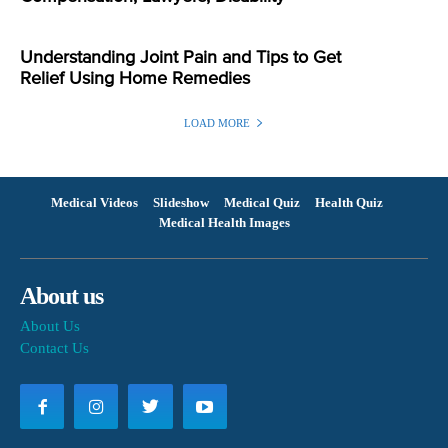
Understanding Joint Pain and Tips to Get
Relief Using Home Remedies
LOAD MORE
Medical Videos
Slideshow
Medical Quiz
Health Quiz
Medical Health Images
About us
About Us
Contact Us