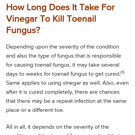
How Long Does It Take For
Vinegar To Kill Toenail
Fungus?
Depending upon the severity of the condition
and also the type of fungus that is responsible
for causing toenail fungus, it may take several
(1)
days to weeks for toenail fungus to get cured.
Same applies to using vinegar as well. Also, even
after it is cured completely, there are chances
that there may be a repeat infection at the same
place or a different toe.
All in all, it depends on the severity of the