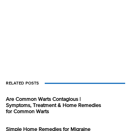
RELATED POSTS
Are Common Warts Contagious |
Symptoms, Treatment & Home Remedies
for Common Warts
Simple Home Remedies for Migraine