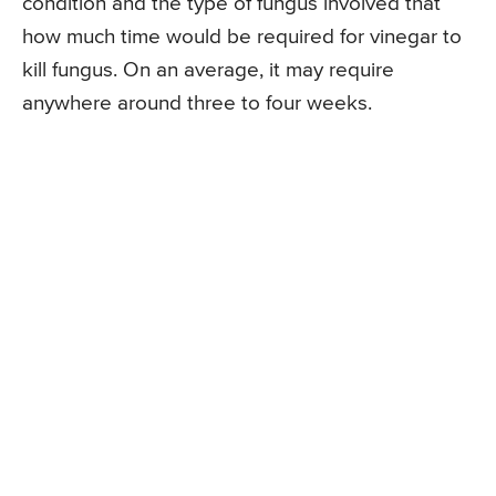
condition and the type of fungus involved that
how much time would be required for vinegar to
kill fungus. On an average, it may require
anywhere around three to four weeks.