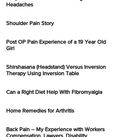
Headaches
Shoulder Pain Story
Post OP Pain Experience of a 19 Year Old
Girl
Shirshasana (Headstand) Versus Inversion
Therapy Using Inversion Table
Can a Right Diet Help With Fibromyalgia
Home Remedies for Arthritis
Back Pain – My Experience with Workers
Compensation, Lawyers, Disability