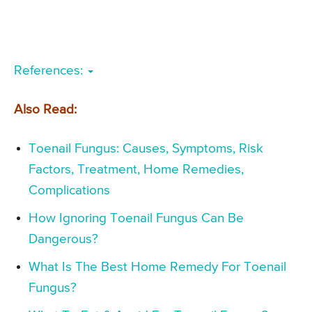
References:
Also Read:
Toenail Fungus: Causes, Symptoms, Risk
Factors, Treatment, Home Remedies,
Complications
How Ignoring Toenail Fungus Can Be
Dangerous?
What Is The Best Home Remedy For Toenail
Fungus?