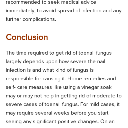
recommended to seek medical advice
immediately, to avoid spread of infection and any
further complications.
Conclusion
The time required to get rid of toenail fungus
largely depends upon how severe the nail
infection is and what kind of fungus is
responsible for causing it. Home remedies and
self- care measures like using a vinegar soak
may or may not help in getting rid of moderate to
severe cases of toenail fungus. For mild cases, it
may require several weeks before you start
seeing any significant positive changes. On an