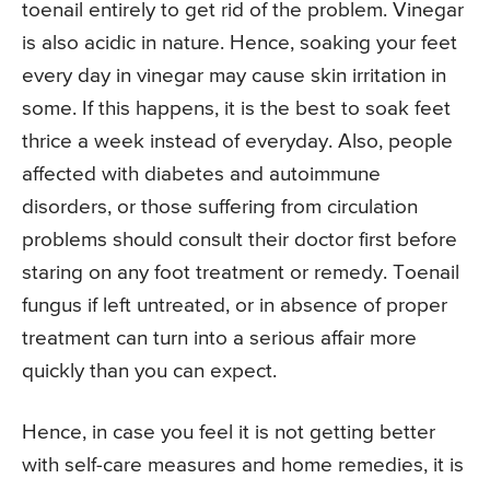
toenail entirely to get rid of the problem. Vinegar
is also acidic in nature. Hence, soaking your feet
every day in vinegar may cause skin irritation in
some. If this happens, it is the best to soak feet
thrice a week instead of everyday. Also, people
affected with diabetes and autoimmune
disorders, or those suffering from circulation
problems should consult their doctor first before
staring on any foot treatment or remedy. Toenail
fungus if left untreated, or in absence of proper
treatment can turn into a serious affair more
quickly than you can expect.
Hence, in case you feel it is not getting better
with self-care measures and home remedies, it is