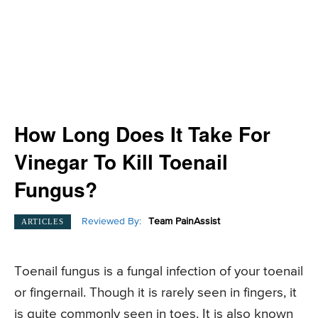
How Long Does It Take For
Vinegar To Kill Toenail
Fungus?
Reviewed By:
Team PainAssist
ARTICLES
Toenail fungus is a fungal infection of your toenail
or fingernail. Though it is rarely seen in fingers, it
is quite commonly seen in toes. It is also known