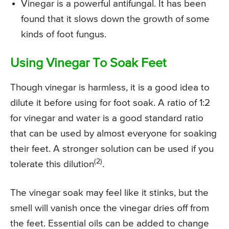
Vinegar is a powerful antifungal. It has been
found that it slows down the growth of some
kinds of foot fungus.
Using Vinegar To Soak Feet
Though vinegar is harmless, it is a good idea to
dilute it before using for foot soak. A ratio of 1:2
for vinegar and water is a good standard ratio
that can be used by almost everyone for soaking
their feet. A stronger solution can be used if you
(2)
tolerate this dilution
.
The vinegar soak may feel like it stinks, but the
smell will vanish once the vinegar dries off from
the feet. Essential oils can be added to change