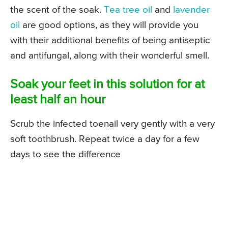
the scent of the soak.
Tea tree oil
and
lavender
oil
are good options, as they will provide you
with their additional benefits of being antiseptic
and antifungal, along with their wonderful smell.
Soak your feet in this solution for at
least half an hour
Scrub the infected toenail very gently with a very
soft toothbrush. Repeat twice a day for a few
days to see the difference