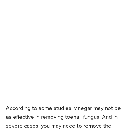
According to some studies, vinegar may not be
as effective in removing toenail fungus. And in
severe cases, you may need to remove the