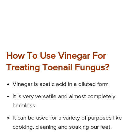
How To Use Vinegar For
Treating Toenail Fungus?
Vinegar is acetic acid in a diluted form
It is very versatile and almost completely
harmless
It can be used for a variety of purposes like
cooking, cleaning and soaking our feet!