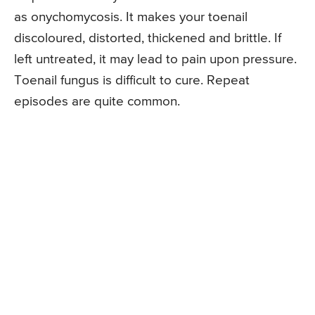
as onychomycosis. It makes your toenail
discoloured, distorted, thickened and brittle. If
left untreated, it may lead to pain upon pressure.
Toenail fungus is difficult to cure. Repeat
episodes are quite common.