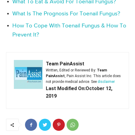
What To Eat & Avoid For Toenail Fungus?
What Is The Prognosis For Toenail Fungus?
How To Cope With Toenail Fungus & How To
Prevent It?
Team PainAssist
Written, Edited or Reviewed By:
Team
PainAssist
, Pain Assist Inc. This article does
not provide medical advice. See
disclaimer
Last Modified On:October 12,
2019