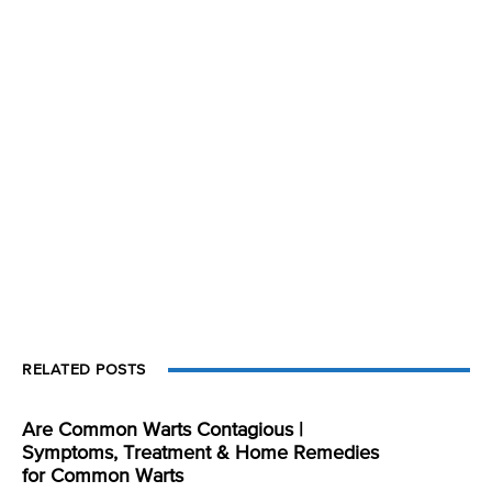
RELATED POSTS
Are Common Warts Contagious |
Symptoms, Treatment & Home Remedies
for Common Warts