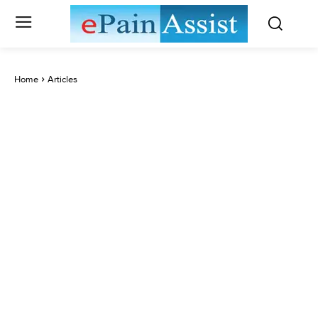
Home
Articles