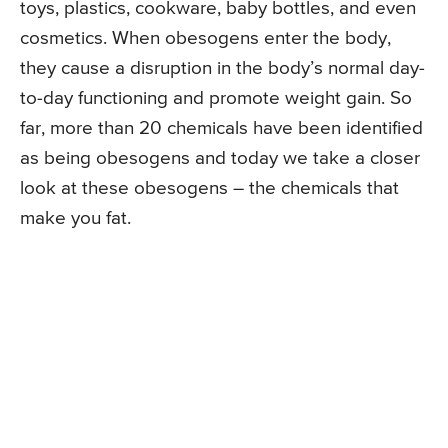
toys, plastics, cookware, baby bottles, and even
cosmetics. When obesogens enter the body,
they cause a disruption in the body’s normal day-
to-day functioning and promote weight gain. So
far, more than 20 chemicals have been identified
as being obesogens and today we take a closer
look at these obesogens – the chemicals that
make you fat.