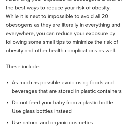
the best ways to reduce your risk of obesity.
While it is next to impossible to avoid all 20
obesogens as they are literally in everything and
everywhere, you can reduce your exposure by
following some small tips to minimize the risk of
obesity and other health complications as well.
These include:
As much as possible avoid using foods and
beverages that are stored in plastic containers
Do not feed your baby from a plastic bottle.
Use glass bottles instead
Use natural and organic cosmetics