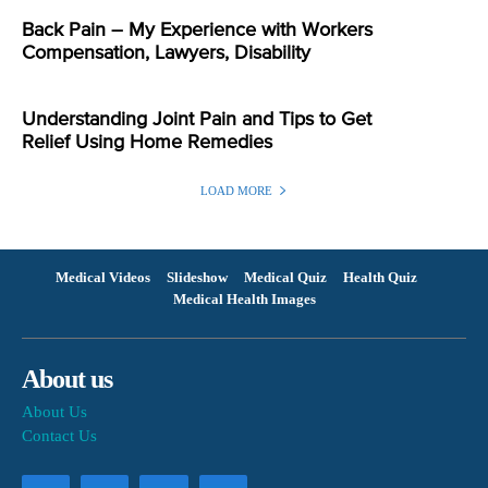
Back Pain – My Experience with Workers
Compensation, Lawyers, Disability
Understanding Joint Pain and Tips to Get
Relief Using Home Remedies
LOAD MORE
Medical Videos
Slideshow
Medical Quiz
Health Quiz
Medical Health Images
About us
About Us
Contact Us