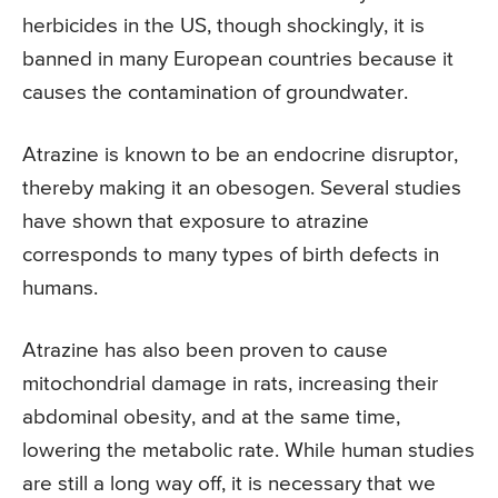
herbicides in the US, though shockingly, it is
banned in many European countries because it
causes the contamination of groundwater.
Atrazine is known to be an endocrine disruptor,
thereby making it an obesogen. Several studies
have shown that exposure to atrazine
corresponds to many types of birth defects in
humans.
Atrazine has also been proven to cause
mitochondrial damage in rats, increasing their
abdominal obesity, and at the same time,
lowering the metabolic rate. While human studies
are still a long way off, it is necessary that we