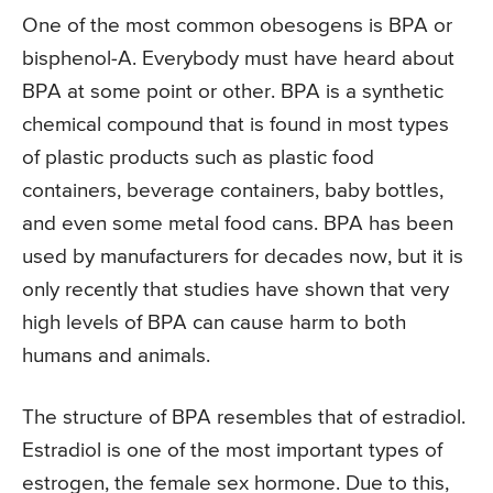
One of the most common obesogens is BPA or
bisphenol-A. Everybody must have heard about
BPA at some point or other. BPA is a synthetic
chemical compound that is found in most types
of plastic products such as plastic food
containers, beverage containers, baby bottles,
and even some metal food cans. BPA has been
used by manufacturers for decades now, but it is
only recently that studies have shown that very
high levels of BPA can cause harm to both
humans and animals.
The structure of BPA resembles that of estradiol.
Estradiol is one of the most important types of
estrogen, the female sex hormone. Due to this,