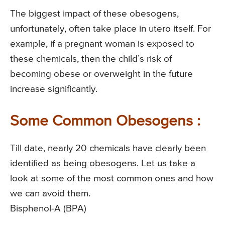
The biggest impact of these obesogens,
unfortunately, often take place in utero itself. For
example, if a pregnant woman is exposed to
these chemicals, then the child’s risk of
becoming obese or overweight in the future
increase significantly.
Some Common Obesogens :
Till date, nearly 20 chemicals have clearly been
identified as being obesogens. Let us take a
look at some of the most common ones and how
we can avoid them.
Bisphenol-A (BPA)