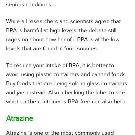
serious conditions.
While all researchers and scientists agree that
BPA is harmful at high levels, the debate still
rages on about how harmful BPA is at the low
levels that are found in food sources.
To reduce your intake of BPA, it is better to
avoid using plastic containers and canned foods.
Buy foods that are being sold in glass containers
and jars instead. Also, checking the label to see
whether the container is BPA-free can also help.
Atrazine
Atrazine is one of the most commonly used