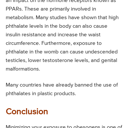
an impact on the hormone receptors known as
PPARs. These are primarily involved in
metabolism. Many studies have shown that high
phthalate levels in the body can also cause
insulin resistance and increase the waist
circumference. Furthermore, exposure to
phthalate in the womb can cause undescended
testicles, lower testosterone levels, and genital
malformations.
Many countries have already banned the use of
phthalates in plastic products.
Conclusion
Minimizing your exposure to obesogens is one of