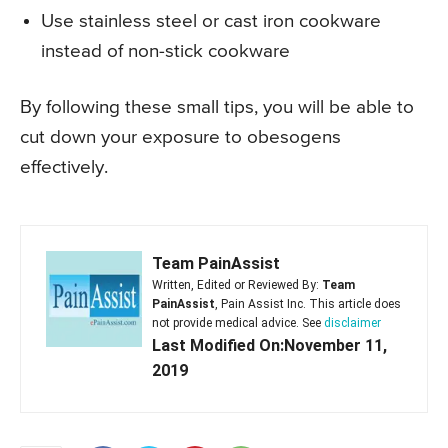
Use stainless steel or cast iron cookware
instead of non-stick cookware
By following these small tips, you will be able to
cut down your exposure to obesogens
effectively.
Team PainAssist
Written, Edited or Reviewed By:
Team
PainAssist
, Pain Assist Inc. This article does
not provide medical advice. See
disclaimer
Last Modified On:November 11,
2019