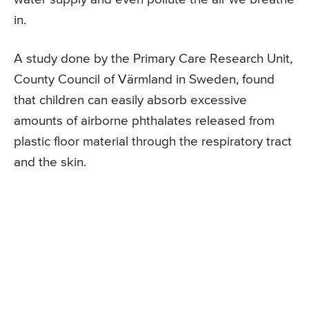
in.
A study done by the Primary Care Research Unit,
County Council of Värmland in Sweden, found
that children can easily absorb excessive
amounts of airborne phthalates released from
plastic floor material through the respiratory tract
and the skin.