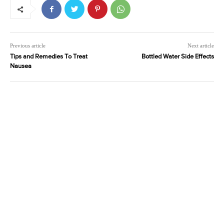
Previous article
Next article
Tips and Remedies To Treat
Bottled Water Side Effects
Nausea