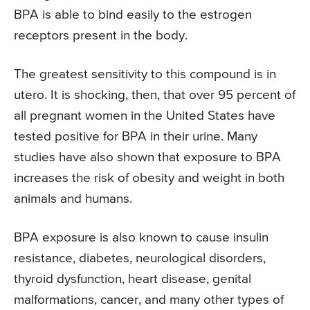
BPA is able to bind easily to the estrogen
receptors present in the body.
The greatest sensitivity to this compound is in
utero. It is shocking, then, that over 95 percent of
all pregnant women in the United States have
tested positive for BPA in their urine. Many
studies have also shown that exposure to BPA
increases the risk of obesity and weight in both
animals and humans.
BPA exposure is also known to cause insulin
resistance, diabetes, neurological disorders,
thyroid dysfunction, heart disease, genital
malformations, cancer, and many other types of