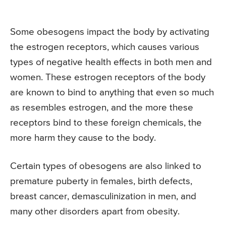
Some obesogens impact the body by activating
the estrogen receptors, which causes various
types of negative health effects in both men and
women. These estrogen receptors of the body
are known to bind to anything that even so much
as resembles estrogen, and the more these
receptors bind to these foreign chemicals, the
more harm they cause to the body.
Certain types of obesogens are also linked to
premature puberty in females, birth defects,
breast cancer, demasculinization in men, and
many other disorders apart from obesity.