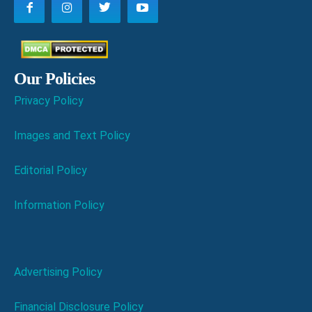
Our Policies
Privacy Policy
Images and Text Policy
Editorial Policy
Information Policy
Advertising Policy
Financial Disclosure Policy