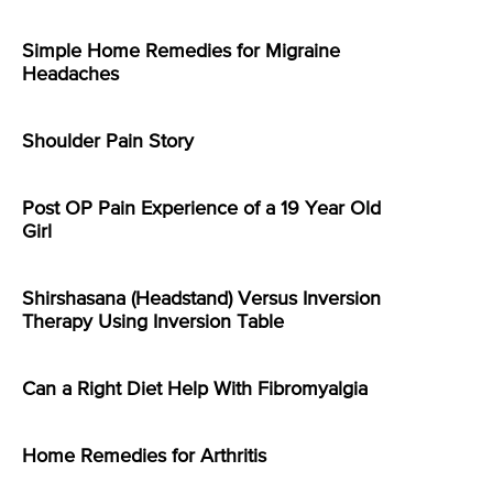
Simple Home Remedies for Migraine
Headaches
Shoulder Pain Story
Post OP Pain Experience of a 19 Year Old
Girl
Shirshasana (Headstand) Versus Inversion
Therapy Using Inversion Table
Can a Right Diet Help With Fibromyalgia
Home Remedies for Arthritis