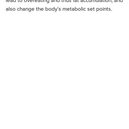
lead to overeating and thus fat accumulation, and
also change the body’s metabolic set points.