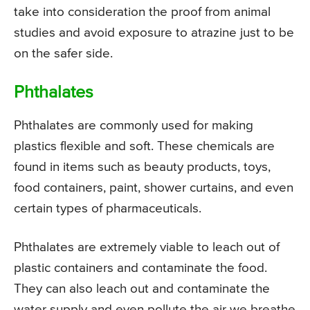
take into consideration the proof from animal
studies and avoid exposure to atrazine just to be
on the safer side.
Phthalates
Phthalates are commonly used for making
plastics flexible and soft. These chemicals are
found in items such as beauty products, toys,
food containers, paint, shower curtains, and even
certain types of pharmaceuticals.
Phthalates are extremely viable to leach out of
plastic containers and contaminate the food.
They can also leach out and contaminate the
water supply and even pollute the air we breathe