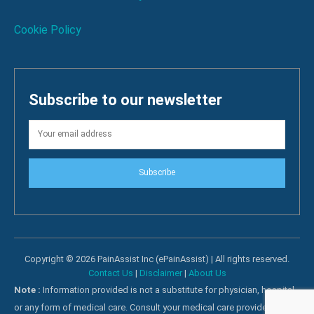
Cookie Policy
Subscribe to our newsletter
Subscribe
Copyright © 2026 PainAssist Inc (ePainAssist) | All rights reserved.
Contact Us
|
Disclaimer
|
About Us
Note :
Information provided is not a substitute for physician, hospital
or any form of medical care. Consult your medical care providers for