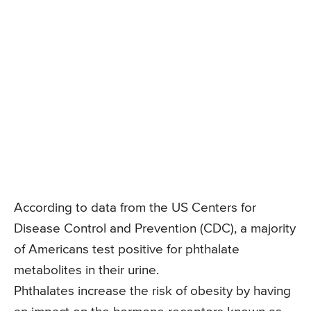
According to data from the US Centers for
Disease Control and Prevention (CDC), a majority
of Americans test positive for phthalate
metabolites in their urine.
Phthalates increase the risk of obesity by having