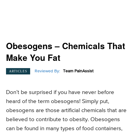
Obesogens – Chemicals That
Make You Fat
Reviewed By:
Team PainAssist
ARTICLES
Don’t be surprised if you have never before
heard of the term obesogens! Simply put,
obesogens are those artificial chemicals that are
believed to contribute to obesity. Obesogens
can be found in many types of food containers,