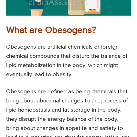
What are Obesogens?
Obesogens are artificial chemicals or foreign
chemical compounds that disturb the balance of
lipid metabolization in the body, which might
eventually lead to obesity.
Obesogens are defined as being chemicals that
bring about abnormal changes to the process of
lipid homeostasis and fat storage in the body,
they disrupt the energy balance of the body,
bring about changes in appetite and satiety to