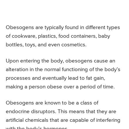
Obesogens are typically found in different types
of cookware, plastics, food containers, baby
bottles, toys, and even cosmetics.
Upon entering the body, obesogens cause an
alteration in the normal functioning of the body’s
processes and eventually lead to fat gain,
making a person obese over a period of time.
Obesogens are known to be a class of
endocrine disruptors. This means that they are
artificial chemicals that are capable of interfering
with the body’s hormones.