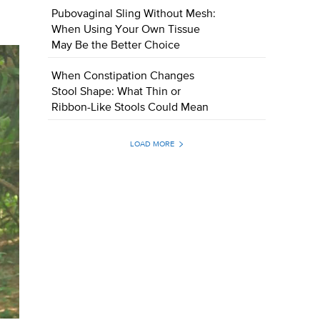
Pubovaginal Sling Without Mesh:
When Using Your Own Tissue
May Be the Better Choice
When Constipation Changes
Stool Shape: What Thin or
Ribbon-Like Stools Could Mean
LOAD MORE