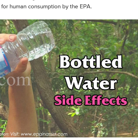
fe for human consumption by the EPA.