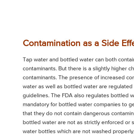
Contamination as a Side Eff
Tap water and bottled water can both contain
contaminants. But there is a slightly higher 
contaminants. The presence of increased cont
water as well as bottled water are regulated 
guidelines. The FDA also regulates bottled 
mandatory for bottled water companies to get
that they do not contain dangerous contamin
bottled water are not as strictly enforced or 
water bottles which are not washed properly, 