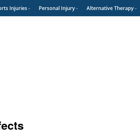
rts Injuries
Personal Injury
Alternative Therapy
fects