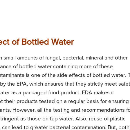
ect of Bottled Water
 small amounts of fungal, bacterial, mineral and other
chance of bottled water containing more of these
aminants is one of the side effects of bottled water. 
by the EPA, which ensures that they strictly meet safe
water as a packaged food product. FDA makes it
 their products tested on a regular basis for ensuring
ants. However, all the testing and recommendations f
stringent as those on tap water. Also, reuse of plastic
can lead to greater bacterial contamination. But, both