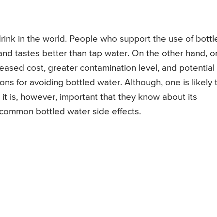
ink in the world. People who support the use of bottl
, and tastes better than tap water. On the other hand, 
eased cost, greater contamination level, and potential
ns for avoiding bottled water. Although, one is likely 
 it is, however, important that they know about its
 common bottled water side effects.