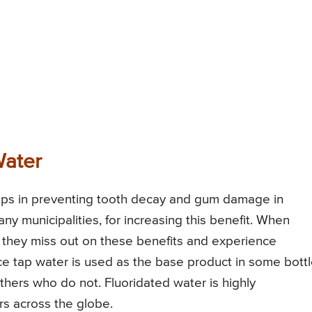
Water
helps in preventing tooth decay and gum damage in
ny municipalities, for increasing this benefit. When
n, they miss out on these benefits and experience
e tap water is used as the base product in some bott
others who do not. Fluoridated water is highly
s across the globe.