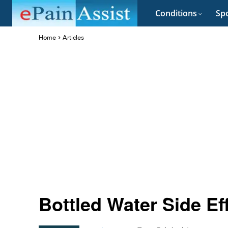
Conditions
Spo
Home
Articles
Bottled Water Side Ef