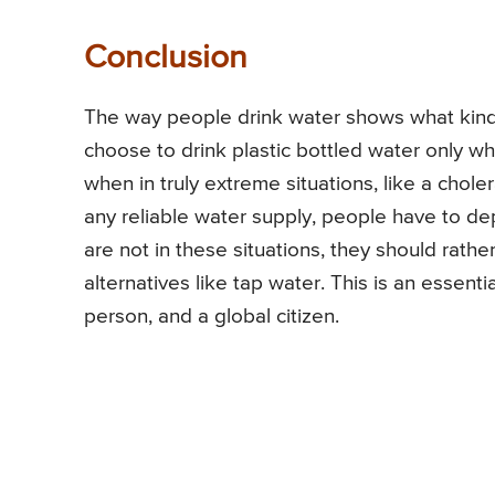
Conclusion
The way people drink water shows what kind o
choose to drink plastic bottled water only wh
when in truly extreme situations, like a chole
any reliable water supply, people have to de
are not in these situations, they should rather
alternatives like tap water. This is an essen
person, and a global citizen.