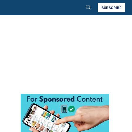
SUBSCRIBE