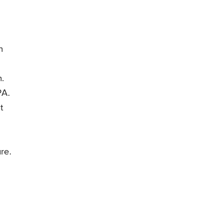
n
.
PA.
t
re.