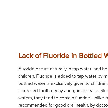
Lack of Fluoride in Bottled 
Fluoride occurs naturally in tap water, and 
children. Fluoride is added to tap water by ma
bottled water is exclusively given to childre
increased tooth decay and gum disease. Sinc
waters, they tend to contain fluoride, unlike 
recommended for good oral health, by doctor