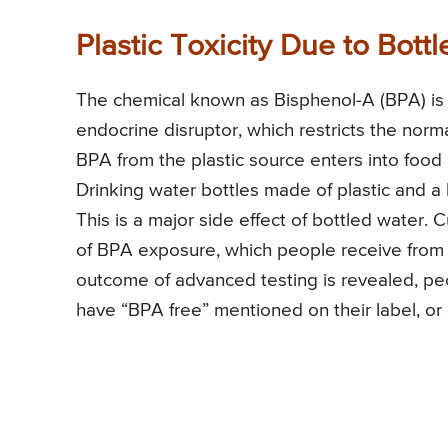
Plastic Toxicity Due to Bott
The chemical known as Bisphenol-A (BPA) is p
endocrine disruptor, which restricts the norm
BPA from the plastic source enters into foo
Drinking water bottles made of plastic and a 
This is a major side effect of bottled water.
of BPA exposure, which people receive from pl
outcome of advanced testing is revealed, pe
have “BPA free” mentioned on their label, or 