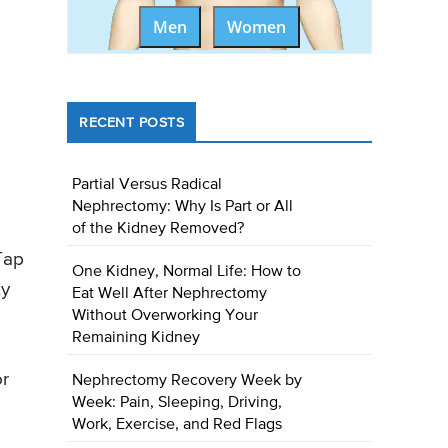
Men
Women
RECENT POSTS
Partial Versus Radical
Nephrectomy: Why Is Part or All
of the Kidney Removed?
Tap
One Kidney, Normal Life: How to
ty
Eat Well After Nephrectomy
Without Overworking Your
Remaining Kidney
or
Nephrectomy Recovery Week by
Week: Pain, Sleeping, Driving,
Work, Exercise, and Red Flags