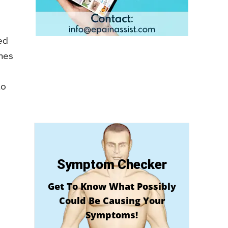
ed
ones
to
Symptom Checker
Get To Know What Possibly
Could Be Causing Your
Symptoms!