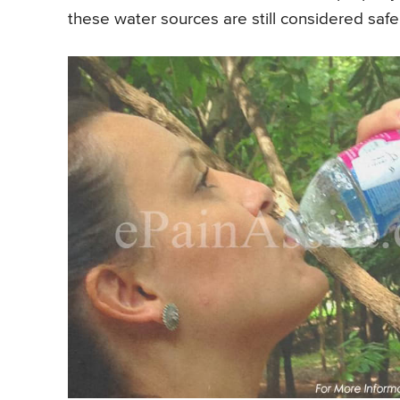
these water sources are still considered sa