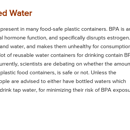
led Water
resent in many food-safe plastic containers. BPA is a
al hormone function, and specifically disrupts estrogen.
d and water, and makes them unhealthy for consumption
lot of reusable water containers for drinking contain B
 Currently, scientists are debating on whether the amoun
astic food containers, is safe or not. Unless the
ople are advised to either have bottled waters which
drink tap water, for minimizing their risk of BPA exposu