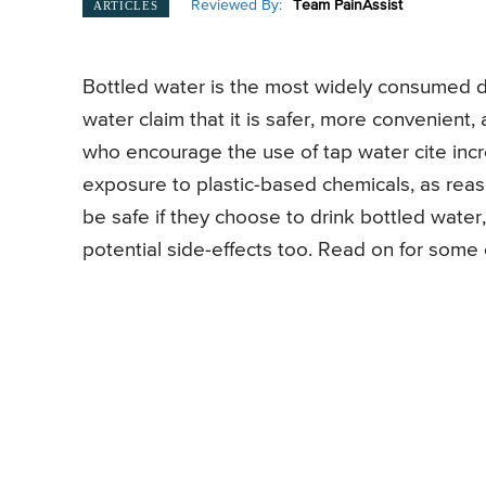
Reviewed By:
Team PainAssist
ARTICLES
Bottled water is the most widely consumed dr
water claim that it is safer, more convenient
who encourage the use of tap water cite incr
exposure to plastic-based chemicals, as reaso
be safe if they choose to drink bottled water,
potential side-effects too. Read on for some