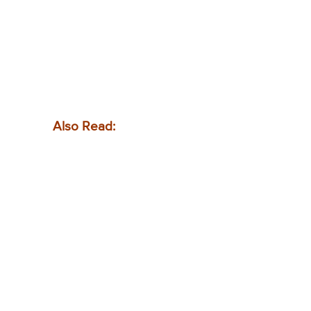
Also Read: