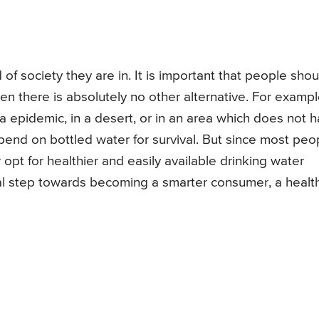
f society they are in. It is important that people shou
en there is absolutely no other alternative. For exampl
ra epidemic, in a desert, or in an area which does not 
pend on bottled water for survival. But since most peo
 opt for healthier and easily available drinking water
tial step towards becoming a smarter consumer, a healt