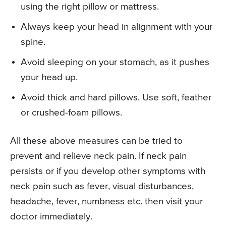
using the right pillow or mattress.
Always keep your head in alignment with your
spine.
Avoid sleeping on your stomach, as it pushes
your head up.
Avoid thick and hard pillows. Use soft, feather
or crushed-foam pillows.
All these above measures can be tried to
prevent and relieve neck pain. If neck pain
persists or if you develop other symptoms with
neck pain such as fever, visual disturbances,
headache, fever, numbness etc. then visit your
doctor immediately.