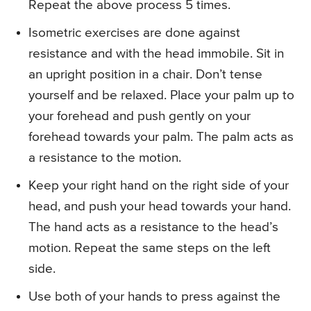
Repeat the above process 5 times.
Isometric exercises are done against
resistance and with the head immobile. Sit in
an upright position in a chair. Don’t tense
yourself and be relaxed. Place your palm up to
your forehead and push gently on your
forehead towards your palm. The palm acts as
a resistance to the motion.
Keep your right hand on the right side of your
head, and push your head towards your hand.
The hand acts as a resistance to the head’s
motion. Repeat the same steps on the left
side.
Use both of your hands to press against the