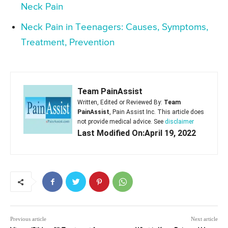
Neck Pain
Neck Pain in Teenagers: Causes, Symptoms,
Treatment, Prevention
Team PainAssist
Written, Edited or Reviewed By:
Team
PainAssist
, Pain Assist Inc. This article does
not provide medical advice. See
disclaimer
Last Modified On:April 19, 2022
Previous article
Next article