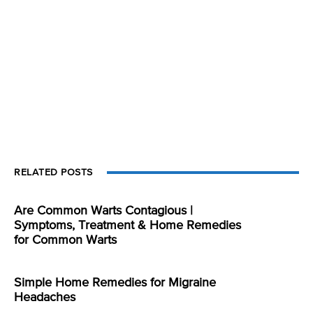
RELATED POSTS
Are Common Warts Contagious |
Symptoms, Treatment & Home Remedies
for Common Warts
Simple Home Remedies for Migraine
Headaches