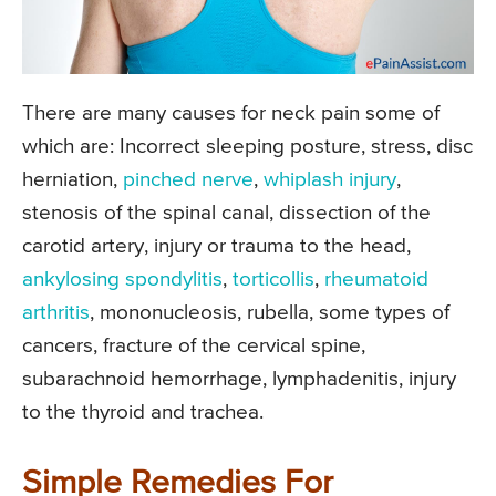
There are many causes for neck pain some of
which are: Incorrect sleeping posture, stress, disc
herniation,
pinched nerve
,
whiplash injury
,
stenosis of the spinal canal, dissection of the
carotid artery, injury or trauma to the head,
ankylosing spondylitis
,
torticollis
,
rheumatoid
arthritis
, mononucleosis, rubella, some types of
cancers, fracture of the cervical spine,
subarachnoid hemorrhage, lymphadenitis, injury
to the thyroid and trachea.
Simple Remedies For