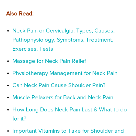
Also Read:
Neck Pain or Cervicalgia: Types, Causes,
Pathophysiology, Symptoms, Treatment,
Exercises, Tests
Massage for Neck Pain Relief
Physiotherapy Management for Neck Pain
Can Neck Pain Cause Shoulder Pain?
Muscle Relaxers for Back and Neck Pain
How Long Does Neck Pain Last & What to do
for it?
Important Vitamins to Take for Shoulder and