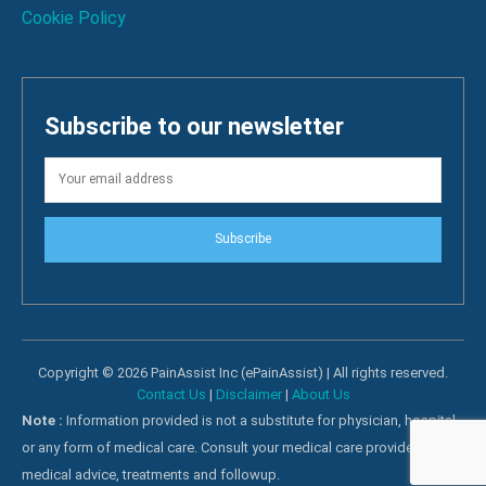
Cookie Policy
Subscribe to our newsletter
Subscribe
Copyright © 2026 PainAssist Inc (ePainAssist) | All rights reserved.
Contact Us
|
Disclaimer
|
About Us
Note :
Information provided is not a substitute for physician, hospital
or any form of medical care. Consult your medical care providers for
medical advice, treatments and followup.