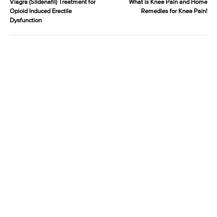
Viagra (Sildenafil) Treatment for
What is Knee Pain and Home
Opioid Induced Erectile
Remedies for Knee Pain!
Dysfunction