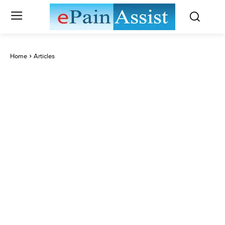
Home
Articles