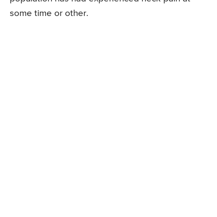
some time or other.