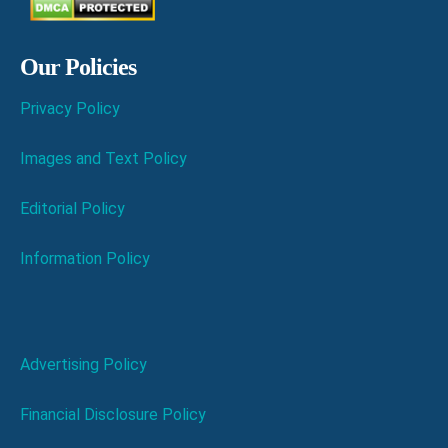
Our Policies
Privacy Policy
Images and Text Policy
Editorial Policy
Information Policy
Advertising Policy
Financial Disclosure Policy