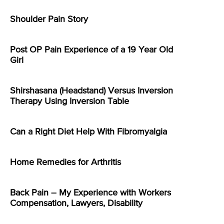
Shoulder Pain Story
Post OP Pain Experience of a 19 Year Old
Girl
Shirshasana (Headstand) Versus Inversion
Therapy Using Inversion Table
Can a Right Diet Help With Fibromyalgia
Home Remedies for Arthritis
Back Pain – My Experience with Workers
Compensation, Lawyers, Disability