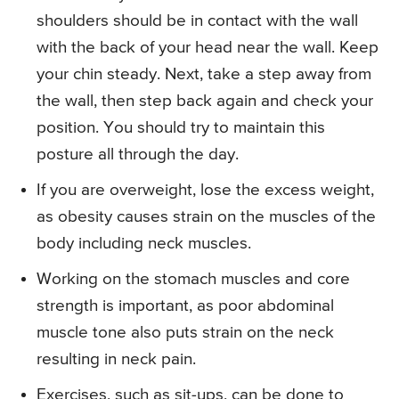
shoulders should be in contact with the wall
with the back of your head near the wall. Keep
your chin steady. Next, take a step away from
the wall, then step back again and check your
position. You should try to maintain this
posture all through the day.
If you are overweight, lose the excess weight,
as obesity causes strain on the muscles of the
body including neck muscles.
Working on the stomach muscles and core
strength is important, as poor abdominal
muscle tone also puts strain on the neck
resulting in neck pain.
Exercises, such as sit-ups, can be done to