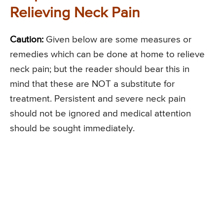
Relieving Neck Pain
Caution:
Given below are some measures or
remedies which can be done at home to relieve
neck pain; but the reader should bear this in
mind that these are NOT a substitute for
treatment. Persistent and severe neck pain
should not be ignored and medical attention
should be sought immediately.