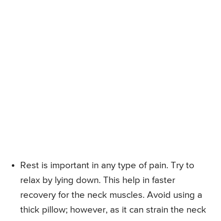
Rest is important in any type of pain. Try to
relax by lying down. This help in faster
recovery for the neck muscles. Avoid using a
thick pillow; however, as it can strain the neck