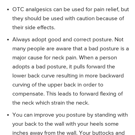
OTC analgesics can be used for pain relief, but
they should be used with caution because of
their side effects.
Always adopt good and correct posture. Not
many people are aware that a bad posture is a
major cause for neck pain. When a person
adopts a bad posture, it pulls forward the
lower back curve resulting in more backward
curving of the upper back in order to
compensate. This leads to forward flexing of
the neck which strain the neck.
You can improve you posture by standing with
your back to the wall with your heels some
inches away from the wall. Your buttocks and