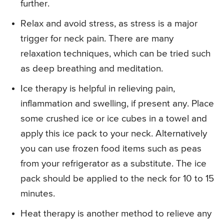
further.
Relax and avoid stress, as stress is a major
trigger for neck pain. There are many
relaxation techniques, which can be tried such
as deep breathing and meditation.
Ice therapy is helpful in relieving pain,
inflammation and swelling, if present any. Place
some crushed ice or ice cubes in a towel and
apply this ice pack to your neck. Alternatively
you can use frozen food items such as peas
from your refrigerator as a substitute. The ice
pack should be applied to the neck for 10 to 15
minutes.
Heat therapy is another method to relieve any