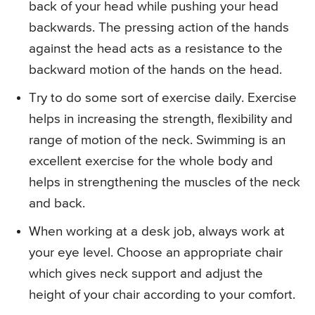
back of your head while pushing your head
backwards. The pressing action of the hands
against the head acts as a resistance to the
backward motion of the hands on the head.
Try to do some sort of exercise daily. Exercise
helps in increasing the strength, flexibility and
range of motion of the neck. Swimming is an
excellent exercise for the whole body and
helps in strengthening the muscles of the neck
and back.
When working at a desk job, always work at
your eye level. Choose an appropriate chair
which gives neck support and adjust the
height of your chair according to your comfort.