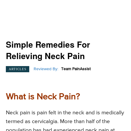
Simple Remedies For
Relieving Neck Pain
Reviewed By:
Team PainAssist
ARTICLES
What is Neck Pain?
Neck pain is pain felt in the neck and is medically
termed as cervicalgia. More than half of the
population has had experienced neck pain at