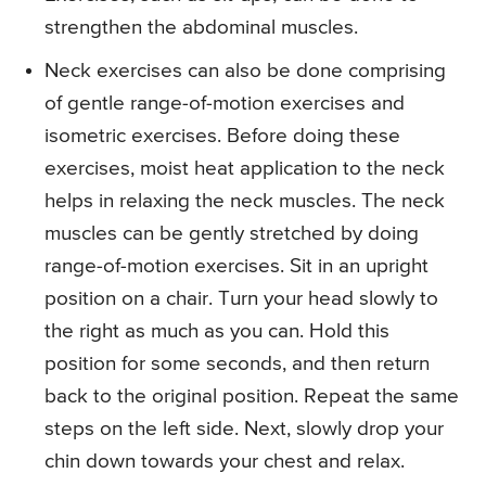
strengthen the abdominal muscles.
Neck exercises can also be done comprising
of gentle range-of-motion exercises and
isometric exercises. Before doing these
exercises, moist heat application to the neck
helps in relaxing the neck muscles. The neck
muscles can be gently stretched by doing
range-of-motion exercises. Sit in an upright
position on a chair. Turn your head slowly to
the right as much as you can. Hold this
position for some seconds, and then return
back to the original position. Repeat the same
steps on the left side. Next, slowly drop your
chin down towards your chest and relax.