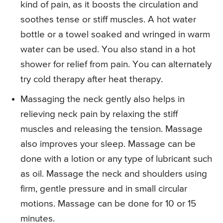
kind of pain, as it boosts the circulation and
soothes tense or stiff muscles. A hot water
bottle or a towel soaked and wringed in warm
water can be used. You also stand in a hot
shower for relief from pain. You can alternately
try cold therapy after heat therapy.
Massaging the neck gently also helps in
relieving neck pain by relaxing the stiff
muscles and releasing the tension. Massage
also improves your sleep. Massage can be
done with a lotion or any type of lubricant such
as oil. Massage the neck and shoulders using
firm, gentle pressure and in small circular
motions. Massage can be done for 10 or 15
minutes.