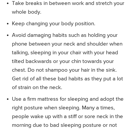
Take breaks in between work and stretch your
whole body.
Keep changing your body position.
Avoid damaging habits such as holding your
phone between your neck and shoulder when
talking, sleeping in your chair with your head
tilted backwards or your chin towards your
chest. Do not shampoo your hair in the sink.
Get rid of all these bad habits as they put a lot
of strain on the neck.
Use a firm mattress for sleeping and adopt the
right posture when sleeping. Many a times,
people wake up with a stiff or sore neck in the
morning due to bad sleeping posture or not