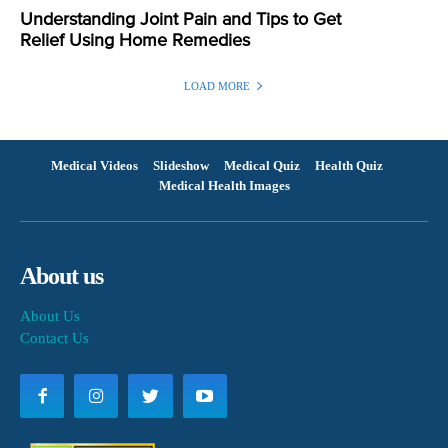
Understanding Joint Pain and Tips to Get
Relief Using Home Remedies
LOAD MORE
Medical Videos
Slideshow
Medical Quiz
Health Quiz
Medical Health Images
About us
About Us
Contact Us