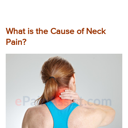
What is the Cause of Neck
Pain?