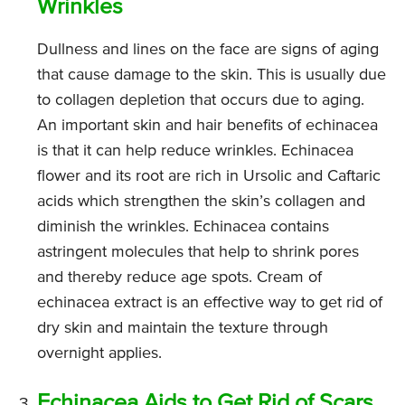
Wrinkles
Dullness and lines on the face are signs of aging
that cause damage to the skin. This is usually due
to collagen depletion that occurs due to aging.
An important skin and hair benefits of echinacea
is that it can help reduce wrinkles. Echinacea
flower and its root are rich in Ursolic and Caftaric
acids which strengthen the skin’s collagen and
diminish the wrinkles. Echinacea contains
astringent molecules that help to shrink pores
and thereby reduce age spots. Cream of
echinacea extract is an effective way to get rid of
dry skin and maintain the texture through
overnight applies.
Echinacea Aids to Get Rid of Scars