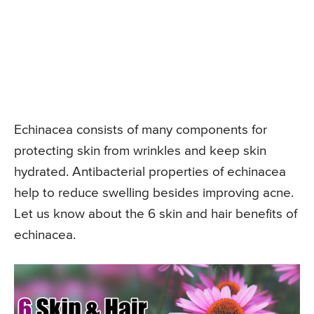
Echinacea consists of many components for
protecting skin from wrinkles and keep skin
hydrated. Antibacterial properties of echinacea
help to reduce swelling besides improving acne.
Let us know about the 6 skin and hair benefits of
echinacea.