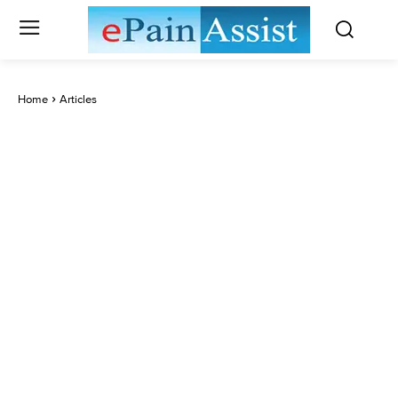
Home
Articles