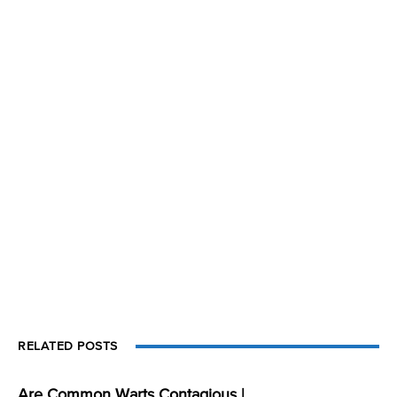
RELATED POSTS
Are Common Warts Contagious |