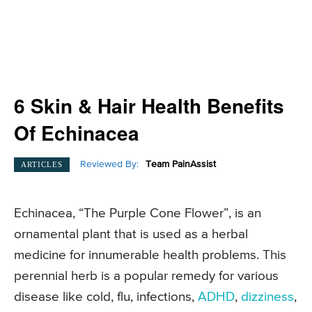
6 Skin & Hair Health Benefits
Of Echinacea
Reviewed By:
Team PainAssist
ARTICLES
Echinacea, “The Purple Cone Flower”, is an
ornamental plant that is used as a herbal
medicine for innumerable health problems. This
perennial herb is a popular remedy for various
disease like cold, flu, infections,
ADHD
,
dizziness
,