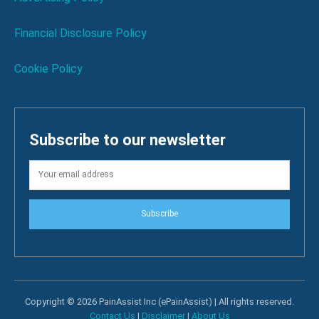
Financial Disclosure Policy
Cookie Policy
Subscribe to our newsletter
Subscribe
Copyright © 2026 PainAssist Inc (ePainAssist) | All rights reserved.
Contact Us
|
Disclaimer
|
About Us