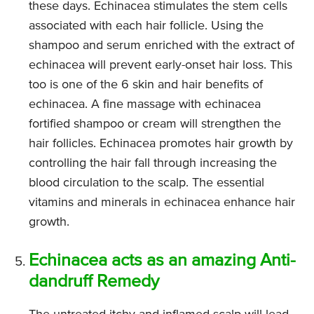
these days. Echinacea stimulates the stem cells
associated with each hair follicle. Using the
shampoo and serum enriched with the extract of
echinacea will prevent early-onset hair loss. This
too is one of the 6 skin and hair benefits of
echinacea. A fine massage with echinacea
fortified shampoo or cream will strengthen the
hair follicles. Echinacea promotes hair growth by
controlling the hair fall through increasing the
blood circulation to the scalp. The essential
vitamins and minerals in echinacea enhance hair
growth.
Echinacea acts as an amazing Anti-
dandruff Remedy