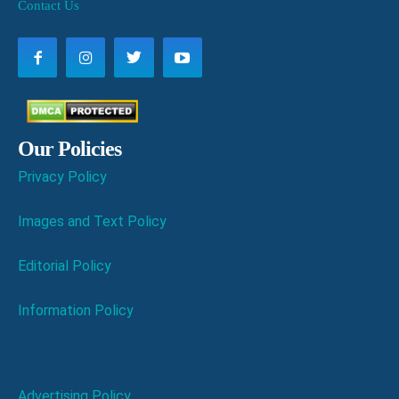
Contact Us
Our Policies
Privacy Policy
Images and Text Policy
Editorial Policy
Information Policy
Advertising Policy