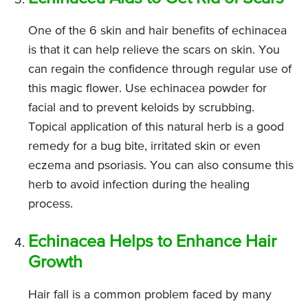
One of the 6 skin and hair benefits of echinacea
is that it can help relieve the scars on skin. You
can regain the confidence through regular use of
this magic flower. Use echinacea powder for
facial and to prevent keloids by scrubbing.
Topical application of this natural herb is a good
remedy for a bug bite, irritated skin or even
eczema and psoriasis. You can also consume this
herb to avoid infection during the healing
process.
Echinacea Helps to Enhance Hair
Growth
Hair fall is a common problem faced by many