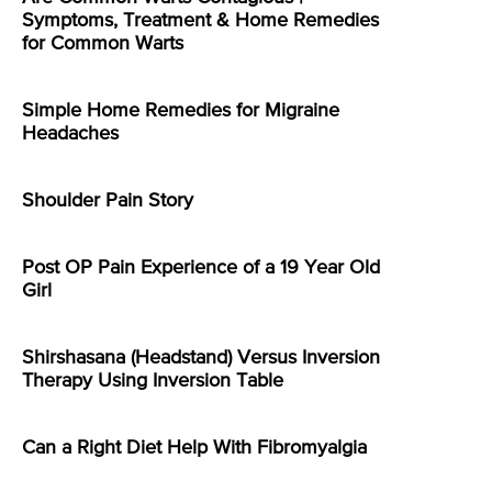
Symptoms, Treatment & Home Remedies
for Common Warts
Simple Home Remedies for Migraine
Headaches
Shoulder Pain Story
Post OP Pain Experience of a 19 Year Old
Girl
Shirshasana (Headstand) Versus Inversion
Therapy Using Inversion Table
Can a Right Diet Help With Fibromyalgia