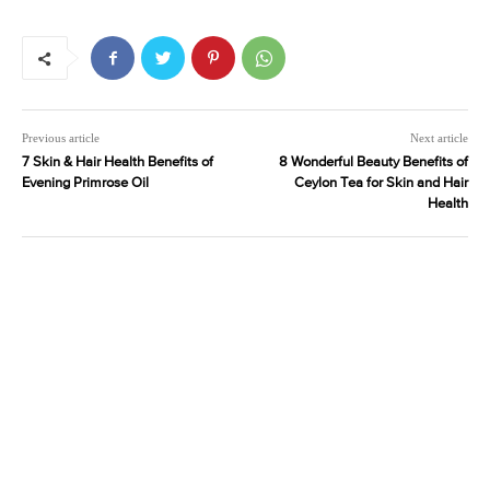
Previous article
Next article
7 Skin & Hair Health Benefits of
8 Wonderful Beauty Benefits of
Evening Primrose Oil
Ceylon Tea for Skin and Hair
Health