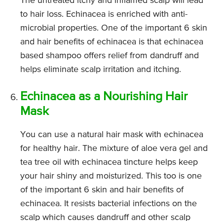
The untreated itchy and inflamed scalp will lead
to hair loss. Echinacea is enriched with anti-
microbial properties. One of the important 6 skin
and hair benefits of echinacea is that echinacea
based shampoo offers relief from dandruff and
helps eliminate scalp irritation and itching.
Echinacea as a Nourishing Hair
Mask
You can use a natural hair mask with echinacea
for healthy hair. The mixture of aloe vera gel and
tea tree oil with echinacea tincture helps keep
your hair shiny and moisturized. This too is one
of the important 6 skin and hair benefits of
echinacea. It resists bacterial infections on the
scalp which causes dandruff and other scalp