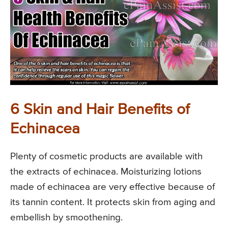
6 Skin and Hair Benefits of
Echinacea
Plenty of cosmetic products are available with
the extracts of echinacea. Moisturizing lotions
made of echinacea are very effective because of
its tannin content. It protects skin from aging and
embellish by smoothening.