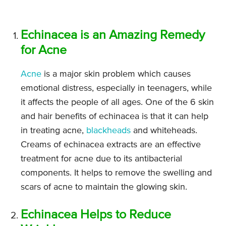
Echinacea is an Amazing Remedy
for Acne
Acne
is a major skin problem which causes
emotional distress, especially in teenagers, while
it affects the people of all ages. One of the 6 skin
and hair benefits of echinacea is that it can help
in treating acne,
blackheads
and whiteheads.
Creams of echinacea extracts are an effective
treatment for acne due to its antibacterial
components. It helps to remove the swelling and
scars of acne to maintain the glowing skin.
Echinacea Helps to Reduce