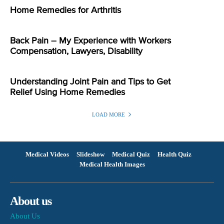
Home Remedies for Arthritis
Back Pain – My Experience with Workers
Compensation, Lawyers, Disability
Understanding Joint Pain and Tips to Get
Relief Using Home Remedies
LOAD MORE
Medical Videos
Slideshow
Medical Quiz
Health Quiz
Medical Health Images
About us
About Us