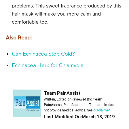
problems. This sweet fragrance produced by this
hair mask will make you more calm and
comfortable too.
Also Read:
Can Echinacea Stop Cold?
Echinacea Herb for Chlamydia
Team PainAssist
Written, Edited or Reviewed By:
Team
PainAssist
, Pain Assist Inc. This article does
not provide medical advice. See
disclaimer
Last Modified On:March 18, 2019