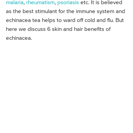
malaria
,
rheumatism
,
psoriasis
etc. It is believed
as the best stimulant for the immune system and
echinacea tea helps to ward off cold and flu. But
here we discuss 6 skin and hair benefits of
echinacea.