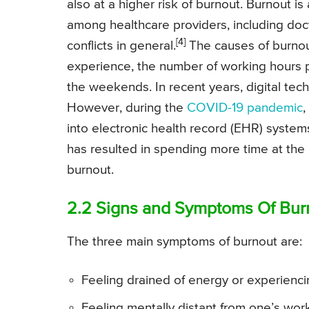
also at a higher risk of burnout. Burnout is
among healthcare providers, including doct
[4]
conflicts in general.
The causes of burnou
experience, the number of working hours p
the weekends. In recent years, digital tech
However, during the
COVID-19 pandemic
,
into electronic health record (EHR) systems
has resulted in spending more time at the h
burnout.
2.2 Signs and Symptoms Of Bur
The three main symptoms of burnout are:
Feeling drained of energy or experienci
Feeling mentally distant from one’s work