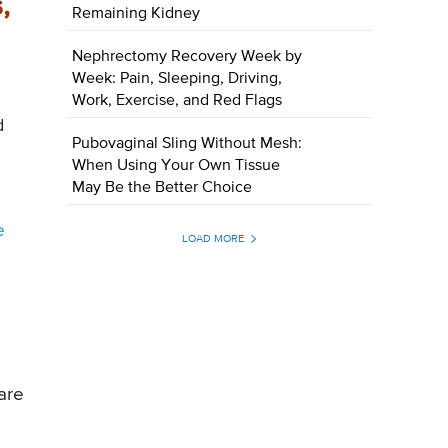
,
Remaining Kidney
Nephrectomy Recovery Week by
Week: Pain, Sleeping, Driving,
Work, Exercise, and Red Flags
d
Pubovaginal Sling Without Mesh:
When Using Your Own Tissue
May Be the Better Choice
e
LOAD MORE
are