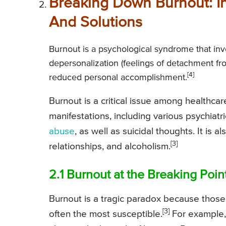
Breaking Down Burnout: In
And Solutions
Burnout is a psychological syndrome that inv
depersonalization (feelings of detachment fro
[4]
reduced personal accomplishment.
Burnout is a critical issue among healthca
manifestations, including various psychiatr
abuse
, as well as suicidal thoughts. It is 
[3]
relationships, and alcoholism.
2.1 Burnout at the Breaking Poi
Burnout is a tragic paradox because thos
[3]
often the most susceptible.
For example,