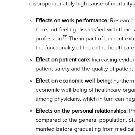
disproportionately high cause of mortality
Effects on work performance:
Research h
to report feeling dissatisfied with their
[3]
profession.
The impact of burnout exte
the functionality of the entire healthcar
Effect on patient care:
Increasing eviden
patient safety and the quality of patien
Effect on economic well-being:
Furthermo
economic well-being of healthcare organ
among physicians, which in turn can neg
Effects on the personal relationships:
Phy
compared to the general population. Stu
married before graduating from medical