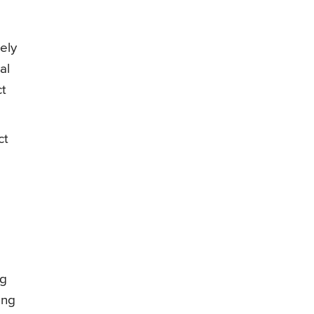
ely
al
ct
ct
ng
ong