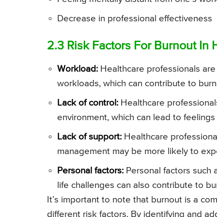
Decrease in professional effectiveness
2.3 Risk Factors For Burnout In 
Workload:
Healthcare professionals are
workloads, which can contribute to burn
Lack of control:
Healthcare professionals 
environment, which can lead to feelings 
Lack of support:
Healthcare professional
management may be more likely to expe
Personal factors:
Personal factors such as
life challenges can also contribute to bu
It’s important to note that burnout is a co
different risk factors. By identifying and a