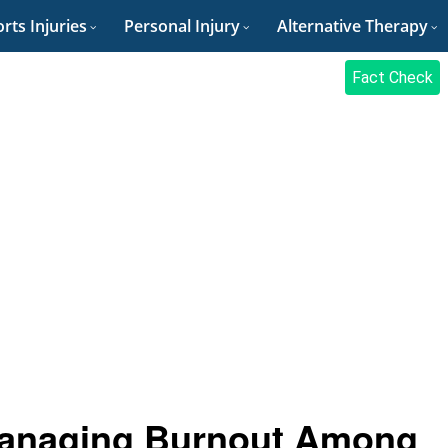
rts Injuries
Personal Injury
Alternative Therapy
Fact Check
Managing Burnout Among