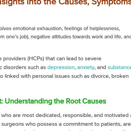
sights into the Causes, Symptoms
olves emotional exhaustion, feelings of helplessness,
m one’s job), negative attitudes towards work and life, an
re providers (HCPs) that can lead to severe
ic disorders such as
depression
,
anxiety
, and
substanc
also linked with personal issues such as divorce, broken
nt: Understanding the Root Causes
e who are most dedicated, responsible, and motivated 
 surgeons who possess a commitment to patients, are