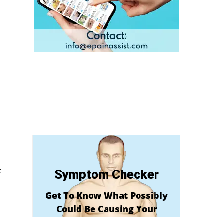
t
Symptom Checker
Get To Know What Possibly
Could Be Causing Your