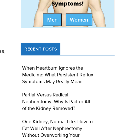
Symptoms!
Men
Women
RECENT POSTS
es,
When Heartburn Ignores the
Medicine: What Persistent Reflux
Symptoms May Really Mean
Partial Versus Radical
Nephrectomy: Why Is Part or All
of the Kidney Removed?
One Kidney, Normal Life: How to
Eat Well After Nephrectomy
Without Overworking Your