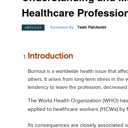
Healthcare Professio
Reviewed By:
Team PainAssist
ARTICLES
Introduction
Burnout is a worldwide health issue that affe
others. It arises from long-term stress in th
tendency to leave the profession, decreased
The World Health Organization (WHO) has of
applied to healthcare workers (HCWs) by 
Its consequences are closely associated wi