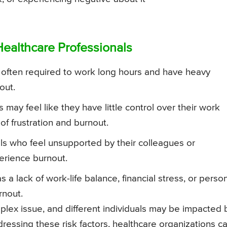
Healthcare Professionals
 often required to work long hours and have heavy
out.
may feel like they have little control over their work
of frustration and burnout.
s who feel unsupported by their colleagues or
rience burnout.
 a lack of work-life balance, financial stress, or perso
rnout.
mplex issue, and different individuals may be impacted 
ddressing these risk factors, healthcare organizations c