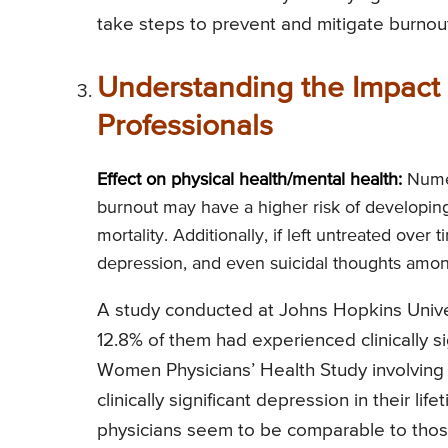
take steps to prevent and mitigate burnout i
Understanding the Impact 
Professionals
Effect on physical health/mental health:
Numer
burnout may have a higher risk of developi
mortality. Additionally, if left untreated over
depression, and even suicidal thoughts amon
A study conducted at Johns Hopkins Univer
12.8% of them had experienced clinically sign
Women Physicians’ Health Study involving
clinically significant depression in their l
physicians seem to be comparable to those 