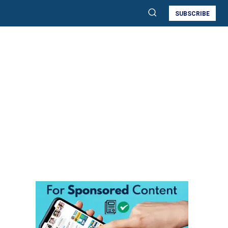
SUBSCRIBE