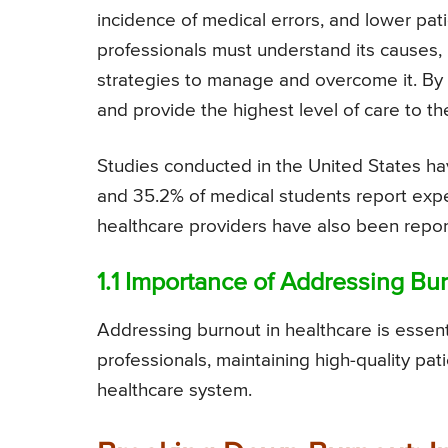
incidence of medical errors, and lower pati
professionals must understand its causes
strategies to manage and overcome it. By d
and provide the highest level of care to the
Studies conducted in the United States ha
and 35.2% of medical students report expe
healthcare providers have also been repor
1.1 Importance of Addressing B
Addressing burnout in healthcare is essent
professionals, maintaining high-quality pa
healthcare system.