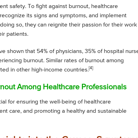
ent safety. To fight against burnout, healthcare
, recognize its signs and symptoms, and implement
oing so, they can reignite their passion for their work
ir patients.
ve shown that 54% of physicians, 35% of hospital nurs
riencing burnout. Similar rates of burnout among
[4]
ted in other high-income countries.
urnout Among Healthcare Professionals
ial for ensuring the well-being of healthcare
tient care, and promoting a healthy and sustainable