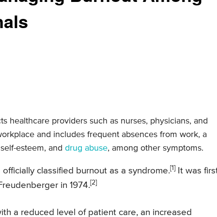
nals
cts healthcare providers such as nurses, physicians, and
e workplace and includes frequent absences from work, a
 self-esteem, and
drug abuse
, among other symptoms.
[1]
ficially classified burnout as a syndrome.
It was firs
[2]
Freudenberger in 1974.
th a reduced level of patient care, an increased