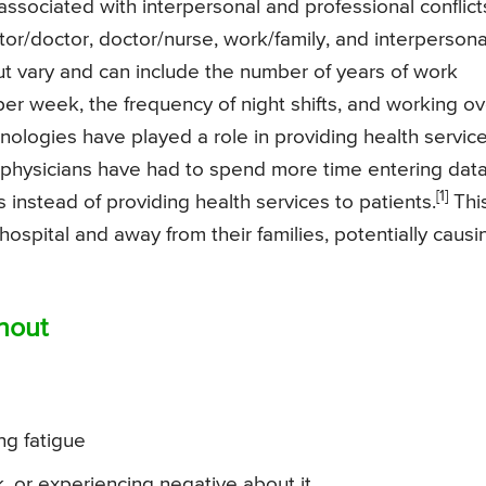
 associated with interpersonal and professional conflict
or/doctor, doctor/nurse, work/family, and interpersona
t vary and can include the number of years of work
er week, the frequency of night shifts, and working ov
nologies have played a role in providing health service
 physicians have had to spend more time entering dat
[1]
 instead of providing health services to patients.
Thi
ospital and away from their families, potentially causi
nout
ng fatigue
, or experiencing negative about it