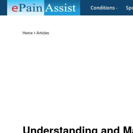
Conditions
Spo
Home
Articles
Understanding and 