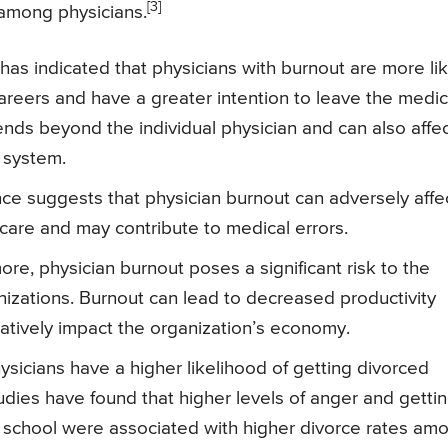
[3]
 among physicians.
as indicated that physicians with burnout are more lik
 careers and have a greater intention to leave the medic
nds beyond the individual physician and can also affe
e system.
ce suggests that physician burnout can adversely affe
t care and may contribute to medical errors.
re, physician burnout poses a significant risk to the
izations. Burnout can lead to decreased productivity
atively impact the organization’s economy.
sicians have a higher likelihood of getting divorced
dies have found that higher levels of anger and getti
 school were associated with higher divorce rates am