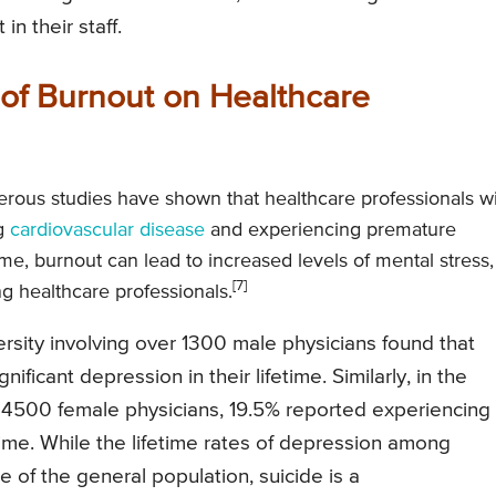
n their staff.
of Burnout on Healthcare
ous studies have shown that healthcare professionals w
ng
cardiovascular disease
and experiencing premature
 time, burnout can lead to increased levels of mental stress,
[7]
g healthcare professionals.
sity involving over 1300 male physicians found that
ificant depression in their lifetime. Similarly, in the
 4500 female physicians, 19.5% reported experiencing
ifetime. While the lifetime rates of depression among
of the general population, suicide is a