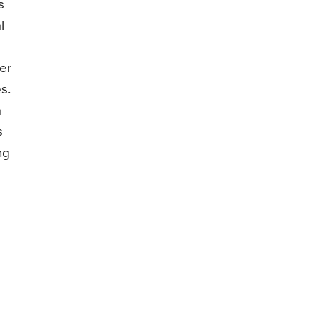
s
l
er
s.
a
s
ng