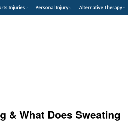
rts Injuries
Personal Injury
Alternative Therapy
g & What Does Sweating