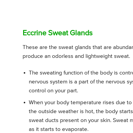
Eccrine Sweat Glands
These are the sweat glands that are abundant
produce an odorless and lightweight sweat.
The sweating function of the body is cont
nervous system is a part of the nervous sys
control on your part.
When your body temperature rises due to a
the outside weather is hot, the body start
sweat ducts present on your skin. Sweat 
as it starts to evaporate.