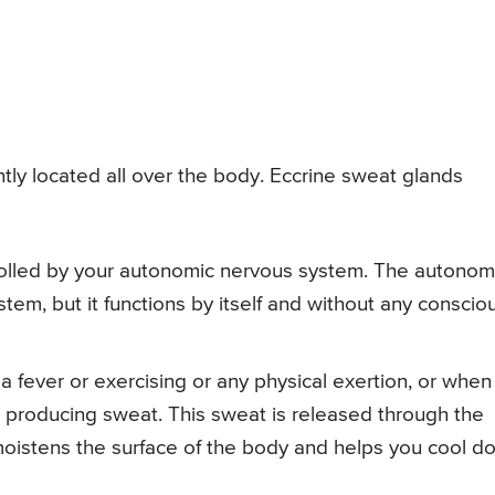
ly located all over the body. Eccrine sweat glands
rolled by your autonomic nervous system. The autonom
tem, but it functions by itself and without any conscio
 fever or exercising or any physical exertion, or when
s producing sweat. This sweat is released through the
moistens the surface of the body and helps you cool d