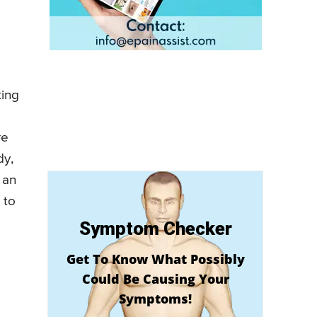
ting
re
dy,
 an
 to
Symptom Checker
Get To Know What Possibly
Could Be Causing Your
Symptoms!