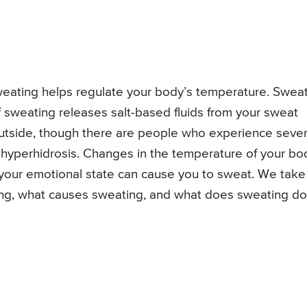
Sweating helps regulate your body’s temperature. Swea
f sweating releases salt-based fluids from your sweat
outside, though there are people who experience seve
 hyperhidrosis. Changes in the temperature of your bo
your emotional state can cause you to sweat. We take
ting, what causes sweating, and what does sweating do