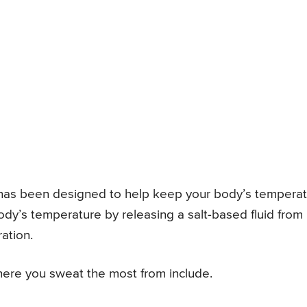
t has been designed to help keep your body’s tempera
ody’s temperature by releasing a salt-based fluid from
ation.
re you sweat the most from include.