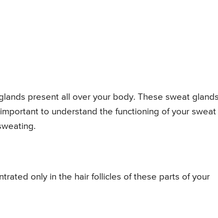
 glands present all over your body. These sweat gland
s important to understand the functioning of your sweat
sweating.
rated only in the hair follicles of these parts of your