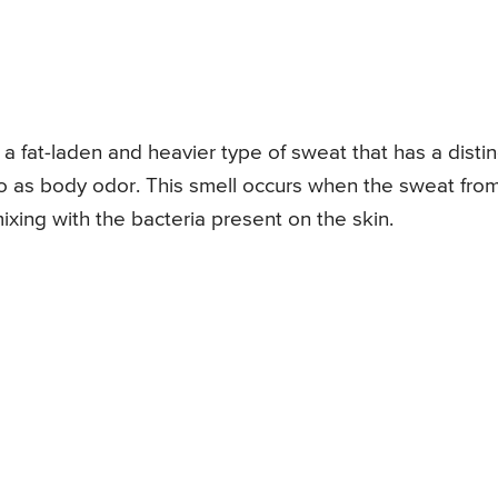
 fat-laden and heavier type of sweat that has a distin
to as body odor. This smell occurs when the sweat fro
ing with the bacteria present on the skin.