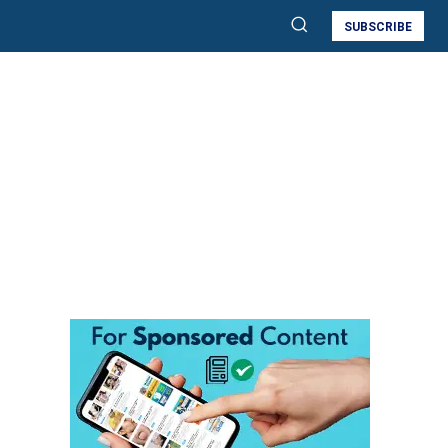
SUBSCRIBE