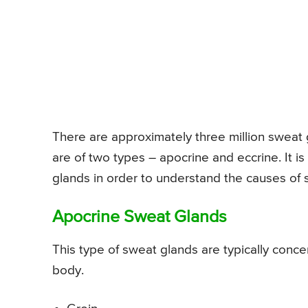
There are approximately three million sweat
are of two types – apocrine and eccrine. It i
glands in order to understand the causes of 
Apocrine Sweat Glands
This type of sweat glands are typically concent
body.