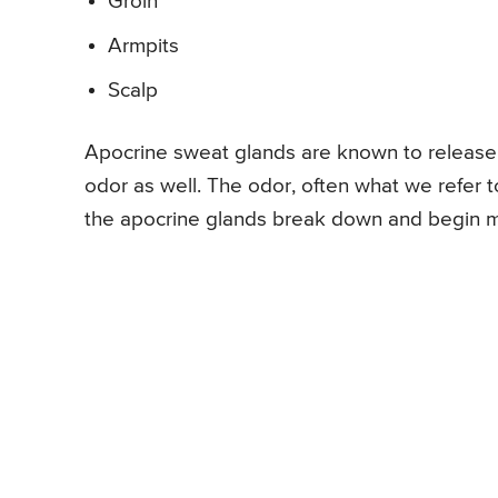
Groin
Armpits
Scalp
Apocrine sweat glands are known to release a
odor as well. The odor, often what we refer 
the apocrine glands break down and begin mix