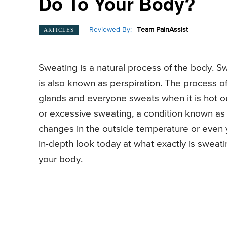
Do To Your Body?
Reviewed By:
Team PainAssist
ARTICLES
Sweating is a natural process of the body. 
is also known as perspiration. The process o
glands and everyone sweats when it is hot 
or excessive sweating, a condition known as
changes in the outside temperature or even 
in-depth look today at what exactly is swea
your body.