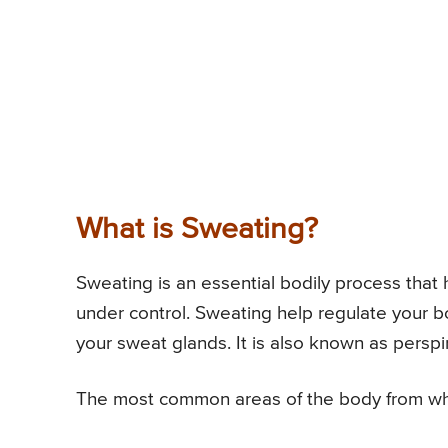
What is Sweating?
Sweating is an essential bodily process tha
under control. Sweating help regulate your b
your sweat glands. It is also known as perspir
The most common areas of the body from whe