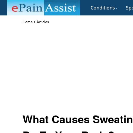
Conditions
Spo
Home
Articles
What Causes Sweatin