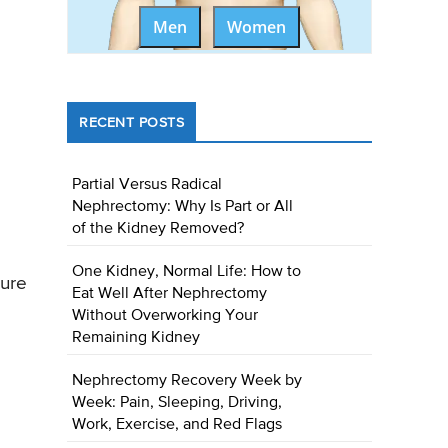
Men
Women
RECENT POSTS
Partial Versus Radical
Nephrectomy: Why Is Part or All
of the Kidney Removed?
One Kidney, Normal Life: How to
ture
Eat Well After Nephrectomy
Without Overworking Your
Remaining Kidney
Nephrectomy Recovery Week by
Week: Pain, Sleeping, Driving,
Work, Exercise, and Red Flags