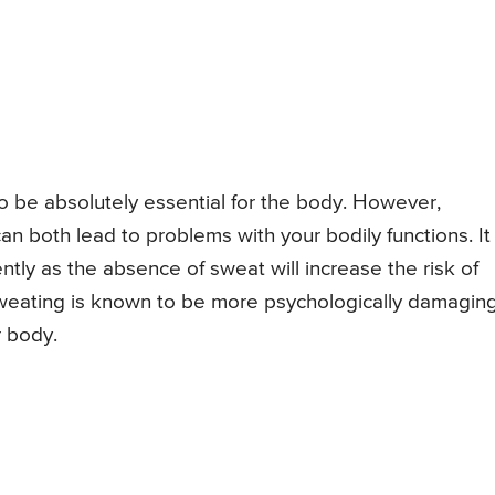
o be absolutely essential for the body. However,
 both lead to problems with your bodily functions. It
ntly as the absence of sweat will increase the risk of
sweating is known to be more psychologically damagin
r body.