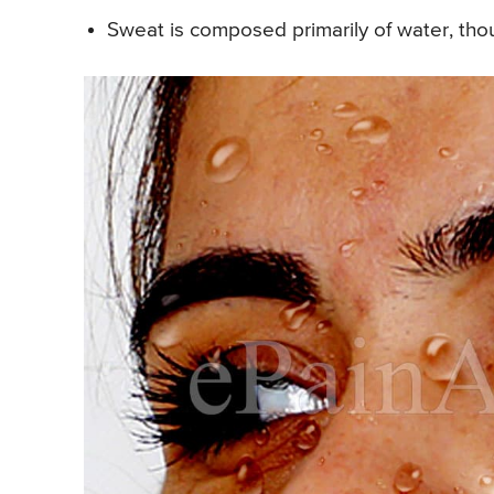
Sweat is composed primarily of water, thou