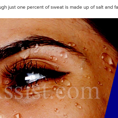
gh just one percent of sweat is made up of salt and fa