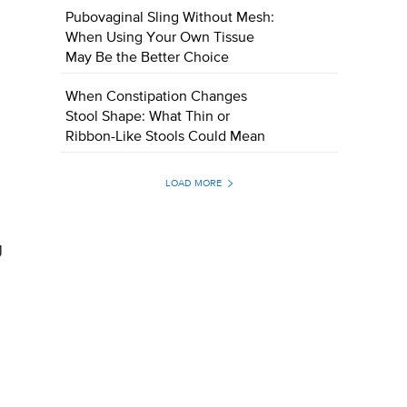
Pubovaginal Sling Without Mesh:
When Using Your Own Tissue
May Be the Better Choice
When Constipation Changes
Stool Shape: What Thin or
Ribbon-Like Stools Could Mean
LOAD MORE
g