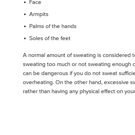
Face
Armpits
Palms of the hands
Soles of the feet
A normal amount of sweating is considered t
sweating too much or not sweating enough can
can be dangerous if you do not sweat sufficie
overheating. On the other hand, excessive 
rather than having any physical effect on you