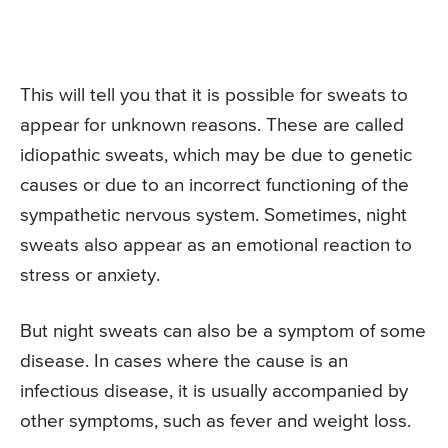
This will tell you that it is possible for sweats to
appear for unknown reasons. These are called
idiopathic sweats, which may be due to genetic
causes or due to an incorrect functioning of the
sympathetic nervous system. Sometimes, night
sweats also appear as an emotional reaction to
stress or anxiety.
But night sweats can also be a symptom of some
disease. In cases where the cause is an
infectious disease, it is usually accompanied by
other symptoms, such as fever and weight loss.