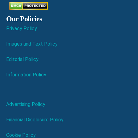
Our Policies
Privacy Policy
Images and Text Policy
Editorial Policy
Information Policy
Advertising Policy
Financial Disclosure Policy
Cookie Policy