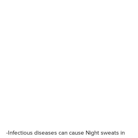
-Infectious diseases can cause Night sweats in