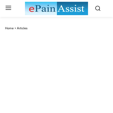
Home
Articles