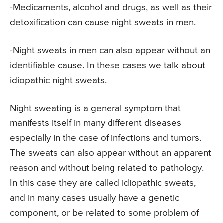
-Medicaments, alcohol and drugs, as well as their
detoxification can cause night sweats in men.
-Night sweats in men can also appear without an
identifiable cause. In these cases we talk about
idiopathic night sweats.
Night sweating is a general symptom that
manifests itself in many different diseases
especially in the case of infections and tumors.
The sweats can also appear without an apparent
reason and without being related to pathology.
In this case they are called idiopathic sweats,
and in many cases usually have a genetic
component, or be related to some problem of