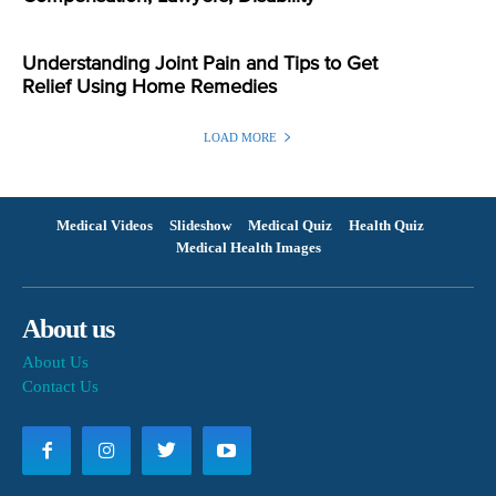
Understanding Joint Pain and Tips to Get
Relief Using Home Remedies
LOAD MORE
Medical Videos
Slideshow
Medical Quiz
Health Quiz
Medical Health Images
About us
About Us
Contact Us