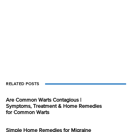
RELATED POSTS
Are Common Warts Contagious |
Symptoms, Treatment & Home Remedies
for Common Warts
Simple Home Remedies for Migraine