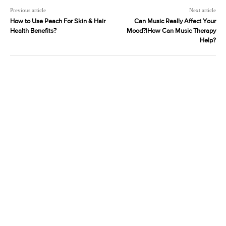
Previous article
Next article
How to Use Peach For Skin & Hair
Can Music Really Affect Your
Health Benefits?
Mood?|How Can Music Therapy
Help?