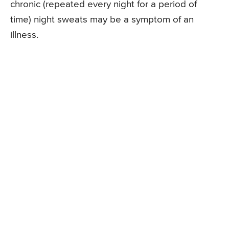
chronic (repeated every night for a period of
time) night sweats may be a symptom of an
illness.