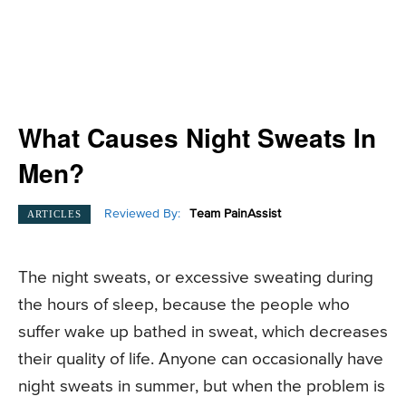
What Causes Night Sweats In
Men?
Reviewed By:
Team PainAssist
ARTICLES
The night sweats, or excessive sweating during
the hours of sleep, because the people who
suffer wake up bathed in sweat, which decreases
their quality of life. Anyone can occasionally have
night sweats in summer, but when the problem is