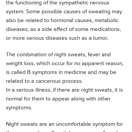
the functioning of the sympathetic nervous
system. Some possible causes of sweating may
also be related to hormonal causes, metabolic
diseases, as a side effect of some medications,
or more serious diseases such as a tumor.
The combination of night sweats, fever and
weight loss, which occur for no apparent reason,
is called B symptoms in medicine and may be
related to a cancerous process.
In a serious illness, if there are night sweats, it is
normal for them to appear along with other
symptoms.
Night sweats are an uncomfortable symptom for