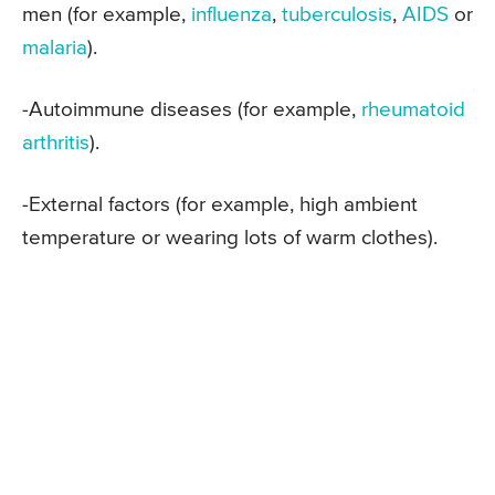
men (for example,
influenza
,
tuberculosis
,
AIDS
or
malaria
).
-Autoimmune diseases (for example,
rheumatoid
arthritis
).
-External factors (for example, high ambient
temperature or wearing lots of warm clothes).