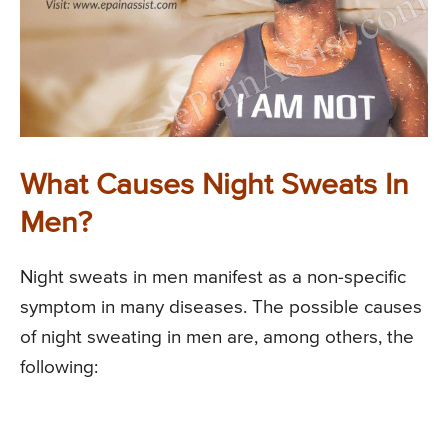
What Causes Night Sweats In
Men?
Night sweats in men manifest as a non-specific
symptom in many diseases. The possible causes
of night sweating in men are, among others, the
following: