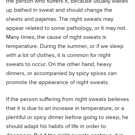
the person who suffers it, because usually wakes
up bathed in sweat and should change the
sheets and pajamas. The night sweats may
appear related to some pathology, or it may not.
Many times, the cause of night sweats is
temperature. During the summer, or if we sleep
with a lot of clothes, it is common for night
sweats to occur. On the other hand, heavy
dinners, or accompanied by spicy spices can
promote the appearance of night sweats.
If the person suffering from night sweats believes
that it is due to an increase in temperature, or a
plentiful or spicy dinner before going to sleep, he
should adapt his habits of life in order to