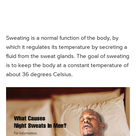
Sweating is a normal function of the body, by
which it regulates its temperature by secreting a
fluid from the sweat glands. The goal of sweating
is to keep the body at a constant temperature of
about 36 degrees Celsius.