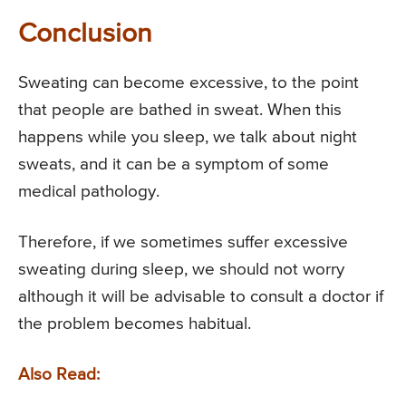
Conclusion
Sweating can become excessive, to the point
that people are bathed in sweat. When this
happens while you sleep, we talk about night
sweats, and it can be a symptom of some
medical pathology.
Therefore, if we sometimes suffer excessive
sweating during sleep, we should not worry
although it will be advisable to consult a doctor if
the problem becomes habitual.
Also Read: