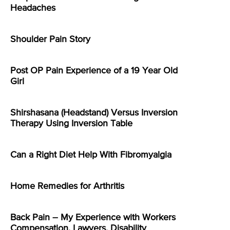
Headaches
Shoulder Pain Story
Post OP Pain Experience of a 19 Year Old
Girl
Shirshasana (Headstand) Versus Inversion
Therapy Using Inversion Table
Can a Right Diet Help With Fibromyalgia
Home Remedies for Arthritis
Back Pain – My Experience with Workers
Compensation, Lawyers, Disability