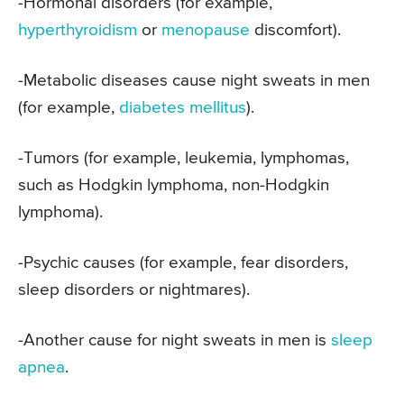
-Hormonal disorders (for example,
hyperthyroidism
or
menopause
discomfort).
-Metabolic diseases cause night sweats in men
(for example,
diabetes mellitus
).
-Tumors (for example, leukemia, lymphomas,
such as Hodgkin lymphoma, non-Hodgkin
lymphoma).
-Psychic causes (for example, fear disorders,
sleep disorders or nightmares).
-Another cause for night sweats in men is
sleep
apnea
.