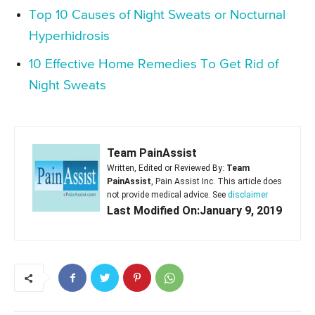
Top 10 Causes of Night Sweats or Nocturnal
Hyperhidrosis
10 Effective Home Remedies To Get Rid of
Night Sweats
Team PainAssist
Written, Edited or Reviewed By:
Team
PainAssist
, Pain Assist Inc. This article does
not provide medical advice. See
disclaimer
Last Modified On:January 9, 2019