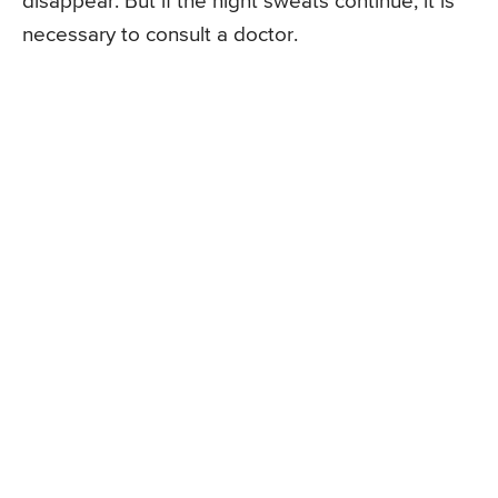
disappear. But if the night sweats continue, it is
necessary to consult a doctor.