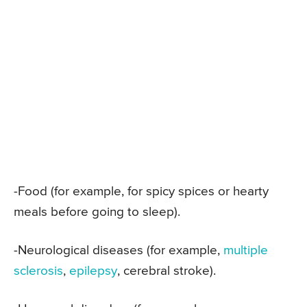
-Food (for example, for spicy spices or hearty
meals before going to sleep).
-Neurological diseases (for example,
multiple
sclerosis
,
epilepsy
, cerebral stroke).