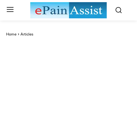
Home
Articles