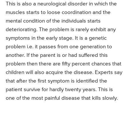
This is also a neurological disorder in which the
muscles starts to loose coordination and the
mental condition of the individuals starts
deteriorating. The problem is rarely exhibit any
symptoms in the early stage. It is a genetic
problem i.e. it passes from one generation to
another. If the parent is or had suffered this
problem then there are fifty percent chances that
children will also acquire the disease. Experts say
that after the first symptom is identified the
patient survive for hardly twenty years. This is
one of the most painful disease that kills slowly.