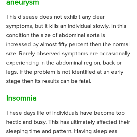
aneurysm
This disease does not exhibit any clear
symptoms, but it kills an individual slowly. In this
condition the size of abdominal aorta is
increased by almost fifty percent then the normal
size. Rarely observed symptoms are occasionally
experiencing in the abdominal region, back or
legs. If the problem is not identified at an early
stage then its results can be fatal.
Insomnia
These days life of individuals have become too
hectic and busy. This has ultimately affected their
sleeping time and pattern. Having sleepless