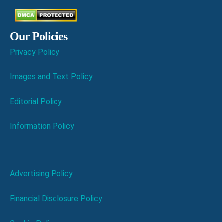
Our Policies
Privacy Policy
Images and Text Policy
Editorial Policy
Information Policy
Advertising Policy
Financial Disclosure Policy