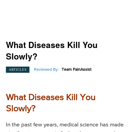
What Diseases Kill You
Slowly?
Reviewed By:
Team PainAssist
ARTICLES
What Diseases Kill You
Slowly?
In the past few years, medical science has made