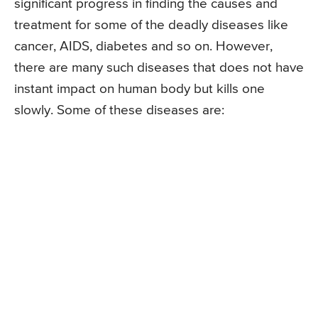
significant progress in finding the causes and
treatment for some of the deadly diseases like
cancer, AIDS, diabetes and so on. However,
there are many such diseases that does not have
instant impact on human body but kills one
slowly. Some of these diseases are: