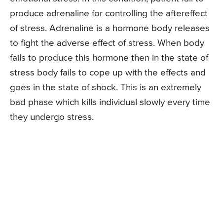
produce adrenaline for controlling the aftereffect
of stress. Adrenaline is a hormone body releases
to fight the adverse effect of stress. When body
fails to produce this hormone then in the state of
stress body fails to cope up with the effects and
goes in the state of shock. This is an extremely
bad phase which kills individual slowly every time
they undergo stress.