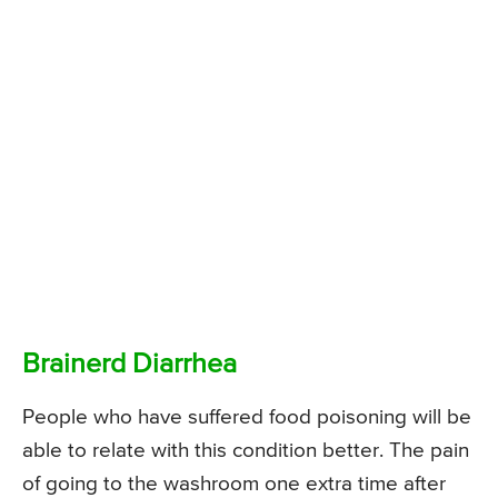
Brainerd Diarrhea
People who have suffered food poisoning will be
able to relate with this condition better. The pain
of going to the washroom one extra time after