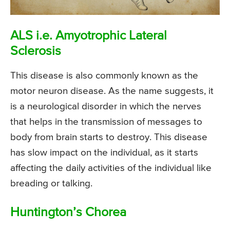
ALS i.e. Amyotrophic Lateral
Sclerosis
This disease is also commonly known as the
motor neuron disease. As the name suggests, it
is a neurological disorder in which the nerves
that helps in the transmission of messages to
body from brain starts to destroy. This disease
has slow impact on the individual, as it starts
affecting the daily activities of the individual like
breading or talking.
Huntington’s Chorea