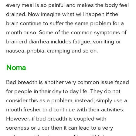
every meal is so painful and makes the body feel
drained. Now imagine what will happen if the
brain continue to suffer the same problem for a
month or so. Some of the common symptoms of
brainerd diarrhea includes fatigue, vomiting or
nausea, phobia, cramping and so on.
Noma
Bad breadth is another very common issue faced
for people in their day to day life. They do not
consider this as a problem, instead; simply use a
mouth fresher and continue with their activities.
However, if bad breadth is coupled with
soreness or ulcer then it can lead to a very