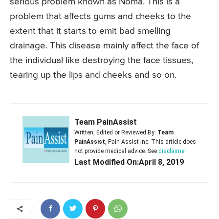
serious problem known as Noma. This is a
problem that affects gums and cheeks to the
extent that it starts to emit bad smelling
drainage. This disease mainly affect the face of
the individual like destroying the face tissues,
tearing up the lips and cheeks and so on.
Team PainAssist
Written, Edited or Reviewed By:
Team
PainAssist
, Pain Assist Inc. This article does
not provide medical advice. See
disclaimer
Last Modified On:April 8, 2019