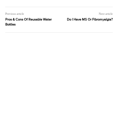
Previous article
Next article
Pros & Cons Of Reusable Water
Do I Have MS Or Fibromyalgia?
Bottles