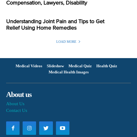
Compensation, Lawyers, Disability
Understanding Joint Pain and Tips to Get
Relief Using Home Remedies
LOAD MORE
Medical Videos
Slideshow
Medical Quiz
Health Quiz
Medical Health Images
About us
About Us
Contact Us