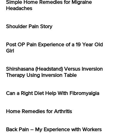
Simple Home Remedies for Migraine
Headaches
Shoulder Pain Story
Post OP Pain Experience of a 19 Year Old
Girl
Shirshasana (Headstand) Versus Inversion
Therapy Using Inversion Table
Can a Right Diet Help With Fibromyalgia
Home Remedies for Arthritis
Back Pain – My Experience with Workers