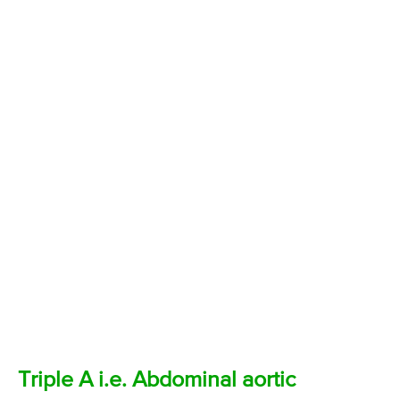
Triple A i.e. Abdominal aortic