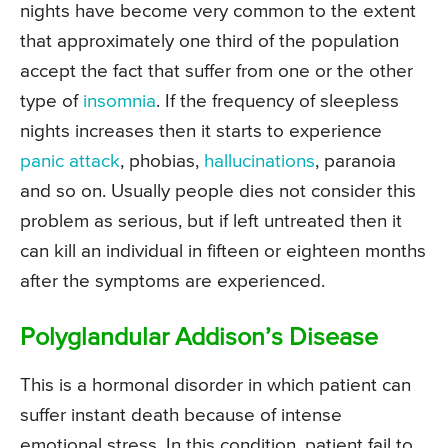
nights have become very common to the extent
that approximately one third of the population
accept the fact that suffer from one or the other
type of
insomnia
. If the frequency of sleepless
nights increases then it starts to experience
panic attack
, phobias,
hallucinations
, paranoia
and so on. Usually people dies not consider this
problem as serious, but if left untreated then it
can kill an individual in fifteen or eighteen months
after the symptoms are experienced.
Polyglandular Addison’s Disease
This is a hormonal disorder in which patient can
suffer instant death because of intense
emotional stress. In this condition, patient fail to