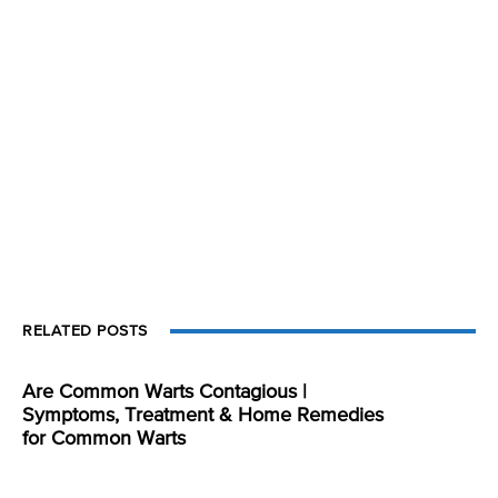
RELATED POSTS
Are Common Warts Contagious |
Symptoms, Treatment & Home Remedies
for Common Warts