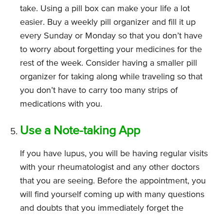
take. Using a pill box can make your life a lot
easier. Buy a weekly pill organizer and fill it up
every Sunday or Monday so that you don’t have
to worry about forgetting your medicines for the
rest of the week. Consider having a smaller pill
organizer for taking along while traveling so that
you don’t have to carry too many strips of
medications with you.
Use a Note-taking App
If you have lupus, you will be having regular visits
with your rheumatologist and any other doctors
that you are seeing. Before the appointment, you
will find yourself coming up with many questions
and doubts that you immediately forget the