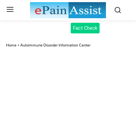
Fact Check
Home
Autoimmune Disorder Information Center