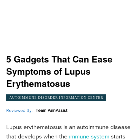
5 Gadgets That Can Ease
Symptoms of Lupus
Erythematosus
AUTOIMMUNE DISORDER INFORMATION CENTER
Reviewed By:
Team PainAssist
Lupus erythematosus is an autoimmune disease
that develops when the
immune system
starts