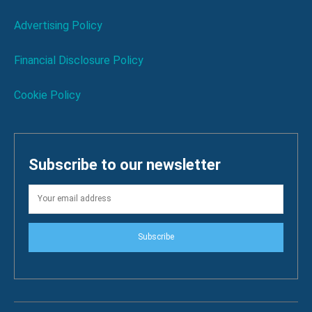
Advertising Policy
Financial Disclosure Policy
Cookie Policy
Subscribe to our newsletter
Subscribe