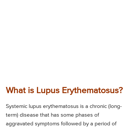
What is Lupus Erythematosus?
Systemic lupus erythematosus is a chronic (long-
term) disease that has some phases of
aggravated symptoms followed by a period of