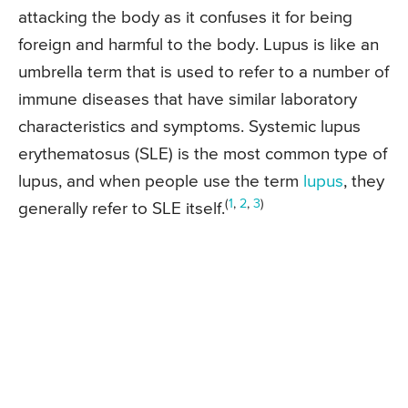
attacking the body as it confuses it for being
foreign and harmful to the body. Lupus is like an
umbrella term that is used to refer to a number of
immune diseases that have similar laboratory
characteristics and symptoms. Systemic lupus
erythematosus (SLE) is the most common type of
lupus, and when people use the term
lupus
, they
(
1
,
2
,
3
)
generally refer to SLE itself.