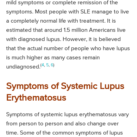
mild symptoms or complete remission of the
symptoms. Most people with SLE manage to live
a completely normal life with treatment. It is
estimated that around 1.5 million Americans live
with diagnosed lupus. However, it is believed
that the actual number of people who have lupus
is much higher as many cases remain
(
4
,
5
,
6
)
undiagnosed.
Symptoms of Systemic Lupus
Erythematosus
Symptoms of systemic lupus erythematosus vary
from person to person and also change over
time. Some of the common symptoms of lupus