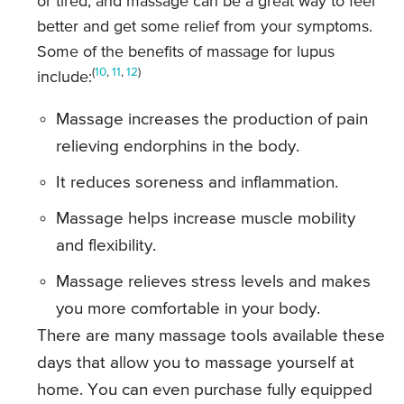
or tired, and massage can be a great way to feel
better and get some relief from your symptoms.
Some of the benefits of massage for lupus
(
10
,
11
,
12
)
include:
Massage increases the production of pain
relieving endorphins in the body.
It reduces soreness and inflammation.
Massage helps increase muscle mobility
and flexibility.
Massage relieves stress levels and makes
you more comfortable in your body.
There are many massage tools available these
days that allow you to massage yourself at
home. You can even purchase fully equipped