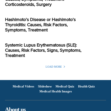
Corticosteroids, Surgery
Hashimoto’s Disease or Hashimoto’s
Thyroiditis: Causes, Risk Factors,
Symptoms, Treatment
Systemic Lupus Erythematosus (SLE):
Causes, Risk Factors, Signs, Symptoms,
Treatment
LOAD MORE
Medical Videos
Slideshow
Medical Quiz
Health Quiz
Medical Health Images
About us