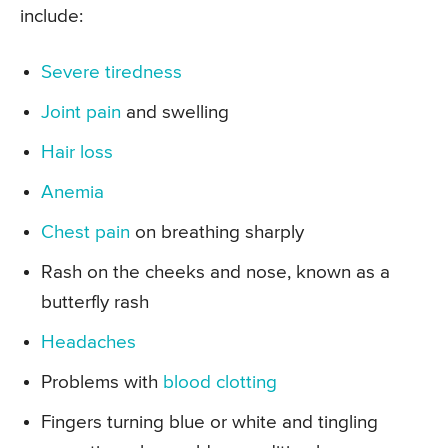
include:
Severe tiredness
Joint pain
and swelling
Hair loss
Anemia
Chest pain
on breathing sharply
Rash on the cheeks and nose, known as a
butterfly rash
Headaches
Problems with
blood clotting
Fingers turning blue or white and tingling