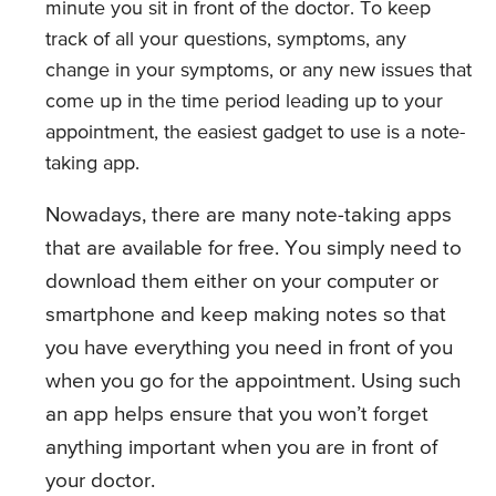
minute you sit in front of the doctor. To keep
track of all your questions, symptoms, any
change in your symptoms, or any new issues that
come up in the time period leading up to your
appointment, the easiest gadget to use is a note-
taking app.
Nowadays, there are many note-taking apps
that are available for free. You simply need to
download them either on your computer or
smartphone and keep making notes so that
you have everything you need in front of you
when you go for the appointment. Using such
an app helps ensure that you won’t forget
anything important when you are in front of
your doctor.