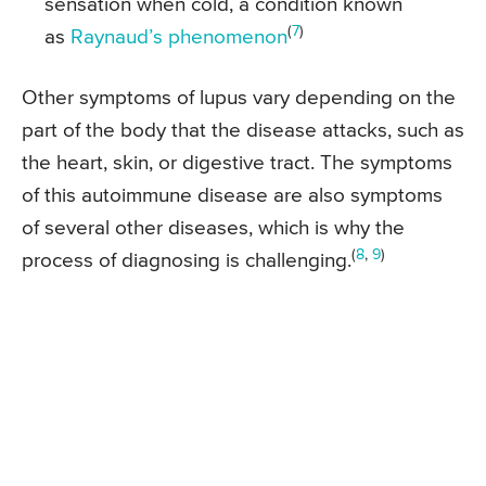
sensation when cold, a condition known
(
7
)
as
Raynaud’s phenomenon
Other symptoms of lupus vary depending on the
part of the body that the disease attacks, such as
the heart, skin, or digestive tract. The symptoms
of this autoimmune disease are also symptoms
of several other diseases, which is why the
(
8
,
9
)
process of diagnosing is challenging.