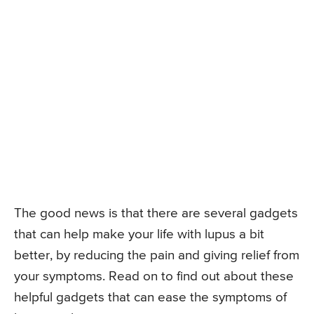
The good news is that there are several gadgets
that can help make your life with lupus a bit
better, by reducing the pain and giving relief from
your symptoms. Read on to find out about these
helpful gadgets that can ease the symptoms of