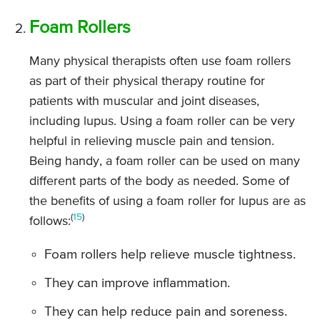
Foam Rollers
Many physical therapists often use foam rollers
as part of their physical therapy routine for
patients with muscular and joint diseases,
including lupus. Using a foam roller can be very
helpful in relieving muscle pain and tension.
Being handy, a foam roller can be used on many
different parts of the body as needed. Some of
the benefits of using a foam roller for lupus are as
(
15
)
follows:
Foam rollers help relieve muscle tightness.
They can improve inflammation.
They can help reduce pain and soreness.