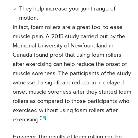
They help increase your joint range of
motion.
In fact, foam rollers are a great tool to ease
muscle pain. A 2015 study carried out by the
Memorial University of Newfoundland in
Canada found proof that using foam rollers
after exercising can help reduce the onset of
muscle soreness. The participants of the study
witnessed a significant reduction in delayed-
onset muscle soreness after they started foam
rollers as compared to those participants who
exercised without using foam rollers after
(
16
)
exercising.
However, the results of foam rolling can be