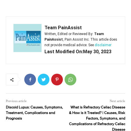
Team PainAssist
Written, Edited or Reviewed By:
Team
PainAssist
, Pain Assist Inc. This article does
not provide medical advice. See
disclaimer
Last Modified On:May 30, 2023
Previous article
Next article
Discoid Lupus: Causes, Symptoms,
What is Refractory Celiac Disease
Treatment, Complications and
& How is it Treated? | Causes, Risk
Prognosis
Factors, Symptoms, and
Complications of Refractory Celiac
Disease