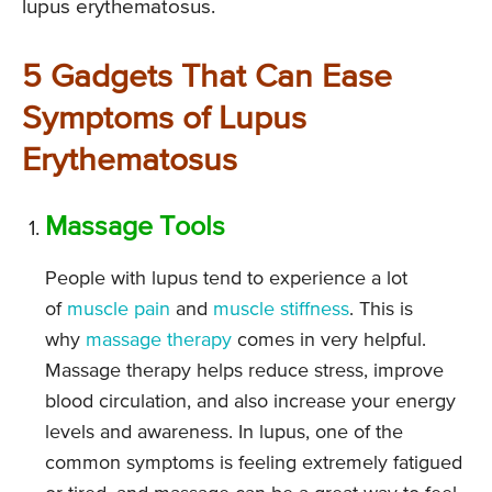
lupus erythematosus.
5 Gadgets That Can Ease
Symptoms of Lupus
Erythematosus
Massage Tools
People with lupus tend to experience a lot
of
muscle pain
and
muscle stiffness
. This is
why
massage therapy
comes in very helpful.
Massage therapy helps reduce stress, improve
blood circulation, and also increase your energy
levels and awareness. In lupus, one of the
common symptoms is feeling extremely fatigued