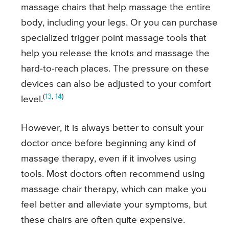
massage chairs that help massage the entire
body, including your legs. Or you can purchase
specialized trigger point massage tools that
help you release the knots and massage the
hard-to-reach places. The pressure on these
devices can also be adjusted to your comfort
(
13
,
14
)
level.
However, it is always better to consult your
doctor once before beginning any kind of
massage therapy, even if it involves using
tools. Most doctors often recommend using
massage chair therapy, which can make you
feel better and alleviate your symptoms, but
these chairs are often quite expensive.