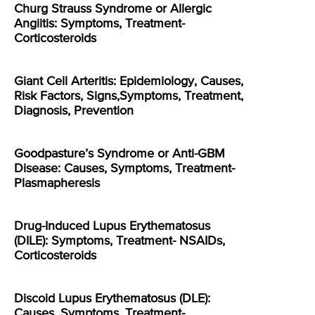
Churg Strauss Syndrome or Allergic
Angiitis: Symptoms, Treatment-
Corticosteroids
Giant Cell Arteritis: Epidemiology, Causes,
Risk Factors, Signs,Symptoms, Treatment,
Diagnosis, Prevention
Goodpasture’s Syndrome or Anti-GBM
Disease: Causes, Symptoms, Treatment-
Plasmapheresis
Drug-Induced Lupus Erythematosus
(DILE): Symptoms, Treatment- NSAIDs,
Corticosteroids
Discoid Lupus Erythematosus (DLE):
Causes, Symptoms, Treatment-