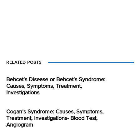
RELATED POSTS
Behcet’s Disease or Behcet’s Syndrome:
Causes, Symptoms, Treatment,
Investigations
Cogan’s Syndrome: Causes, Symptoms,
Treatment, Investigations- Blood Test,
Angiogram