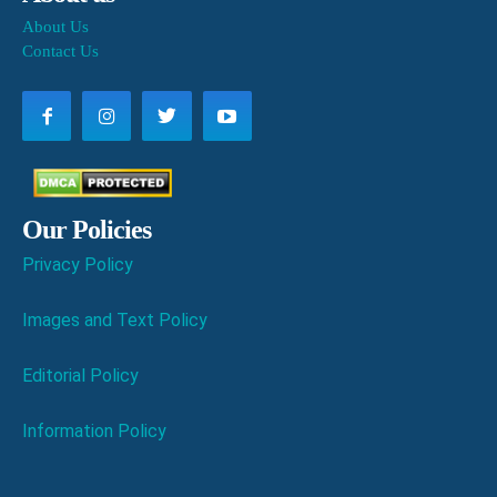
About Us
Contact Us
Our Policies
Privacy Policy
Images and Text Policy
Editorial Policy
Information Policy