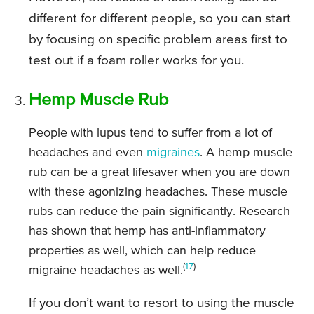
different for different people, so you can start
by focusing on specific problem areas first to
test out if a foam roller works for you.
Hemp Muscle Rub
People with lupus tend to suffer from a lot of
headaches and even
migraines
. A hemp muscle
rub can be a great lifesaver when you are down
with these agonizing headaches. These muscle
rubs can reduce the pain significantly. Research
has shown that hemp has anti-inflammatory
properties as well, which can help reduce
(
17
)
migraine headaches as well.
If you don’t want to resort to using the muscle