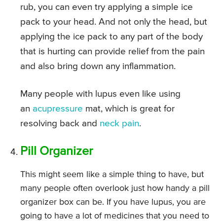
rub, you can even try applying a simple ice
pack to your head. And not only the head, but
applying the ice pack to any part of the body
that is hurting can provide relief from the pain
and also bring down any inflammation.
Many people with lupus even like using
an
acupressure
mat, which is great for
resolving back and
neck pain
.
Pill Organizer
This might seem like a simple thing to have, but
many people often overlook just how handy a pill
organizer box can be. If you have lupus, you are
going to have a lot of medicines that you need to