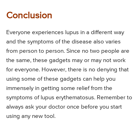
Conclusion
Everyone experiences lupus in a different way
and the symptoms of the disease also varies
from person to person. Since no two people are
the same, these gadgets may or may not work
for everyone. However, there is no denying that
using some of these gadgets can help you
immensely in getting some relief from the
symptoms of lupus erythematosus. Remember to
always ask your doctor once before you start
using any new tool.