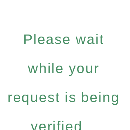
Please wait
while your
request is being
verified...