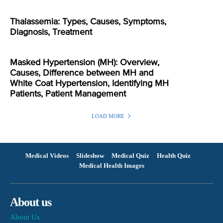
Thalassemia: Types, Causes, Symptoms,
Diagnosis, Treatment
Masked Hypertension (MH): Overview,
Causes, Difference between MH and
White Coat Hypertension, Identifying MH
Patients, Patient Management
LOAD MORE
Medical Videos
Slideshow
Medical Quiz
Health Quiz
Medical Health Images
About us
About Us