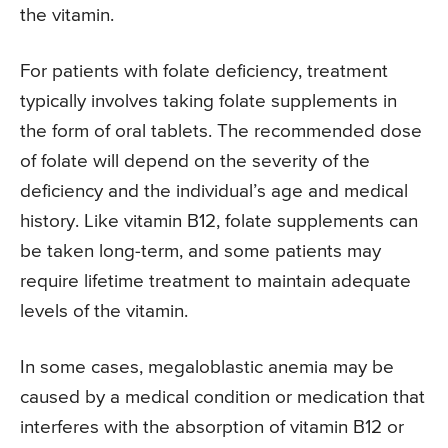
the vitamin.
For patients with folate deficiency, treatment
typically involves taking folate supplements in
the form of oral tablets. The recommended dose
of folate will depend on the severity of the
deficiency and the individual’s age and medical
history. Like vitamin B12, folate supplements can
be taken long-term, and some patients may
require lifetime treatment to maintain adequate
levels of the vitamin.
In some cases, megaloblastic anemia may be
caused by a medical condition or medication that
interferes with the absorption of vitamin B12 or