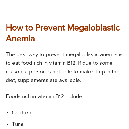
How to Prevent Megaloblastic
Anemia
The best way to prevent megaloblastic anemia is
to eat food rich in vitamin B12. If due to some
reason, a person is not able to make it up in the
diet, supplements are available.
Foods rich in vitamin B12 include:
Chicken
Tuna