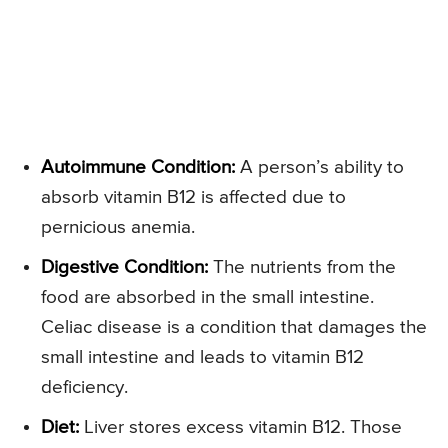
Autoimmune Condition:
A person’s ability to
absorb vitamin B12 is affected due to
pernicious anemia.
Digestive Condition:
The nutrients from the
food are absorbed in the small intestine.
Celiac disease is a condition that damages the
small intestine and leads to vitamin B12
deficiency.
Diet:
Liver stores excess vitamin B12. Those