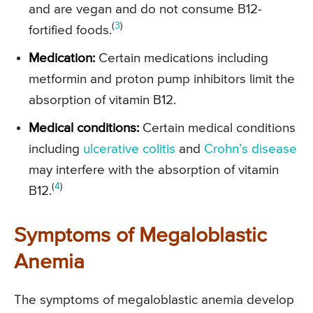
and are vegan and do not consume B12-
(
3
)
fortified foods.
Medication:
Certain medications including
metformin and proton pump inhibitors limit the
absorption of vitamin B12.
Medical conditions:
Certain medical conditions
including
ulcerative colitis
and
Crohn’s disease
may interfere with the absorption of vitamin
(
4
)
B12.
Symptoms of Megaloblastic
Anemia
The symptoms of megaloblastic anemia develop