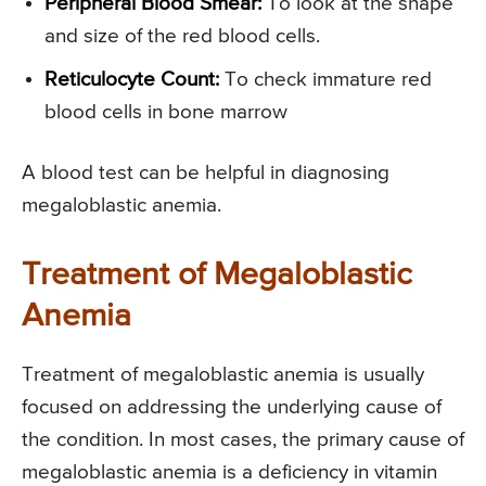
Peripheral Blood Smear:
To look at the shape
and size of the red blood cells.
Reticulocyte Count:
To check immature red
blood cells in bone marrow
A blood test can be helpful in diagnosing
megaloblastic anemia.
Treatment of Megaloblastic
Anemia
Treatment of megaloblastic anemia is usually
focused on addressing the underlying cause of
the condition. In most cases, the primary cause of
megaloblastic anemia is a deficiency in vitamin