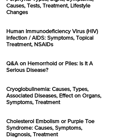
Causes, Tests, Treatment, Lifestyle
Changes
Human Immunodeficiency Virus (HIV)
Infection / AIDS: Symptoms, Topical
Treatment, NSAIDs
Q&A on Hemorrhoid or Piles: Is It A
Serious Disease?
Cryoglobulinemia: Causes, Types,
Associated Diseases, Effect on Organs,
Symptoms, Treatment
Cholesterol Embolism or Purple Toe
Syndrome: Causes, Symptoms,
Diagnosis, Treatment