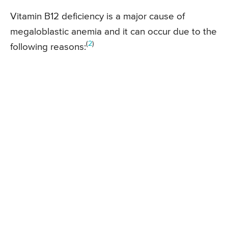
Vitamin B12 deficiency is a major cause of
megaloblastic anemia and it can occur due to the
(
2
)
following reasons: