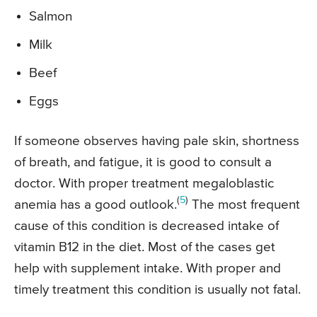
Salmon
Milk
Beef
Eggs
If someone observes having pale skin, shortness
of breath, and fatigue, it is good to consult a
doctor. With proper treatment megaloblastic
(
5
)
anemia has a good outlook.
The most frequent
cause of this condition is decreased intake of
vitamin B12 in the diet. Most of the cases get
help with supplement intake. With proper and
timely treatment this condition is usually not fatal.