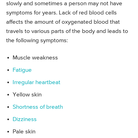
slowly and sometimes a person may not have
symptoms for years. Lack of red blood cells
affects the amount of oxygenated blood that
travels to various parts of the body and leads to
the following symptoms:
Muscle weakness
Fatigue
Irregular heartbeat
Yellow skin
Shortness of breath
Dizziness
Pale skin