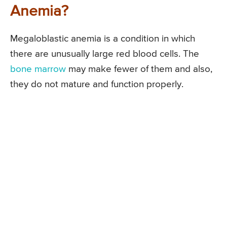
Anemia?
Megaloblastic anemia is a condition in which
there are unusually large red blood cells. The
bone marrow
may make fewer of them and also,
they do not mature and function properly.