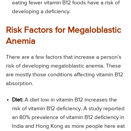
eating fewer vitamin B12 foods have a risk of
developing a deficiency.
Risk Factors for Megaloblastic
Anemia
There are a few factors that increase a person’s
risk of developing megaloblastic anemia. These
are mostly those conditions affecting vitamin B12
absorption.
Diet:
A diet low in vitamin B12 increases the
risk of vitamin B12 deficiency. A study reported
an 80% prevalence of vitamin B12 deficiency in
India and Hong Kong as more people here eat