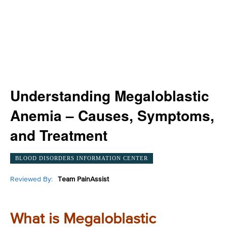
Understanding Megaloblastic
Anemia – Causes, Symptoms,
and Treatment
BLOOD DISORDERS INFORMATION CENTER
Reviewed By:
Team PainAssist
What is Megaloblastic