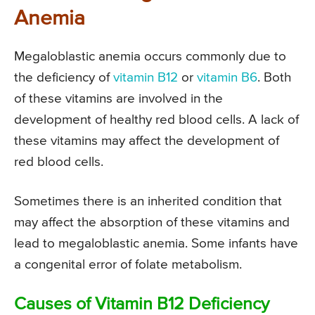
Anemia
Megaloblastic anemia occurs commonly due to
the deficiency of
vitamin B12
or
vitamin B6
. Both
of these vitamins are involved in the
development of healthy red blood cells. A lack of
these vitamins may affect the development of
red blood cells.
Sometimes there is an inherited condition that
may affect the absorption of these vitamins and
lead to megaloblastic anemia. Some infants have
a congenital error of folate metabolism.
Causes of Vitamin B12 Deficiency