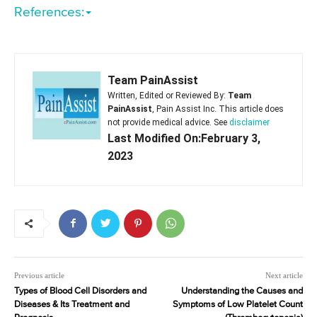
References:
Team PainAssist
Written, Edited or Reviewed By:
Team
PainAssist
, Pain Assist Inc. This article does
not provide medical advice. See
disclaimer
Last Modified On:February 3,
2023
Previous article
Next article
Types of Blood Cell Disorders and
Understanding the Causes and
Diseases & Its Treatment and
Symptoms of Low Platelet Count