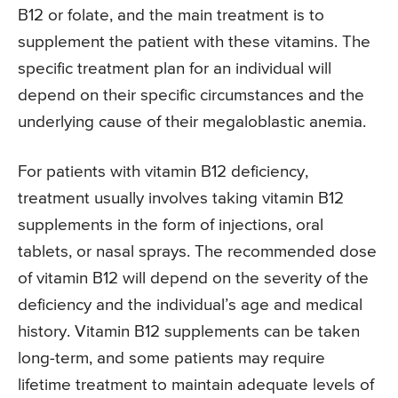
B12 or folate, and the main treatment is to
supplement the patient with these vitamins. The
specific treatment plan for an individual will
depend on their specific circumstances and the
underlying cause of their megaloblastic anemia.
For patients with vitamin B12 deficiency,
treatment usually involves taking vitamin B12
supplements in the form of injections, oral
tablets, or nasal sprays. The recommended dose
of vitamin B12 will depend on the severity of the
deficiency and the individual’s age and medical
history. Vitamin B12 supplements can be taken
long-term, and some patients may require
lifetime treatment to maintain adequate levels of