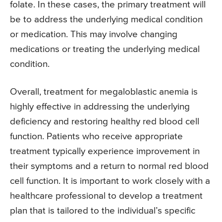
folate. In these cases, the primary treatment will
be to address the underlying medical condition
or medication. This may involve changing
medications or treating the underlying medical
condition.
Overall, treatment for megaloblastic anemia is
highly effective in addressing the underlying
deficiency and restoring healthy red blood cell
function. Patients who receive appropriate
treatment typically experience improvement in
their symptoms and a return to normal red blood
cell function. It is important to work closely with a
healthcare professional to develop a treatment
plan that is tailored to the individual’s specific