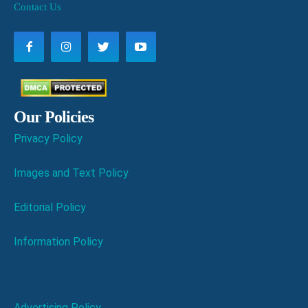
Contact Us
Our Policies
Privacy Policy
Images and Text Policy
Editorial Policy
Information Policy
Advertising Policy