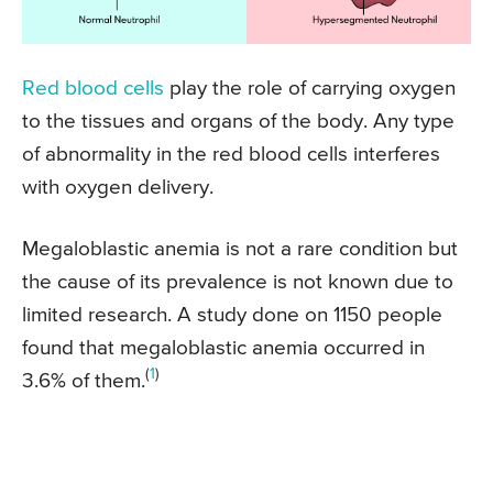
Red blood cells
play the role of carrying oxygen
to the tissues and organs of the body. Any type
of abnormality in the red blood cells interferes
with oxygen delivery.
Megaloblastic anemia is not a rare condition but
the cause of its prevalence is not known due to
limited research. A study done on 1150 people
found that megaloblastic anemia occurred in
(
1
)
3.6% of them.