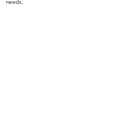
needs.