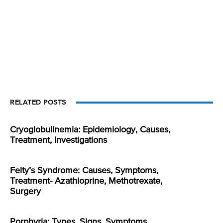
RELATED POSTS
Cryoglobulinemia: Epidemiology, Causes,
Treatment, Investigations
Felty’s Syndrome: Causes, Symptoms,
Treatment- Azathioprine, Methotrexate,
Surgery
Porphyria: Types, Signs, Symptoms,