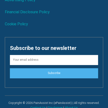
Financial Disclosure Policy
Cookie Policy
Subscribe to our newsletter
Subscribe
Copyright © 2026 PainAssist Inc (ePainAssist) | All rights reserved.
Contact Us
|
Disclaimer
|
About Us