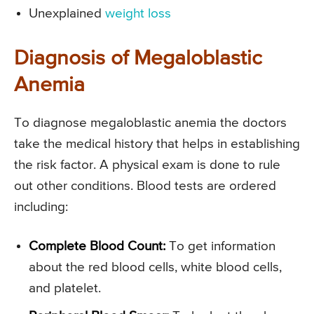
Unexplained
weight loss
Diagnosis of Megaloblastic
Anemia
To diagnose megaloblastic anemia the doctors
take the medical history that helps in establishing
the risk factor. A physical exam is done to rule
out other conditions. Blood tests are ordered
including:
Complete Blood Count:
To get information
about the red blood cells, white blood cells,
and platelet.