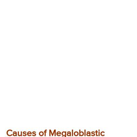
Causes of Megaloblastic