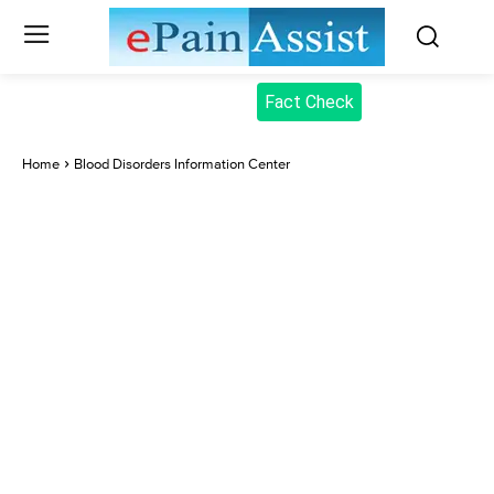
Fact Check
Home
Blood Disorders Information Center