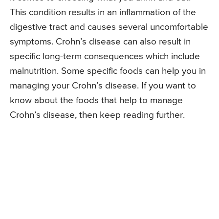
This condition results in an inflammation of the
digestive tract and causes several uncomfortable
symptoms. Crohn’s disease can also result in
specific long-term consequences which include
malnutrition. Some specific foods can help you in
managing your Crohn’s disease. If you want to
know about the foods that help to manage
Crohn’s disease, then keep reading further.