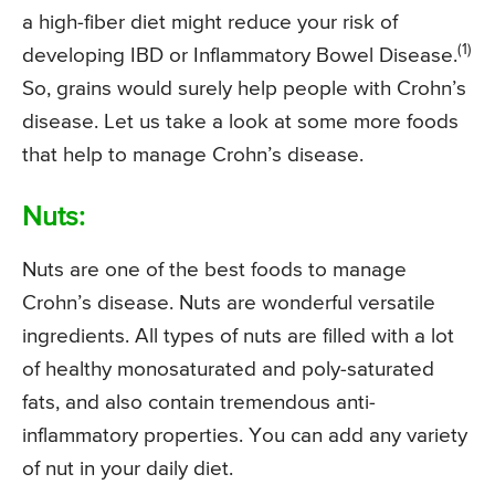
a high-fiber diet might reduce your risk of
(1)
developing IBD or Inflammatory Bowel Disease.
So, grains would surely help people with Crohn’s
disease. Let us take a look at some more foods
that help to manage Crohn’s disease.
Nuts:
Nuts are one of the best foods to manage
Crohn’s disease. Nuts are wonderful versatile
ingredients. All types of nuts are filled with a lot
of healthy monosaturated and poly-saturated
fats, and also contain tremendous anti-
inflammatory properties. You can add any variety
of nut in your daily diet.