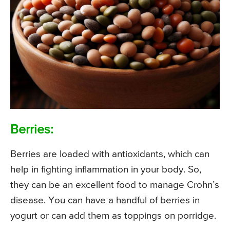
Berries:
Berries are loaded with antioxidants, which can
help in fighting inflammation in your body. So,
they can be an excellent food to manage Crohn’s
disease. You can have a handful of berries in
yogurt or can add them as toppings on porridge.