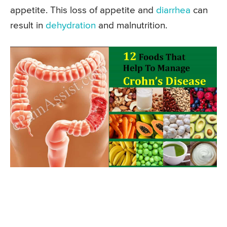
appetite. This loss of appetite and
diarrhea
can
result in
dehydration
and malnutrition.