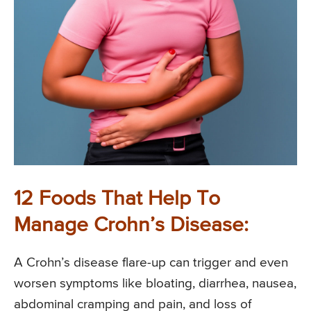
12 Foods That Help To
Manage Crohn’s Disease:
A Crohn’s disease flare-up can trigger and even
worsen symptoms like bloating, diarrhea, nausea,
abdominal cramping and pain, and loss of