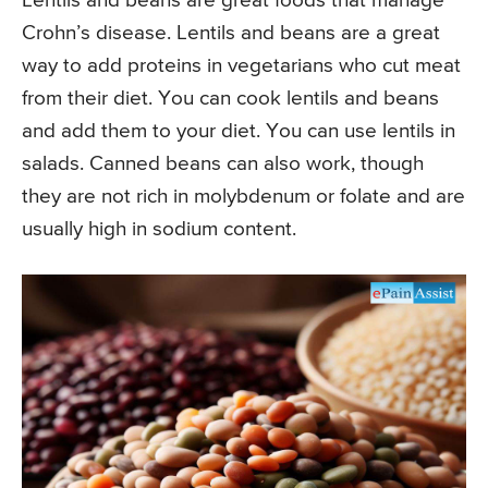
Lentils and beans are great foods that manage
Crohn’s disease. Lentils and beans are a great
way to add proteins in vegetarians who cut meat
from their diet. You can cook lentils and beans
and add them to your diet. You can use lentils in
salads. Canned beans can also work, though
they are not rich in molybdenum or folate and are
usually high in sodium content.