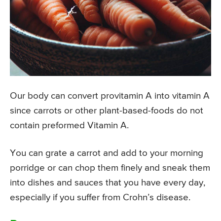
Our body can convert provitamin A into vitamin A
since carrots or other plant-based-foods do not
contain preformed Vitamin A.
You can grate a carrot and add to your morning
porridge or can chop them finely and sneak them
into dishes and sauces that you have every day,
especially if you suffer from Crohn’s disease.