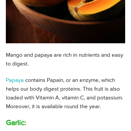
Mango and papaya are rich in nutrients and easy
to digest.
Papaya
contains Papain, or an enzyme, which
helps our body digest proteins. This fruit is also
loaded with Vitamin A, vitamin C, and potassium.
Moreover, it is available round the year.
Garlic: