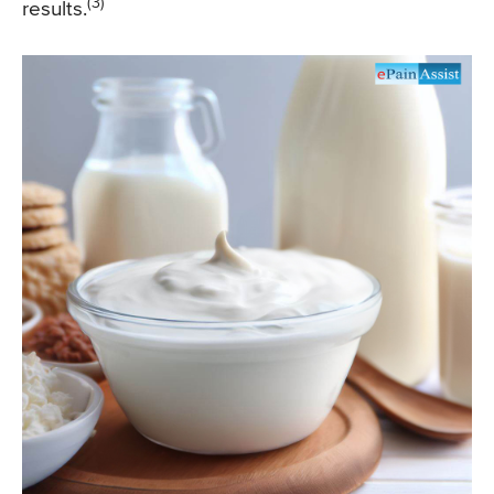
(3)
results.