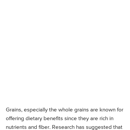
Grains, especially the whole grains are known for
offering dietary benefits since they are rich in
nutrients and fiber. Research has suggested that