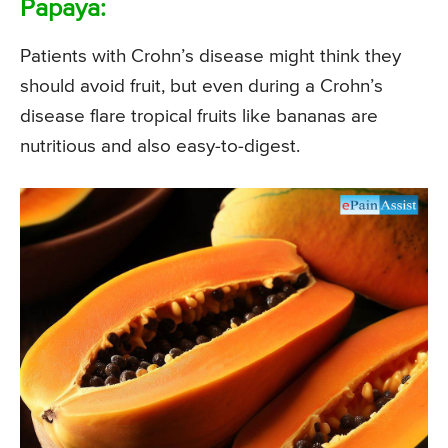
Papaya:
Patients with Crohn’s disease might think they
should avoid fruit, but even during a Crohn’s
disease flare tropical fruits like bananas are
nutritious and also easy-to-digest.