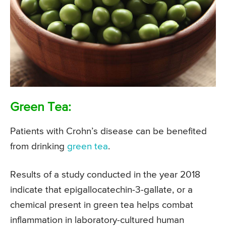
Green Tea:
Patients with Crohn’s disease can be benefited
from drinking
green tea
.
Results of a study conducted in the year 2018
indicate that epigallocatechin-3-gallate, or a
chemical present in green tea helps combat
inflammation in laboratory-cultured human