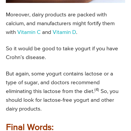
Moreover, dairy products are packed with
calcium, and manufacturers might fortify them
with
Vitamin C
and
Vitamin D
.
So it would be good to take yogurt if you have
Crohn’s disease.
But again, some yogurt contains lactose or a
type of sugar, and doctors recommend
(4)
eliminating this lactose from the diet.
So, you
should look for lactose-free yogurt and other
dairy products.
Final Words: