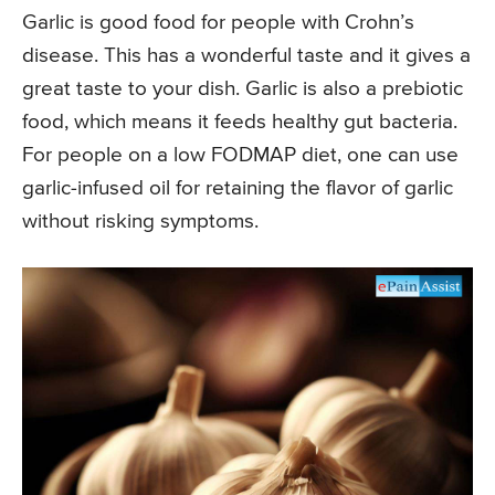
Garlic is good food for people with Crohn’s
disease. This has a wonderful taste and it gives a
great taste to your dish. Garlic is also a prebiotic
food, which means it feeds healthy gut bacteria.
For people on a low FODMAP diet, one can use
garlic-infused oil for retaining the flavor of garlic
without risking symptoms.