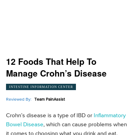
12 Foods That Help To
Manage Crohn’s Disease
INTESTINE INFORMATION CENTER
Reviewed By:
Team PainAssist
Crohn’s disease is a type of IBD or
Inflammatory
Bowel Disease
, which can cause problems when
it comes to choosing what you drink and eat.