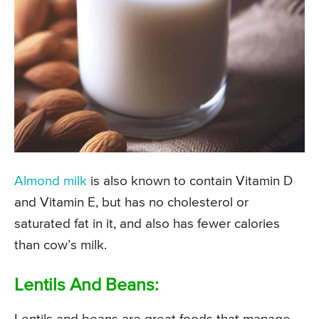
Almond milk
is also known to contain Vitamin D
and Vitamin E, but has no cholesterol or
saturated fat in it, and also has fewer calories
than cow’s milk.
Lentils And Beans: