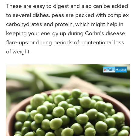
These are easy to digest and also can be added
to several dishes. peas are packed with complex
carbohydrates and protein, which might help in
keeping your energy up during Corhn’s disease
flare-ups or during periods of unintentional loss
of weight.