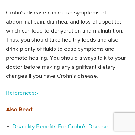
Crohn’s disease can cause symptoms of
abdominal pain, diarrhea, and loss of appetite;
which can lead to dehydration and malnutrition.
Thus, you should take healthy foods and also
drink plenty of fluids to ease symptoms and
promote healing. You should always talk to your
doctor before making any significant dietary
changes if you have Crohn’s disease.
References:
Also Read:
Disability Benefits For Crohn’s Disease