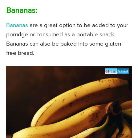
Bananas:
Bananas
are a great option to be added to your
porridge or consumed as a portable snack.
Bananas can also be baked into some gluten-
free bread.