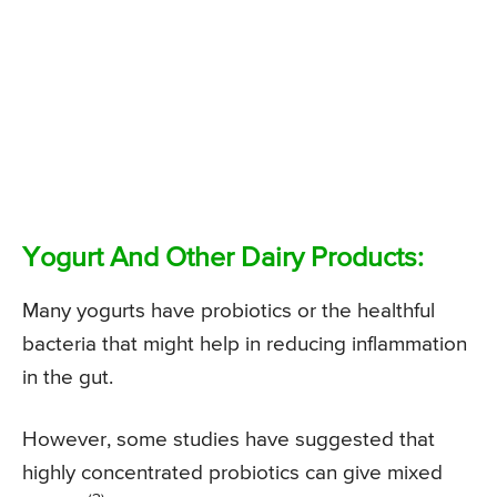
Yogurt And Other Dairy Products:
Many yogurts have probiotics or the healthful
bacteria that might help in reducing inflammation
in the gut.
However, some studies have suggested that
highly concentrated probiotics can give mixed