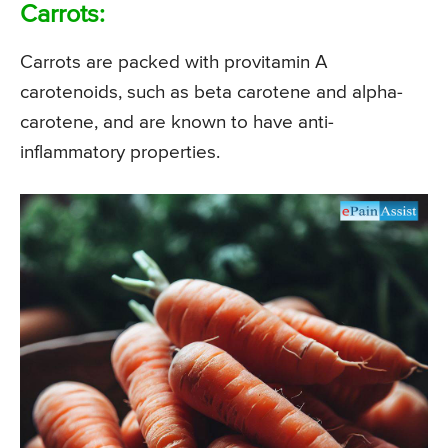
Carrots:
Carrots are packed with provitamin A
carotenoids, such as beta carotene and alpha-
carotene, and are known to have anti-
inflammatory properties.