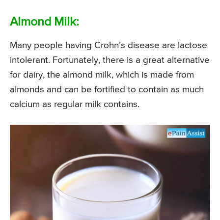
Almond Milk:
Many people having Crohn’s disease are lactose
intolerant. Fortunately, there is a great alternative
for dairy, the almond milk, which is made from
almonds and can be fortified to contain as much
calcium as regular milk contains.