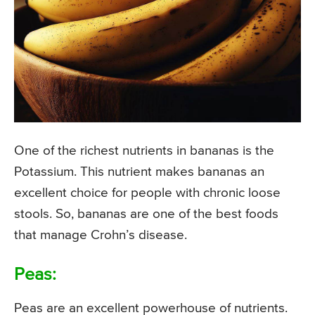
One of the richest nutrients in bananas is the
Potassium. This nutrient makes bananas an
excellent choice for people with chronic loose
stools. So, bananas are one of the best foods
that manage Crohn’s disease.
Peas:
Peas are an excellent powerhouse of nutrients.