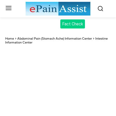
Fact Check
Home
Abdominal Pain (Stomach Ache) Information Center
Intestine
Information Center