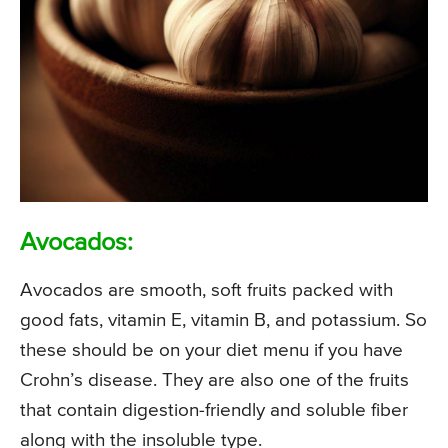
Avocados:
Avocados are smooth, soft fruits packed with
good fats, vitamin E, vitamin B, and potassium. So
these should be on your diet menu if you have
Crohn’s disease. They are also one of the fruits
that contain digestion-friendly and soluble fiber
along with the insoluble type.