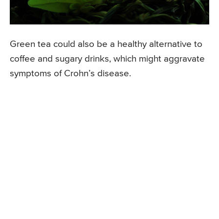
Green tea could also be a healthy alternative to
coffee and sugary drinks, which might aggravate
symptoms of Crohn’s disease.