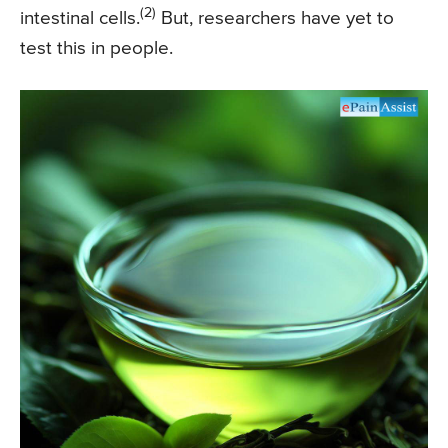
(2)
intestinal cells.
But, researchers have yet to
test this in people.