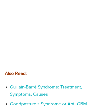
Also Read:
Guillain-Barré Syndrome: Treatment,
Symptoms, Causes
Goodpasture’s Syndrome or Anti-GBM