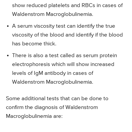
show reduced platelets and RBCs in cases of
Waldenstrom Macroglobulinemia.
A serum viscosity test can identify the true
viscosity of the blood and identify if the blood
has become thick.
There is also a test called as serum protein
electrophoresis which will show increased
levels of IgM antibody in cases of
Waldenstrom Macroglobulinemia.
Some additional tests that can be done to
confirm the diagnosis of Waldenstrom
Macroglobulinemia are: