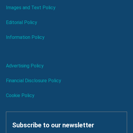
Images and Text Policy
Editorial Policy
Information Policy
Advertising Policy
Financial Disclosure Policy
Cookie Policy
Subscribe to our newsletter