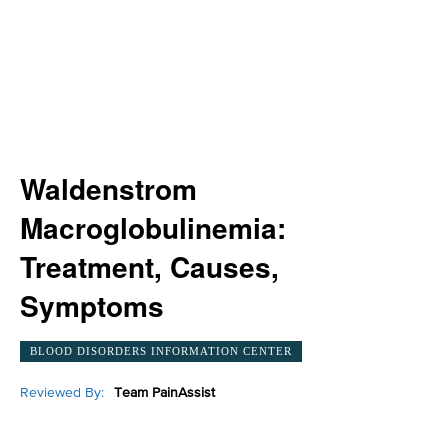
Waldenstrom
Macroglobulinemia:
Treatment, Causes,
Symptoms
BLOOD DISORDERS INFORMATION CENTER
Reviewed By:
Team PainAssist