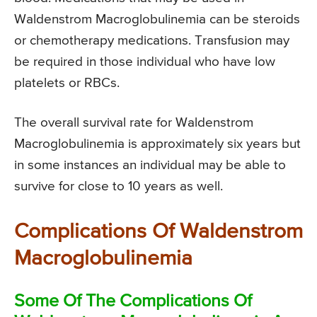
Waldenstrom Macroglobulinemia can be steroids
or chemotherapy medications. Transfusion may
be required in those individual who have low
platelets or RBCs.
The overall survival rate for Waldenstrom
Macroglobulinemia is approximately six years but
in some instances an individual may be able to
survive for close to 10 years as well.
Complications Of Waldenstrom
Macroglobulinemia
Some Of The Complications Of