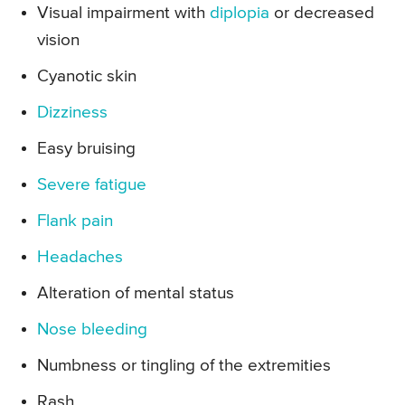
Visual impairment with
diplopia
or decreased
vision
Cyanotic skin
Dizziness
Easy bruising
Severe fatigue
Flank pain
Headaches
Alteration of mental status
Nose bleeding
Numbness or tingling of the extremities
Rash