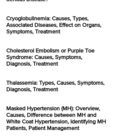
Cryoglobulinemia: Causes, Types,
Associated Diseases, Effect on Organs,
Symptoms, Treatment
Cholesterol Embolism or Purple Toe
Syndrome: Causes, Symptoms,
Diagnosis, Treatment
Thalassemia: Types, Causes, Symptoms,
Diagnosis, Treatment
Masked Hypertension (MH): Overview,
Causes, Difference between MH and
White Coat Hypertension, Identifying MH
Patients, Patient Management