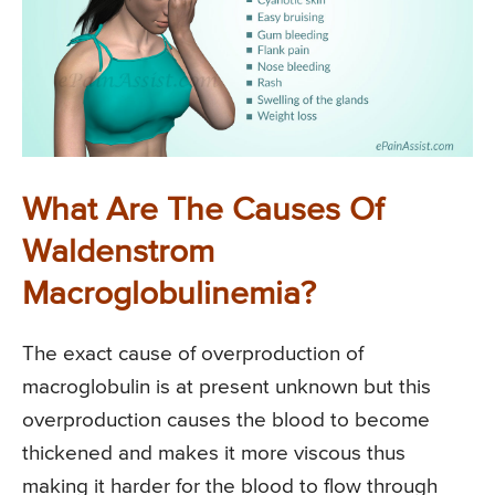
What Are The Causes Of
Waldenstrom
Macroglobulinemia?
The exact cause of overproduction of
macroglobulin is at present unknown but this
overproduction causes the blood to become
thickened and makes it more viscous thus
making it harder for the blood to flow through