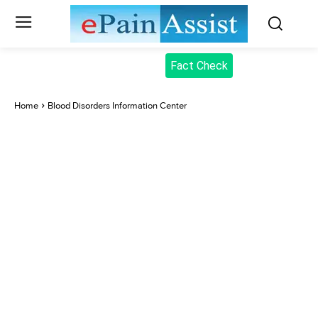
Fact Check
Home
Blood Disorders Information Center