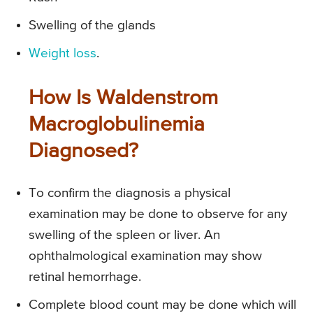
Swelling of the glands
Weight loss
.
How Is Waldenstrom
Macroglobulinemia
Diagnosed?
To confirm the diagnosis a physical
examination may be done to observe for any
swelling of the spleen or liver. An
ophthalmological examination may show
retinal hemorrhage.
Complete blood count may be done which will