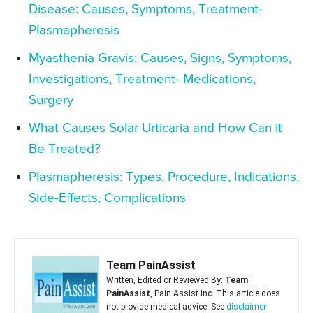
Disease: Causes, Symptoms, Treatment-
Plasmapheresis
Myasthenia Gravis: Causes, Signs, Symptoms,
Investigations, Treatment- Medications,
Surgery
What Causes Solar Urticaria and How Can it
Be Treated?
Plasmapheresis: Types, Procedure, Indications,
Side-Effects, Complications
Team PainAssist
Written, Edited or Reviewed By:
Team
PainAssist
, Pain Assist Inc. This article does
not provide medical advice. See
disclaimer