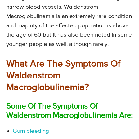
narrow blood vessels. Waldenstrom
Macroglobulinemia is an extremely rare condition
and majority of the affected population is above
the age of 60 but it has also been noted in some
younger people as well, although rarely.
What Are The Symptoms Of
Waldenstrom
Macroglobulinemia?
Some Of The Symptoms Of
Waldenstrom Macroglobulinemia Are:
Gum bleeding