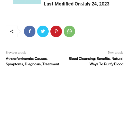
Last Modified On:July 24, 2023
Previous article
Next article
Atransferrinemia: Causes,
Blood Cleansing: Benefits, Natural
Symptoms, Diagnosis, Treatment
Ways To Purify Blood