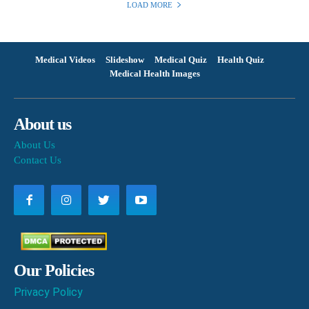
LOAD MORE
Medical Videos
Slideshow
Medical Quiz
Health Quiz
Medical Health Images
About us
About Us
Contact Us
Our Policies
Privacy Policy