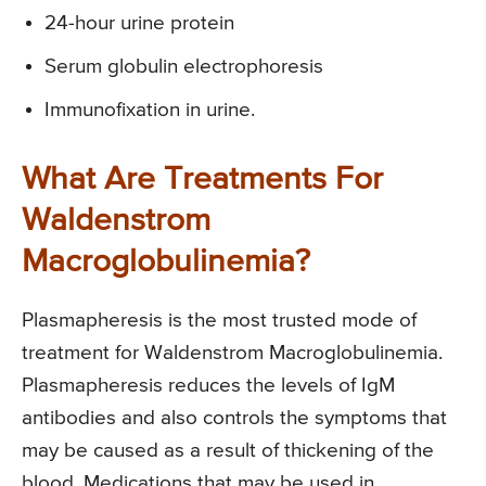
24-hour urine protein
Serum globulin electrophoresis
Immunofixation in urine.
What Are Treatments For
Waldenstrom
Macroglobulinemia?
Plasmapheresis is the most trusted mode of
treatment for Waldenstrom Macroglobulinemia.
Plasmapheresis reduces the levels of IgM
antibodies and also controls the symptoms that
may be caused as a result of thickening of the
blood. Medications that may be used in