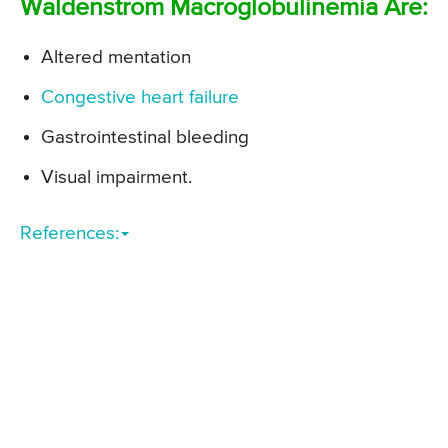
Waldenstrom Macroglobulinemia Are:
Altered mentation
Congestive heart failure
Gastrointestinal bleeding
Visual impairment.
References: