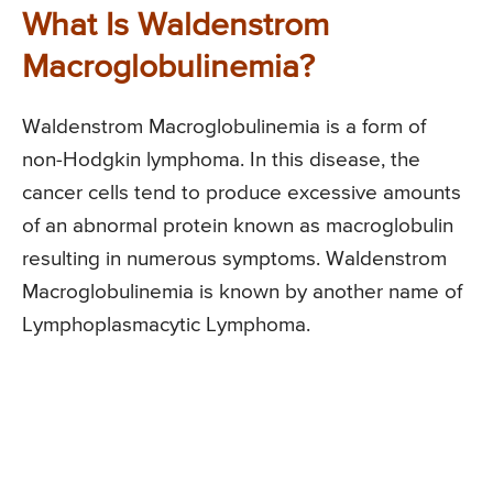
What Is Waldenstrom
Macroglobulinemia?
Waldenstrom Macroglobulinemia is a form of
non-Hodgkin lymphoma. In this disease, the
cancer cells tend to produce excessive amounts
of an abnormal protein known as macroglobulin
resulting in numerous symptoms. Waldenstrom
Macroglobulinemia is known by another name of
Lymphoplasmacytic Lymphoma.