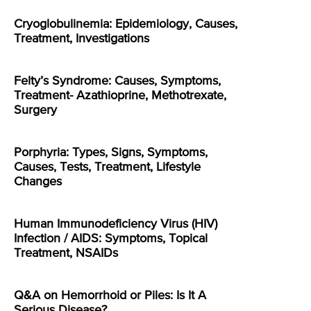
Cryoglobulinemia: Epidemiology, Causes,
Treatment, Investigations
Felty’s Syndrome: Causes, Symptoms,
Treatment- Azathioprine, Methotrexate,
Surgery
Porphyria: Types, Signs, Symptoms,
Causes, Tests, Treatment, Lifestyle
Changes
Human Immunodeficiency Virus (HIV)
Infection / AIDS: Symptoms, Topical
Treatment, NSAIDs
Q&A on Hemorrhoid or Piles: Is It A
Serious Disease?