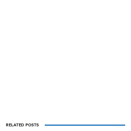
RELATED POSTS