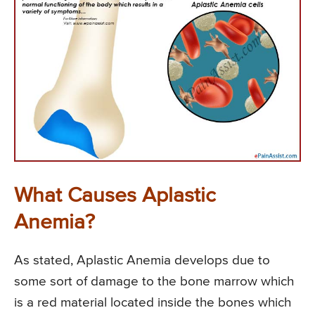
What Causes Aplastic
Anemia?
As stated, Aplastic Anemia develops due to
some sort of damage to the bone marrow which
is a red material located inside the bones which