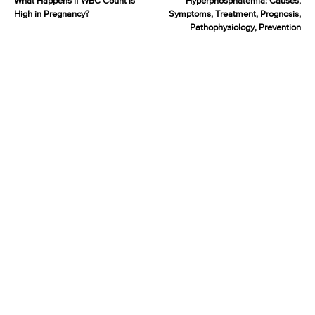
What Happens if WBC Count is
Hyperphosphatemia: Causes,
High in Pregnancy?
Symptoms, Treatment, Prognosis,
Pathophysiology, Prevention