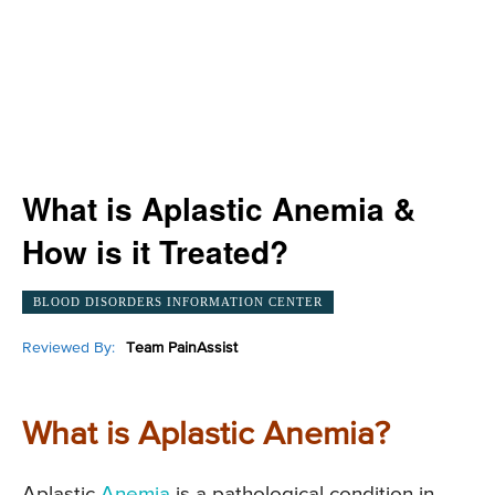
What is Aplastic Anemia &
How is it Treated?
BLOOD DISORDERS INFORMATION CENTER
Reviewed By:
Team PainAssist
What is Aplastic Anemia?
Aplastic
Anemia
is a pathological condition in