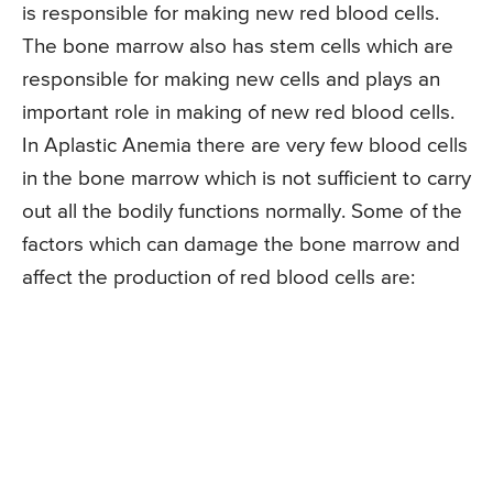
is responsible for making new red blood cells.
The bone marrow also has stem cells which are
responsible for making new cells and plays an
important role in making of new red blood cells.
In Aplastic Anemia there are very few blood cells
in the bone marrow which is not sufficient to carry
out all the bodily functions normally. Some of the
factors which can damage the bone marrow and
affect the production of red blood cells are: