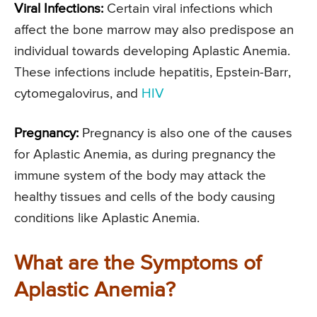
Viral Infections:
Certain viral infections which
affect the bone marrow may also predispose an
individual towards developing Aplastic Anemia.
These infections include hepatitis, Epstein-Barr,
cytomegalovirus, and
HIV
Pregnancy:
Pregnancy is also one of the causes
for Aplastic Anemia, as during pregnancy the
immune system of the body may attack the
healthy tissues and cells of the body causing
conditions like Aplastic Anemia.
What are the Symptoms of
Aplastic Anemia?