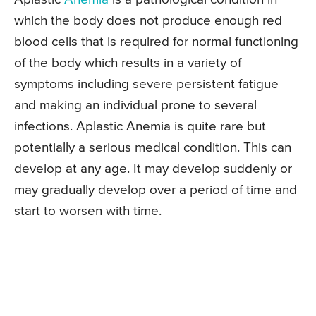
which the body does not produce enough red
blood cells that is required for normal functioning
of the body which results in a variety of
symptoms including severe persistent fatigue
and making an individual prone to several
infections. Aplastic Anemia is quite rare but
potentially a serious medical condition. This can
develop at any age. It may develop suddenly or
may gradually develop over a period of time and
start to worsen with time.