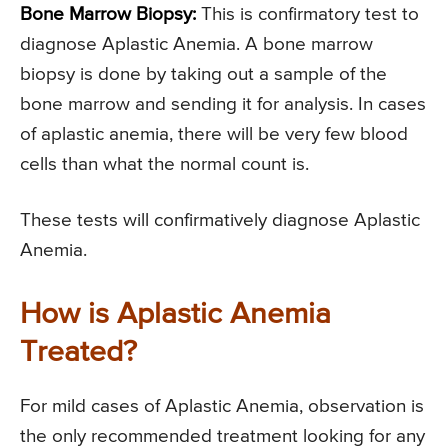
Bone Marrow Biopsy:
This is confirmatory test to
diagnose Aplastic Anemia. A bone marrow
biopsy is done by taking out a sample of the
bone marrow and sending it for analysis. In cases
of aplastic anemia, there will be very few blood
cells than what the normal count is.
These tests will confirmatively diagnose Aplastic
Anemia.
How is Aplastic Anemia
Treated?
For mild cases of Aplastic Anemia, observation is
the only recommended treatment looking for any