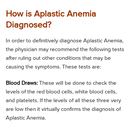
How is Aplastic Anemia
Diagnosed?
In order to definitively diagnose Aplastic Anemia,
the physician may recommend the following tests
after ruling out other conditions that may be
causing the symptoms. These tests are:
Blood Draws:
These will be done to check the
levels of the red blood cells, white blood cells,
and platelets. If the levels of all these three very
are low then it virtually confirms the diagnosis of
Aplastic Anemia.