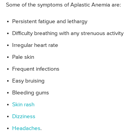
Some of the symptoms of Aplastic Anemia are:
Persistent fatigue and lethargy
Difficulty breathing with any strenuous activity
Irregular heart rate
Pale skin
Frequent infections
Easy bruising
Bleeding gums
Skin rash
Dizziness
Headaches
.