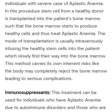
individuals with severe case of Aplastic Anemia.
In this procedure stem cell from a healthy donor
is transplanted into the patient’s bone marrow
such that the bone marrow starts to produce
healthy cells and thus treat Aplastic Anemia. The
mode of transplantation is usually intravenously
infusing the healthy stem cells into the patient
which slowly find their way into the bone marrow.
This method carries its own inherent risks like
the body may completely reject the bone marrow
leading to serious complications.
Immunosuppressants:
This treatment can be
used for individuals who have Aplastic Anemia
due to autoimmune disorders and those who are