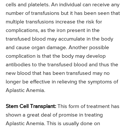
cells and platelets. An individual can receive any
number of transfusions but it has been seen that
multiple transfusions increase the risk for
complications, as the iron present in the
transfused blood may accumulate in the body
and cause organ damage. Another possible
complication is that the body may develop
antibodies to the transfused blood and thus the
new blood that has been transfused may no
longer be effective in relieving the symptoms of
Aplastic Anemia.
Stem Cell Transplant:
This form of treatment has
shown a great deal of promise in treating
Aplastic Anemia. This is usually done on