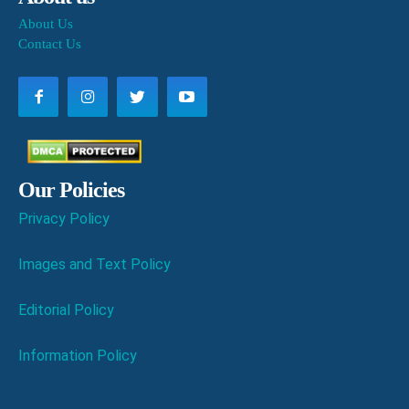
About Us
Contact Us
Our Policies
Privacy Policy
Images and Text Policy
Editorial Policy
Information Policy