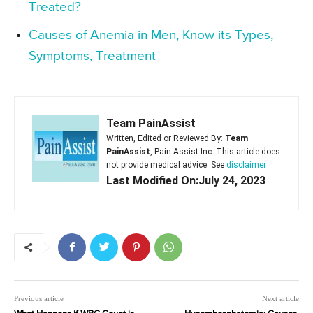
Treated?
Causes of Anemia in Men, Know its Types,
Symptoms, Treatment
Team PainAssist
Written, Edited or Reviewed By:
Team
PainAssist
, Pain Assist Inc. This article does
not provide medical advice. See
disclaimer
Last Modified On:July 24, 2023
Previous article
Next article