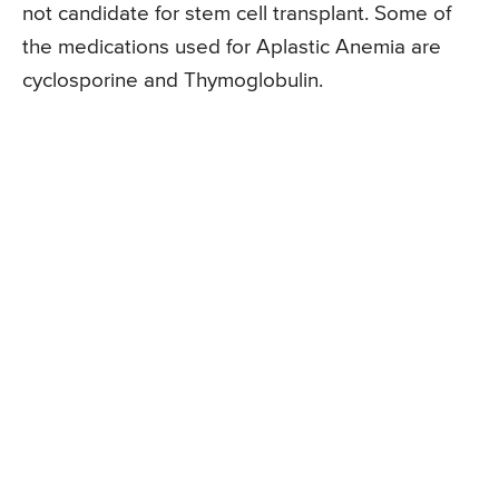
not candidate for stem cell transplant. Some of
the medications used for Aplastic Anemia are
cyclosporine and Thymoglobulin.