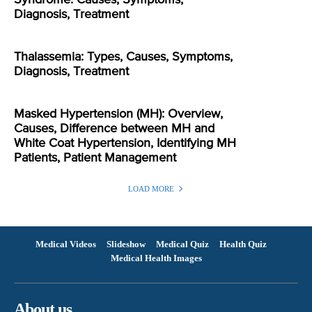
Diagnosis, Treatment
Thalassemia: Types, Causes, Symptoms,
Diagnosis, Treatment
Masked Hypertension (MH): Overview,
Causes, Difference between MH and
White Coat Hypertension, Identifying MH
Patients, Patient Management
LOAD MORE
Medical Videos
Slideshow
Medical Quiz
Health Quiz
Medical Health Images
About us