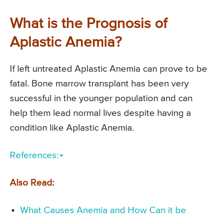
What is the Prognosis of
Aplastic Anemia?
If left untreated Aplastic Anemia can prove to be
fatal. Bone marrow transplant has been very
successful in the younger population and can
help them lead normal lives despite having a
condition like Aplastic Anemia.
References:
Also Read:
What Causes Anemia and How Can it be