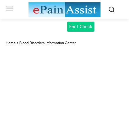
Fact Check
Home
Blood Disorders Information Center