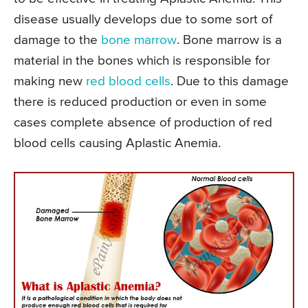
disease usually develops due to some sort of
damage to the
bone marrow
. Bone marrow is a
material in the bones which is responsible for
making new
red blood cells
. Due to this damage
there is reduced production or even in some
cases complete absence of production of red
blood cells causing Aplastic Anemia.