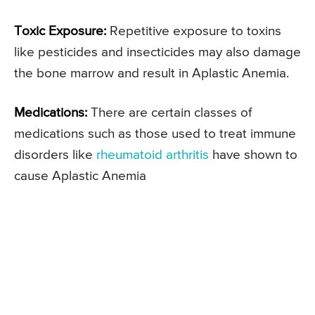
Toxic Exposure:
Repetitive exposure to toxins
like pesticides and insecticides may also damage
the bone marrow and result in Aplastic Anemia.
Medications:
There are certain classes of
medications such as those used to treat immune
disorders like
rheumatoid arthritis
have shown to
cause Aplastic Anemia