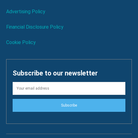
Advertising Policy
Financial Disclosure Policy
Cookie Policy
Subscribe to our newsletter
Subscribe