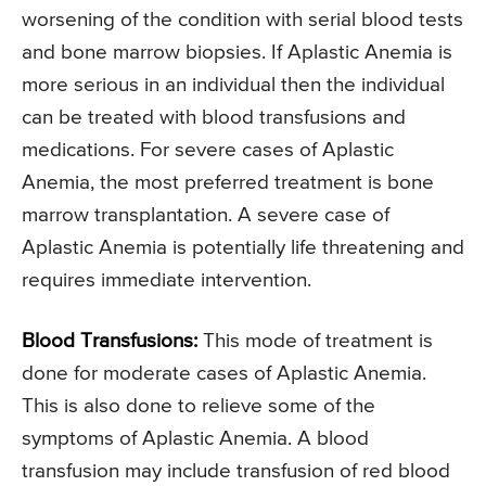
worsening of the condition with serial blood tests
and bone marrow biopsies. If Aplastic Anemia is
more serious in an individual then the individual
can be treated with blood transfusions and
medications. For severe cases of Aplastic
Anemia, the most preferred treatment is bone
marrow transplantation. A severe case of
Aplastic Anemia is potentially life threatening and
requires immediate intervention.
Blood Transfusions:
This mode of treatment is
done for moderate cases of Aplastic Anemia.
This is also done to relieve some of the
symptoms of Aplastic Anemia. A blood
transfusion may include transfusion of red blood