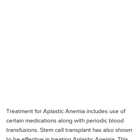
Treatment for Aplastic Anemia includes use of
certain medications along with periodic blood
transfusions. Stem cell transplant has also shown
to be effective in treating Aplastic Anemia. This