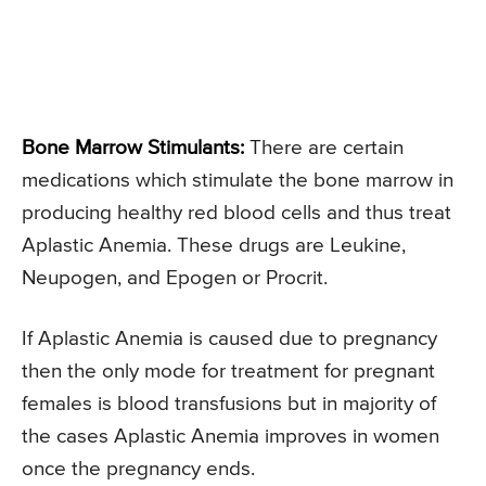
Bone Marrow Stimulants:
There are certain
medications which stimulate the bone marrow in
producing healthy red blood cells and thus treat
Aplastic Anemia. These drugs are Leukine,
Neupogen, and Epogen or Procrit.
If Aplastic Anemia is caused due to pregnancy
then the only mode for treatment for pregnant
females is blood transfusions but in majority of
the cases Aplastic Anemia improves in women
once the pregnancy ends.