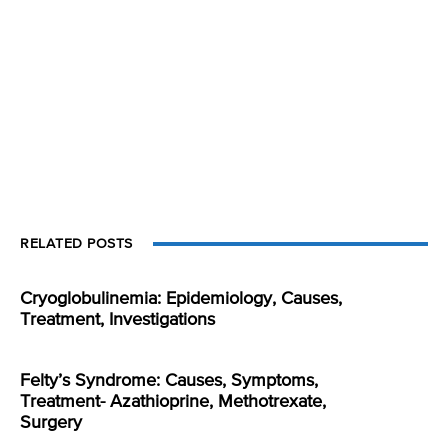
RELATED POSTS
Cryoglobulinemia: Epidemiology, Causes,
Treatment, Investigations
Felty’s Syndrome: Causes, Symptoms,
Treatment- Azathioprine, Methotrexate,
Surgery