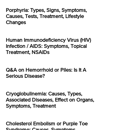
Porphyria: Types, Signs, Symptoms,
Causes, Tests, Treatment, Lifestyle
Changes
Human Immunodeficiency Virus (HIV)
Infection / AIDS: Symptoms, Topical
Treatment, NSAIDs
Q&A on Hemorrhoid or Piles: Is It A
Serious Disease?
Cryoglobulinemia: Causes, Types,
Associated Diseases, Effect on Organs,
Symptoms, Treatment
Cholesterol Embolism or Purple Toe
Syndrome: Causes, Symptoms,