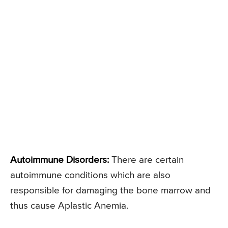
Autoimmune Disorders:
There are certain
autoimmune conditions which are also
responsible for damaging the bone marrow and
thus cause Aplastic Anemia.