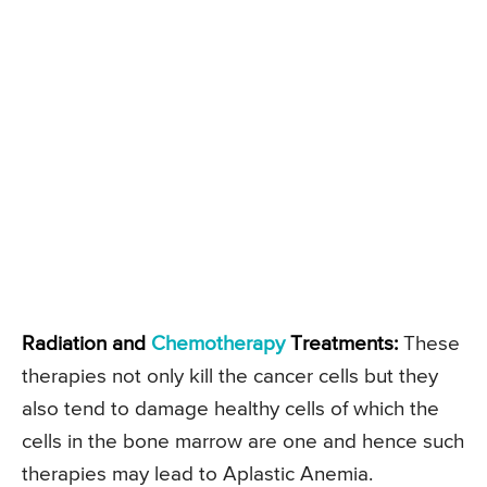
Radiation and
Chemotherapy
Treatments:
These
therapies not only kill the cancer cells but they
also tend to damage healthy cells of which the
cells in the bone marrow are one and hence such
therapies may lead to Aplastic Anemia.