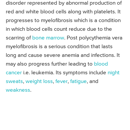
disorder represented by abnormal production of
red and white blood cells along with platelets. It
progresses to myelofibrosis which is a condition
in which blood cells count reduce due to the
scarring of
bone marrow
. Post polycythemia vera
myelofibrosis is a serious condition that lasts
long and cause severe anemia and infections. It
may also progress further leading to
blood
cancer
i.e. leukemia. Its symptoms include
night
sweats
,
weight loss
,
fever
,
fatigue
, and
weakness
.