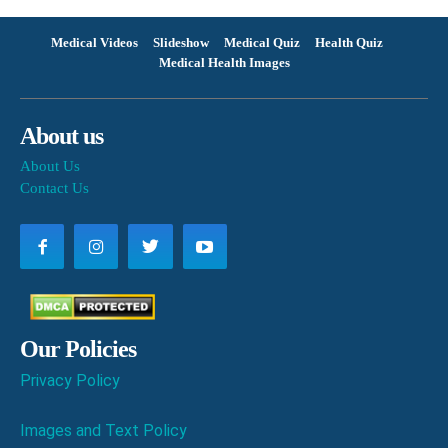
Medical Videos
Slideshow
Medical Quiz
Health Quiz
Medical Health Images
About us
About Us
Contact Us
Our Policies
Privacy Policy
Images and Text Policy