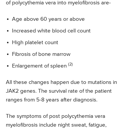
of polycythemia vera into myelofibrosis are-
Age above 60 years or above
Increased white blood cell count
High platelet count
Fibrosis of bone marrow
(2)
Enlargement of spleen
All these changes happen due to mutations in
JAK2 genes. The survival rate of the patient
ranges from 5-8 years after diagnosis.
The symptoms of post polycythemia vera
myelofibrosis include night sweat, fatigue,