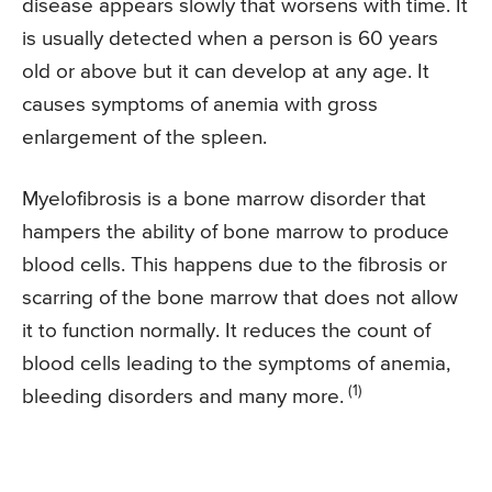
disease appears slowly that worsens with time. It
is usually detected when a person is 60 years
old or above but it can develop at any age. It
causes symptoms of anemia with gross
enlargement of the spleen.
Myelofibrosis is a bone marrow disorder that
hampers the ability of bone marrow to produce
blood cells. This happens due to the fibrosis or
scarring of the bone marrow that does not allow
it to function normally. It reduces the count of
blood cells leading to the symptoms of anemia,
(1)
bleeding disorders and many more.