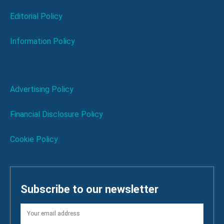
Editorial Policy
Information Policy
Advertising Policy
Financial Disclosure Policy
Cookie Policy
Subscribe to our newsletter