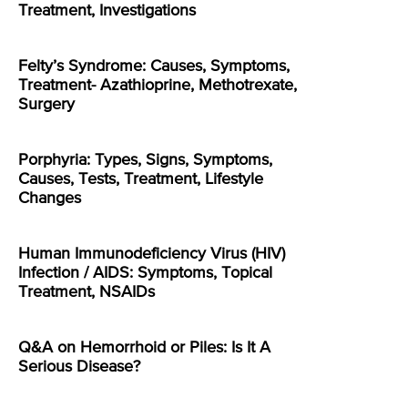
Treatment, Investigations
Felty’s Syndrome: Causes, Symptoms,
Treatment- Azathioprine, Methotrexate,
Surgery
Porphyria: Types, Signs, Symptoms,
Causes, Tests, Treatment, Lifestyle
Changes
Human Immunodeficiency Virus (HIV)
Infection / AIDS: Symptoms, Topical
Treatment, NSAIDs
Q&A on Hemorrhoid or Piles: Is It A
Serious Disease?