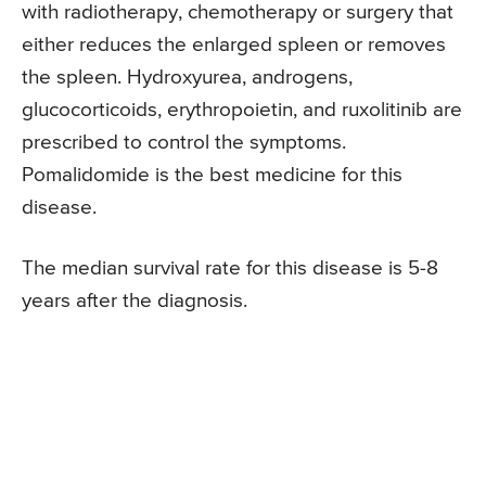
with radiotherapy, chemotherapy or surgery that
either reduces the enlarged spleen or removes
the spleen. Hydroxyurea, androgens,
glucocorticoids, erythropoietin, and ruxolitinib are
prescribed to control the symptoms.
Pomalidomide is the best medicine for this
disease.
The median survival rate for this disease is 5-8
years after the diagnosis.