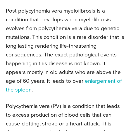
Post polycythemia vera myelofibrosis is a
condition that develops when myelofibrosis
evolves from polycythemia vera due to genetic
mutations. This condition is a rare disorder that is
long lasting rendering life-threatening
consequences. The exact pathological events
happening in this disease is not known. It
appears mostly in old adults who are above the
age of 60 years. It leads to over
enlargement of
the spleen
.
Polycythemia vera (PV) is a condition that leads
to excess production of blood cells that can
cause clotting, stroke or a heart attack. This