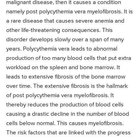
malignant disease, then it causes a condition
namely post polycythemia vera myelofibrosis. It is
a rare disease that causes severe anemia and
other life-threatening consequences. This
disorder develops slowly over a span of many
years. Polycythemia vera leads to abnormal
production of too many blood cells that put extra
workload on the spleen and bone marrow. It
leads to extensive fibrosis of the bone marrow
over time. The extensive fibrosis is the hallmark
of post polycythemia vera myelofibrosis. It
thereby reduces the production of blood cells
causing a drastic decline in the number of blood
cells below normal. This causes myelofibrosis.
The risk factors that are linked with the progress