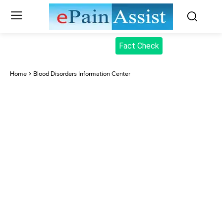
Fact Check
Home
Blood Disorders Information Center