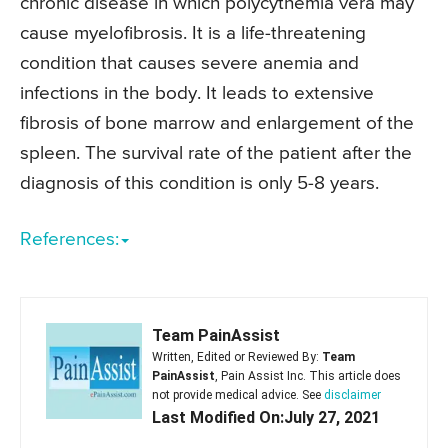
chronic disease in which polycythemia vera may
cause myelofibrosis. It is a life-threatening
condition that causes severe anemia and
infections in the body. It leads to extensive
fibrosis of bone marrow and enlargement of the
spleen. The survival rate of the patient after the
diagnosis of this condition is only 5-8 years.
References:
Team PainAssist
Written, Edited or Reviewed By:
Team
PainAssist
, Pain Assist Inc. This article does
not provide medical advice. See
disclaimer
Last Modified On:July 27, 2021