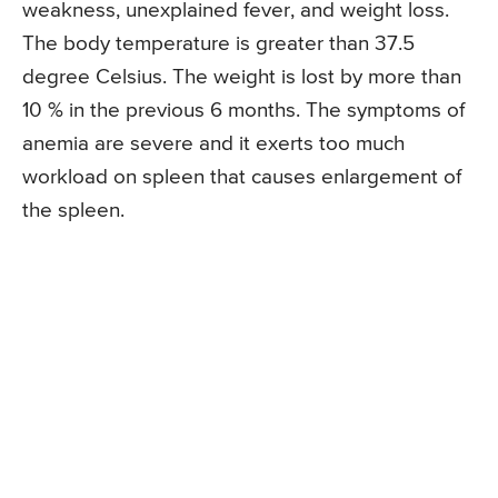
weakness, unexplained fever, and weight loss.
The body temperature is greater than 37.5
degree Celsius. The weight is lost by more than
10 % in the previous 6 months. The symptoms of
anemia are severe and it exerts too much
workload on spleen that causes enlargement of
the spleen.