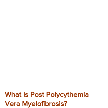
What Is Post Polycythemia
Vera Myelofibrosis?