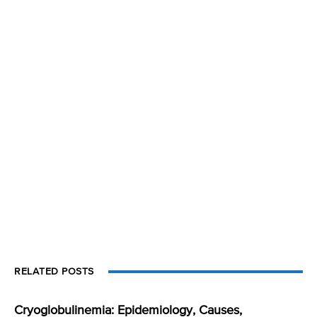
RELATED POSTS
Cryoglobulinemia: Epidemiology, Causes,