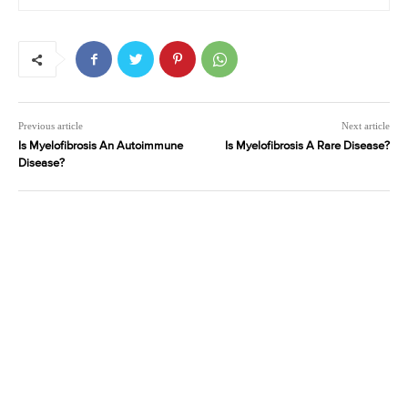
Previous article
Next article
Is Myelofibrosis An Autoimmune
Is Myelofibrosis A Rare Disease?
Disease?