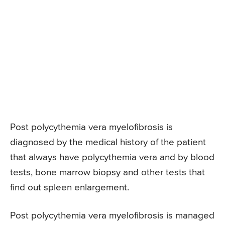
Post polycythemia vera myelofibrosis is
diagnosed by the medical history of the patient
that always have polycythemia vera and by blood
tests, bone marrow biopsy and other tests that
find out spleen enlargement.
Post polycythemia vera myelofibrosis is managed