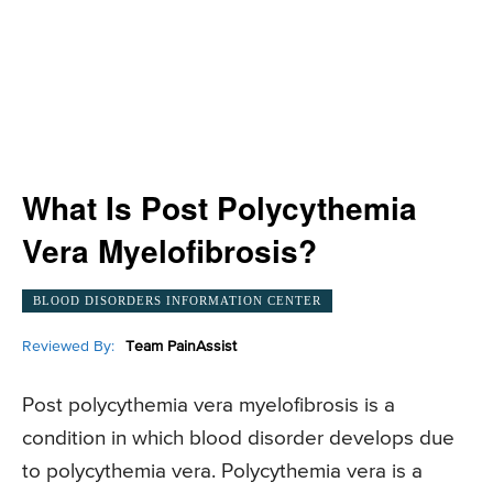
What Is Post Polycythemia
Vera Myelofibrosis?
BLOOD DISORDERS INFORMATION CENTER
Reviewed By:
Team PainAssist
Post polycythemia vera myelofibrosis is a
condition in which blood disorder develops due
to polycythemia vera. Polycythemia vera is a