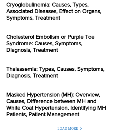
Cryoglobulinemia: Causes, Types,
Associated Diseases, Effect on Organs,
Symptoms, Treatment
Cholesterol Embolism or Purple Toe
Syndrome: Causes, Symptoms,
Diagnosis, Treatment
Thalassemia: Types, Causes, Symptoms,
Diagnosis, Treatment
Masked Hypertension (MH): Overview,
Causes, Difference between MH and
White Coat Hypertension, Identifying MH
Patients, Patient Management
LOAD MORE