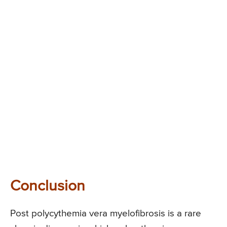
Conclusion
Post polycythemia vera myelofibrosis is a rare