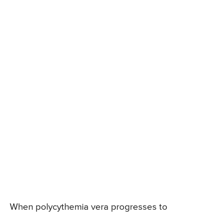
When polycythemia vera progresses to