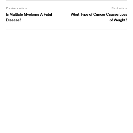
Previous article
Next article
Is Multiple Myeloma A Fatal
What Type of Cancer Causes Loss
Disease?
of Weight?