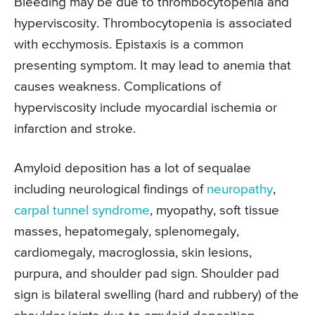
Bleeding may be due to thrombocytopenia and
hyperviscosity. Thrombocytopenia is associated
with ecchymosis. Epistaxis is a common
presenting symptom. It may lead to anemia that
causes weakness. Complications of
hyperviscosity include myocardial ischemia or
infarction and stroke.
Amyloid deposition has a lot of sequalae
including neurological findings of
neuropathy
,
carpal tunnel syndrome
, myopathy, soft tissue
masses, hepatomegaly, splenomegaly,
cardiomegaly, macroglossia, skin lesions,
purpura, and shoulder pad sign. Shoulder pad
sign is bilateral swelling (hard and rubbery) of the