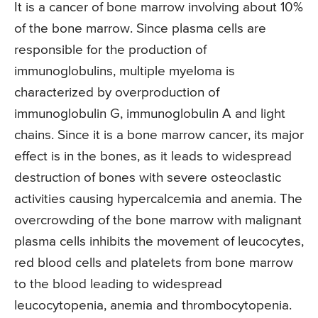
It is a cancer of bone marrow involving about 10%
of the bone marrow. Since plasma cells are
responsible for the production of
immunoglobulins, multiple myeloma is
characterized by overproduction of
immunoglobulin G, immunoglobulin A and light
chains. Since it is a bone marrow cancer, its major
effect is in the bones, as it leads to widespread
destruction of bones with severe osteoclastic
activities causing hypercalcemia and anemia. The
overcrowding of the bone marrow with malignant
plasma cells inhibits the movement of leucocytes,
red blood cells and platelets from bone marrow
to the blood leading to widespread
leucocytopenia, anemia and thrombocytopenia.