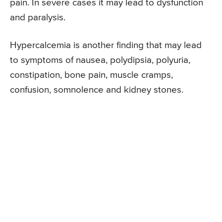
pain. In severe cases it may lead to dysfunction
and paralysis.
Hypercalcemia is another finding that may lead
to symptoms of nausea, polydipsia, polyuria,
constipation, bone pain, muscle cramps,
confusion, somnolence and kidney stones.