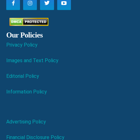
Our Policies
Privacy Policy
Images and Text Policy
Editorial Policy
Information Policy
Advertising Policy
Financial Disclosure Policy