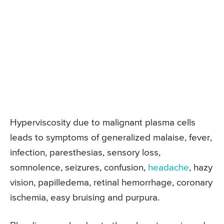
Hyperviscosity due to malignant plasma cells
leads to symptoms of generalized malaise, fever,
infection, paresthesias, sensory loss,
somnolence, seizures, confusion,
headache
, hazy
vision, papilledema, retinal hemorrhage, coronary
ischemia, easy bruising and purpura.