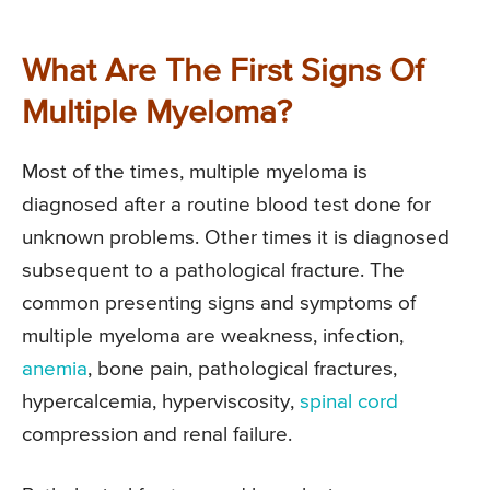
What Are The First Signs Of
Multiple Myeloma?
Most of the times, multiple myeloma is
diagnosed after a routine blood test done for
unknown problems. Other times it is diagnosed
subsequent to a pathological fracture. The
common presenting signs and symptoms of
multiple myeloma are weakness, infection,
anemia
, bone pain, pathological fractures,
hypercalcemia, hyperviscosity,
spinal cord
compression and renal failure.