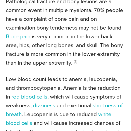
Pathological fracture and bony lesions are a
common event in multiple myeloma. 70% people
have a complaint of bone pain and on
examination bony tenderness may not be found.
Bone pain
is very common in the lower back
area, hips, other long bones, and skull. The bony
fracture is more common in the lower extremity
(1)
than in the upper extremity.
Low blood count leads to anemia, leucopenia,
and thrombocytopenia. Anemia is the reduction
in
red blood cells
, which will cause symptoms of
weakness,
dizziness
and exertional
shortness of
breath
. Leucopenia is due to reduced
white
blood cells
and will cause increased chances of