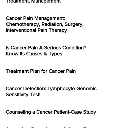
Treatment, Management
Cancer Pain Management:
Chemotherapy, Radiation, Surgery,
Interventional Pain Therapy
Is Cancer Pain A Serious Condition?
Know Its Causes & Types
Treatment Plan for Cancer Pain
Cancer Detection: Lymphocyte Genomic
Sensitivity Test!
Counseling a Cancer Patient-Case Study