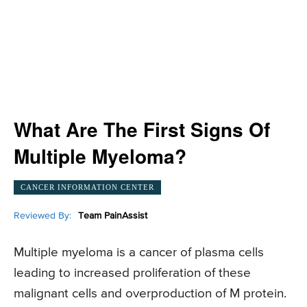
What Are The First Signs Of
Multiple Myeloma?
CANCER INFORMATION CENTER
Reviewed By:
Team PainAssist
Multiple myeloma is a cancer of plasma cells
leading to increased proliferation of these
malignant cells and overproduction of M protein.