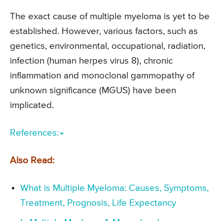
The exact cause of multiple myeloma is yet to be
established. However, various factors, such as
genetics, environmental, occupational, radiation,
infection (human herpes virus 8), chronic
inflammation and monoclonal gammopathy of
unknown significance (MGUS) have been
implicated.
References:
Also Read:
What is Multiple Myeloma: Causes, Symptoms,
Treatment, Prognosis, Life Expectancy