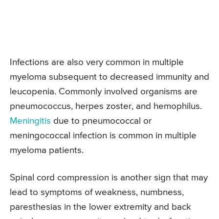
Infections are also very common in multiple
myeloma subsequent to decreased immunity and
leucopenia. Commonly involved organisms are
pneumococcus, herpes zoster, and hemophilus.
Meningitis
due to pneumococcal or
meningococcal infection is common in multiple
myeloma patients.
Spinal cord compression is another sign that may
lead to symptoms of weakness, numbness,
paresthesias in the lower extremity and back