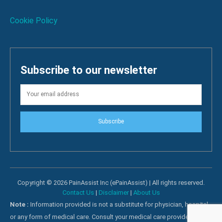
Cookie Policy
Subscribe to our newsletter
Subscribe
Copyright © 2026 PainAssist Inc (ePainAssist) | All rights reserved.
Contact Us
|
Disclaimer
|
About Us
Note :
Information provided is not a substitute for physician, hospital
or any form of medical care. Consult your medical care providers for