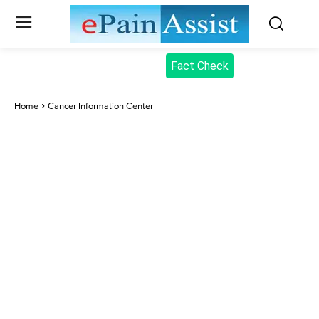
Fact Check
Home
Cancer Information Center