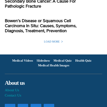
Secondary Bone Cancer: A Cause For
Pathologic Fracture
Bowen’s Disease or Squamous Cell
Carcinoma In Situ: Causes, Symptoms,
Diagnosis, Treatment, Prevention
LOAD MORE
Medical Videos
Slideshow
Medical Quiz
Health Quiz
Medical Health Images
About us
About Us
Contact Us