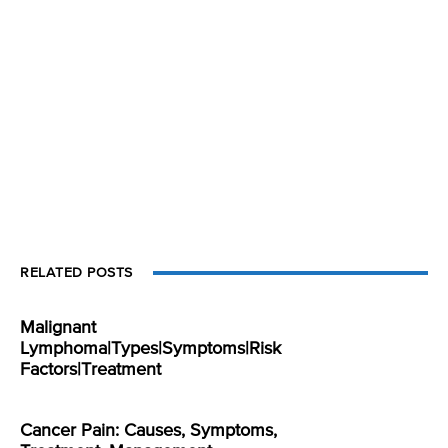
RELATED POSTS
Malignant
Lymphoma|Types|Symptoms|Risk
Factors|Treatment
Cancer Pain: Causes, Symptoms,