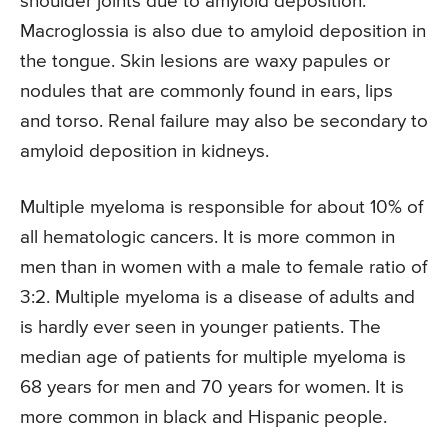
shoulder joints due to amyloid deposition.
Macroglossia is also due to amyloid deposition in
the tongue. Skin lesions are waxy papules or
nodules that are commonly found in ears, lips
and torso. Renal failure may also be secondary to
amyloid deposition in kidneys.
Multiple myeloma is responsible for about 10% of
all hematologic cancers. It is more common in
men than in women with a male to female ratio of
3:2. Multiple myeloma is a disease of adults and
is hardly ever seen in younger patients. The
median age of patients for multiple myeloma is
68 years for men and 70 years for women. It is
more common in black and Hispanic people.