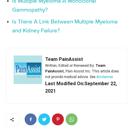
Is Multiple Myeloma A Monoclonal
Gammopathy?
Is There A Link Between Multiple Myeloma
and Kidney Failure?
Team PainAssist
Written, Edited or Reviewed By:
Team
PainAssist
, Pain Assist Inc. This article does
not provide medical advice. See
disclaimer
Last Modified On:September 22,
2021