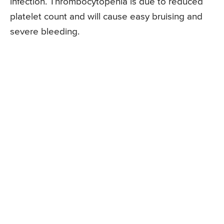
infection. Thrombocytopenia is due to reduced
platelet count and will cause easy bruising and
severe bleeding.