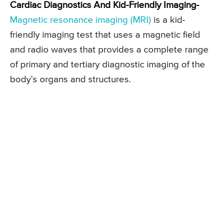
Cardiac Diagnostics And Kid-Friendly Imaging-
Magnetic resonance imaging (MRI)
is a kid-
friendly imaging test that uses a magnetic field
and radio waves that provides a complete range
of primary and tertiary diagnostic imaging of the
body’s organs and structures.