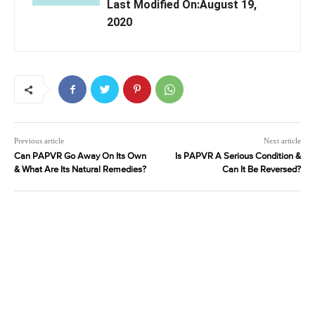
Last Modified On:August 19,
2020
Previous article
Next article
Can PAPVR Go Away On Its Own
Is PAPVR A Serious Condition &
& What Are Its Natural Remedies?
Can It Be Reversed?