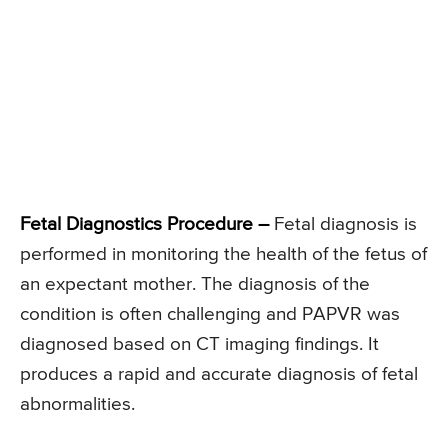
Fetal Diagnostics Procedure –
Fetal diagnosis is
performed in monitoring the health of the fetus of
an expectant mother. The diagnosis of the
condition is often challenging and PAPVR was
diagnosed based on CT imaging findings. It
produces a rapid and accurate diagnosis of fetal
abnormalities.