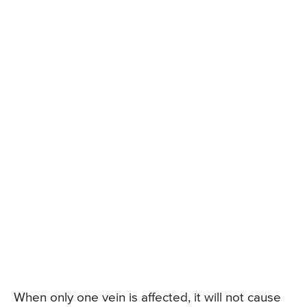
When only one vein is affected, it will not cause