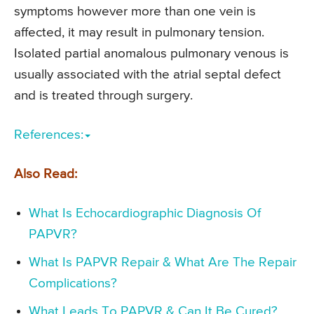
symptoms however more than one vein is
affected, it may result in pulmonary tension.
Isolated partial anomalous pulmonary venous is
usually associated with the atrial septal defect
and is treated through surgery.
References:
Also Read:
What Is Echocardiographic Diagnosis Of
PAPVR?
What Is PAPVR Repair & What Are The Repair
Complications?
What Leads To PAPVR & Can It Be Cured?