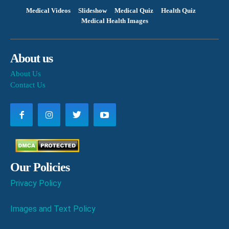
Medical Videos
Slideshow
Medical Quiz
Health Quiz
Medical Health Images
About us
About Us
Contact Us
Our Policies
Privacy Policy
Images and Text Policy