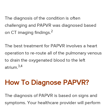
The diagnosis of the condition is often
challenging and PAPVR was diagnosed based
2
on CT imaging findings.
The best treatment for PAPVR involves a heart
operation to re-route all of the pulmonary venous
to drain the oxygenated blood to the left
3,4
atrium.
How To Diagnose PAPVR?
The diagnosis of PAPVR is based on signs and
symptoms. Your healthcare provider will perform