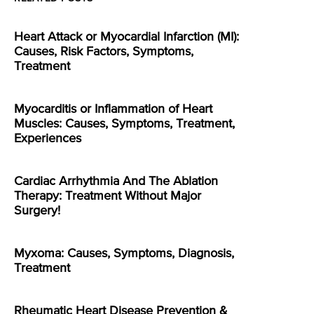
Heart Attack or Myocardial Infarction (MI):
Causes, Risk Factors, Symptoms,
Treatment
Myocarditis or Inflammation of Heart
Muscles: Causes, Symptoms, Treatment,
Experiences
Cardiac Arrhythmia And The Ablation
Therapy: Treatment Without Major
Surgery!
Myxoma: Causes, Symptoms, Diagnosis,
Treatment
Rheumatic Heart Disease Prevention &