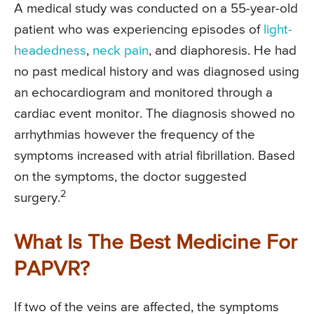
A medical study was conducted on a 55-year-old
patient who was experiencing episodes of
light-
headedness
,
neck pain
, and diaphoresis. He had
no past medical history and was diagnosed using
an echocardiogram and monitored through a
cardiac event monitor. The diagnosis showed no
arrhythmias however the frequency of the
symptoms increased with atrial fibrillation. Based
on the symptoms, the doctor suggested
2
surgery.
What Is The Best Medicine For
PAPVR?
If two of the veins are affected, the symptoms