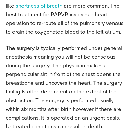
like
shortness of breath
are more common. The
best treatment for PAPVR involves a heart
operation to re-route all of the pulmonary venous
to drain the oxygenated blood to the left atrium.
The surgery is typically performed under general
anesthesia meaning you will not be conscious
during the surgery. The physician makes a
perpendicular slit in front of the chest opens the
breastbone and uncovers the heart. The surgery
timing is often dependent on the extent of the
obstruction. The surgery is performed usually
within six months after birth however if there are
complications, it is operated on an urgent basis.
Untreated conditions can result in death.