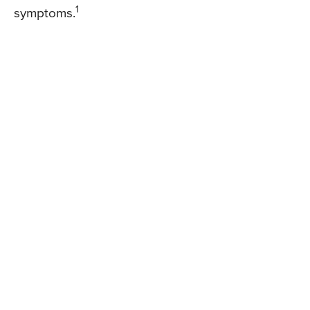
1
symptoms.