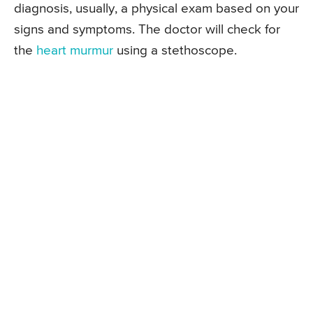
diagnosis, usually, a physical exam based on your
signs and symptoms. The doctor will check for
the
heart murmur
using a stethoscope.