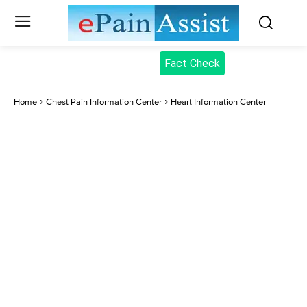
Fact Check
Home
Chest Pain Information Center
Heart Information Center