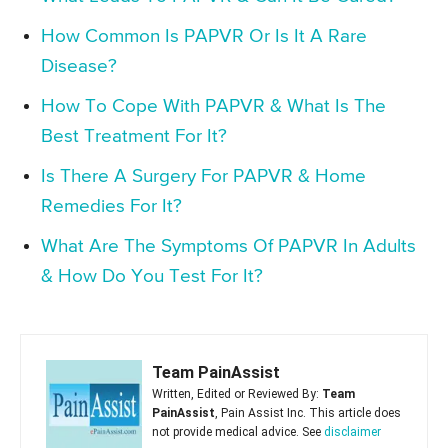
How Common Is PAPVR Or Is It A Rare
Disease?
How To Cope With PAPVR & What Is The
Best Treatment For It?
Is There A Surgery For PAPVR & Home
Remedies For It?
What Are The Symptoms Of PAPVR In Adults
& How Do You Test For It?
Team PainAssist
Written, Edited or Reviewed By:
Team
PainAssist
, Pain Assist Inc. This article does
not provide medical advice. See
disclaimer