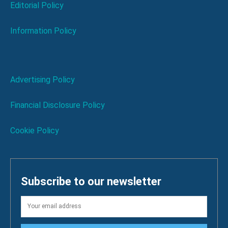
Editorial Policy
Information Policy
Advertising Policy
Financial Disclosure Policy
Cookie Policy
Subscribe to our newsletter