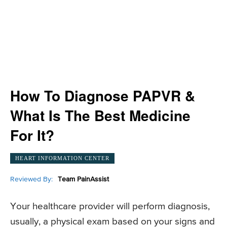
How To Diagnose PAPVR &
What Is The Best Medicine
For It?
HEART INFORMATION CENTER
Reviewed By:
Team PainAssist
Your healthcare provider will perform diagnosis,
usually, a physical exam based on your signs and