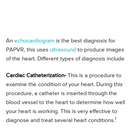
An
echocardiogram
is the best diagnosis for
PAPVR, this uses
ultrasound
to produce images
of the heart. Different types of diagnosis include
Cardiac Catheterization-
This is a procedure to
examine the condition of your heart. During this
procedure, a catheter is inserted through the
blood vessel to the heart to determine how well
your heart is working. This is very effective to
1
diagnose and treat several heart conditions.