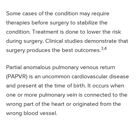
Some cases of the condition may require
therapies before surgery to stabilize the
condition. Treatment is done to lower the risk
during surgery. Clinical studies demonstrate that
3,4
surgery produces the best outcomes.
Partial anomalous pulmonary venous return
(PAPVR) is an uncommon cardiovascular disease
and present at the time of birth. It occurs when
one or more pulmonary vein is connected to the
wrong part of the heart or originated from the
wrong blood vessel.