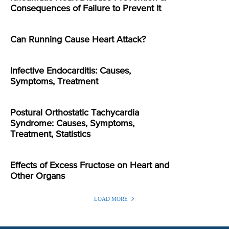
Consequences of Failure to Prevent It
Can Running Cause Heart Attack?
Infective Endocarditis: Causes,
Symptoms, Treatment
Postural Orthostatic Tachycardia
Syndrome: Causes, Symptoms,
Treatment, Statistics
Effects of Excess Fructose on Heart and
Other Organs
LOAD MORE