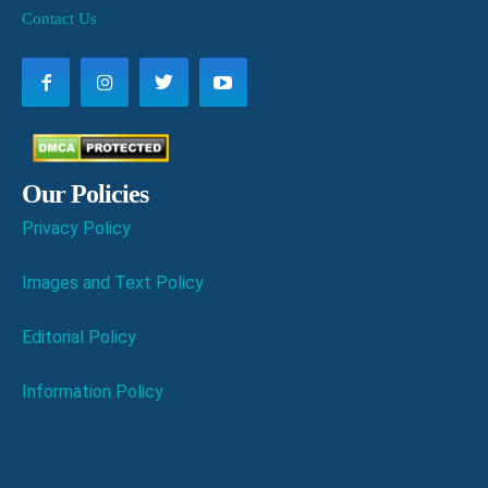
Contact Us
Our Policies
Privacy Policy
Images and Text Policy
Editorial Policy
Information Policy