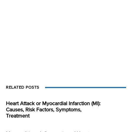
RELATED POSTS
Heart Attack or Myocardial Infarction (MI):
Causes, Risk Factors, Symptoms,
Treatment