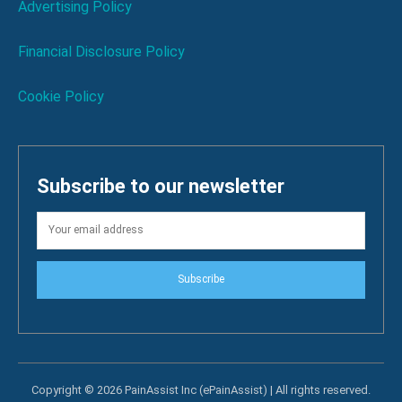
Advertising Policy
Financial Disclosure Policy
Cookie Policy
Subscribe to our newsletter
Subscribe
Copyright © 2026 PainAssist Inc (ePainAssist) | All rights reserved.