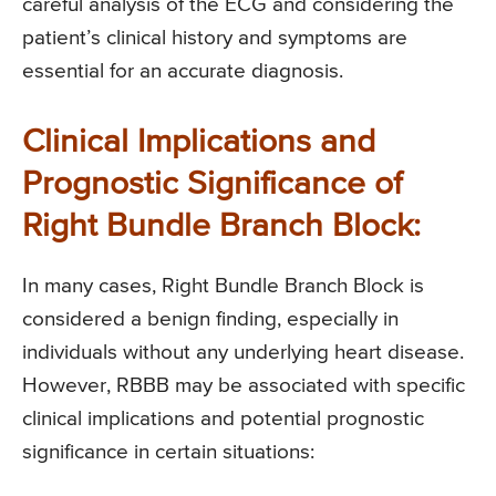
careful analysis of the ECG and considering the
patient’s clinical history and symptoms are
essential for an accurate diagnosis.
Clinical Implications and
Prognostic Significance of
Right Bundle Branch Block:
In many cases, Right Bundle Branch Block is
considered a benign finding, especially in
individuals without any underlying heart disease.
However, RBBB may be associated with specific
clinical implications and potential prognostic
significance in certain situations: