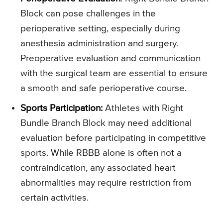
Block can pose challenges in the
perioperative setting, especially during
anesthesia administration and surgery.
Preoperative evaluation and communication
with the surgical team are essential to ensure
a smooth and safe perioperative course.
Sports Participation:
Athletes with Right
Bundle Branch Block may need additional
evaluation before participating in competitive
sports. While RBBB alone is often not a
contraindication, any associated heart
abnormalities may require restriction from
certain activities.