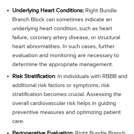
Underlying Heart Conditions:
Right Bundle
Branch Block can sometimes indicate an
underlying heart condition, such as heart
failure, coronary artery disease, or structural
heart abnormalities. In such cases, further
evaluation and monitoring are necessary to
determine the appropriate management.
Risk Stratification
: In individuals with RBBB and
additional risk factors or symptoms, risk
stratification becomes crucial. Assessing the
overall cardiovascular risk helps in guiding
preventive measures and optimizing patient
care.
Perioperative Evaluation
: Right Bundle Branch