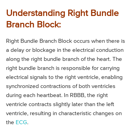
Understanding Right Bundle
Branch Block:
Right Bundle Branch Block occurs when there is
a delay or blockage in the electrical conduction
along the right bundle branch of the heart. The
right bundle branch is responsible for carrying
electrical signals to the right ventricle, enabling
synchronized contractions of both ventricles
during each heartbeat. In RBBB, the right
ventricle contracts slightly later than the left
ventricle, resulting in characteristic changes on
the
ECG
.