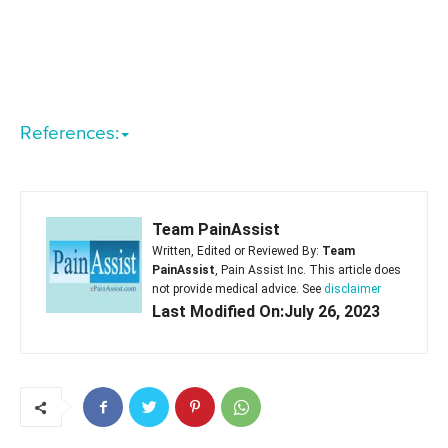
References:
Team PainAssist
Written, Edited or Reviewed By:
Team
PainAssist
, Pain Assist Inc. This article does
not provide medical advice. See
disclaimer
Last Modified On:July 26, 2023