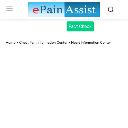
Fact Check
Home
Chest Pain Information Center
Heart Information Center