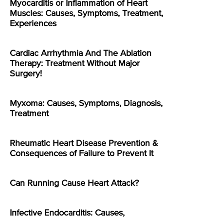
Myocarditis or Inflammation of Heart
Muscles: Causes, Symptoms, Treatment,
Experiences
Cardiac Arrhythmia And The Ablation
Therapy: Treatment Without Major
Surgery!
Myxoma: Causes, Symptoms, Diagnosis,
Treatment
Rheumatic Heart Disease Prevention &
Consequences of Failure to Prevent It
Can Running Cause Heart Attack?
Infective Endocarditis: Causes,