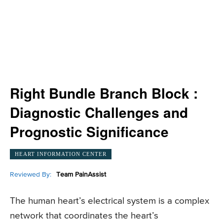
Right Bundle Branch Block :
Diagnostic Challenges and
Prognostic Significance
HEART INFORMATION CENTER
Reviewed By:
Team PainAssist
The human heart’s electrical system is a complex
network that coordinates the heart’s