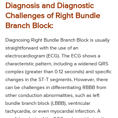
Diagnosis and Diagnostic
Challenges of Right Bundle
Branch Block:
Diagnosing Right Bundle Branch Block is usually
straightforward with the use of an
electrocardiogram (ECG). The ECG shows a
characteristic pattern, including a widened QRS
complex (greater than 0.12 seconds) and specific
changes in the ST-T segments. However, there
can be challenges in differentiating RBBB from
other conduction abnormalities, such as left
bundle branch block (LBBB), ventricular
tachycardia, or even myocardial infarction. A