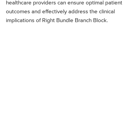
healthcare providers can ensure optimal patient
outcomes and effectively address the clinical
implications of Right Bundle Branch Block.