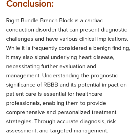
Conclusion:
Right Bundle Branch Block is a cardiac
conduction disorder that can present diagnostic
challenges and have various clinical implications.
While it is frequently considered a benign finding,
it may also signal underlying heart disease,
necessitating further evaluation and
management. Understanding the prognostic
significance of RBBB and its potential impact on
patient care is essential for healthcare
professionals, enabling them to provide
comprehensive and personalized treatment
strategies. Through accurate diagnosis, risk
assessment, and targeted management,