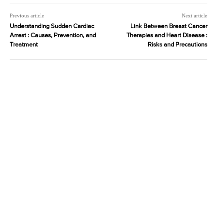
Previous article
Next article
Understanding Sudden Cardiac
Link Between Breast Cancer
Arrest : Causes, Prevention, and
Therapies and Heart Disease :
Treatment
Risks and Precautions