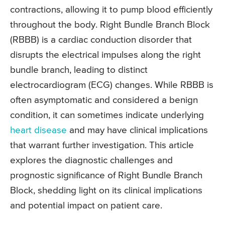
contractions, allowing it to pump blood efficiently
throughout the body. Right Bundle Branch Block
(RBBB) is a cardiac conduction disorder that
disrupts the electrical impulses along the right
bundle branch, leading to distinct
electrocardiogram (ECG) changes. While RBBB is
often asymptomatic and considered a benign
condition, it can sometimes indicate underlying
heart disease
and may have clinical implications
that warrant further investigation. This article
explores the diagnostic challenges and
prognostic significance of Right Bundle Branch
Block, shedding light on its clinical implications
and potential impact on patient care.