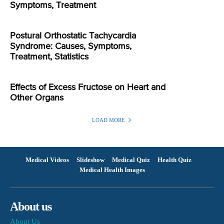
Symptoms, Treatment
Postural Orthostatic Tachycardia
Syndrome: Causes, Symptoms,
Treatment, Statistics
Effects of Excess Fructose on Heart and
Other Organs
LOAD MORE
Medical Videos
Slideshow
Medical Quiz
Health Quiz
Medical Health Images
About us
About Us