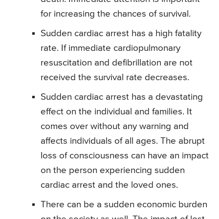
for increasing the chances of survival.
Sudden cardiac arrest has a high fatality
rate. If immediate cardiopulmonary
resuscitation and defibrillation are not
received the survival rate decreases.
Sudden cardiac arrest has a devastating
effect on the individual and families. It
comes over without any warning and
affects individuals of all ages. The abrupt
loss of consciousness can have an impact
on the person experiencing sudden
cardiac arrest and the loved ones.
There can be a sudden economic burden