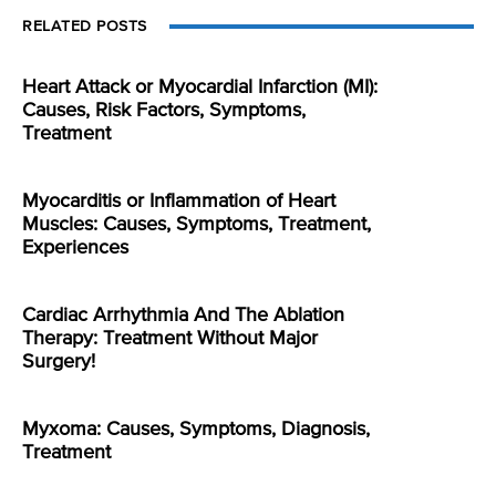
RELATED POSTS
Heart Attack or Myocardial Infarction (MI):
Causes, Risk Factors, Symptoms,
Treatment
Myocarditis or Inflammation of Heart
Muscles: Causes, Symptoms, Treatment,
Experiences
Cardiac Arrhythmia And The Ablation
Therapy: Treatment Without Major
Surgery!
Myxoma: Causes, Symptoms, Diagnosis,
Treatment