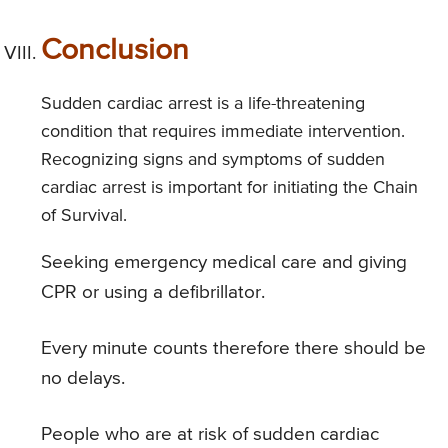
Conclusion
Sudden cardiac arrest is a life-threatening
condition that requires immediate intervention.
Recognizing signs and symptoms of sudden
cardiac arrest is important for initiating the Chain
of Survival.
Seeking emergency medical care and giving
CPR or using a defibrillator.
Every minute counts therefore there should be
no delays.
People who are at risk of sudden cardiac