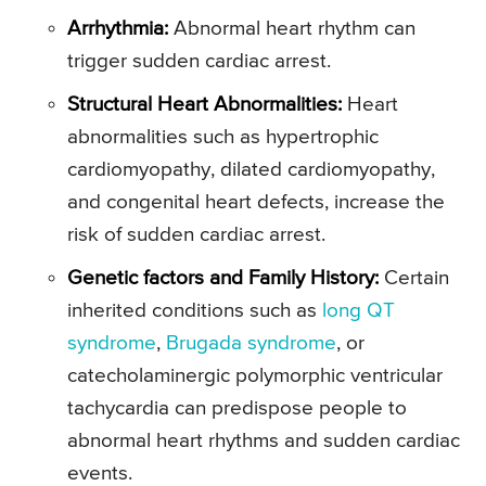
Arrhythmia:
Abnormal heart rhythm can
trigger sudden cardiac arrest.
Structural Heart Abnormalities:
Heart
abnormalities such as hypertrophic
cardiomyopathy, dilated cardiomyopathy,
and congenital heart defects, increase the
risk of sudden cardiac arrest.
Genetic factors and Family History:
Certain
inherited conditions such as
long QT
syndrome
,
Brugada syndrome
, or
catecholaminergic polymorphic ventricular
tachycardia can predispose people to
abnormal heart rhythms and sudden cardiac
events.