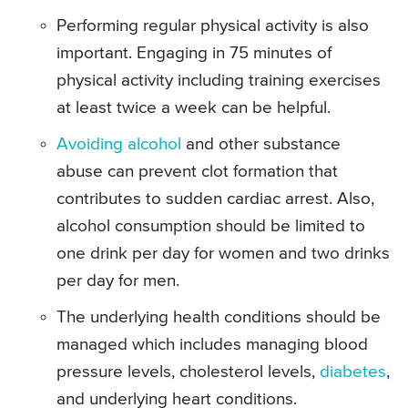
Performing regular physical activity is also
important. Engaging in 75 minutes of
physical activity including training exercises
at least twice a week can be helpful.
Avoiding alcohol
and other substance
abuse can prevent clot formation that
contributes to sudden cardiac arrest. Also,
alcohol consumption should be limited to
one drink per day for women and two drinks
per day for men.
The underlying health conditions should be
managed which includes managing blood
pressure levels, cholesterol levels,
diabetes
,
and underlying heart conditions.