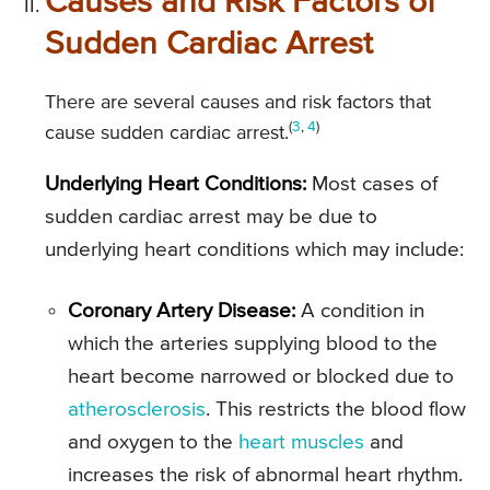
Causes and Risk Factors of
Sudden Cardiac Arrest
There are several causes and risk factors that
(
3
,
4
)
cause sudden cardiac arrest.
Underlying Heart Conditions:
Most cases of
sudden cardiac arrest may be due to
underlying heart conditions which may include:
Coronary Artery Disease:
A condition in
which the arteries supplying blood to the
heart become narrowed or blocked due to
atherosclerosis
. This restricts the blood flow
and oxygen to the
heart muscles
and
increases the risk of abnormal heart rhythm.