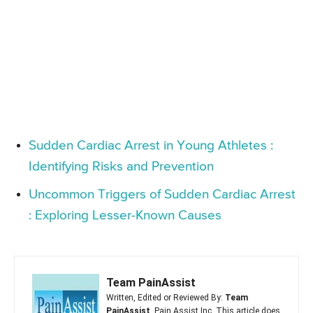
Sudden Cardiac Arrest in Young Athletes :
Identifying Risks and Prevention
Uncommon Triggers of Sudden Cardiac Arrest
: Exploring Lesser-Known Causes
Team PainAssist
Written, Edited or Reviewed By:
Team
PainAssist
, Pain Assist Inc. This article does