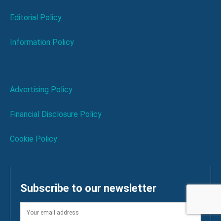
Editorial Policy
Information Policy
Advertising Policy
Financial Disclosure Policy
Cookie Policy
Subscribe to our newsletter