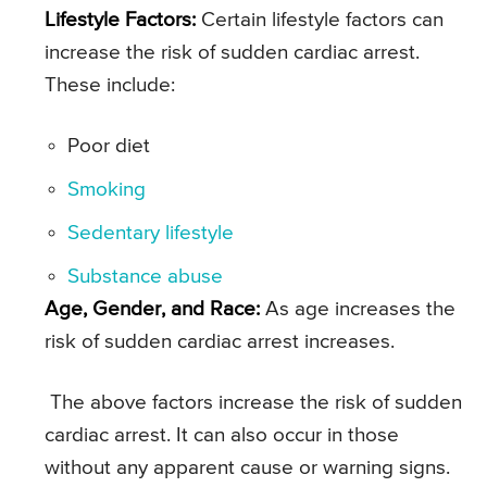
Lifestyle Factors:
Certain lifestyle factors can
increase the risk of sudden cardiac arrest.
These include:
Poor diet
Smoking
Sedentary lifestyle
Substance abuse
Age, Gender, and Race:
As age increases the
risk of sudden cardiac arrest increases.
The above factors increase the risk of sudden
cardiac arrest. It can also occur in those
without any apparent cause or warning signs.