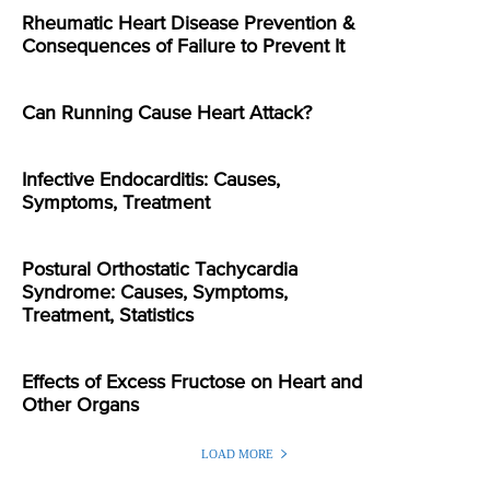
Rheumatic Heart Disease Prevention &
Consequences of Failure to Prevent It
Can Running Cause Heart Attack?
Infective Endocarditis: Causes,
Symptoms, Treatment
Postural Orthostatic Tachycardia
Syndrome: Causes, Symptoms,
Treatment, Statistics
Effects of Excess Fructose on Heart and
Other Organs
LOAD MORE