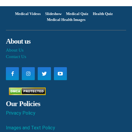
Medical Videos
Slideshow
Medical Quiz
Health Quiz
Medical Health Images
About us
About Us
Contact Us
Our Policies
Privacy Policy
Images and Text Policy