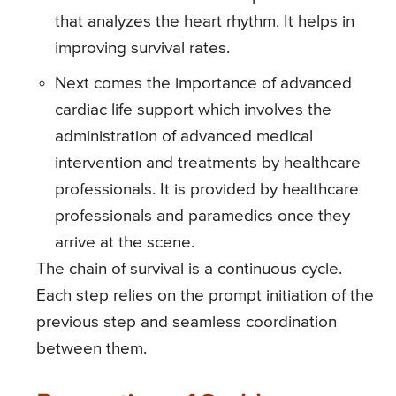
that analyzes the heart rhythm. It helps in
improving survival rates.
Next comes the importance of advanced
cardiac life support which involves the
administration of advanced medical
intervention and treatments by healthcare
professionals. It is provided by healthcare
professionals and paramedics once they
arrive at the scene.
The chain of survival is a continuous cycle.
Each step relies on the prompt initiation of the
previous step and seamless coordination
between them.