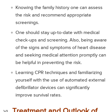
Knowing the family history one can assess
the risk and recommend appropriate
screenings.
One should stay up-to-date with medical
check-ups and screening. Also, being aware
of the signs and symptoms of heart disease
and seeking medical attention promptly can
be helpful in preventing the risk.
Learning CPR techniques and familiarizing
yourself with the use of automated external
defibrillator devices can significantly
improve survival rates.
Treatment and Outlook of