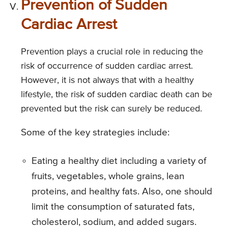
Prevention of Sudden
Cardiac Arrest
Prevention plays a crucial role in reducing the
risk of occurrence of sudden cardiac arrest.
However, it is not always that with a healthy
lifestyle, the risk of sudden cardiac death can be
prevented but the risk can surely be reduced.
Some of the key strategies include:
Eating a healthy diet including a variety of
fruits, vegetables, whole grains, lean
proteins, and healthy fats. Also, one should
limit the consumption of saturated fats,
cholesterol, sodium, and added sugars.