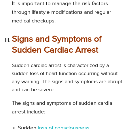
It is important to manage the risk factors
through lifestyle modifications and regular
medical checkups.
Signs and Symptoms of
Sudden Cardiac Arrest
Sudden cardiac arrest is characterized by a
sudden loss of heart function occurring without
any warning. The signs and symptoms are abrupt
and can be severe.
The signs and symptoms of sudden cardia
arrest include:
Sudden
loss of consciousness