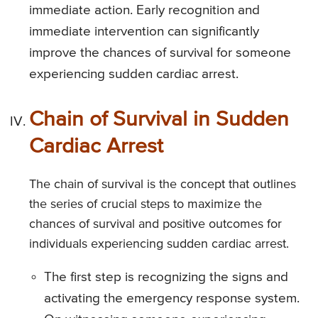
immediate action. Early recognition and
immediate intervention can significantly
improve the chances of survival for someone
experiencing sudden cardiac arrest.
Chain of Survival in Sudden
Cardiac Arrest
The chain of survival is the concept that outlines
the series of crucial steps to maximize the
chances of survival and positive outcomes for
individuals experiencing sudden cardiac arrest.
The first step is recognizing the signs and
activating the emergency response system.