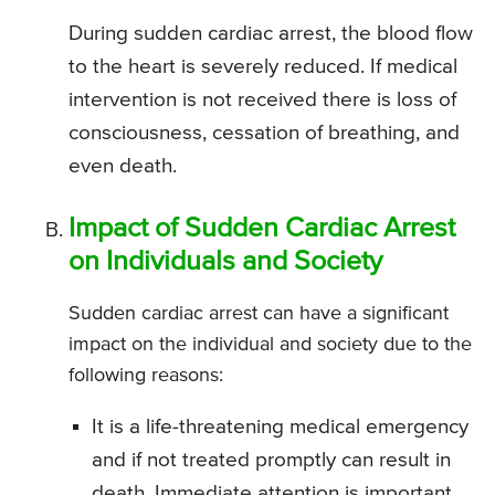
During sudden cardiac arrest, the blood flow
to the heart is severely reduced. If medical
intervention is not received there is loss of
consciousness, cessation of breathing, and
even death.
Impact of Sudden Cardiac Arrest
on Individuals and Society
Sudden cardiac arrest can have a significant
impact on the individual and society due to the
following reasons:
It is a life-threatening medical emergency
and if not treated promptly can result in
death. Immediate attention is important