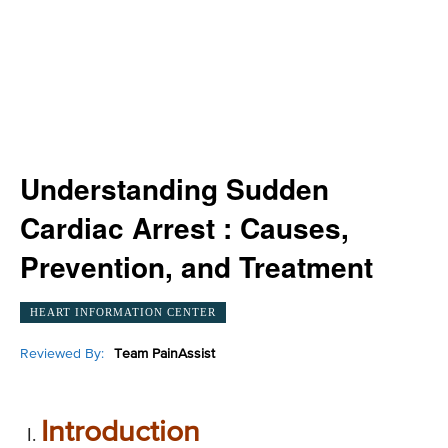
Understanding Sudden
Cardiac Arrest : Causes,
Prevention, and Treatment
HEART INFORMATION CENTER
Reviewed By:
Team PainAssist
Introduction