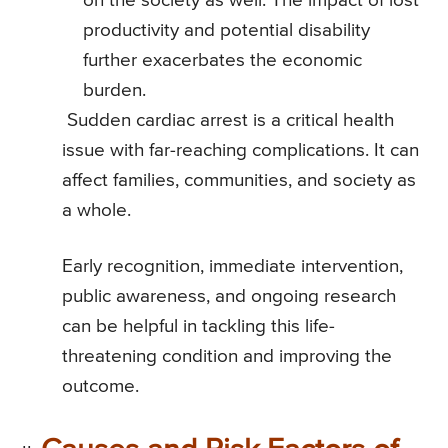
on the society as well. The impact of lost
productivity and potential disability
further exacerbates the economic
burden.
Sudden cardiac arrest is a critical health
issue with far-reaching complications. It can
affect families, communities, and society as
a whole.
Early recognition, immediate intervention,
public awareness, and ongoing research
can be helpful in tackling this life-
threatening condition and improving the
outcome.