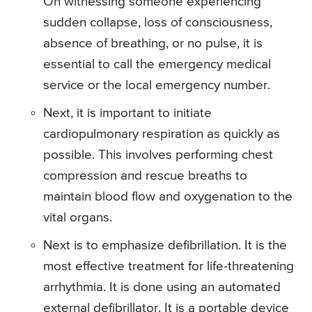
On witnessing someone experiencing
sudden collapse, loss of consciousness,
absence of breathing, or no pulse, it is
essential to call the emergency medical
service or the local emergency number.
Next, it is important to initiate
cardiopulmonary respiration as quickly as
possible. This involves performing chest
compression and rescue breaths to
maintain blood flow and oxygenation to the
vital organs.
Next is to emphasize defibrillation. It is the
most effective treatment for life-threatening
arrhythmia. It is done using an automated
external defibrillator. It is a portable device