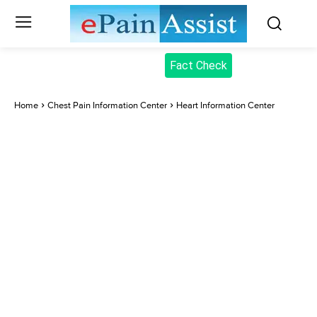
Fact Check
Home
Chest Pain Information Center
Heart Information Center