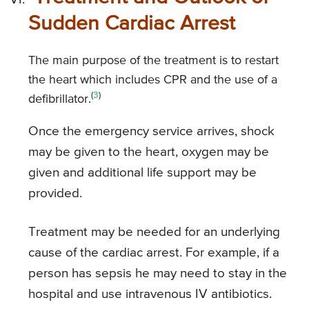
Sudden Cardiac Arrest
The main purpose of the treatment is to restart
the heart which includes CPR and the use of a
(
3
)
defibrillator.
Once the emergency service arrives, shock
may be given to the heart, oxygen may be
given and additional life support may be
provided.
Treatment may be needed for an underlying
cause of the cardiac arrest. For example, if a
person has sepsis he may need to stay in the
hospital and use intravenous IV antibiotics.