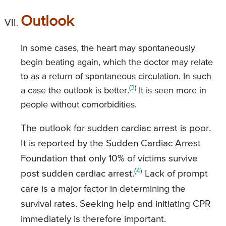
Outlook
In some cases, the heart may spontaneously
begin beating again, which the doctor may relate
to as a return of spontaneous circulation. In such
(
3
)
a case the outlook is better.
It is seen more in
people without comorbidities.
The outlook for sudden cardiac arrest is poor.
It is reported by the Sudden Cardiac Arrest
Foundation that only 10% of victims survive
(
4
)
post sudden cardiac arrest.
Lack of prompt
care is a major factor in determining the
survival rates. Seeking help and initiating CPR
immediately is therefore important.