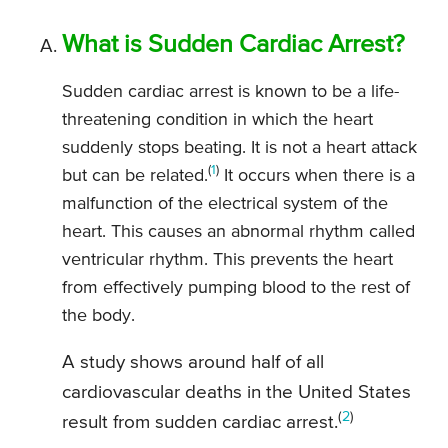
What is Sudden Cardiac Arrest?
Sudden cardiac arrest is known to be a life-
threatening condition in which the heart
suddenly stops beating. It is not a heart attack
(
1
)
but can be related.
It occurs when there is a
malfunction of the electrical system of the
heart. This causes an abnormal rhythm called
ventricular rhythm. This prevents the heart
from effectively pumping blood to the rest of
the body.
A study shows around half of all
cardiovascular deaths in the United States
(
2
)
result from sudden cardiac arrest.