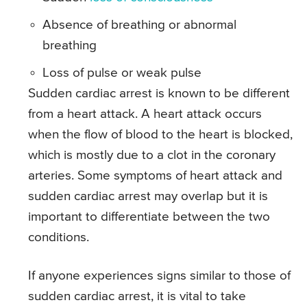
Absence of breathing or abnormal
breathing
Loss of pulse or weak pulse
Sudden cardiac arrest is known to be different
from a heart attack. A heart attack occurs
when the flow of blood to the heart is blocked,
which is mostly due to a clot in the coronary
arteries. Some symptoms of heart attack and
sudden cardiac arrest may overlap but it is
important to differentiate between the two
conditions.
If anyone experiences signs similar to those of
sudden cardiac arrest, it is vital to take