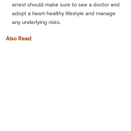
arrest should make sure to see a doctor and
adopt a heart-healthy lifestyle and manage
any underlying risks.
Also Read: