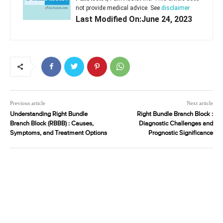
not provide medical advice. See
disclaimer
Last Modified On:June 24, 2023
Previous article
Next article
Understanding Right Bundle
Right Bundle Branch Block :
Branch Block (RBBB) : Causes,
Diagnostic Challenges and
Symptoms, and Treatment Options
Prognostic Significance