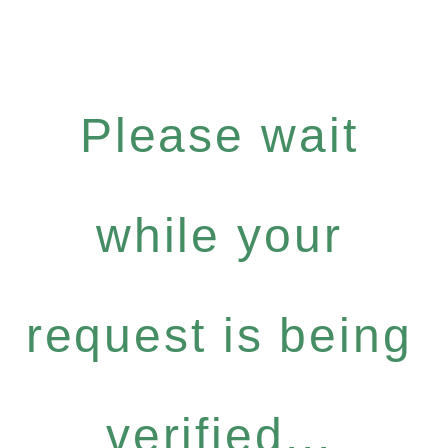
Please wait
while your
request is being
verified...