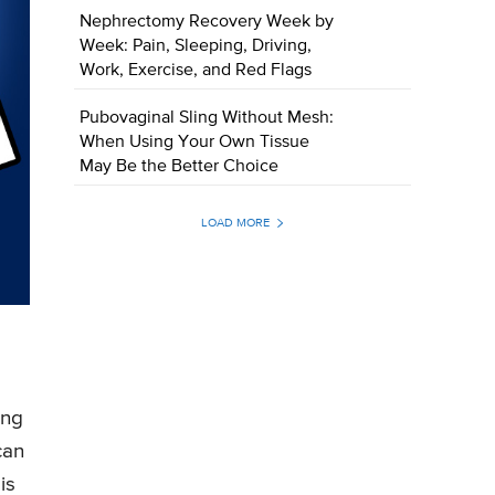
Nephrectomy Recovery Week by
Week: Pain, Sleeping, Driving,
Work, Exercise, and Red Flags
Pubovaginal Sling Without Mesh:
When Using Your Own Tissue
May Be the Better Choice
LOAD MORE
ing
can
is