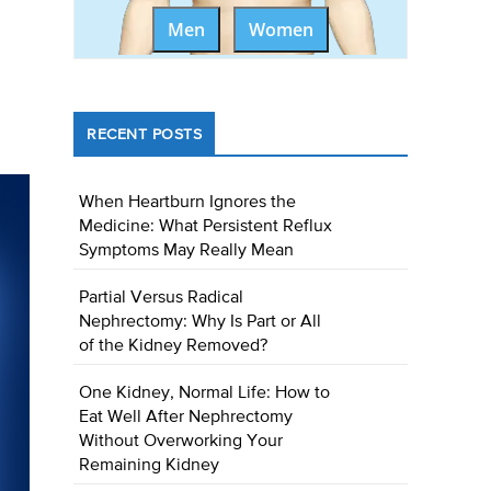
Men
Women
RECENT POSTS
When Heartburn Ignores the
Medicine: What Persistent Reflux
Symptoms May Really Mean
Partial Versus Radical
Nephrectomy: Why Is Part or All
of the Kidney Removed?
One Kidney, Normal Life: How to
Eat Well After Nephrectomy
Without Overworking Your
Remaining Kidney