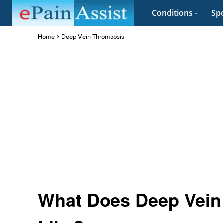
Conditions
Spo
Home
Deep Vein Thrombosis
What Does Deep Vein