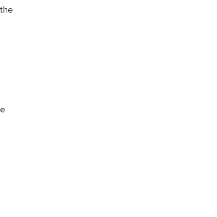
 the
he