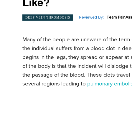
Like?
Reviewed By:
Team PainAss
DEEP VEIN THROMBOSIS
Many of the people are unaware of the term 
the individual suffers from a blood clot in de
begins in the legs, they spread or appear at a
of the body is that the incident will dislodge 
the passage of the blood. These clots travel 
several regions leading to
pulmonary emboli