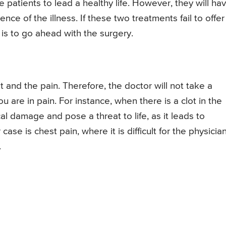
 patients to lead a healthy life. However, they will ha
ence of the illness. If these two treatments fail to offer
 is to go ahead with the surgery.
t and the pain. Therefore, the doctor will not take a
 are in pain. For instance, when there is a clot in the
cal damage and pose a threat to life, as it leads to
se is chest pain, where it is difficult for the physicia
.