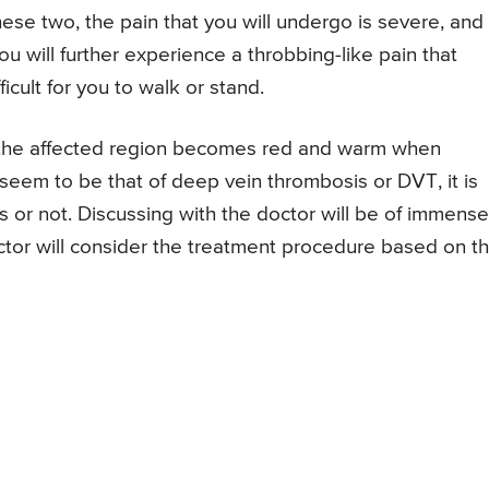
ese two, the pain that you will undergo is severe, and
 you will further experience a throbbing-like pain that
icult for you to walk or stand.
nd the affected region becomes red and warm when
 seem to be that of deep vein thrombosis or DVT, it is
is or not. Discussing with the doctor will be of immense
doctor will consider the treatment procedure based on t