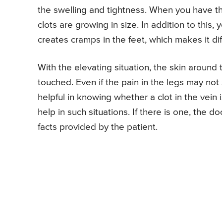
the swelling and tightness. When you have th
clots are growing in size. In addition to this,
creates cramps in the feet, which makes it diff
With the elevating situation, the skin arou
touched. Even if the pain in the legs may not
helpful in knowing whether a clot in the vein 
help in such situations. If there is one, the 
facts provided by the patient.