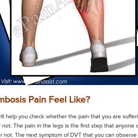
bosis Pain Feel Like?
ll help you check whether the pain that you are suffer
not. The pain in the legs is the first step that anyone 
or not. The next symptom of DVT that you can observe 