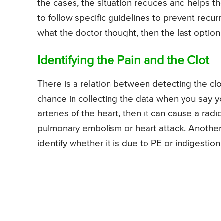
the cases, the situation reduces and helps the
to follow specific guidelines to prevent recurr
what the doctor thought, then the last option
Identifying the Pain and the Clot
There is a relation between detecting the clo
chance in collecting the data when you say you
arteries of the heart, then it can cause a radi
pulmonary embolism or heart attack. Another ca
identify whether it is due to PE or indigestion