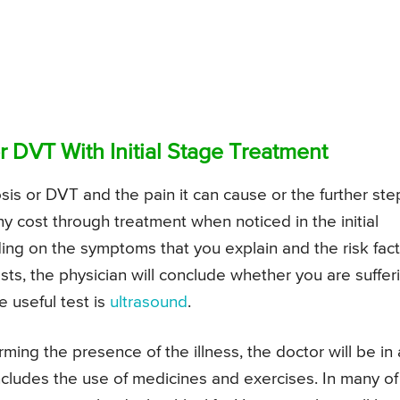
 DVT With Initial Stage Treatment
s or DVT and the pain it can cause or the further ste
any cost through treatment when noticed in the initial
ing on the symptoms that you explain and the risk fac
sts, the physician will conclude whether you are suffer
 useful test is
ultrasound
.
rming the presence of the illness, the doctor will be in 
ncludes the use of medicines and exercises. In many of