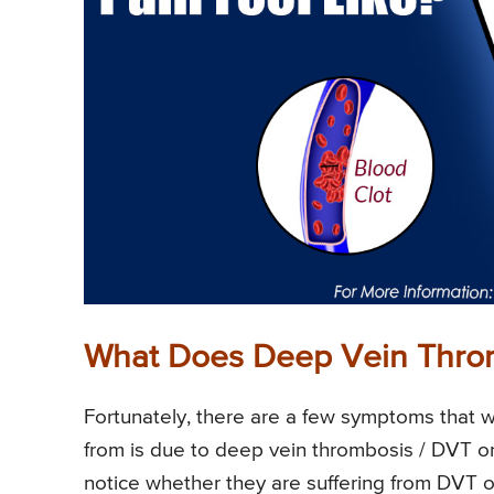
What Does Deep Vein Throm
Fortunately, there are a few symptoms that wi
from is due to deep vein thrombosis / DVT or 
notice whether they are suffering from DVT 