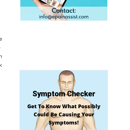
e
e
n
k
Symptom Checker
Get To Know What Possibly
Could Be Causing Your
Symptoms!