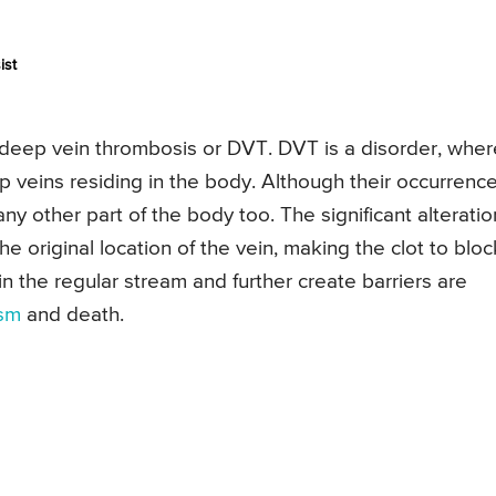
ist
deep vein thrombosis or DVT. DVT is a disorder, wher
ep veins residing in the body. Although their occurrenc
ny other part of the body too. The significant alteratio
the original location of the vein, making the clot to bloc
in the regular stream and further create barriers are
sm
and death.