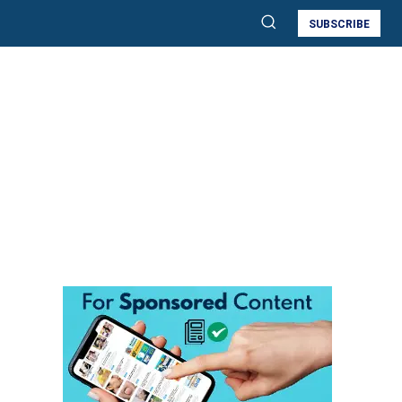
SUBSCRIBE