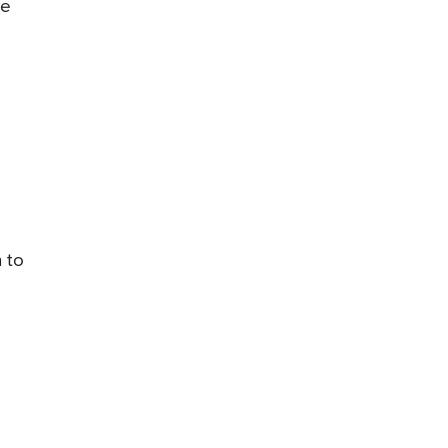
ve
n to