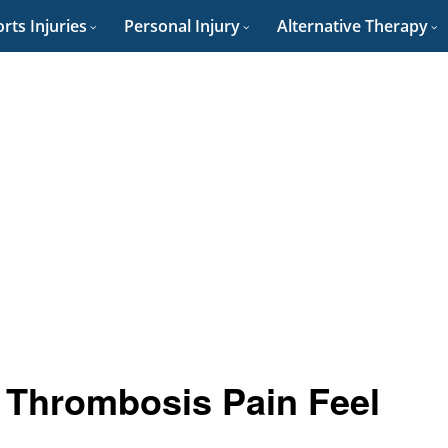
rts Injuries
Personal Injury
Alternative Therapy
 Thrombosis Pain Feel