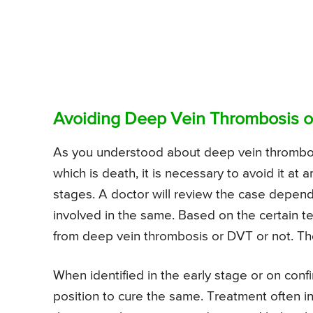
Avoiding Deep Vein Thrombosis or
As you understood about deep vein thrombosi
which is death, it is necessary to avoid it at 
stages. A doctor will review the case depend
involved in the same. Based on the certain te
from deep vein thrombosis or DVT or not. The
When identified in the early stage or on confi
position to cure the same. Treatment often i