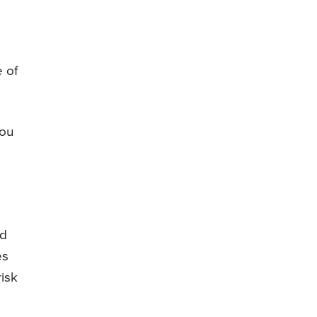
e of
you
ed
es
risk