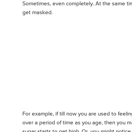
Sometimes, even completely. At the same ti
get masked.
For example, if till now you are used to feeli
over a period of time as you age, then you ma
sugar starts to get high. Or, you might notice