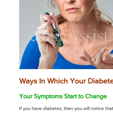
Ways In Which Your Diabet
Your Symptoms Start to Change
If you have diabetes, then you will notice th