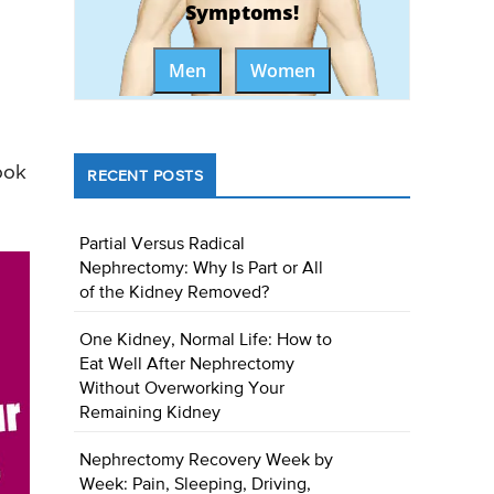
Symptoms!
Men
Women
ook
RECENT POSTS
Partial Versus Radical
Nephrectomy: Why Is Part or All
of the Kidney Removed?
One Kidney, Normal Life: How to
Eat Well After Nephrectomy
Without Overworking Your
Remaining Kidney
Nephrectomy Recovery Week by
Week: Pain, Sleeping, Driving,