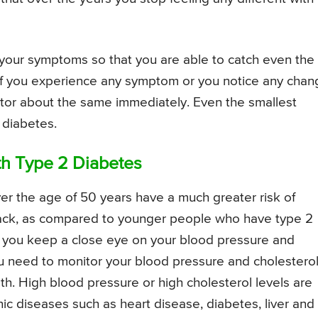
to your symptoms so that you are able to catch even the
 if you experience any symptom or you notice any chan
ctor about the same immediately. Even the smallest
 diabetes.
th Type 2 Diabetes
r the age of 50 years have a much greater risk of
ttack, as compared to younger people who have type 2
hat you keep a close eye on your blood pressure and
ou need to monitor your blood pressure and cholestero
th. High blood pressure or high cholesterol levels are
ic diseases such as heart disease, diabetes, liver and