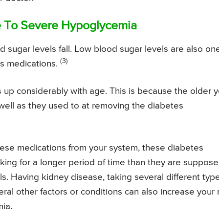
e To Severe Hypoglycemia
 sugar levels fall. Low blood sugar levels are also on
(3)
es medications.
s up considerably with age. This is because the older 
 well as they used to at removing the diabetes
hese medications from your system, these diabetes
king for a longer period of time than they are suppos
ls. Having kidney disease, taking several different typ
ral other factors or conditions can also increase your 
ia.