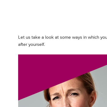
Let us take a look at some ways in which yo
after yourself.