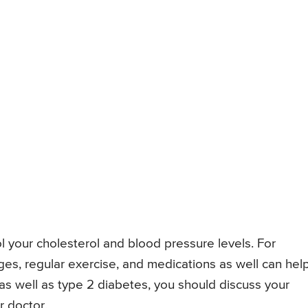
 your cholesterol and blood pressure levels. For
ges, regular exercise, and medications as well can help.
as well as type 2 diabetes, you should discuss your
 doctor.