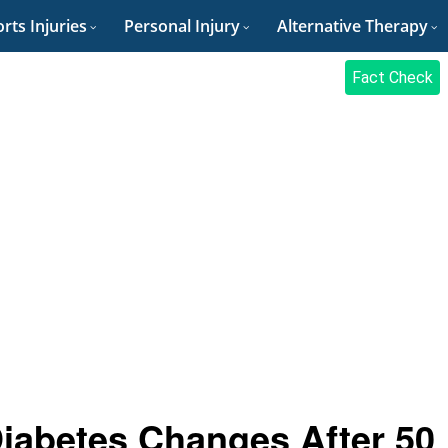
rts Injuries
Personal Injury
Alternative Therapy
Fact Check
iabetes Changes After 50