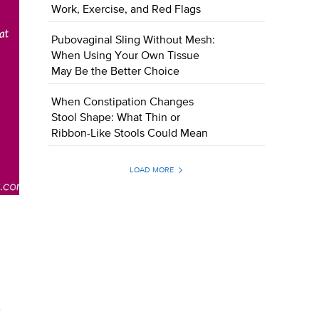
Work, Exercise, and Red Flags
Pubovaginal Sling Without Mesh:
When Using Your Own Tissue
May Be the Better Choice
When Constipation Changes
Stool Shape: What Thin or
Ribbon-Like Stools Could Mean
LOAD MORE
.