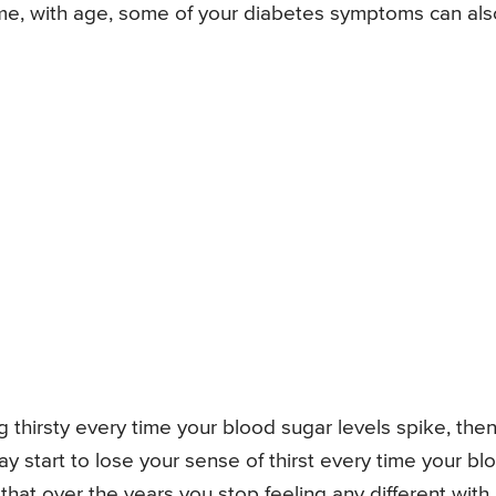
me, with age, some of your diabetes symptoms can als
ng thirsty every time your blood sugar levels spike, the
y start to lose your sense of thirst every time your bl
 that over the years you stop feeling any different with