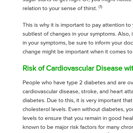
(1)
relation to your sense of thirst.
This is why it is important to pay attention 
subtlest of changes in your symptoms. Also,
in your symptoms, be sure to inform your do
change might be important when it comes to
Risk of Cardiovascular Disease wi
People who have type 2 diabetes and are ove
cardiovascular disease, stroke, and heart a
diabetes. Due to this, it is very important t
cholesterol levels. Even without diabetes, y
levels to ensure that you remain in good heal
known to be major risk factors for many chron