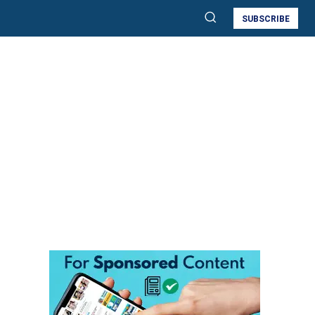
SUBSCRIBE