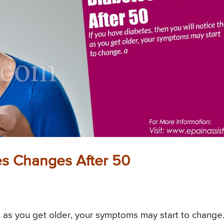
es Changes After 50
at as you get older, your symptoms may start to change