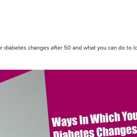
ur diabetes changes after 50 and what you can do to l