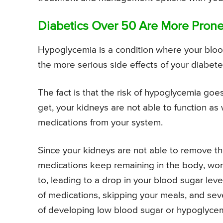
Diabetics Over 50 Are More Pron
Hypoglycemia is a condition where your blood
the more serious side effects of your diabet
The fact is that the risk of hypoglycemia goe
get, your kidneys are not able to function as
medications from your system.
Since your kidneys are not able to remove t
medications keep remaining in the body, wor
to, leading to a drop in your blood sugar leve
of medications, skipping your meals, and seve
of developing low blood sugar or hypoglycem