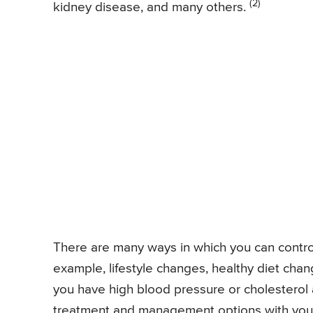
(2)
kidney disease, and many others.
There are many ways in which you can control
example, lifestyle changes, healthy diet chan
you have high blood pressure or cholesterol 
treatment and management options with your