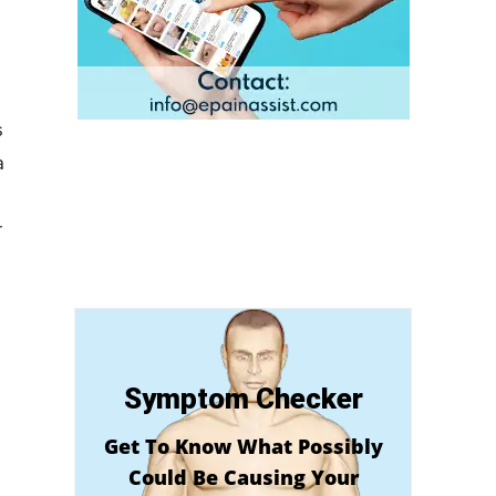
s
a
r
Symptom Checker
Get To Know What Possibly
Could Be Causing Your