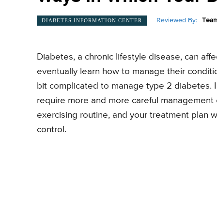
Reviewed By:
Team
DIABETES INFORMATION CENTER
Diabetes, a chronic lifestyle disease, can a
eventually learn how to manage their conditi
bit complicated to manage type 2 diabetes. In 
require more and more careful management of 
exercising routine, and your treatment plan w
control.