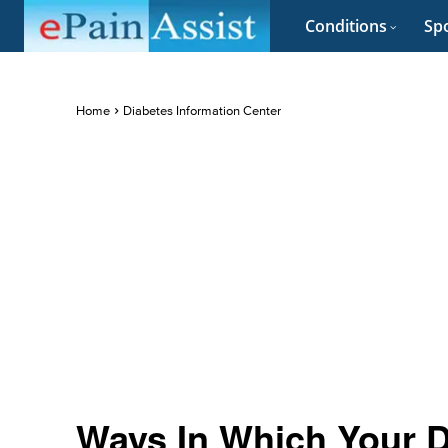
Conditions
Spo
Home
Diabetes Information Center
Ways In Which Your D