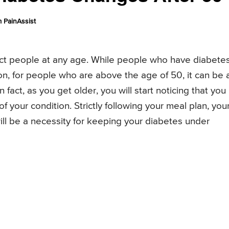
 PainAssist
ffect people at any age. While people who have diabete
on, for people who are above the age of 50, it can be 
fact, as you get older, you will start noticing that you
your condition. Strictly following your meal plan, you
ill be a necessity for keeping your diabetes under