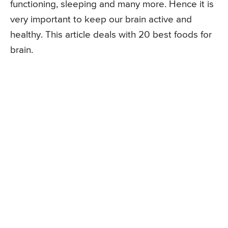
functioning, sleeping and many more. Hence it is
very important to keep our brain active and
healthy. This article deals with 20 best foods for
brain.