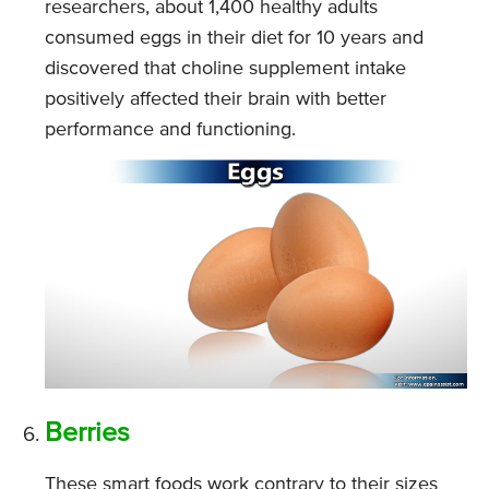
researchers, about 1,400 healthy adults
consumed eggs in their diet for 10 years and
discovered that choline supplement intake
positively affected their brain with better
performance and functioning.
Berries
These smart foods work contrary to their sizes