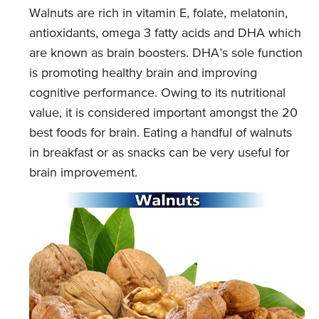
Walnuts are rich in vitamin E, folate, melatonin,
antioxidants, omega 3 fatty acids and DHA which
are known as brain boosters. DHA’s sole function
is promoting healthy brain and improving
cognitive performance. Owing to its nutritional
value, it is considered important amongst the 20
best foods for brain. Eating a handful of walnuts
in breakfast or as snacks can be very useful for
brain improvement.