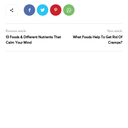
Previous article
Next article
13 Foods & Different Nutrients That
What Foods Help To Get Rid Of
Calm Your Mind
Cramps?