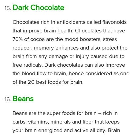
Dark Chocolate
Chocolates rich in antioxidants called flavonoids
that improve brain health. Chocolates that have
70% of cocoa are the mood boosters, stress
reducer, memory enhances and also protect the
brain from any damage or injury caused due to
free radicals. Dark chocolates can also improve
the blood flow to brain, hence considered as one
of the 20 best foods for brain.
Beans
Beans are the super foods for brain – rich in
carbs, vitamins, minerals and fiber that keeps
your brain energized and active all day. Brain