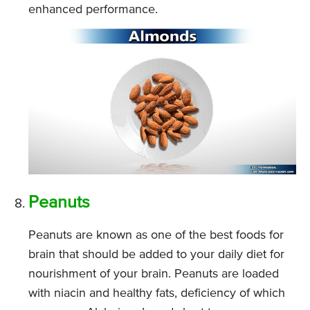
enhanced performance.
Peanuts
Peanuts are known as one of the best foods for
brain that should be added to your daily diet for
nourishment of your brain. Peanuts are loaded
with niacin and healthy fats, deficiency of which