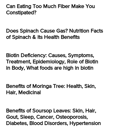
Can Eating Too Much Fiber Make You
Constipated?
Does Spinach Cause Gas? Nutrition Facts
of Spinach & its Health Benefits
Biotin Deficiency: Causes, Symptoms,
Treatment, Epidemiology, Role of Biotin
in Body, What foods are high in biotin
Benefits of Moringa Tree: Health, Skin,
Hair, Medicinal
Benefits of Soursop Leaves: Skin, Hair,
Gout, Sleep, Cancer, Osteoporosis,
Diabetes, Blood Disorders, Hypertension