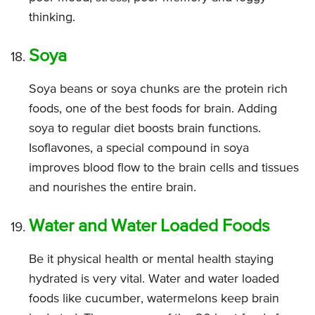
thinking.
Soya
Soya beans or soya chunks are the protein rich
foods, one of the best foods for brain. Adding
soya to regular diet boosts brain functions.
Isoflavones, a special compound in soya
improves blood flow to the brain cells and tissues
and nourishes the entire brain.
Water and Water Loaded Foods
Be it physical health or mental health staying
hydrated is very vital. Water and water loaded
foods like cucumber, watermelons keep brain