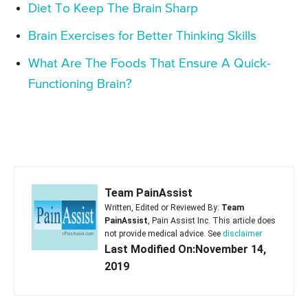
Diet To Keep The Brain Sharp
Brain Exercises for Better Thinking Skills
What Are The Foods That Ensure A Quick-
Functioning Brain?
Team PainAssist
Written, Edited or Reviewed By:
Team
PainAssist
, Pain Assist Inc. This article does
not provide medical advice. See
disclaimer
Last Modified On:November 14,
2019