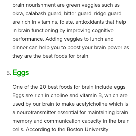
brain nourishment are green veggies such as
okra, calabash guard, bitter guard, ridge guard
are rich in vitamins, folate, antioxidants that help
in brain functioning by improving cognitive
performance. Adding veggies to lunch and
dinner can help you to boost your brain power as
they are the best foods for brain.
Eggs
One of the 20 best foods for brain include eggs.
Eggs are rich in choline and vitamin B, which are
used by our brain to make acetylcholine which is
a neurotransmitter essential for maintaining brain
memory and communication capacity in the brain
cells. According to the Boston University