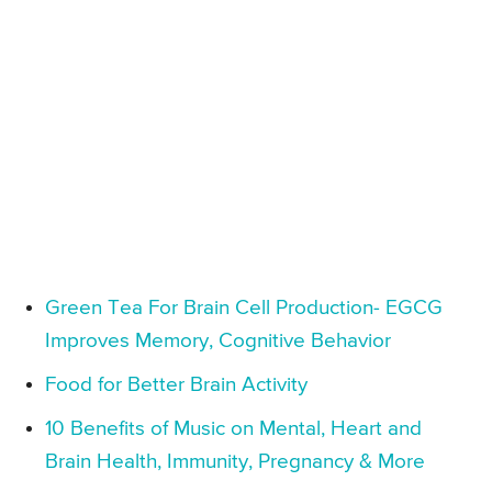
Green Tea For Brain Cell Production- EGCG
Improves Memory, Cognitive Behavior
Food for Better Brain Activity
10 Benefits of Music on Mental, Heart and
Brain Health, Immunity, Pregnancy & More