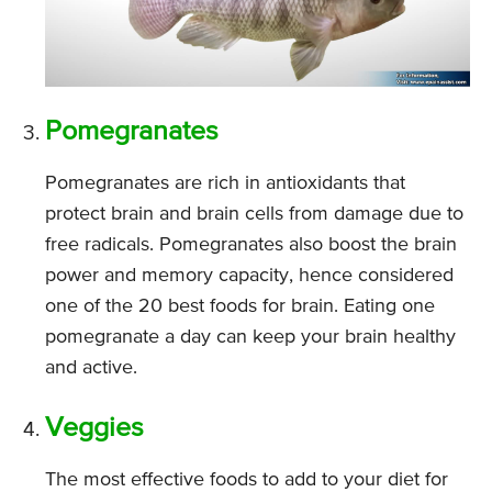
Pomegranates
Pomegranates are rich in antioxidants that
protect brain and brain cells from damage due to
free radicals. Pomegranates also boost the brain
power and memory capacity, hence considered
one of the 20 best foods for brain. Eating one
pomegranate a day can keep your brain healthy
and active.
Veggies
The most effective foods to add to your diet for