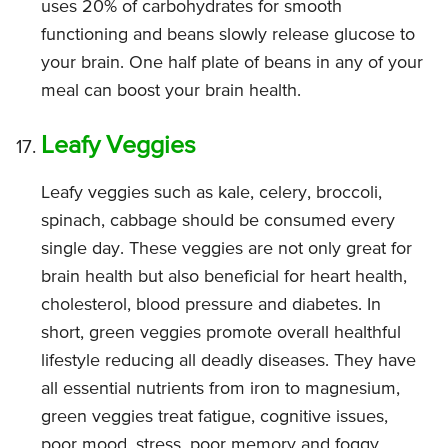
uses 20% of carbohydrates for smooth
functioning and beans slowly release glucose to
your brain. One half plate of beans in any of your
meal can boost your brain health.
Leafy Veggies
Leafy veggies such as kale, celery, broccoli,
spinach, cabbage should be consumed every
single day. These veggies are not only great for
brain health but also beneficial for heart health,
cholesterol, blood pressure and diabetes. In
short, green veggies promote overall healthful
lifestyle reducing all deadly diseases. They have
all essential nutrients from iron to magnesium,
green veggies treat fatigue, cognitive issues,
poor mood, stress, poor memory and foggy