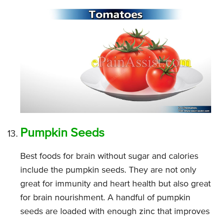
Pumpkin Seeds
Best foods for brain without sugar and calories
include the pumpkin seeds. They are not only
great for immunity and heart health but also great
for brain nourishment. A handful of pumpkin
seeds are loaded with enough zinc that improves