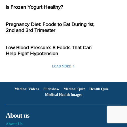
Is Frozen Yogurt Healthy?
Pregnancy Diet: Foods to Eat During 1st,
2nd and 3rd Trimester
Low Blood Pressure: 8 Foods That Can
Help Fight Hypotension
LOAD MORE
Medical Videos
Slideshow
Medical Quiz
Health Quiz
Medical Health Images
About us
About Us