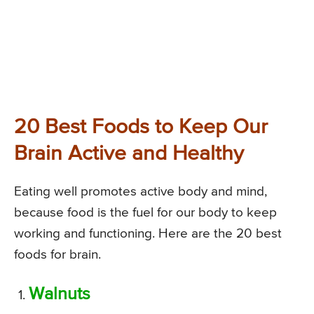
20 Best Foods to Keep Our
Brain Active and Healthy
Eating well promotes active body and mind,
because food is the fuel for our body to keep
working and functioning. Here are the 20 best
foods for brain.
Walnuts