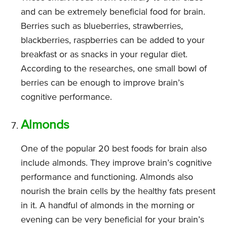
and can be extremely beneficial food for brain.
Berries such as blueberries, strawberries,
blackberries, raspberries can be added to your
breakfast or as snacks in your regular diet.
According to the researches, one small bowl of
berries can be enough to improve brain’s
cognitive performance.
Almonds
One of the popular 20 best foods for brain also
include almonds. They improve brain’s cognitive
performance and functioning. Almonds also
nourish the brain cells by the healthy fats present
in it. A handful of almonds in the morning or
evening can be very beneficial for your brain’s