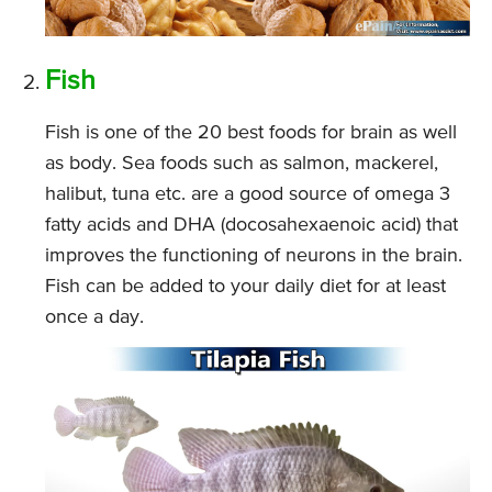
Fish
Fish is one of the 20 best foods for brain as well
as body. Sea foods such as salmon, mackerel,
halibut, tuna etc. are a good source of omega 3
fatty acids and DHA (docosahexaenoic acid) that
improves the functioning of neurons in the brain.
Fish can be added to your daily diet for at least
once a day.