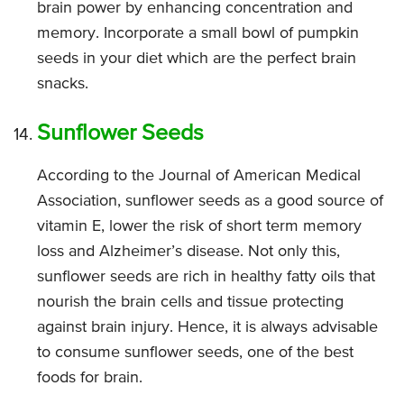
brain power by enhancing concentration and
memory. Incorporate a small bowl of pumpkin
seeds in your diet which are the perfect brain
snacks.
Sunflower Seeds
According to the Journal of American Medical
Association, sunflower seeds as a good source of
vitamin E, lower the risk of short term memory
loss and Alzheimer’s disease. Not only this,
sunflower seeds are rich in healthy fatty oils that
nourish the brain cells and tissue protecting
against brain injury. Hence, it is always advisable
to consume sunflower seeds, one of the best
foods for brain.