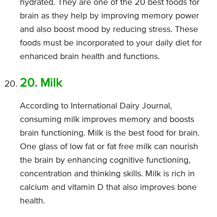
hydrated. They are one of the 20 best foods for
brain as they help by improving memory power
and also boost mood by reducing stress. These
foods must be incorporated to your daily diet for
enhanced brain health and functions.
20. Milk
According to International Dairy Journal,
consuming milk improves memory and boosts
brain functioning. Milk is the best food for brain.
One glass of low fat or fat free milk can nourish
the brain by enhancing cognitive functioning,
concentration and thinking skills. Milk is rich in
calcium and vitamin D that also improves bone
health.