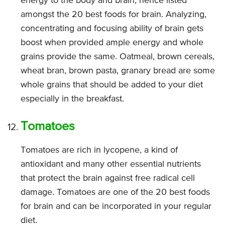
energy to the body and brain, hence listed
amongst the 20 best foods for brain. Analyzing,
concentrating and focusing ability of brain gets
boost when provided ample energy and whole
grains provide the same. Oatmeal, brown cereals,
wheat bran, brown pasta, granary bread are some
whole grains that should be added to your diet
especially in the breakfast.
Tomatoes
Tomatoes are rich in lycopene, a kind of
antioxidant and many other essential nutrients
that protect the brain against free radical cell
damage. Tomatoes are one of the 20 best foods
for brain and can be incorporated in your regular
diet.