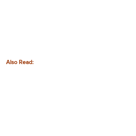
Also Read: