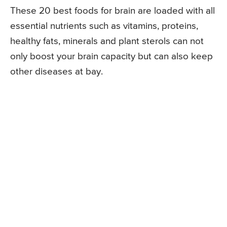
These 20 best foods for brain are loaded with all
essential nutrients such as vitamins, proteins,
healthy fats, minerals and plant sterols can not
only boost your brain capacity but can also keep
other diseases at bay.