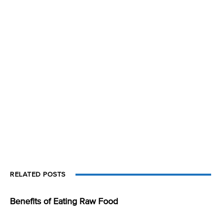
RELATED POSTS
Benefits of Eating Raw Food