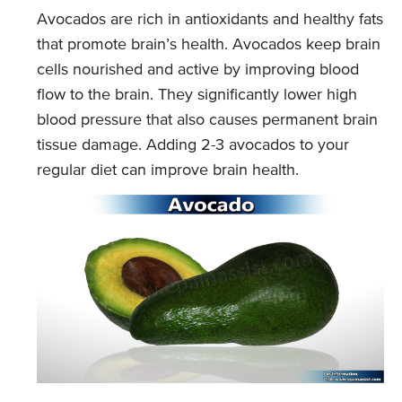
Avocados are rich in antioxidants and healthy fats
that promote brain’s health. Avocados keep brain
cells nourished and active by improving blood
flow to the brain. They significantly lower high
blood pressure that also causes permanent brain
tissue damage. Adding 2-3 avocados to your
regular diet can improve brain health.