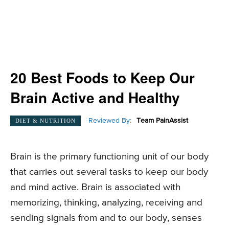
20 Best Foods to Keep Our
Brain Active and Healthy
Reviewed By:
Team PainAssist
DIET & NUTRITION
Brain is the primary functioning unit of our body
that carries out several tasks to keep our body
and mind active. Brain is associated with
memorizing, thinking, analyzing, receiving and
sending signals from and to our body, senses