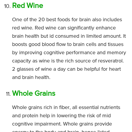
Red Wine
One of the 20 best foods for brain also includes
red wine. Red wine can significantly enhance
brain health but id consumed in limited amount. It
boosts good blood flow to brain cells and tissues
by improving cognitive performance and memory
capacity as wine is the rich source of resveratrol.
2 glasses of wine a day can be helpful for heart
and brain health.
Whole Grains
Whole grains rich in fiber, all essential nutrients
and protein help in lowering the risk of mid
cognitive impairment. Whole grains provide