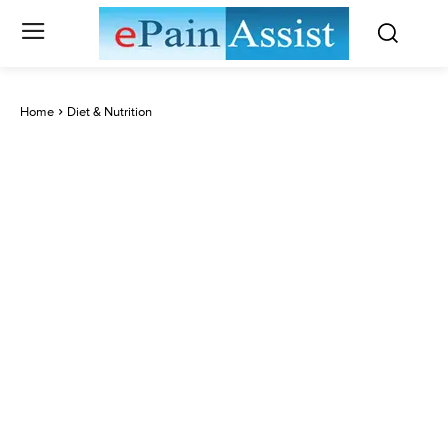
Home
Diet & Nutrition