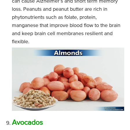
can cause Alzheimer’s and short term memory
loss. Peanuts and peanut butter are rich in
phytonutrients such as folate, protein,
manganese that improve blood flow to the brain
and keep brain cell membranes resilient and
flexible.
Avocados