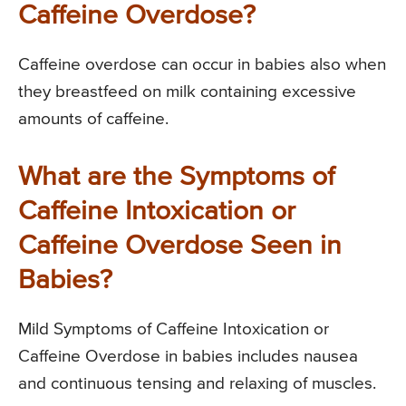
Caffeine Overdose?
Caffeine overdose can occur in babies also when
they breastfeed on milk containing excessive
amounts of caffeine.
What are the Symptoms of
Caffeine Intoxication or
Caffeine Overdose Seen in
Babies?
Mild Symptoms of Caffeine Intoxication or
Caffeine Overdose in babies includes nausea
and continuous tensing and relaxing of muscles.