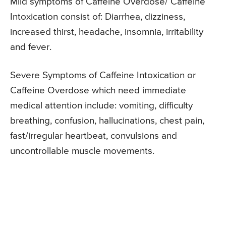
Mild symptoms of Caffeine Overdose/ Caffeine
Intoxication consist of: Diarrhea, dizziness,
increased thirst, headache, insomnia, irritability
and fever.
Severe Symptoms of Caffeine Intoxication or
Caffeine Overdose which need immediate
medical attention include: vomiting, difficulty
breathing, confusion, hallucinations, chest pain,
fast/irregular heartbeat, convulsions and
uncontrollable muscle movements.