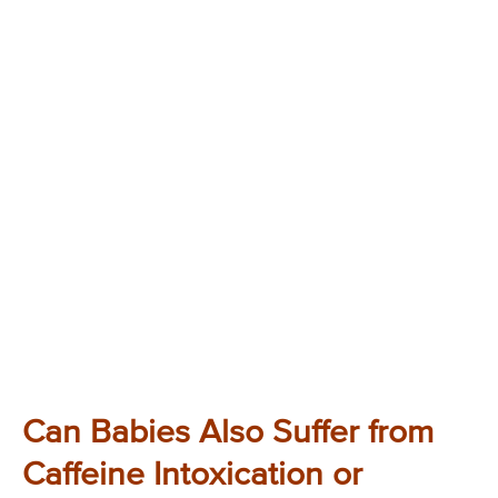
Can Babies Also Suffer from
Caffeine Intoxication or