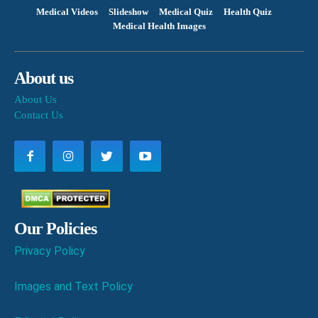
Medical Videos
Slideshow
Medical Quiz
Health Quiz
Medical Health Images
About us
About Us
Contact Us
Our Policies
Privacy Policy
Images and Text Policy