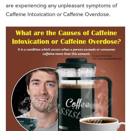
are experiencing any unpleasant symptoms of
Caffeine Intoxication or Caffeine Overdose.