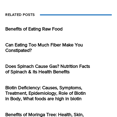
RELATED POSTS
Benefits of Eating Raw Food
Can Eating Too Much Fiber Make You
Constipated?
Does Spinach Cause Gas? Nutrition Facts
of Spinach & its Health Benefits
Biotin Deficiency: Causes, Symptoms,
Treatment, Epidemiology, Role of Biotin
in Body, What foods are high in biotin
Benefits of Moringa Tree: Health, Skin,