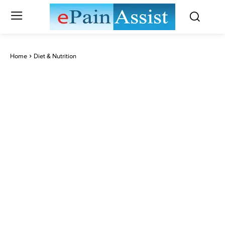
Home
Diet & Nutrition