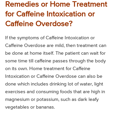
Remedies or Home Treatment
for Caffeine Intoxication or
Caffeine Overdose?
If the symptoms of Caffeine Intoxication or
Caffeine Overdose are mild, then treatment can
be done at home itself. The patient can wait for
some time till caffeine passes through the body
on its own. Home treatment for Caffeine
Intoxication or Caffeine Overdose can also be
done which includes drinking lot of water, light
exercises and consuming foods that are high in
magnesium or potassium, such as dark leafy
vegetables or bananas.