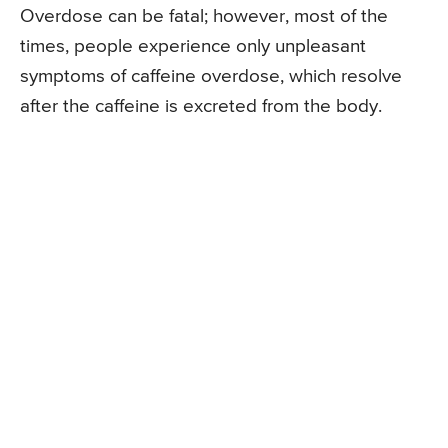
Overdose can be fatal; however, most of the
times, people experience only unpleasant
symptoms of caffeine overdose, which resolve
after the caffeine is excreted from the body.