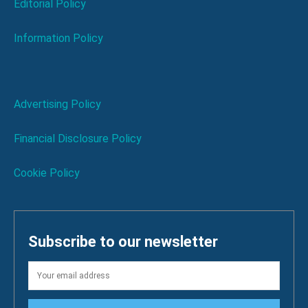
Editorial Policy
Information Policy
Advertising Policy
Financial Disclosure Policy
Cookie Policy
Subscribe to our newsletter