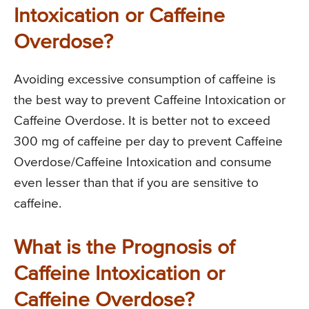
Intoxication or Caffeine
Overdose?
Avoiding excessive consumption of caffeine is
the best way to prevent Caffeine Intoxication or
Caffeine Overdose. It is better not to exceed
300 mg of caffeine per day to prevent Caffeine
Overdose/Caffeine Intoxication and consume
even lesser than that if you are sensitive to
caffeine.
What is the Prognosis of
Caffeine Intoxication or
Caffeine Overdose?