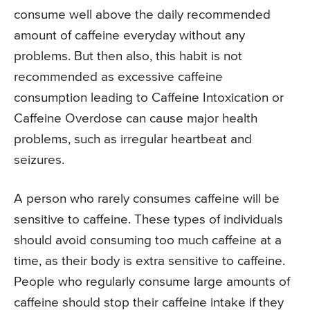
consume well above the daily recommended
amount of caffeine everyday without any
problems. But then also, this habit is not
recommended as excessive caffeine
consumption leading to Caffeine Intoxication or
Caffeine Overdose can cause major health
problems, such as irregular heartbeat and
seizures.
A person who rarely consumes caffeine will be
sensitive to caffeine. These types of individuals
should avoid consuming too much caffeine at a
time, as their body is extra sensitive to caffeine.
People who regularly consume large amounts of
caffeine should stop their caffeine intake if they