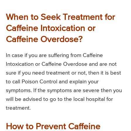
When to Seek Treatment for
Caffeine Intoxication or
Caffeine Overdose?
In case if you are suffering from Caffeine
Intoxication or Caffeine Overdose and are not
sure if you need treatment or not, then it is best
to call Poison Control and explain your
symptoms. If the symptoms are severe then you
will be advised to go to the local hospital for
treatment.
How to Prevent Caffeine