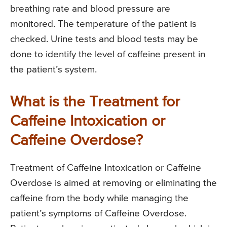
breathing rate and blood pressure are
monitored. The temperature of the patient is
checked. Urine tests and blood tests may be
done to identify the level of caffeine present in
the patient’s system.
What is the Treatment for
Caffeine Intoxication or
Caffeine Overdose?
Treatment of Caffeine Intoxication or Caffeine
Overdose is aimed at removing or eliminating the
caffeine from the body while managing the
patient’s symptoms of Caffeine Overdose.