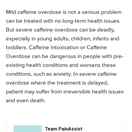
Mild caffeine overdose is not a serious problem
can be treated with no long-term health issues.
But severe caffeine overdose can be deadly,
especially in young adults, children, infants and
toddlers. Caffeine Intoxication or Caffeine
Overdose can be dangerous in people with pre-
existing health conditions and worsens these
conditions, such as anxiety. In severe caffeine
overdose where the treatment is delayed,
patient may suffer from irreversible health issues
and even death.
Team PainAssist