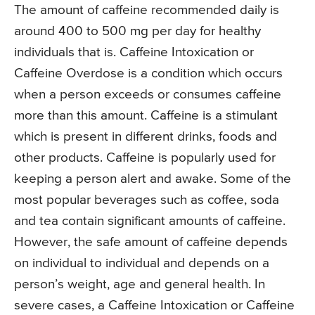
The amount of caffeine recommended daily is
around 400 to 500 mg per day for healthy
individuals that is. Caffeine Intoxication or
Caffeine Overdose is a condition which occurs
when a person exceeds or consumes caffeine
more than this amount. Caffeine is a stimulant
which is present in different drinks, foods and
other products. Caffeine is popularly used for
keeping a person alert and awake. Some of the
most popular beverages such as coffee, soda
and tea contain significant amounts of caffeine.
However, the safe amount of caffeine depends
on individual to individual and depends on a
person’s weight, age and general health. In
severe cases, a Caffeine Intoxication or Caffeine