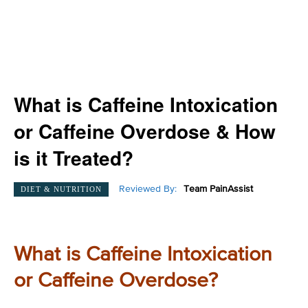
What is Caffeine Intoxication
or Caffeine Overdose & How
is it Treated?
Reviewed By:
Team PainAssist
DIET & NUTRITION
What is Caffeine Intoxication
or Caffeine Overdose?