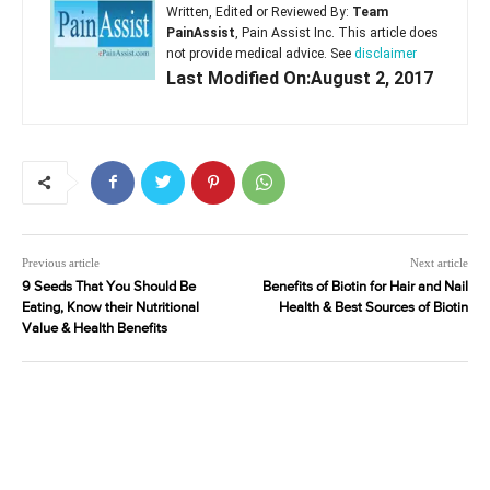
Written, Edited or Reviewed By:
Team
PainAssist
, Pain Assist Inc. This article does
not provide medical advice. See
disclaimer
Last Modified On:August 2, 2017
Previous article
Next article
9 Seeds That You Should Be
Benefits of Biotin for Hair and Nail
Eating, Know their Nutritional
Health & Best Sources of Biotin
Value & Health Benefits