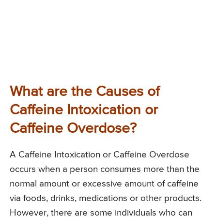
What are the Causes of
Caffeine Intoxication or
Caffeine Overdose?
A Caffeine Intoxication or Caffeine Overdose
occurs when a person consumes more than the
normal amount or excessive amount of caffeine
via foods, drinks, medications or other products.
However, there are some individuals who can