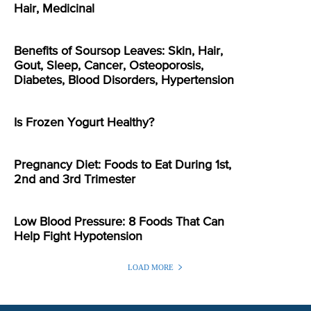
Hair, Medicinal
Benefits of Soursop Leaves: Skin, Hair,
Gout, Sleep, Cancer, Osteoporosis,
Diabetes, Blood Disorders, Hypertension
Is Frozen Yogurt Healthy?
Pregnancy Diet: Foods to Eat During 1st,
2nd and 3rd Trimester
Low Blood Pressure: 8 Foods That Can
Help Fight Hypotension
LOAD MORE