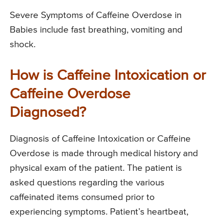
Severe Symptoms of Caffeine Overdose in
Babies include fast breathing, vomiting and
shock.
How is Caffeine Intoxication or
Caffeine Overdose
Diagnosed?
Diagnosis of Caffeine Intoxication or Caffeine
Overdose is made through medical history and
physical exam of the patient. The patient is
asked questions regarding the various
caffeinated items consumed prior to
experiencing symptoms. Patient’s heartbeat,