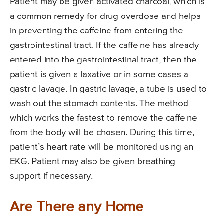
Patient may be given activated charcoal, which is
a common remedy for drug overdose and helps
in preventing the caffeine from entering the
gastrointestinal tract. If the caffeine has already
entered into the gastrointestinal tract, then the
patient is given a laxative or in some cases a
gastric lavage. In gastric lavage, a tube is used to
wash out the stomach contents. The method
which works the fastest to remove the caffeine
from the body will be chosen. During this time,
patient’s heart rate will be monitored using an
EKG. Patient may also be given breathing
support if necessary.
Are There any Home