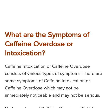
What are the Symptoms of
Caffeine Overdose or
Intoxication?
Caffeine Intoxication or Caffeine Overdose
consists of various types of symptoms. There are
some symptoms of Caffeine Intoxication or
Caffeine Overdose which may not be
immediately noticeable and may not be serious.