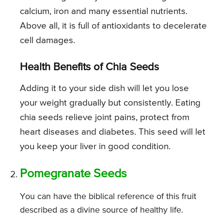
calcium, iron and many essential nutrients.
Above all, it is full of antioxidants to decelerate
cell damages.
Health Benefits of Chia Seeds
Adding it to your side dish will let you lose
your weight gradually but consistently. Eating
chia seeds relieve joint pains, protect from
heart diseases and diabetes. This seed will let
you keep your liver in good condition.
Pomegranate Seeds
You can have the biblical reference of this fruit
described as a divine source of healthy life.