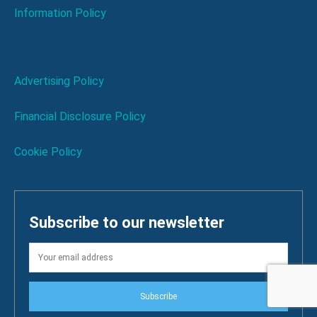
Information Policy
Advertising Policy
Financial Disclosure Policy
Cookie Policy
Subscribe to our newsletter
Subscribe