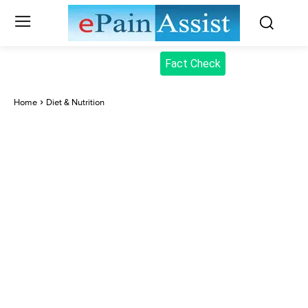
Fact Check
Home
Diet & Nutrition