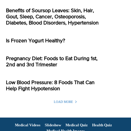
Benefits of Soursop Leaves: Skin, Hair,
Gout, Sleep, Cancer, Osteoporosis,
Diabetes, Blood Disorders, Hypertension
Is Frozen Yogurt Healthy?
Pregnancy Diet: Foods to Eat During 1st,
2nd and 3rd Trimester
Low Blood Pressure: 8 Foods That Can
Help Fight Hypotension
LOAD MORE
Medical Videos
Slideshow
Medical Quiz
Health Quiz
Medical Health Images