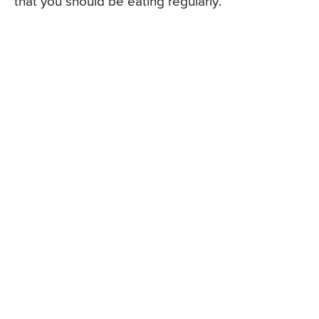
that you should be eating regularly.