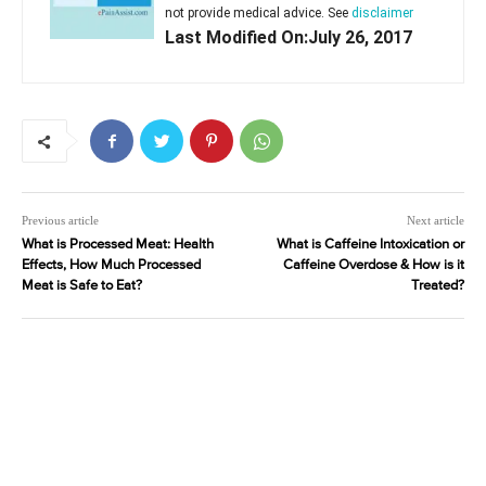
not provide medical advice. See
disclaimer
Last Modified On:July 26, 2017
Previous article
Next article
What is Processed Meat: Health
What is Caffeine Intoxication or
Effects, How Much Processed
Caffeine Overdose & How is it
Meat is Safe to Eat?
Treated?