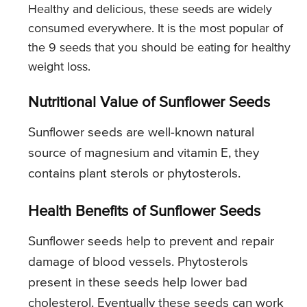
Healthy and delicious, these seeds are widely
consumed everywhere. It is the most popular of
the 9 seeds that you should be eating for healthy
weight loss.
Nutritional Value of Sunflower Seeds
Sunflower seeds are well-known natural
source of magnesium and vitamin E, they
contains plant sterols or phytosterols.
Health Benefits of Sunflower Seeds
Sunflower seeds help to prevent and repair
damage of blood vessels. Phytosterols
present in these seeds help lower bad
cholesterol. Eventually these seeds can work