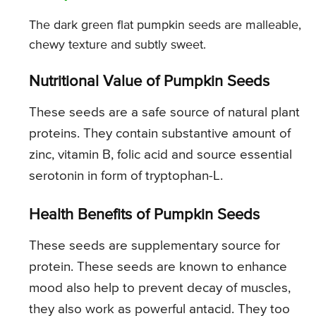
The dark green flat pumpkin seeds are malleable,
chewy texture and subtly sweet.
Nutritional Value of Pumpkin Seeds
These seeds are a safe source of natural plant
proteins. They contain substantive amount of
zinc, vitamin B, folic acid and source essential
serotonin in form of tryptophan-L.
Health Benefits of Pumpkin Seeds
These seeds are supplementary source for
protein. These seeds are known to enhance
mood also help to prevent decay of muscles,
they also work as powerful antacid. They too