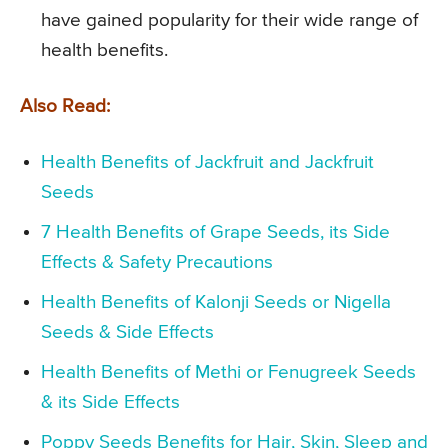
have gained popularity for their wide range of
health benefits.
Also Read:
Health Benefits of Jackfruit and Jackfruit
Seeds
7 Health Benefits of Grape Seeds, its Side
Effects & Safety Precautions
Health Benefits of Kalonji Seeds or Nigella
Seeds & Side Effects
Health Benefits of Methi or Fenugreek Seeds
& its Side Effects
Poppy Seeds Benefits for Hair, Skin, Sleep and