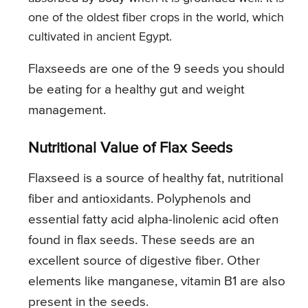
one of the oldest fiber crops in the world, which
cultivated in ancient Egypt.
Flaxseeds are one of the 9 seeds you should
be eating for a healthy gut and weight
management.
Nutritional Value of Flax Seeds
Flaxseed is a source of healthy fat, nutritional
fiber and antioxidants. Polyphenols and
essential fatty acid alpha-linolenic acid often
found in flax seeds. These seeds are an
excellent source of digestive fiber. Other
elements like manganese, vitamin B1 are also
present in the seeds.