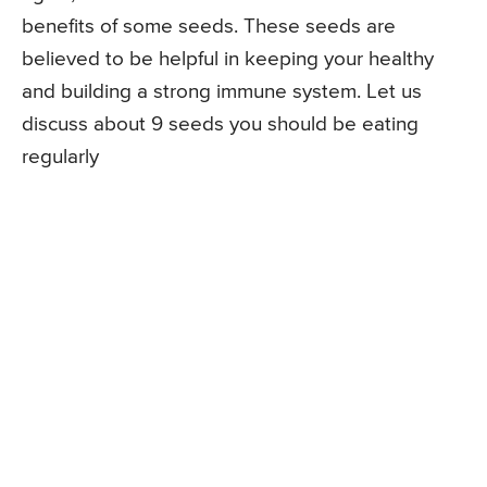
benefits of some seeds. These seeds are
believed to be helpful in keeping your healthy
and building a strong immune system. Let us
discuss about 9 seeds you should be eating
regularly