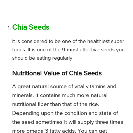
Chia Seeds
It is considered to be one of the healthiest super
foods. It is one of the 9 most effective seeds you
should be eating regularly.
Nutritional Value of Chia Seeds
A great natural source of vital vitamins and
minerals. It contains much more natural
nutritional fiber than that of the rice.
Depending upon the condition and state of
the seed sometimes it will supply three times
more omega 3 fatty acids. You can get