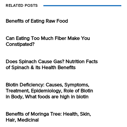
RELATED POSTS
Benefits of Eating Raw Food
Can Eating Too Much Fiber Make You
Constipated?
Does Spinach Cause Gas? Nutrition Facts
of Spinach & its Health Benefits
Biotin Deficiency: Causes, Symptoms,
Treatment, Epidemiology, Role of Biotin
in Body, What foods are high in biotin
Benefits of Moringa Tree: Health, Skin,
Hair, Medicinal