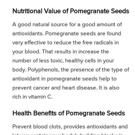
Nutritional Value of Pomegranate Seeds
A good natural source for a good amount of
antioxidants. Pomegranate seeds are found
very effective to reduce the free radicals in
your blood. That results in increase the
number of less toxic, healthy cells in your
body. Polyphenols, the presence of the type of
antioxidant in pomegranate seeds help to
prevent cancer and heart disease. It is also
rich in vitamin C.
Health Benefits of Pomegranate Seeds
Prevent blood clots, provides antioxidants and