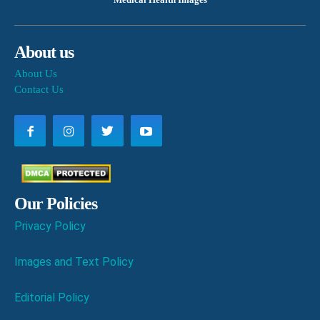
About us
About Us
Contact Us
Our Policies
Privacy Policy
Images and Text Policy
Editorial Policy