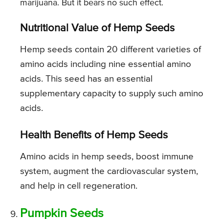
marijuana. But it bears no such effect.
Nutritional Value of Hemp Seeds
Hemp seeds contain 20 different varieties of
amino acids including nine essential amino
acids. This seed has an essential
supplementary capacity to supply such amino
acids.
Health Benefits of Hemp Seeds
Amino acids in hemp seeds, boost immune
system, augment the cardiovascular system,
and help in cell regeneration.
Pumpkin Seeds