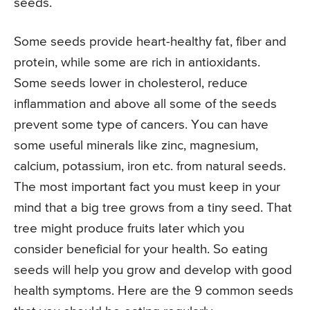
seeds.
Some seeds provide heart-healthy fat, fiber and
protein, while some are rich in antioxidants.
Some seeds lower in cholesterol, reduce
inflammation and above all some of the seeds
prevent some type of cancers. You can have
some useful minerals like zinc, magnesium,
calcium, potassium, iron etc. from natural seeds.
The most important fact you must keep in your
mind that a big tree grows from a tiny seed. That
tree might produce fruits later which you
consider beneficial for your health. So eating
seeds will help you grow and develop with good
health symptoms. Here are the 9 common seeds