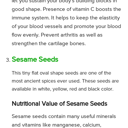
let you sustain your body’s building blocks in
good shape. Presence of vitamin C boosts the
immune system. It helps to keep the elasticity
of your blood vessels and promote your blood
flow evenly. Prevent arthritis as well as
strengthen the cartilage bones.
Sesame Seeds
This tiny flat oval shape seeds are one of the
most ancient spices ever used. These seeds are
available in white, yellow, red and black color.
Nutritional Value of Sesame Seeds
Sesame seeds contain many useful minerals
and vitamins like manganese, calcium,