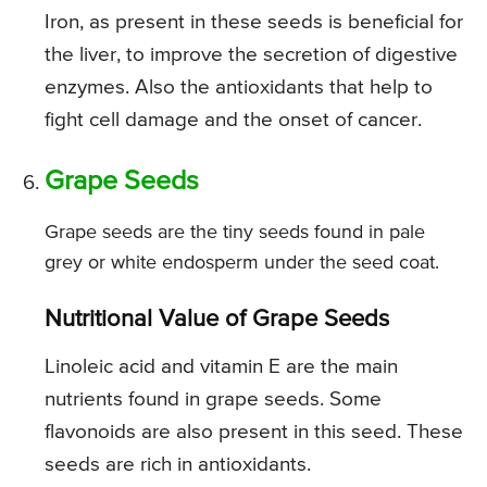
Iron, as present in these seeds is beneficial for
the liver, to improve the secretion of digestive
enzymes. Also the antioxidants that help to
fight cell damage and the onset of cancer.
Grape Seeds
Grape seeds are the tiny seeds found in pale
grey or white endosperm under the seed coat.
Nutritional Value of Grape Seeds
Linoleic acid and vitamin E are the main
nutrients found in grape seeds. Some
flavonoids are also present in this seed. These
seeds are rich in antioxidants.