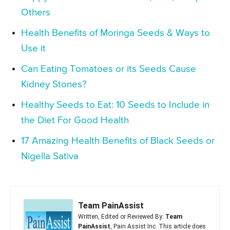
Others
Health Benefits of Moringa Seeds & Ways to
Use it
Can Eating Tomatoes or its Seeds Cause
Kidney Stones?
Healthy Seeds to Eat: 10 Seeds to Include in
the Diet For Good Health
17 Amazing Health Benefits of Black Seeds or
Nigella Sativa
Team PainAssist
Written, Edited or Reviewed By:
Team
PainAssist
, Pain Assist Inc. This article does