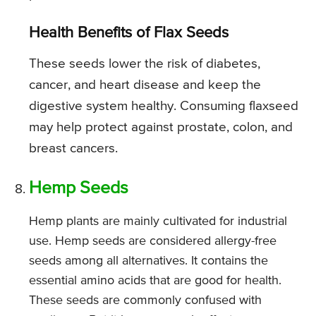
Health Benefits of Flax Seeds
These seeds lower the risk of diabetes,
cancer, and heart disease and keep the
digestive system healthy. Consuming flaxseed
may help protect against prostate, colon, and
breast cancers.
Hemp Seeds
Hemp plants are mainly cultivated for industrial
use. Hemp seeds are considered allergy-free
seeds among all alternatives. It contains the
essential amino acids that are good for health.
These seeds are commonly confused with