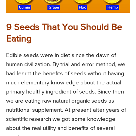
9 Seeds That You Should Be
Eating
Edible seeds were in diet since the dawn of
human civilization. By trial and error method, we
had learnt the benefits of seeds without having
much elementary knowledge about the actual
primary healthy ingredient of seeds. Since then
we are eating raw natural organic seeds as
nutritional supplement. At present after years of
scientific research we got some knowledge
about the real utility and benefits of several