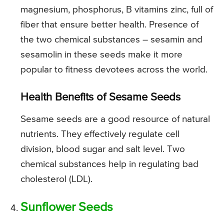
magnesium, phosphorus, B vitamins zinc, full of
fiber that ensure better health. Presence of
the two chemical substances – sesamin and
sesamolin in these seeds make it more
popular to fitness devotees across the world.
Health Benefits of Sesame Seeds
Sesame seeds are a good resource of natural
nutrients. They effectively regulate cell
division, blood sugar and salt level. Two
chemical substances help in regulating bad
cholesterol (LDL).
Sunflower Seeds