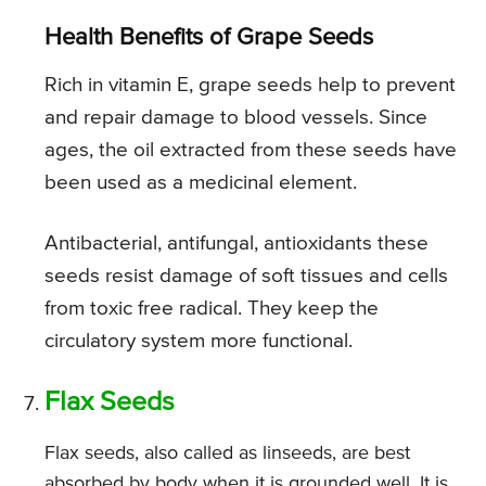
Health Benefits of Grape Seeds
Rich in vitamin E, grape seeds help to prevent
and repair damage to blood vessels. Since
ages, the oil extracted from these seeds have
been used as a medicinal element.
Antibacterial, antifungal, antioxidants these
seeds resist damage of soft tissues and cells
from toxic free radical. They keep the
circulatory system more functional.
Flax Seeds
Flax seeds, also called as linseeds, are best
absorbed by body when it is grounded well. It is