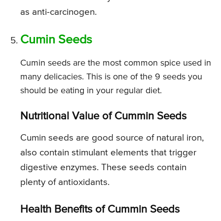
as anti-carcinogen.
Cumin Seeds
Cumin seeds are the most common spice used in
many delicacies. This is one of the 9 seeds you
should be eating in your regular diet.
Nutritional Value of Cummin Seeds
Cumin seeds are good source of natural iron,
also contain stimulant elements that trigger
digestive enzymes. These seeds contain
plenty of antioxidants.
Health Benefits of Cummin Seeds