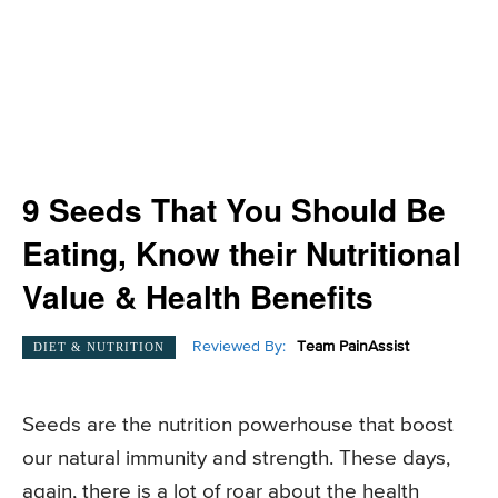
9 Seeds That You Should Be
Eating, Know their Nutritional
Value & Health Benefits
Reviewed By:
Team PainAssist
DIET & NUTRITION
Seeds are the nutrition powerhouse that boost
our natural immunity and strength. These days,
again, there is a lot of roar about the health