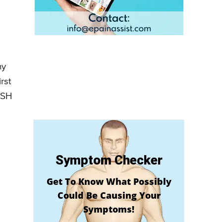
hy
rst
ASH
Symptom Checker
Get To Know What Possibly
Could Be Causing Your
Symptoms!