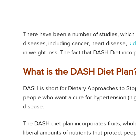
There have been a number of studies, which 
diseases, including cancer, heart disease,
ki
in weight loss. The fact that DASH Diet incor
What is the DASH Diet Plan
DASH is short for Dietary Approaches to St
people who want a cure for hypertension (hig
disease.
The DASH diet plan incorporates fruits, whol
liberal amounts of nutrients that protect peop