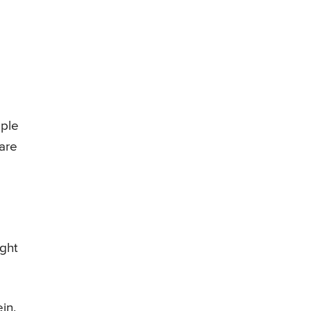
ople
 are
ight
in,