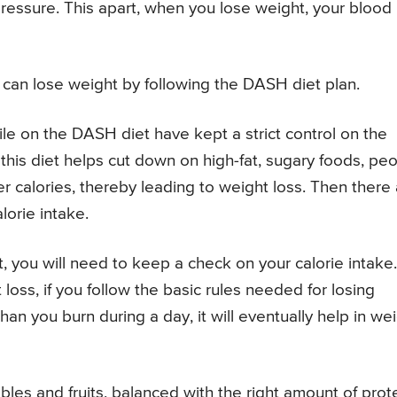
ressure. This apart, when you lose weight, your blood
can lose weight by following the DASH diet plan.
 on the DASH diet have kept a strict control on the
this diet helps cut down on high-fat, sugary foods, pe
er calories, thereby leading to weight loss. Then there
lorie intake.
 you will need to keep a check on your calorie intake.
loss, if you follow the basic rules needed for losing
han you burn during a day, it will eventually help in we
es and fruits, balanced with the right amount of prote