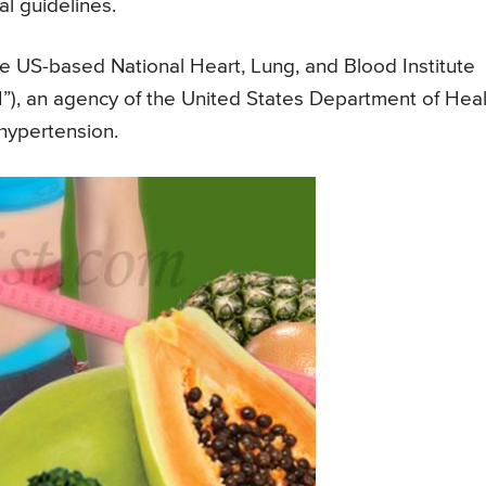
al guidelines.
e US-based National Heart, Lung, and Blood Institute
NIH”), an agency of the United States Department of Hea
hypertension.