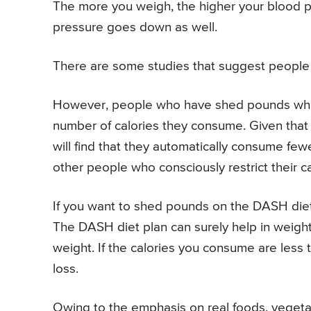
The more you weigh, the higher your blood p
pressure goes down as well.
There are some studies that suggest people 
However, people who have shed pounds while
number of calories they consume. Given that 
will find that they automatically consume few
other people who consciously restrict their ca
If you want to shed pounds on the DASH diet,
The DASH diet plan can surely help in weight 
weight. If the calories you consume are less t
loss.
Owing to the emphasis on real foods, vegetabl