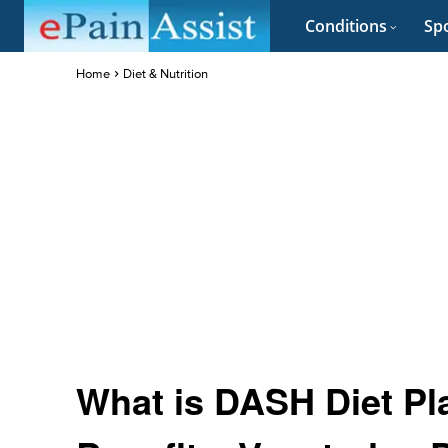
Conditions
Spo
Home
Diet & Nutrition
What is DASH Diet Pla