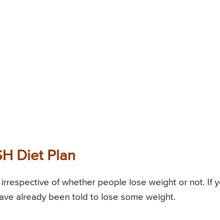
SH Diet Plan
irrespective of whether people lose weight or not. If 
ave already been told to lose some weight.