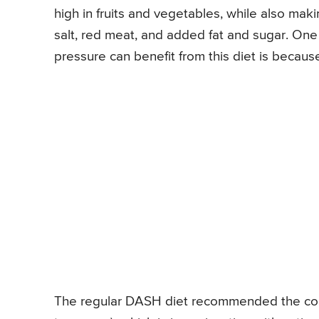
high in fruits and vegetables, while also mak
salt, red meat, and added fat and sugar. On
pressure can benefit from this diet is because
The regular DASH diet recommended the con