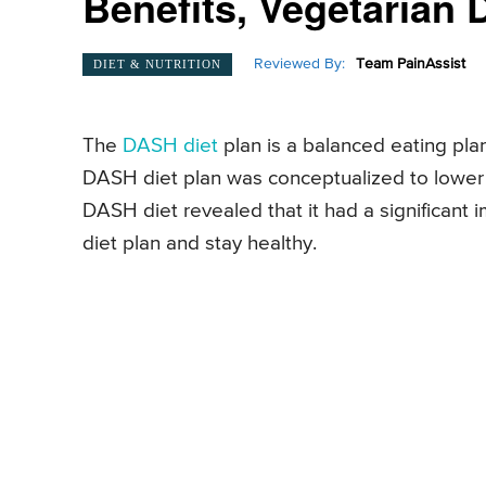
Benefits, Vegetarian 
Reviewed By:
Team PainAssist
DIET & NUTRITION
The
DASH diet
plan is a balanced eating plan
DASH diet plan was conceptualized to lower 
DASH diet revealed that it had a significan
diet plan and stay healthy.