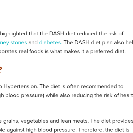
highlighted that the DASH diet reduced the risk of
dney stones
and
diabetes
. The DASH diet plan also he
porates real foods is what makes it a preferred diet.
?
op Hypertension. The diet is often recommended to
h blood pressure) while also reducing the risk of heart
e grains, vegetables and lean meats. The diet provide
le against high blood pressure. Therefore, the diet is