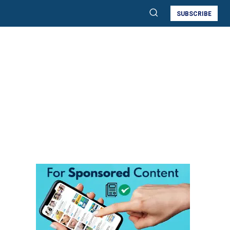
SUBSCRIBE