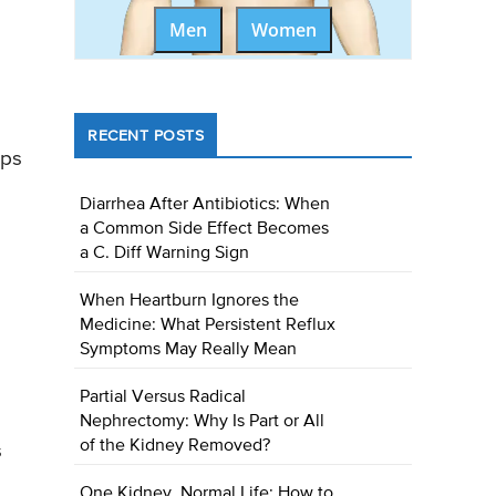
Men
Women
RECENT POSTS
lps
Diarrhea After Antibiotics: When
a Common Side Effect Becomes
a C. Diff Warning Sign
When Heartburn Ignores the
Medicine: What Persistent Reflux
Symptoms May Really Mean
Partial Versus Radical
Nephrectomy: Why Is Part or All
of the Kidney Removed?
s
One Kidney, Normal Life: How to