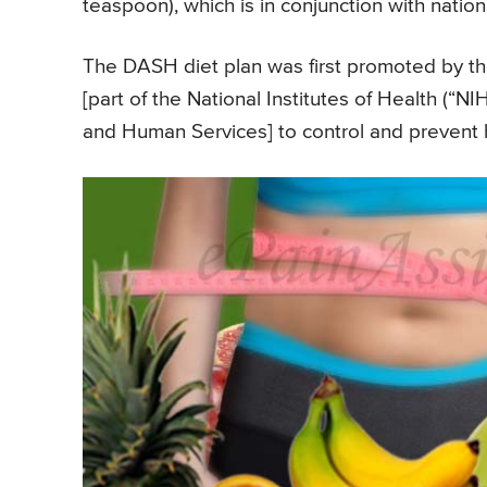
teaspoon), which is in conjunction with nation
The DASH diet plan was first promoted by th
[part of the National Institutes of Health (“
and Human Services] to control and prevent 