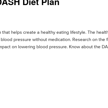
DASH Diet Plan
 that helps create a healthy eating lifestyle. The healt
blood pressure without medication. Research on the fi
t impact on lowering blood pressure. Know about the D