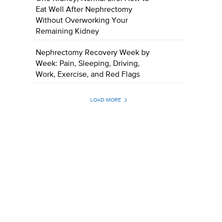
Eat Well After Nephrectomy
Without Overworking Your
Remaining Kidney
Nephrectomy Recovery Week by
Week: Pain, Sleeping, Driving,
Work, Exercise, and Red Flags
LOAD MORE