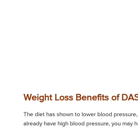
Weight Loss Benefits of DA
The diet has shown to lower blood pressure, 
already have high blood pressure, you may h