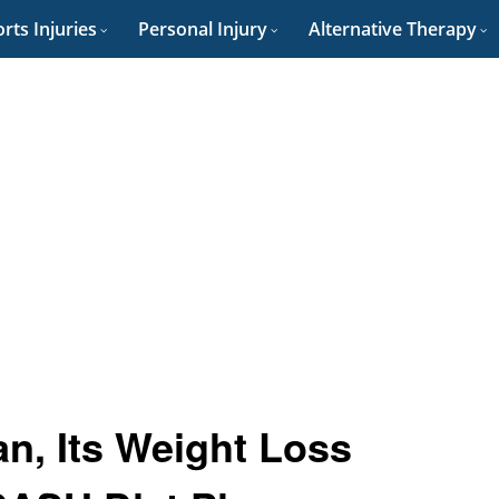
rts Injuries
Personal Injury
Alternative Therapy
n, Its Weight Loss