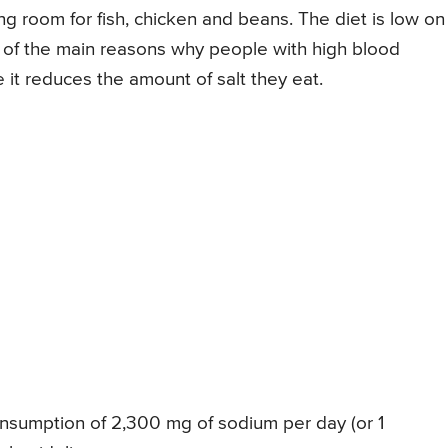
ing room for fish, chicken and beans. The diet is low on
e of the main reasons why people with high blood
 it reduces the amount of salt they eat.
sumption of 2,300 mg of sodium per day (or 1