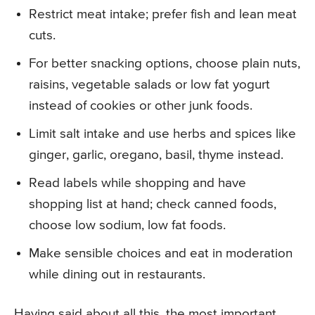
Restrict meat intake; prefer fish and lean meat
cuts.
For better snacking options, choose plain nuts,
raisins, vegetable salads or low fat yogurt
instead of cookies or other junk foods.
Limit salt intake and use herbs and spices like
ginger, garlic, oregano, basil, thyme instead.
Read labels while shopping and have
shopping list at hand; check canned foods,
choose low sodium, low fat foods.
Make sensible choices and eat in moderation
while dining out in restaurants.
Having said about all this, the most important