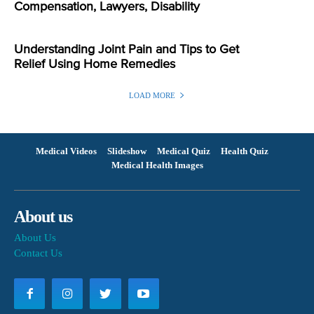
Compensation, Lawyers, Disability
Understanding Joint Pain and Tips to Get
Relief Using Home Remedies
LOAD MORE
Medical Videos
Slideshow
Medical Quiz
Health Quiz
Medical Health Images
About us
About Us
Contact Us