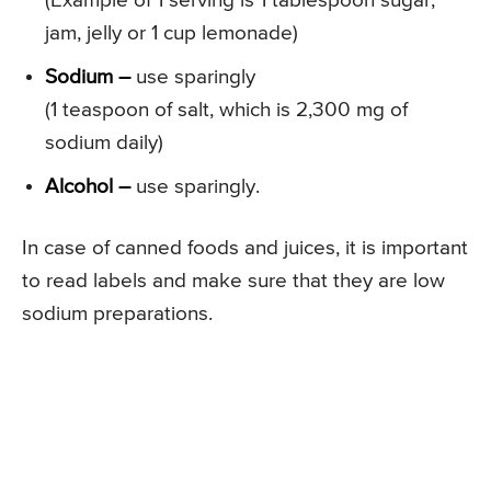
(Example of 1 serving is 1 tablespoon sugar,
jam, jelly or 1 cup lemonade)
Sodium –
use sparingly
(1 teaspoon of salt, which is 2,300 mg of
sodium daily)
Alcohol –
use sparingly.
In case of canned foods and juices, it is important
to read labels and make sure that they are low
sodium preparations.