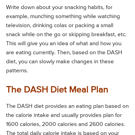
Write down about your snacking habits, for
example, munching something while watching
television, drinking colas or packing a small
snack while on the go or skipping breakfast, etc.
This will give you an idea of what and how you
are eating currently. Then, based on the DASH
diet, you can slowly make changes in these
patterns.
The DASH Diet Meal Plan
The DASH diet provides an eating plan based on
the calorie intake and usually provides plan for
1600 calories, 2000 calories and 2600 calories.
The total daily calorie intake is based on your