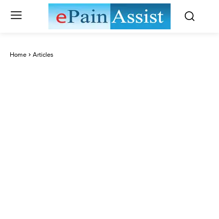
Home
Articles