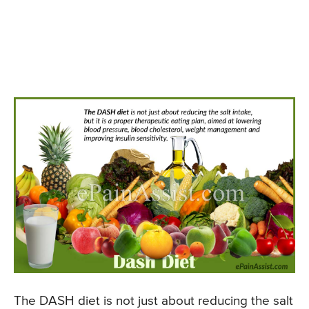
The DASH diet is not just about reducing the salt