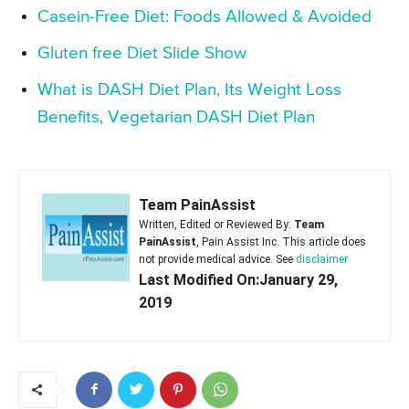
Casein-Free Diet: Foods Allowed & Avoided
Gluten free Diet Slide Show
What is DASH Diet Plan, Its Weight Loss
Benefits, Vegetarian DASH Diet Plan
Team PainAssist
Written, Edited or Reviewed By:
Team
PainAssist
, Pain Assist Inc. This article does
not provide medical advice. See
disclaimer
Last Modified On:January 29,
2019