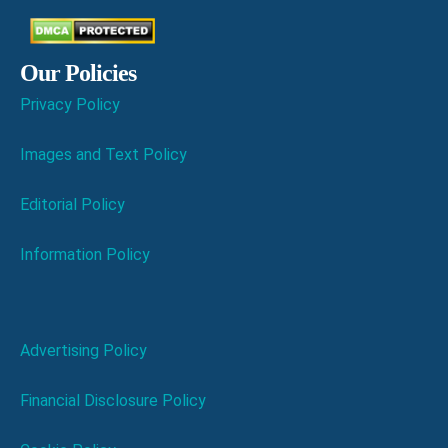
Our Policies
Privacy Policy
Images and Text Policy
Editorial Policy
Information Policy
Advertising Policy
Financial Disclosure Policy