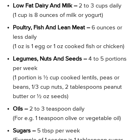
Low Fat Dairy And Milk –
2 to 3 cups daily
(1 cup is 8 ounces of milk or yogurt)
Poultry, Fish And Lean Meat –
6 ounces or
less daily
(1 oz is 1 egg or 1 oz cooked fish or chicken)
Legumes, Nuts And Seeds –
4 to 5 portions
per week
(1 portion is ½ cup cooked lentils, peas or
beans, 1/3 cup nuts, 2 tablespoons peanut
butter or ½ oz seeds)
Oils –
2 to 3 teaspoon daily
(For e.g. 1 teaspoon olive or vegetable oil)
Sugars –
5 tbsp per week