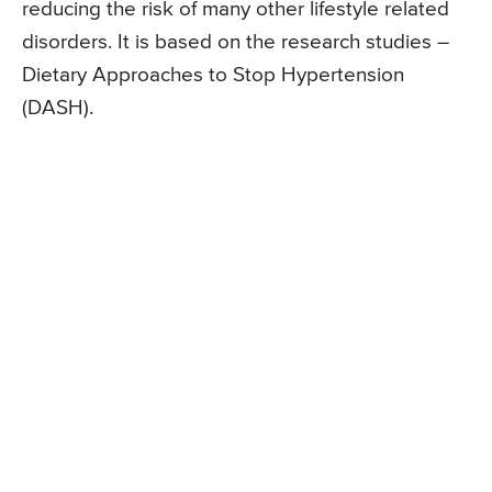
reducing the risk of many other lifestyle related
disorders. It is based on the research studies –
Dietary Approaches to Stop Hypertension
(DASH).