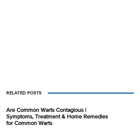
RELATED POSTS
Are Common Warts Contagious |
Symptoms, Treatment & Home Remedies
for Common Warts