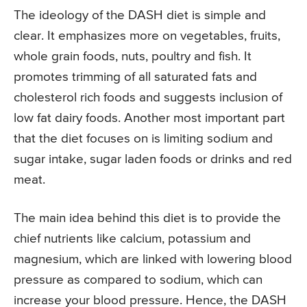
The ideology of the DASH diet is simple and
clear. It emphasizes more on vegetables, fruits,
whole grain foods, nuts, poultry and fish. It
promotes trimming of all saturated fats and
cholesterol rich foods and suggests inclusion of
low fat dairy foods. Another most important part
that the diet focuses on is limiting sodium and
sugar intake, sugar laden foods or drinks and red
meat.
The main idea behind this diet is to provide the
chief nutrients like calcium, potassium and
magnesium, which are linked with lowering blood
pressure as compared to sodium, which can
increase your blood pressure. Hence, the DASH