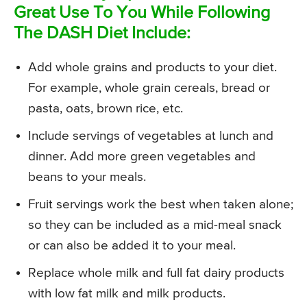
Great Use To You While Following
The DASH Diet Include:
Add whole grains and products to your diet.
For example, whole grain cereals, bread or
pasta, oats, brown rice, etc.
Include servings of vegetables at lunch and
dinner. Add more green vegetables and
beans to your meals.
Fruit servings work the best when taken alone;
so they can be included as a mid-meal snack
or can also be added it to your meal.
Replace whole milk and full fat dairy products
with low fat milk and milk products.