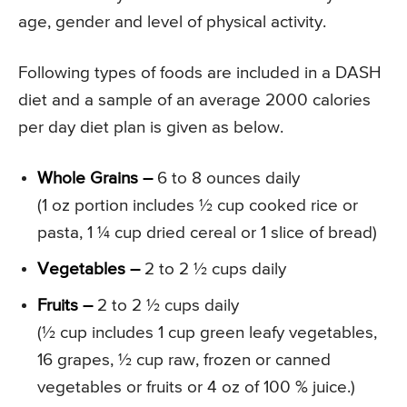
age, gender and level of physical activity.
Following types of foods are included in a DASH
diet and a sample of an average 2000 calories
per day diet plan is given as below.
Whole Grains –
6 to 8 ounces daily
(1 oz portion includes ½ cup cooked rice or
pasta, 1 ¼ cup dried cereal or 1 slice of bread)
Vegetables –
2 to 2 ½ cups daily
Fruits –
2 to 2 ½ cups daily
(½ cup includes 1 cup green leafy vegetables,
16 grapes, ½ cup raw, frozen or canned
vegetables or fruits or 4 oz of 100 % juice.)