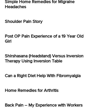
Simple Home Remedies for Migraine
Headaches
Shoulder Pain Story
Post OP Pain Experience of a 19 Year Old
Girl
Shirshasana (Headstand) Versus Inversion
Therapy Using Inversion Table
Can a Right Diet Help With Fibromyalgia
Home Remedies for Arthritis
Back Pain – My Experience with Workers