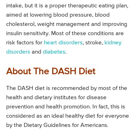
intake, but it is a proper therapeutic eating plan,
aimed at lowering blood pressure, blood
cholesterol, weight management and improving
insulin sensitivity. Most of these conditions are
risk factors for
heart disorders
, stroke,
kidney
disorders
and
diabetes
.
About The DASH Diet
The DASH diet is recommended by most of the
health and dietary institutes for disease
prevention and health promotion. In fact, this is
considered as an ideal healthy diet for everyone
by the Dietary Guidelines for Americans.