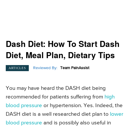
Dash Diet: How To Start Dash
Diet, Meal Plan, Dietary Tips
Reviewed By:
Team PainAssist
ARTICLES
You may have heard the DASH diet being
recommended for patients suffering from
high
blood pressure
or hypertension. Yes. Indeed, the
DASH diet is a well researched diet plan to
lower
blood pressure
and is possibly also useful in