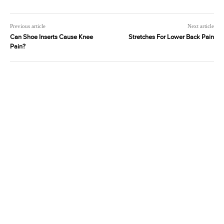
Previous article
Next article
Can Shoe Inserts Cause Knee
Stretches For Lower Back Pain
Pain?