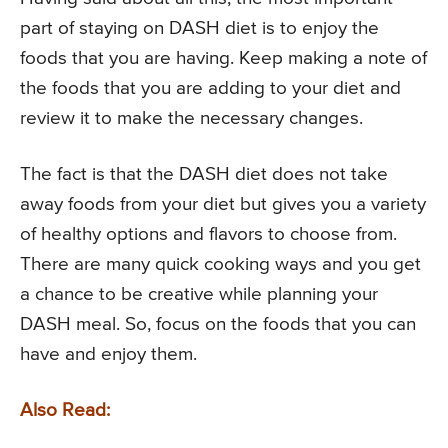
part of staying on DASH diet is to enjoy the
foods that you are having. Keep making a note of
the foods that you are adding to your diet and
review it to make the necessary changes.
The fact is that the DASH diet does not take
away foods from your diet but gives you a variety
of healthy options and flavors to choose from.
There are many quick cooking ways and you get
a chance to be creative while planning your
DASH meal. So, focus on the foods that you can
have and enjoy them.
Also Read: