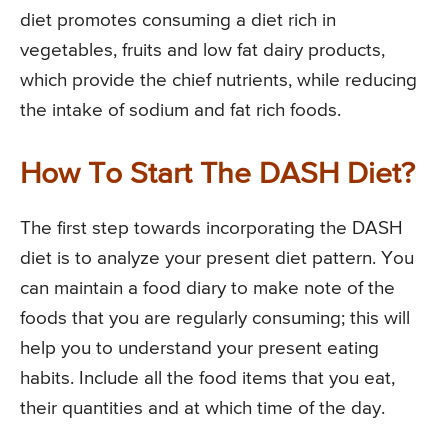
diet promotes consuming a diet rich in
vegetables, fruits and low fat dairy products,
which provide the chief nutrients, while reducing
the intake of sodium and fat rich foods.
How To Start The DASH Diet?
The first step towards incorporating the DASH
diet is to analyze your present diet pattern. You
can maintain a food diary to make note of the
foods that you are regularly consuming; this will
help you to understand your present eating
habits. Include all the food items that you eat,
their quantities and at which time of the day.