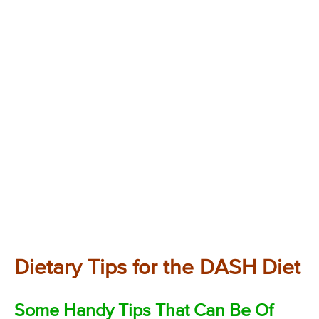
Dietary Tips for the DASH Diet
Some Handy Tips That Can Be Of