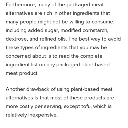
Furthermore, many of the packaged meat
alternatives are rich in other ingredients that
many people might not be willing to consume,
including added sugar, modified cornstarch,
dextrose, and refined oils. The best way to avoid
these types of ingredients that you may be
concerned about is to read the complete
ingredient list on any packaged plant-based
meat product.
Another drawback of using plant-based meat
alternatives is that most of these products are
more costly per serving, except tofu, which is
relatively inexpensive.