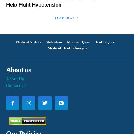
Help Fight Hypotension
LOAD MORE
Medical Videos
Slideshow
Medical Quiz
Health Quiz
Medical Health Images
About us
About Us
Contact Us
Our Policies