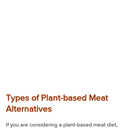
Types of Plant-based Meat
Alternatives
If you are considering a plant-based meat diet,