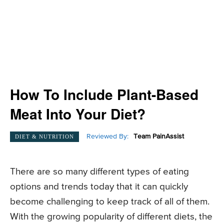
How To Include Plant-Based
Meat Into Your Diet?
Reviewed By:
Team PainAssist
DIET & NUTRITION
There are so many different types of eating
options and trends today that it can quickly
become challenging to keep track of all of them.
With the growing popularity of different diets, the