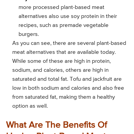
more processed plant-based meat
alternatives also use soy protein in their
recipes, such as premade vegetable
burgers.
As you can see, there are several plant-based
meat alternatives that are available today.
While some of these are high in protein,
sodium, and calories, others are high in
saturated and total fat. Tofu and jackfruit are
low in both sodium and calories and also free
from saturated fat, making them a healthy
option as well.
What Are The Benefits Of