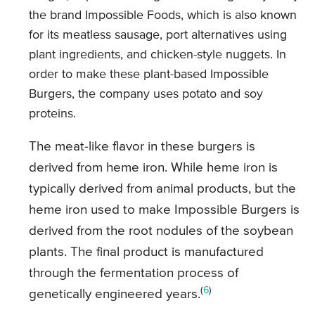
the brand Impossible Foods, which is also known
for its meatless sausage, port alternatives using
plant ingredients, and chicken-style nuggets. In
order to make these plant-based Impossible
Burgers, the company uses potato and soy
proteins.
The meat-like flavor in these burgers is
derived from heme iron. While heme iron is
typically derived from animal products, but the
heme iron used to make Impossible Burgers is
derived from the root nodules of the soybean
plants. The final product is manufactured
through the fermentation process of
(
6
)
genetically engineered years.