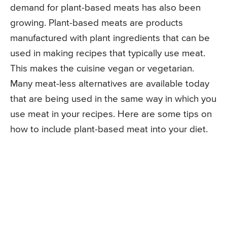
demand for plant-based meats has also been
growing. Plant-based meats are products
manufactured with plant ingredients that can be
used in making recipes that typically use meat.
This makes the cuisine vegan or vegetarian.
Many meat-less alternatives are available today
that are being used in the same way in which you
use meat in your recipes. Here are some tips on
how to include plant-based meat into your diet.