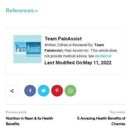
References:
Team PainAssist
Written, Edited or Reviewed By:
Team
PainAssist
, Pain Assist Inc. This article does
not provide medical advice. See
disclaimer
Last Modified On:May 11, 2022
Previous article
Next article
Nutrition in Naan & Its Health
5 Amazing Health Benefits of
Benefits
Cherries