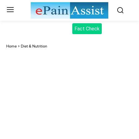
Fact Check
Home
Diet & Nutrition