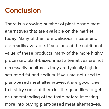
Conclusion
There is a growing number of plant-based meat
alternatives that are available on the market
today. Many of them are delicious in taste and
are readily available. If you look at the nutritional
value of these products, many of the more highly
processed plant-based meat alternatives are not
necessarily healthy as they are typically high in
saturated fat and sodium. If you are not used to
plant-based meat alternatives, it is a good idea
to first try some of them in little quantities to get
an understanding of the taste before investing
more into buying plant-based meat alternatives.