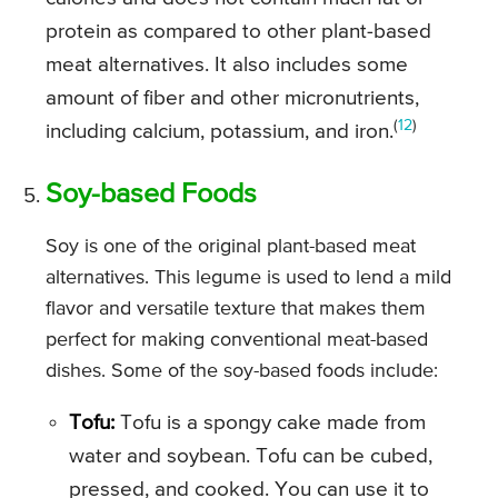
protein as compared to other plant-based
meat alternatives. It also includes some
amount of fiber and other micronutrients,
(
12
)
including calcium, potassium, and iron.
Soy-based Foods
Soy is one of the original plant-based meat
alternatives. This legume is used to lend a mild
flavor and versatile texture that makes them
perfect for making conventional meat-based
dishes. Some of the soy-based foods include:
Tofu:
Tofu is a spongy cake made from
water and soybean. Tofu can be cubed,
pressed, and cooked. You can use it to