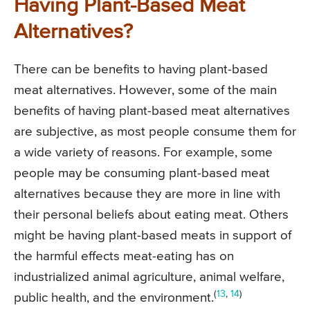
Having Plant-Based Meat
Alternatives?
There can be benefits to having plant-based
meat alternatives. However, some of the main
benefits of having plant-based meat alternatives
are subjective, as most people consume them for
a wide variety of reasons. For example, some
people may be consuming plant-based meat
alternatives because they are more in line with
their personal beliefs about eating meat. Others
might be having plant-based meats in support of
the harmful effects meat-eating has on
industrialized animal agriculture, animal welfare,
(
13
,
14
)
public health, and the environment.