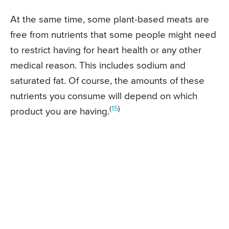
At the same time, some plant-based meats are
free from nutrients that some people might need
to restrict having for heart health or any other
medical reason. This includes sodium and
saturated fat. Of course, the amounts of these
nutrients you consume will depend on which
(
15
)
product you are having.