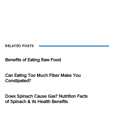
RELATED POSTS
Benefits of Eating Raw Food
Can Eating Too Much Fiber Make You
Constipated?
Does Spinach Cause Gas? Nutrition Facts
of Spinach & its Health Benefits