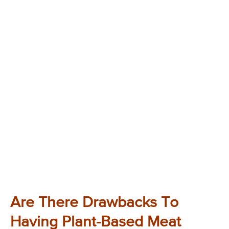
Are There Drawbacks To
Having Plant-Based Meat