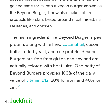
gained fame for its debut vegan burger known as
the Beyond Burger, it now also makes other
products like plant-based ground meat, meatballs,
sausages, and chicken.
The main ingredient in a Beyond Burger is pea
protein, along with refined
coconut oil
, cocoa
butter, dried yeast, and rice protein. Beyond
Burgers are free from gluten and soy and are
naturally colored with beet juice. One patty of
Beyond Burgers provides 100% of the daily
value of
vitamin B12
, 20% for iron, and 40% for
(
10
)
zinc.
Jackfruit