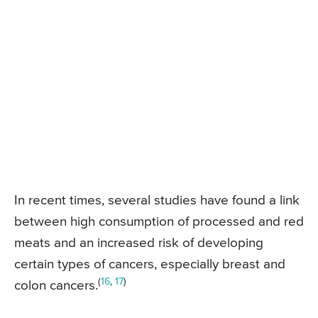
In recent times, several studies have found a link
between high consumption of processed and red
meats and an increased risk of developing
certain types of cancers, especially breast and
(
16
,
17
)
colon cancers.