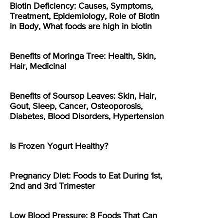
Biotin Deficiency: Causes, Symptoms,
Treatment, Epidemiology, Role of Biotin
in Body, What foods are high in biotin
Benefits of Moringa Tree: Health, Skin,
Hair, Medicinal
Benefits of Soursop Leaves: Skin, Hair,
Gout, Sleep, Cancer, Osteoporosis,
Diabetes, Blood Disorders, Hypertension
Is Frozen Yogurt Healthy?
Pregnancy Diet: Foods to Eat During 1st,
2nd and 3rd Trimester
Low Blood Pressure: 8 Foods That Can