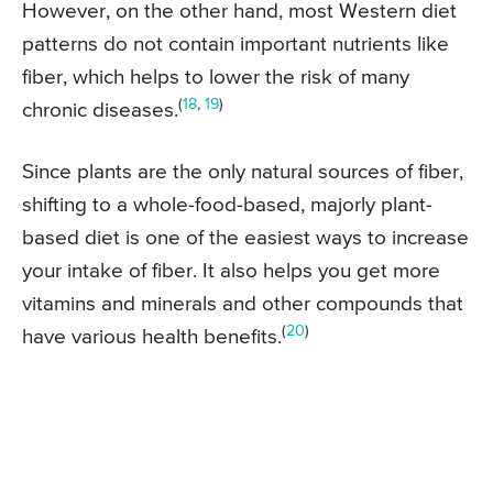
However, on the other hand, most Western diet
patterns do not contain important nutrients like
fiber, which helps to lower the risk of many
(
18
,
19
)
chronic diseases.
Since plants are the only natural sources of fiber,
shifting to a whole-food-based, majorly plant-
based diet is one of the easiest ways to increase
your intake of fiber. It also helps you get more
vitamins and minerals and other compounds that
(
20
)
have various health benefits.