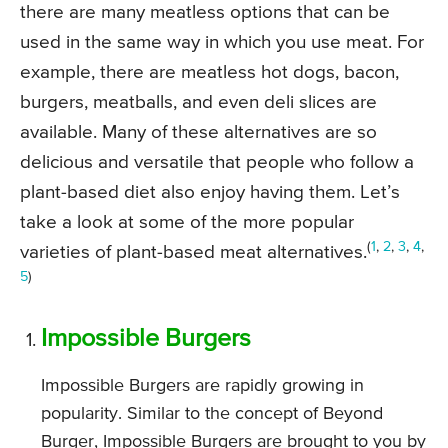
there are many meatless options that can be
used in the same way in which you use meat. For
example, there are meatless hot dogs, bacon,
burgers, meatballs, and even deli slices are
available. Many of these alternatives are so
delicious and versatile that people who follow a
plant-based diet also enjoy having them. Let’s
take a look at some of the more popular
(
1
,
2
,
3
,
4
,
varieties of plant-based meat alternatives.
5
)
Impossible Burgers
Impossible Burgers are rapidly growing in
popularity. Similar to the concept of Beyond
Burger, Impossible Burgers are brought to you by