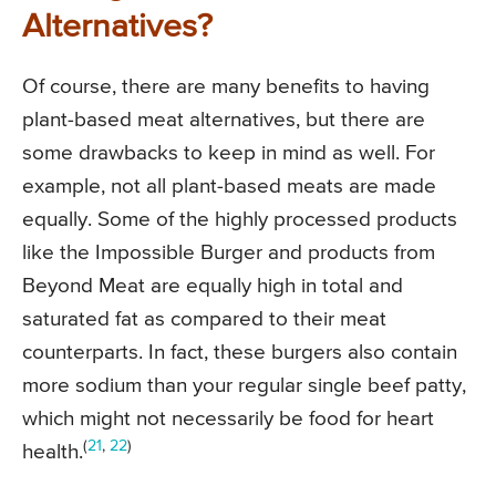
Alternatives?
Of course, there are many benefits to having
plant-based meat alternatives, but there are
some drawbacks to keep in mind as well. For
example, not all plant-based meats are made
equally. Some of the highly processed products
like the Impossible Burger and products from
Beyond Meat are equally high in total and
saturated fat as compared to their meat
counterparts. In fact, these burgers also contain
more sodium than your regular single beef patty,
which might not necessarily be food for heart
(
21
,
22
)
health.