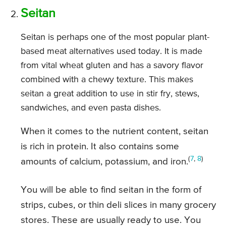
Seitan
Seitan is perhaps one of the most popular plant-
based meat alternatives used today. It is made
from vital wheat gluten and has a savory flavor
combined with a chewy texture. This makes
seitan a great addition to use in stir fry, stews,
sandwiches, and even pasta dishes.
When it comes to the nutrient content, seitan
is rich in protein. It also contains some
(
7
,
8
)
amounts of calcium, potassium, and iron.
You will be able to find seitan in the form of
strips, cubes, or thin deli slices in many grocery
stores. These are usually ready to use. You