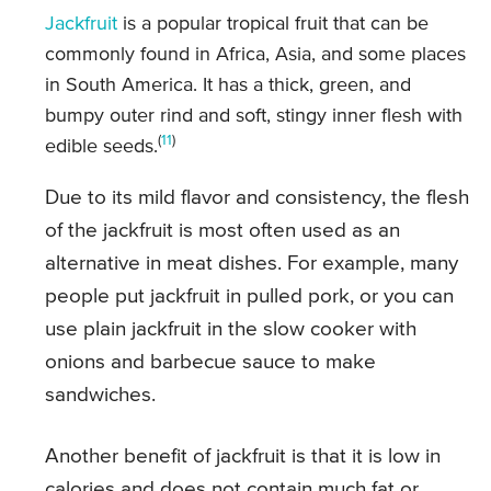
Jackfruit
is a popular tropical fruit that can be
commonly found in Africa, Asia, and some places
in South America. It has a thick, green, and
bumpy outer rind and soft, stingy inner flesh with
(
11
)
edible seeds.
Due to its mild flavor and consistency, the flesh
of the jackfruit is most often used as an
alternative in meat dishes. For example, many
people put jackfruit in pulled pork, or you can
use plain jackfruit in the slow cooker with
onions and barbecue sauce to make
sandwiches.
Another benefit of jackfruit is that it is low in
calories and does not contain much fat or