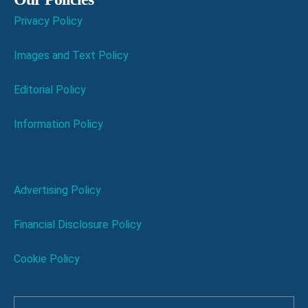
Privacy Policy
Images and Text Policy
Editorial Policy
Information Policy
Advertising Policy
Financial Disclosure Policy
Cookie Policy