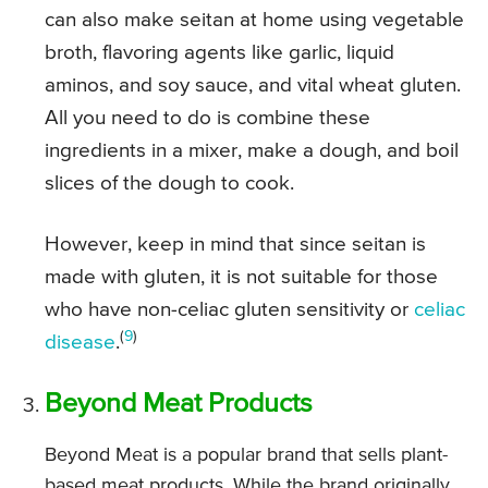
can also make seitan at home using vegetable
broth, flavoring agents like garlic, liquid
aminos, and soy sauce, and vital wheat gluten.
All you need to do is combine these
ingredients in a mixer, make a dough, and boil
slices of the dough to cook.
However, keep in mind that since seitan is
made with gluten, it is not suitable for those
who have non-celiac gluten sensitivity or
celiac
(
9
)
disease
.
Beyond Meat Products
Beyond Meat is a popular brand that sells plant-
based meat products. While the brand originally