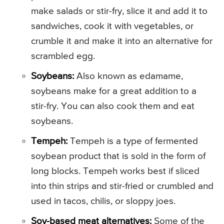
make salads or stir-fry, slice it and add it to
sandwiches, cook it with vegetables, or
crumble it and make it into an alternative for
scrambled egg.
Soybeans:
Also known as edamame,
soybeans make for a great addition to a
stir-fry. You can also cook them and eat
soybeans.
Tempeh:
Tempeh is a type of fermented
soybean product that is sold in the form of
long blocks. Tempeh works best if sliced
into thin strips and stir-fried or crumbled and
used in tacos, chilis, or sloppy joes.
Soy-based meat alternatives:
Some of the