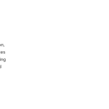
on,
zes
ing
d