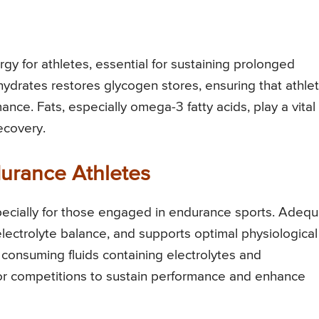
gy for athletes, essential for sustaining prolonged
ohydrates restores glycogen stores, ensuring that athle
ce. Fats, especially omega-3 fatty acids, play a vital
recovery.
durance Athletes
 especially for those engaged in endurance sports. Adeq
electrolyte balance, and supports optimal physiological
 consuming fluids containing electrolytes and
 or competitions to sustain performance and enhance