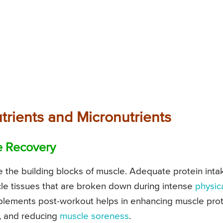
trients and Micronutrients
e Recovery
re the building blocks of muscle. Adequate protein inta
uscle tissues that are broken down during intense
physic
pplements post-workout helps in enhancing muscle pro
, and reducing
muscle soreness
.