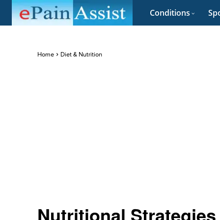
Conditions
Spo
Home
Diet & Nutrition
Nutritional Strategi