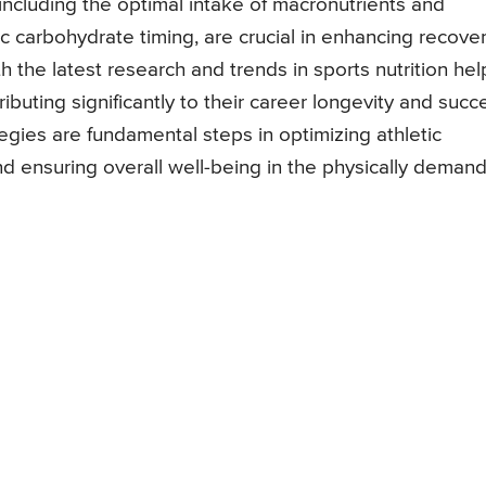
, including the optimal intake of macronutrients and
ic carbohydrate timing, are crucial in enhancing recove
h the latest research and trends in sports nutrition hel
buting significantly to their career longevity and succ
gies are fundamental steps in optimizing athletic
nd ensuring overall well-being in the physically deman