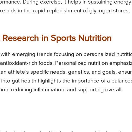
rmance. During exercise, it helps in sustaining energy
ke aids in the rapid replenishment of glycogen stores,
Research in Sports Nutrition
d, with emerging trends focusing on personalized nutriti
f antioxidant-rich foods. Personalized nutrition emphasi
 an athlete’s specific needs, genetics, and goals, ensur
nto gut health highlights the importance of a balance
ion, reducing inflammation, and supporting overall