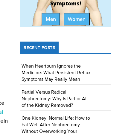
Symptoms!
Men
Women
RECENT POSTS
When Heartburn Ignores the
Medicine: What Persistent Reflux
Symptoms May Really Mean
Partial Versus Radical
Nephrectomy: Why Is Part or All
ke
of the Kidney Removed?
al
One Kidney, Normal Life: How to
tein
Eat Well After Nephrectomy
Without Overworking Your