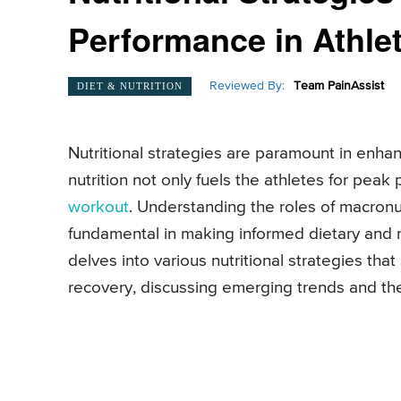
Performance in Athle
Reviewed By:
Team PainAssist
DIET & NUTRITION
Nutritional strategies are paramount in enh
nutrition not only fuels the athletes for peak
workout
. Understanding the roles of macronut
fundamental in making informed dietary and nutr
delves into various nutritional strategies th
recovery, discussing emerging trends and the 