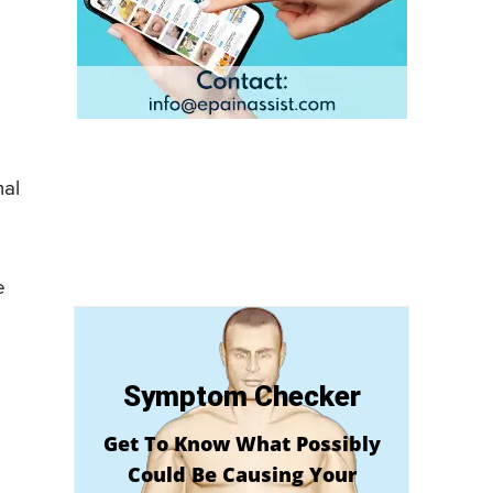
mal
e
Symptom Checker
Get To Know What Possibly
Could Be Causing Your