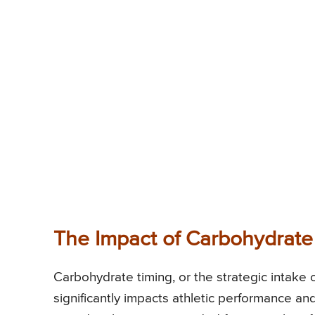
The Impact of Carbohydrate
Carbohydrate timing, or the strategic intake 
significantly impacts athletic performance 