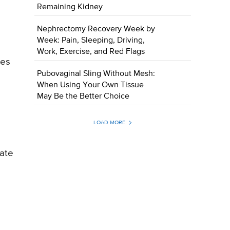
Remaining Kidney
Nephrectomy Recovery Week by
Week: Pain, Sleeping, Driving,
Work, Exercise, and Red Flags
tes
Pubovaginal Sling Without Mesh:
When Using Your Own Tissue
May Be the Better Choice
LOAD MORE
uate