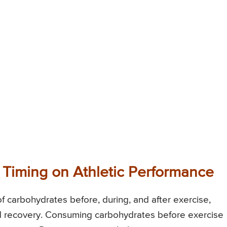
 Timing on Athletic Performance
of carbohydrates before, during, and after exercise,
and recovery. Consuming carbohydrates before exercise