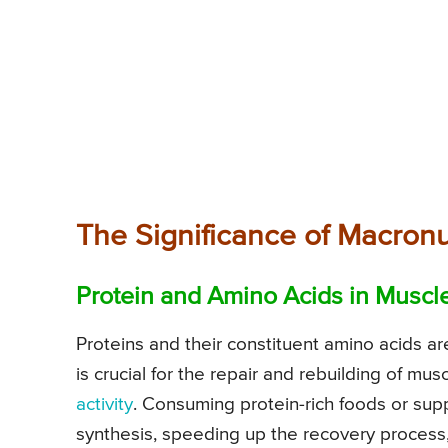
The Significance of Macronu
Protein and Amino Acids in Muscl
Proteins and their constituent amino acids a
is crucial for the repair and rebuilding of m
activity
. Consuming protein-rich foods or su
synthesis, speeding up the recovery process