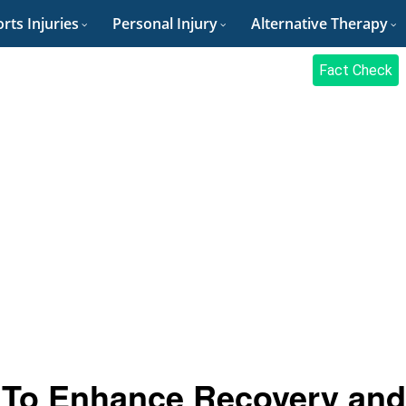
rts Injuries
Personal Injury
Alternative Therapy
Fact Check
es To Enhance Recovery and