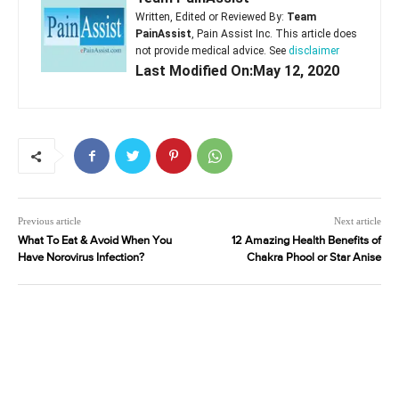
Written, Edited or Reviewed By:
Team
PainAssist
, Pain Assist Inc. This article does
not provide medical advice. See
disclaimer
Last Modified On:May 12, 2020
Previous article
Next article
What To Eat & Avoid When You
12 Amazing Health Benefits of
Have Norovirus Infection?
Chakra Phool or Star Anise