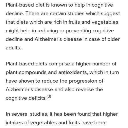
Plant-based diet is known to help in cognitive
decline. There are certain studies which suggest
that diets which are rich in fruits and vegetables
might help in reducing or preventing cognitive
decline and Alzheimer’s disease in case of older
adults.
Plant-based diets comprise a higher number of
plant compounds and antioxidants, which in turn
have shown to reduce the progression of
Alzheimer’s disease and also reverse the
(3)
cognitive deficits.
In several studies, it has been found that higher
intakes of vegetables and fruits have been