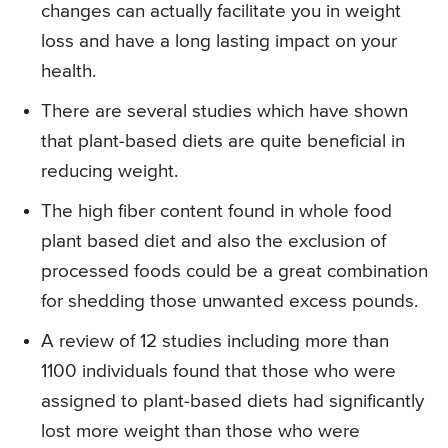
changes can actually facilitate you in weight
loss and have a long lasting impact on your
health.
There are several studies which have shown
that plant-based diets are quite beneficial in
reducing weight.
The high fiber content found in whole food
plant based diet and also the exclusion of
processed foods could be a great combination
for shedding those unwanted excess pounds.
A review of 12 studies including more than
1100 individuals found that those who were
assigned to plant-based diets had significantly
lost more weight than those who were