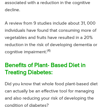
associated with a reduction in the cognitive
decline.
A review from 9 studies include about 31, 000
individuals have found that consuming more of
vegetables and fruits have resulted in a 20%
reduction in the risk of developing dementia or
(4)
cognitive impairment.
Benefits of Plant- Based Diet in
Treating Diabetes:
Did you know that whole food plant-based diet
can actually be an effective tool for managing
and also reducing your risk of developing the
condition of diabetes?