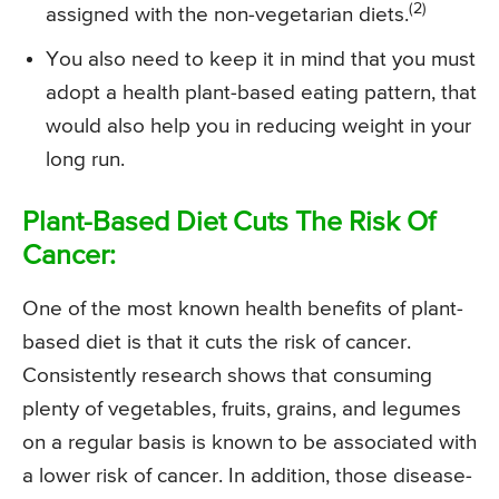
(2)
assigned with the non-vegetarian diets.
You also need to keep it in mind that you must
adopt a health plant-based eating pattern, that
would also help you in reducing weight in your
long run.
Plant-Based Diet Cuts The Risk Of
Cancer:
One of the most known health benefits of plant-
based diet is that it cuts the risk of cancer.
Consistently research shows that consuming
plenty of vegetables, fruits, grains, and legumes
on a regular basis is known to be associated with
a lower risk of cancer. In addition, those disease-