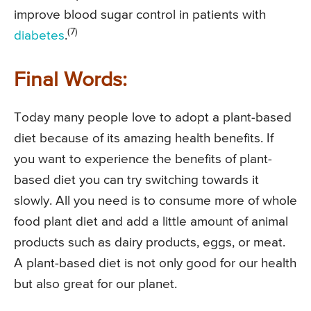
improve blood sugar control in patients with
(7)
diabetes
.
Final Words:
Today many people love to adopt a plant-based
diet because of its amazing health benefits. If
you want to experience the benefits of plant-
based diet you can try switching towards it
slowly. All you need is to consume more of whole
food plant diet and add a little amount of animal
products such as dairy products, eggs, or meat.
A plant-based diet is not only good for our health
but also great for our planet.