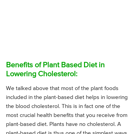
Benefits of Plant Based Diet in
Lowering Cholesterol:
We talked above that most of the plant foods
included in the plant-based diet helps in lowering
the blood cholesterol. This is in fact one of the
most crucial health benefits that you receive from
plant-based diet. Plants have no cholesterol. A
plant-based diet is thus one of the simplest ways