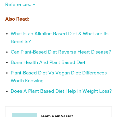
References:
Also Read:
What is an Alkaline Based Diet & What are its
Benefits?
Can Plant-Based Diet Reverse Heart Disease?
Bone Health And Plant Based Diet
Plant-Based Diet Vs Vegan Diet: Differences
Worth Knowing
Does A Plant Based Diet Help In Weight Loss?
Team PainAssist