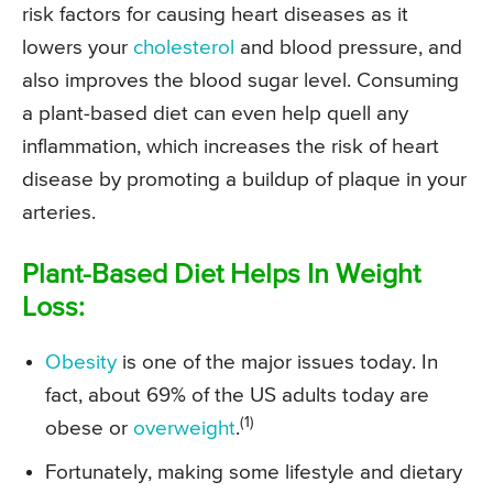
risk factors for causing heart diseases as it
lowers your
cholesterol
and blood pressure, and
also improves the blood sugar level. Consuming
a plant-based diet can even help quell any
inflammation, which increases the risk of heart
disease by promoting a buildup of plaque in your
arteries.
Plant-Based Diet Helps In Weight
Loss:
Obesity
is one of the major issues today. In
fact, about 69% of the US adults today are
(1)
obese or
overweight
.
Fortunately, making some lifestyle and dietary