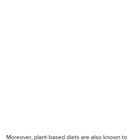
Moreover, plant-based diets are also known to