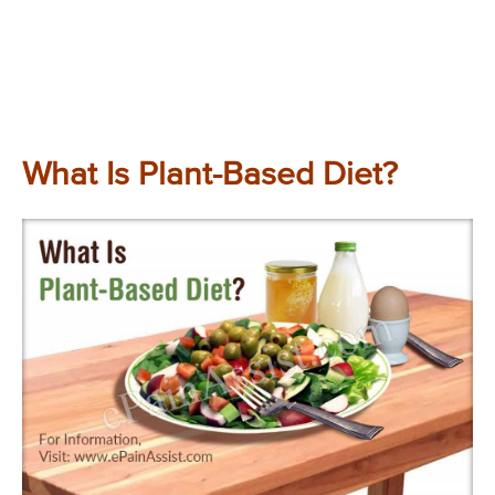
What Is Plant-Based Diet?