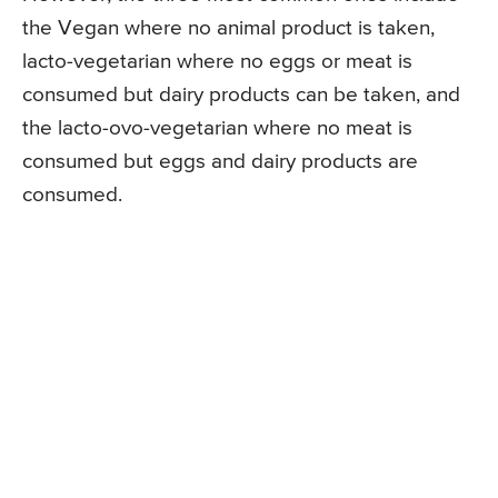
the Vegan where no animal product is taken,
lacto-vegetarian where no eggs or meat is
consumed but dairy products can be taken, and
the lacto-ovo-vegetarian where no meat is
consumed but eggs and dairy products are
consumed.