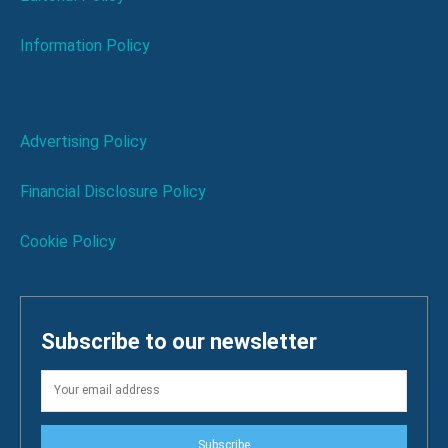
Information Policy
Advertising Policy
Financial Disclosure Policy
Cookie Policy
Subscribe to our newsletter
Subscribe