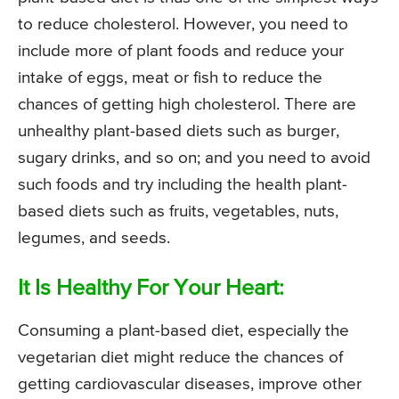
to reduce cholesterol. However, you need to
include more of plant foods and reduce your
intake of eggs, meat or fish to reduce the
chances of getting high cholesterol. There are
unhealthy plant-based diets such as burger,
sugary drinks, and so on; and you need to avoid
such foods and try including the health plant-
based diets such as fruits, vegetables, nuts,
legumes, and seeds.
It Is Healthy For Your Heart:
Consuming a plant-based diet, especially the
vegetarian diet might reduce the chances of
getting cardiovascular diseases, improve other