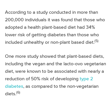
According to a study conducted in more than
200,000 individuals it was found that those who
adopted a health plant-based diet had 34%
lower risk of getting diabetes than those who
(5)
included unhealthy or non-plant based diet.
One more study showed that plant-based diets,
including the vegan and the lacto-ovo vegetarian
diet, were known to be associated with nearly a
reduction of 50% risk of developing
type 2
diabetes
, as compared to the non-vegetarian
(6)
diets.