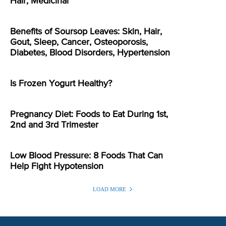
Hair, Medicinal
Benefits of Soursop Leaves: Skin, Hair,
Gout, Sleep, Cancer, Osteoporosis,
Diabetes, Blood Disorders, Hypertension
Is Frozen Yogurt Healthy?
Pregnancy Diet: Foods to Eat During 1st,
2nd and 3rd Trimester
Low Blood Pressure: 8 Foods That Can
Help Fight Hypotension
LOAD MORE