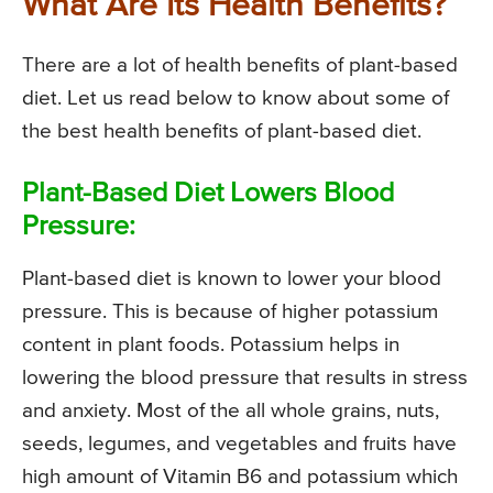
What Are Its Health Benefits?
There are a lot of health benefits of plant-based
diet. Let us read below to know about some of
the best health benefits of plant-based diet.
Plant-Based Diet Lowers Blood
Pressure:
Plant-based diet is known to lower your blood
pressure. This is because of higher potassium
content in plant foods. Potassium helps in
lowering the blood pressure that results in stress
and anxiety. Most of the all whole grains, nuts,
seeds, legumes, and vegetables and fruits have
high amount of Vitamin B6 and potassium which