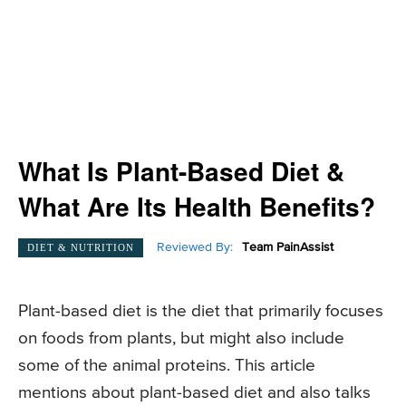
What Is Plant-Based Diet &
What Are Its Health Benefits?
Reviewed By:
Team PainAssist
DIET & NUTRITION
Plant-based diet is the diet that primarily focuses
on foods from plants, but might also include
some of the animal proteins. This article
mentions about plant-based diet and also talks