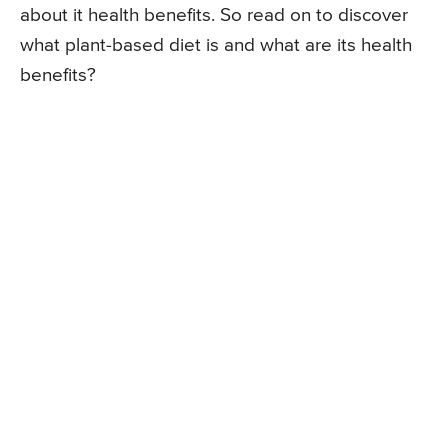
about it health benefits. So read on to discover
what plant-based diet is and what are its health
benefits?