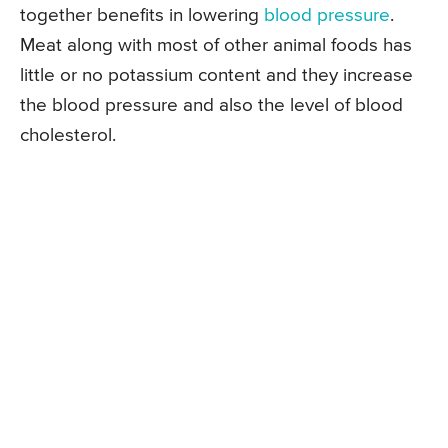
together benefits in lowering
blood pressure
.
Meat along with most of other animal foods has
little or no potassium content and they increase
the blood pressure and also the level of blood
cholesterol.