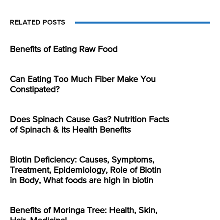
RELATED POSTS
Benefits of Eating Raw Food
Can Eating Too Much Fiber Make You
Constipated?
Does Spinach Cause Gas? Nutrition Facts
of Spinach & its Health Benefits
Biotin Deficiency: Causes, Symptoms,
Treatment, Epidemiology, Role of Biotin
in Body, What foods are high in biotin
Benefits of Moringa Tree: Health, Skin,