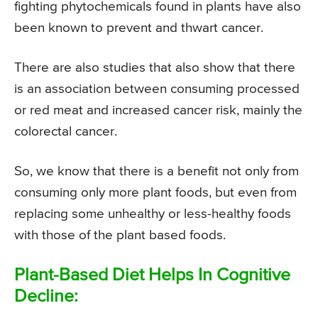
fighting phytochemicals found in plants have also
been known to prevent and thwart cancer.
There are also studies that also show that there
is an association between consuming processed
or red meat and increased cancer risk, mainly the
colorectal cancer.
So, we know that there is a benefit not only from
consuming only more plant foods, but even from
replacing some unhealthy or less-healthy foods
with those of the plant based foods.
Plant-Based Diet Helps In Cognitive
Decline: