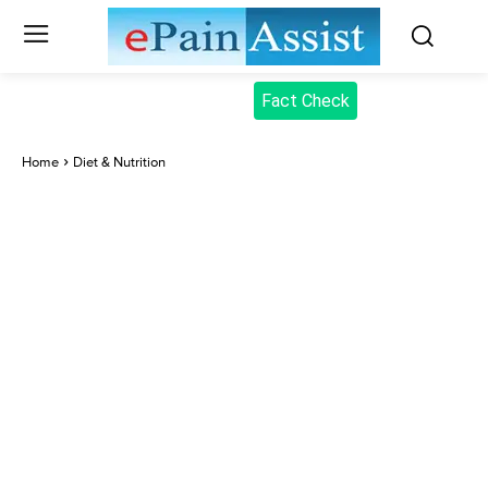
Fact Check
Home
Diet & Nutrition