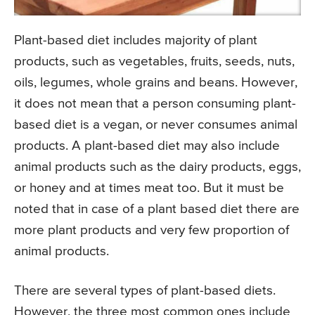
Plant-based diet includes majority of plant
products, such as vegetables, fruits, seeds, nuts,
oils, legumes, whole grains and beans. However,
it does not mean that a person consuming plant-
based diet is a vegan, or never consumes animal
products. A plant-based diet may also include
animal products such as the dairy products, eggs,
or honey and at times meat too. But it must be
noted that in case of a plant based diet there are
more plant products and very few proportion of
animal products.
There are several types of plant-based diets.
However, the three most common ones include