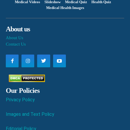
Medical Videos
Slideshow
Medical Quiz
Health Quiz
Medical Health Images
About us
About Us
Contact Us
Our Policies
Privacy Policy
Images and Text Policy
Editorial Policy