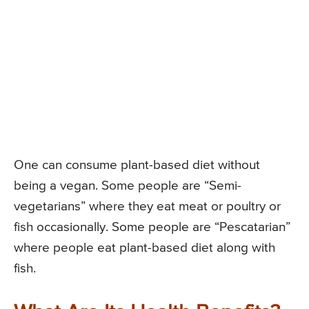
One can consume plant-based diet without
being a vegan. Some people are “Semi-
vegetarians” where they eat meat or poultry or
fish occasionally. Some people are “Pescatarian”
where people eat plant-based diet along with
fish.