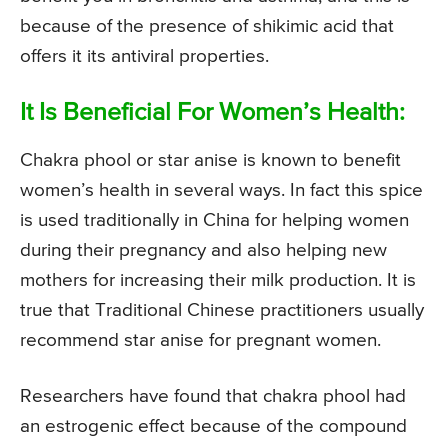
because of the presence of shikimic acid that
offers it its antiviral properties.
It Is Beneficial For Women’s Health:
Chakra phool or star anise is known to benefit
women’s health in several ways. In fact this spice
is used traditionally in China for helping women
during their pregnancy and also helping new
mothers for increasing their milk production. It is
true that Traditional Chinese practitioners usually
recommend star anise for pregnant women.
Researchers have found that chakra phool had
an estrogenic effect because of the compound