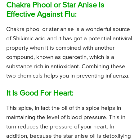
Chakra Phool or Star Anise Is
Effective Against Flu:
Chakra phool or star anise is a wonderful source
of Shikimic acid and it has got a potential antiviral
property when it is combined with another
compound, known as quercetin, which is a
substance rich in antioxidant. Combining these
two chemicals helps you in preventing influenza.
It Is Good For Heart:
This spice, in fact the oil of this spice helps in
maintaining the level of blood pressure. This in
turn reduces the pressure of your heart. In
addition, because the star anise oil is detoxifying