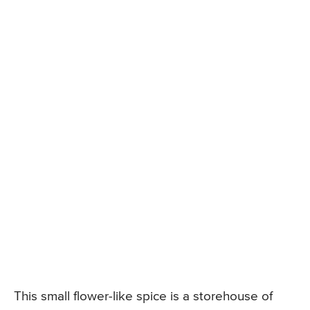
This small flower-like spice is a storehouse of