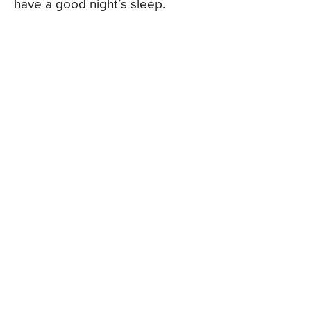
have a good night’s sleep.