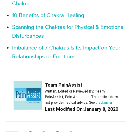
Chakra
10 Benefits of Chakra Healing
Scanning the Chakras for Physical & Emotional
Disturbances
Imbalance of 7 Chakras & Its Impact on Your
Relationships or Emotions
Team PainAssist
Written, Edited or Reviewed By:
Team
PainAssist
, Pain Assist Inc. This article does
not provide medical advice. See
disclaimer
Last Modified On:January 8, 2020