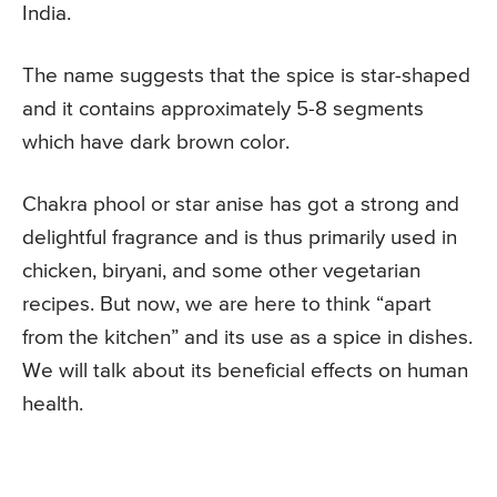
India.
The name suggests that the spice is star-shaped
and it contains approximately 5-8 segments
which have dark brown color.
Chakra phool or star anise has got a strong and
delightful fragrance and is thus primarily used in
chicken, biryani, and some other vegetarian
recipes. But now, we are here to think “apart
from the kitchen” and its use as a spice in dishes.
We will talk about its beneficial effects on human
health.