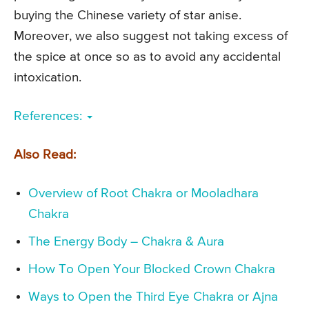
buying the Chinese variety of star anise.
Moreover, we also suggest not taking excess of
the spice at once so as to avoid any accidental
intoxication.
References:
Also Read:
Overview of Root Chakra or Mooladhara
Chakra
The Energy Body – Chakra & Aura
How To Open Your Blocked Crown Chakra
Ways to Open the Third Eye Chakra or Ajna