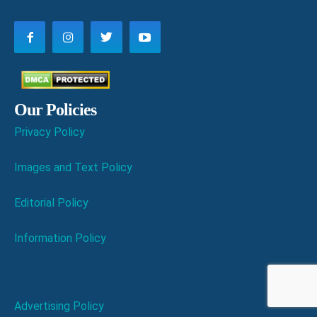
Our Policies
Privacy Policy
Images and Text Policy
Editorial Policy
Information Policy
Advertising Policy