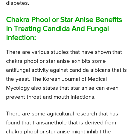
diabetes.
Chakra Phool or Star Anise Benefits
In Treating Candida And Fungal
Infection:
There are various studies that have shown that
chakra phool or star anise exhibits some
antifungal activity against candida albicans that is
the yeast. The Korean Journal of Medical
Mycology also states that star anise can even
prevent throat and mouth infections.
There are some agricultural research that has
found that transanethole that is derived from
chakra phool or star anise might inhibit the