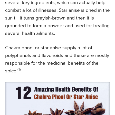
several key ingredients, which can actually help
combat a lot of illnesses. Star anise is dried in the
sun till it turns grayish-brown and then it is
grounded to form a powder and used for treating
several health ailments.
Chakra phool or star anise supply a lot of
polyphenols and flavonoids and these are mostly
responsible for the medicinal benefits of the
(1)
spice.