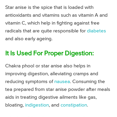
Star anise is the spice that is loaded with
antioxidants and vitamins such as vitamin A and
vitamin C, which help in fighting against free
radicals that are quite responsible for
diabetes
and also early ageing.
It Is Used For Proper Digestion:
Chakra phool or star anise also helps in
improving digestion, alleviating cramps and
reducing symptoms of
nausea
. Consuming the
tea prepared from star anise powder after meals
aids in treating digestive ailments like gas,
bloating,
indigestion
, and
constipation
.