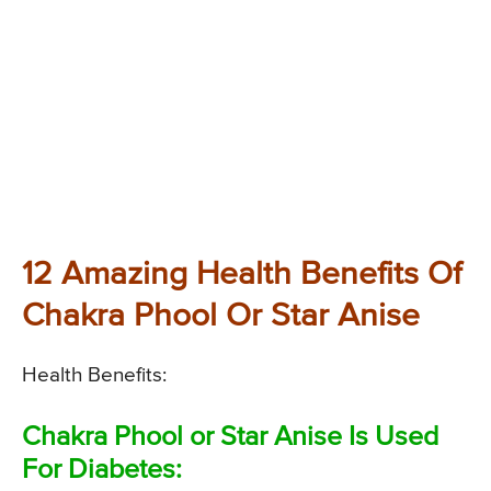
12 Amazing Health Benefits Of
Chakra Phool Or Star Anise
Health Benefits:
Chakra Phool or Star Anise Is Used
For Diabetes: