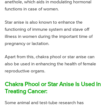
anethole, which aids in modulating hormonal
functions in case of women.
Star anise is also known to enhance the
functioning of immune system and stave off
illness in women during the important time of
pregnancy or lactation.
Apart from this, chakra phool or star anise can
also be used in enhancing the health of female
reproductive organs.
Chakra Phool or Star Anise Is Used In
Treating Cancer:
Some animal and test-tube research has