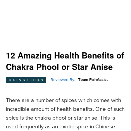
12 Amazing Health Benefits of
Chakra Phool or Star Anise
Reviewed By:
Team PainAssist
DIET & NUTRITION
There are a number of spices which comes with
incredible amount of health benefits. One of such
spice is the chakra phool or star anise. This is
used frequently as an exotic spice in Chinese