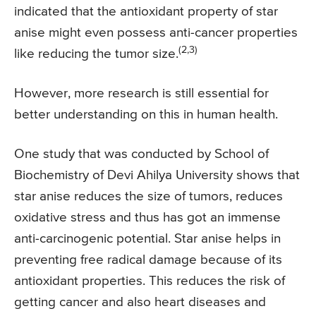
indicated that the antioxidant property of star
anise might even possess anti-cancer properties
(2,3)
like reducing the tumor size.
However, more research is still essential for
better understanding on this in human health.
One study that was conducted by School of
Biochemistry of Devi Ahilya University shows that
star anise reduces the size of tumors, reduces
oxidative stress and thus has got an immense
anti-carcinogenic potential. Star anise helps in
preventing free radical damage because of its
antioxidant properties. This reduces the risk of
getting cancer and also heart diseases and