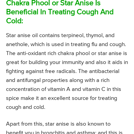
Chakra Phool or Star Anise Is
Beneficial In Treating Cough And
Cold:
Star anise oil contains terpineol, thymol, and
anethole, which is used in treating flu and cough.
The anti-oxidant rich chakra phool or star anise is
great for building your immunity and also it aids in
fighting against free radicals. The antibacterial
and antifungal properties along with a rich
concentration of vitamin A and vitamin C in this
spice make it an excellent source for treating
cough and cold.
Apart from this, star anise is also known to
benefit you in bronchitis and asthma; and this is