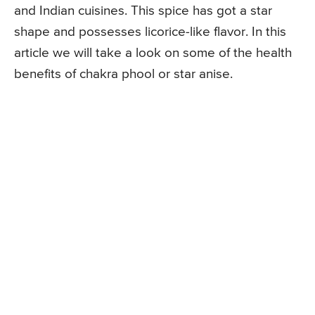
and Indian cuisines. This spice has got a star
shape and possesses licorice-like flavor. In this
article we will take a look on some of the health
benefits of chakra phool or star anise.