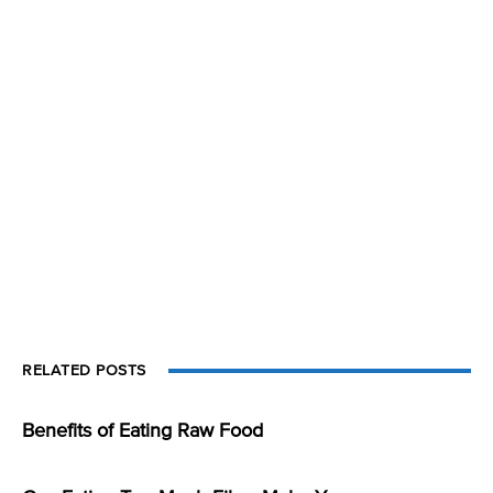
RELATED POSTS
Benefits of Eating Raw Food