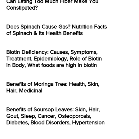
Can Eating Too Much Fiber Make You
Constipated?
Does Spinach Cause Gas? Nutrition Facts
of Spinach & its Health Benefits
Biotin Deficiency: Causes, Symptoms,
Treatment, Epidemiology, Role of Biotin
in Body, What foods are high in biotin
Benefits of Moringa Tree: Health, Skin,
Hair, Medicinal
Benefits of Soursop Leaves: Skin, Hair,
Gout, Sleep, Cancer, Osteoporosis,
Diabetes, Blood Disorders, Hypertension