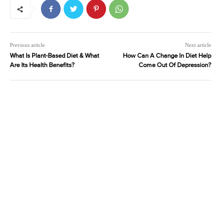
Previous article
Next article
What Is Plant-Based Diet & What
How Can A Change In Diet Help
Are Its Health Benefits?
Come Out Of Depression?