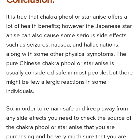
Conclusion:
It is true that chakra phool or star anise offers a
lot of health benefits; however the Japanese star
anise can also cause some serious side effects
such as seizures, nausea, and hallucinations,
along with some other physical symptoms. The
pure Chinese chakra phool or star anise is
usually considered safe in most people, but there
might be few allergic reactions in some
individuals.
So, in order to remain safe and keep away from
any side effects you need to check the source of
the chakra phool or star anise that you are
purchasing and be very much sure that you are