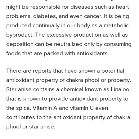
might be responsible for diseases such as heart
problems, diabetes, and even cancer. It is being
produced continually in our body as a metabolic
byproduct. The excessive production as well as
deposition can be neutralized only by consuming
foods that are packed with antioxidants.
There are reports that have shown a potential
antioxidant property of chakra phool or property.
Star anise contains a chemical known as Linalool
that is known to provide antioxidant property to
the spice. Vitamin A and vitamin C even
contributes to the antioxidant property of chakra
phool or star anise.