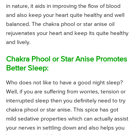
in nature, it aids in improving the flow of blood
and also keep your heart quite healthy and well
balanced. The chakra phool or star anise oil
rejuvenates your heart and keep its quite healthy
and lively.
Chakra Phool or Star Anise Promotes
Better Sleep:
Who does not like to have a good night sleep?
Well, if you are suffering from worries, tension or
interrupted sleep then you definitely need to try
chakra phool or star anise. This spice has got
mild sedative properties which can actually assist
your nerves in settling down and also helps you