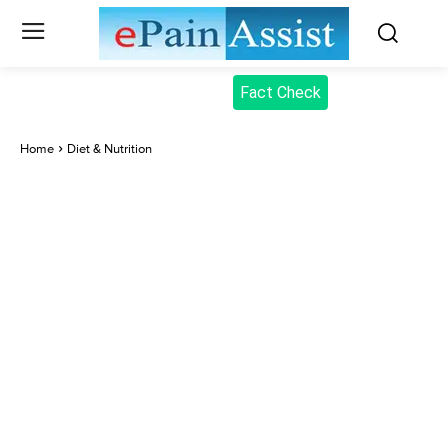
Fact Check
Home
Diet & Nutrition