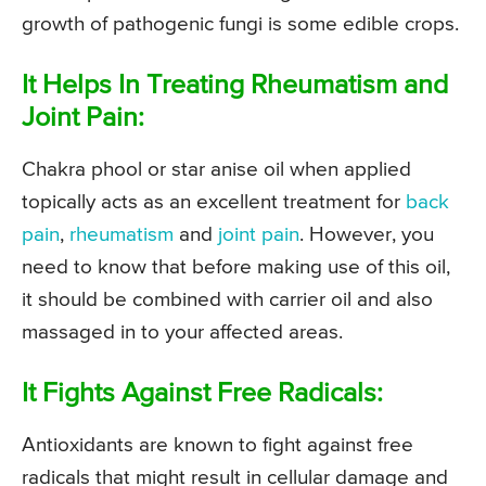
growth of pathogenic fungi is some edible crops.
It Helps In Treating Rheumatism and
Joint Pain:
Chakra phool or star anise oil when applied
topically acts as an excellent treatment for
back
pain
,
rheumatism
and
joint pain
. However, you
need to know that before making use of this oil,
it should be combined with carrier oil and also
massaged in to your affected areas.
It Fights Against Free Radicals:
Antioxidants are known to fight against free
radicals that might result in cellular damage and