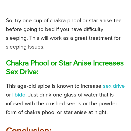
So, try one cup of chakra phool or star anise tea
before going to bed if you have difficulty
sleeping. This will work as a great treatment for
sleeping issues.
Chakra Phool or Star Anise Increases
Sex Drive:
This age-old spice is known to increase
sex drive
or
libido
. Just drink one glass of water that is
infused with the crushed seeds or the powder
form of chakra phool or star anise at night.