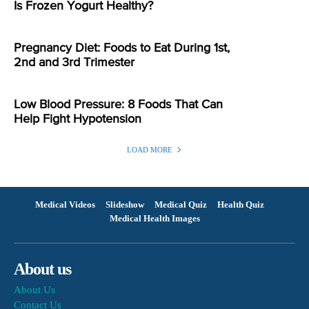
Is Frozen Yogurt Healthy?
Pregnancy Diet: Foods to Eat During 1st,
2nd and 3rd Trimester
Low Blood Pressure: 8 Foods That Can
Help Fight Hypotension
LOAD MORE
Medical Videos
Slideshow
Medical Quiz
Health Quiz
Medical Health Images
About us
About Us
Contact Us