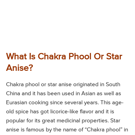
What Is Chakra Phool Or Star
Anise?
Chakra phool or star anise originated in South
China and it has been used in Asian as well as
Eurasian cooking since several years. This age-
old spice has got licorice-like flavor and it is
popular for its great medicinal properties. Star
anise is famous by the name of “Chakra phool” in