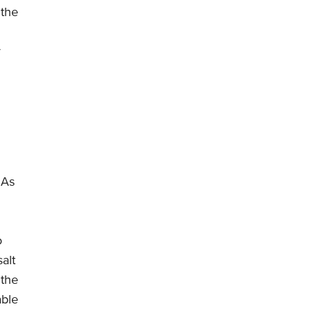
 the
r
 As
o
salt
 the
able