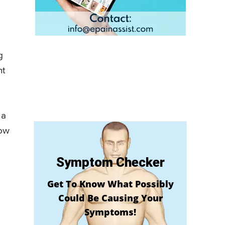
g
nt
 a
how
Symptom Checker
Get To Know What Possibly
Could Be Causing Your
Symptoms!