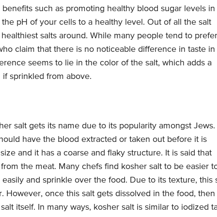
 benefits such as promoting healthy blood sugar levels in
e pH of your cells to a healthy level. Out of all the salt
e healthiest salts around. While many people tend to prefe
ho claim that there is no noticeable difference in taste in
ference seems to lie in the color of the salt, which adds a
 if sprinkled from above.
her salt gets its name due to its popularity amongst Jews.
ould have the blood extracted or taken out before it is
size and it has a coarse and flaky structure. It is said that
od from the meat. Many chefs find kosher salt to be easier t
 easily and sprinkle over the food. Due to its texture, this 
r. However, once this salt gets dissolved in the food, then
alt itself. In many ways, kosher salt is similar to iodized t