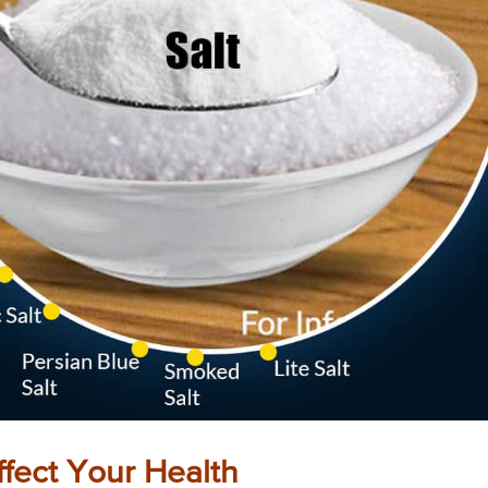
fect Your Health