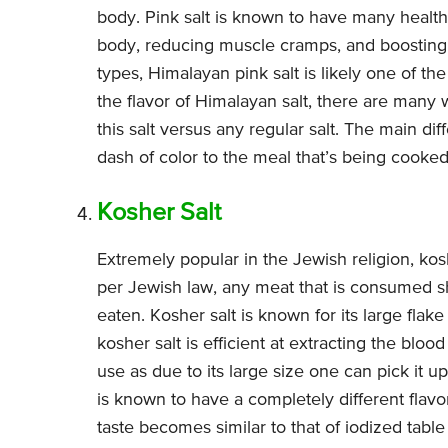
body. Pink salt is known to have many health
body, reducing muscle cramps, and boosting th
types, Himalayan pink salt is likely one of th
the flavor of Himalayan salt, there are many w
this salt versus any regular salt. The main dif
dash of color to the meal that’s being cooked
Kosher Salt
Extremely popular in the Jewish religion, kos
per Jewish law, any meat that is consumed sh
eaten. Kosher salt is known for its large flake 
kosher salt is efficient at extracting the blo
use as due to its large size one can pick it up
is known to have a completely different flavo
taste becomes similar to that of iodized table s