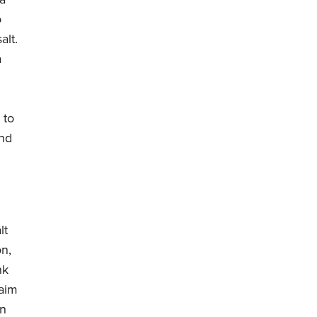
 a
o
alt.
a
 to
und
lt
on,
nk
laim
an