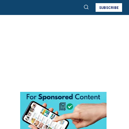
SUBSCRIBE