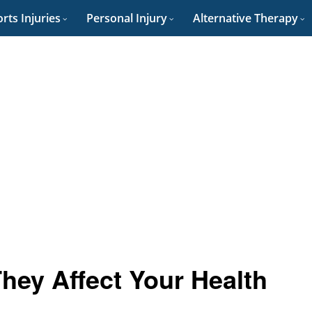
rts Injuries
Personal Injury
Alternative Therapy
hey Affect Your Health