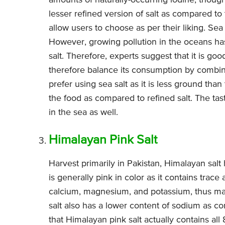
amounts of naturally-occurring iodine, though 
lesser refined version of salt as compared to ta
allow users to choose as per their liking. Sea
However, growing pollution in the oceans h
salt. Therefore, experts suggest that it is go
therefore balance its consumption by combini
prefer using sea salt as it is less ground than
the food as compared to refined salt. The tas
in the sea as well.
Himalayan Pink Salt
Harvest primarily in Pakistan, Himalayan salt
is generally pink in color as it contains trace
calcium, magnesium, and potassium, thus maki
salt also has a lower content of sodium as co
that Himalayan pink salt actually contains al