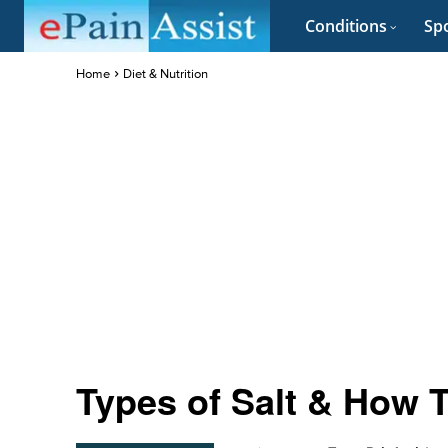
Conditions
Spo
Home
Diet & Nutrition
Types of Salt & How T