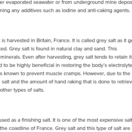
ther evaporated seawater or from underground mine deposi
ining any additives such as iodine and anti-caking agents.
is harvested in Britain, France. It is called grey salt as it g
ted. Grey salt is found in natural clay and sand. This
inerals. Even after harvesting, grey salt tends to retain it
d to be highly beneficial in restoring the body’s electrolyt
nd is known to prevent muscle cramps. However, due to the
 salt and the amount of hand raking that is done to retrie
other types of salts.
used as a finishing salt. It is one of the most expensive sal
the coastline of France. Grey salt and this type of salt are