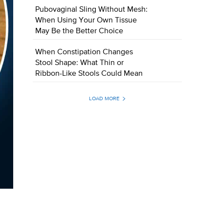
Pubovaginal Sling Without Mesh:
When Using Your Own Tissue
May Be the Better Choice
When Constipation Changes
Stool Shape: What Thin or
Ribbon-Like Stools Could Mean
LOAD MORE