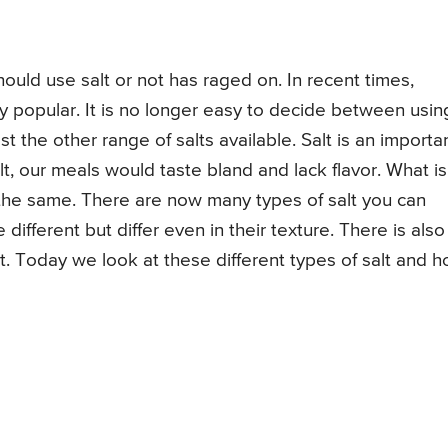
uld use salt or not has raged on. In recent times,
y popular. It is no longer easy to decide between usin
 the other range of salts available. Salt is an importa
lt, our meals would taste bland and lack flavor. What is
is the same. There are now many types of salt you can
 different but differ even in their texture. There is also
t. Today we look at these different types of salt and 