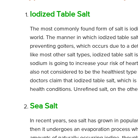
Iodized Table Salt
The most commonly found form of salt is iodi
world. The manner in which iodized table salt
preventing goiters, which occurs due to a def
like most other salt types, iodized table salt
sodium is going to increase your risk of hear
also not considered to be the healthiest type
doctors claim that iodized table salt, which i
health conditions. Unrefined salt, on the oth
Sea Salt
In recent years, sea salt has grown in popular
then it undergoes an evaporation process whi