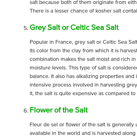
salt because both of them originate from ei
There is a lesser chance of kosher salt conta
Grey Salt or Celtic Sea Salt
Popular in France, grey salt or Celtic Sea Salt 
its color from the clay from which it is harves
combination makes the salt moist and rich in m
moisture levels. This type of salt is considere
balance. It also has alkalizing properties a
intensive process involved in harvesting grey
it, the salt is quite expensive as compared to 
Flower of the Salt
Fleur de sel or flower of the salt is generally 
available in the world and is harvested along 