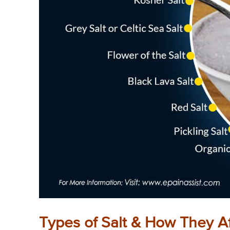
Types of Salt & How They Af