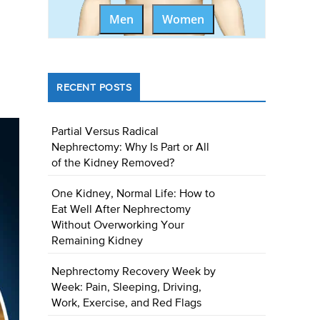
Men
Women
RECENT POSTS
Partial Versus Radical
Nephrectomy: Why Is Part or All
of the Kidney Removed?
One Kidney, Normal Life: How to
Eat Well After Nephrectomy
Without Overworking Your
Remaining Kidney
Nephrectomy Recovery Week by
Week: Pain, Sleeping, Driving,
Work, Exercise, and Red Flags