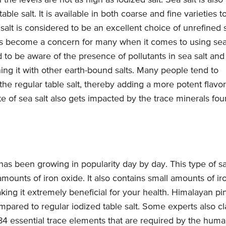
the levels are not as high as iodized salt. Sea salt is also
ble salt. It is available in both coarse and fine varieties t
 salt is considered to be an excellent choice of unrefined s
as become a concern for many when it comes to using se
od to be aware of the presence of pollutants in sea salt and
ng it with other earth-bound salts. Many people tend to
 the regular table salt, thereby adding a more potent flavor
te of sea salt also gets impacted by the trace minerals fo
 has been growing in popularity day by day. This type of sa
 amounts of iron oxide. It also contains small amounts of ir
ng it extremely beneficial for your health. Himalayan pi
mpared to regular iodized table salt. Some experts also c
l 84 essential trace elements that are required by the hum