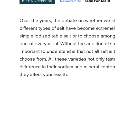
Reviewed By:
Team PainAssist
DIET & NUTRITION
Over the years, the debate on whether we sho
different types of salt have become extremel
simple iodized table salt or to choose amongst
part of every meal. Without the addition of sa
important to understand is that not all salt 
choose from. All these varieties not only taste
difference in their sodium and mineral conten
they affect your health.