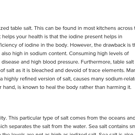
zed table salt. This can be found in most kitchens across 
 helps your health is that the iodine present helps in
iciency of iodine in the body. However, the drawback is t
 is also high in sodium content. Consuming high levels of
t disease and high blood pressure. Furthermore, table salt 
 of salt as it is bleached and devoid of trace elements. Ma
s a highly refined version of salt, causes many sodium-rela
er hand, is known to heal the body rather than harming it.
ity. This particular type of salt comes from the oceans an
ch separates the salt from the water. Sea salt contains sm