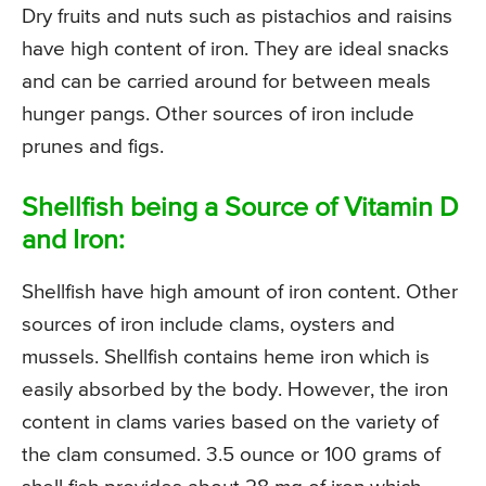
Dry fruits and nuts such as pistachios and raisins
have high content of iron. They are ideal snacks
and can be carried around for between meals
hunger pangs. Other sources of iron include
prunes and figs.
Shellfish being a Source of Vitamin D
and Iron:
Shellfish have high amount of iron content. Other
sources of iron include clams, oysters and
mussels. Shellfish contains heme iron which is
easily absorbed by the body. However, the iron
content in clams varies based on the variety of
the clam consumed. 3.5 ounce or 100 grams of