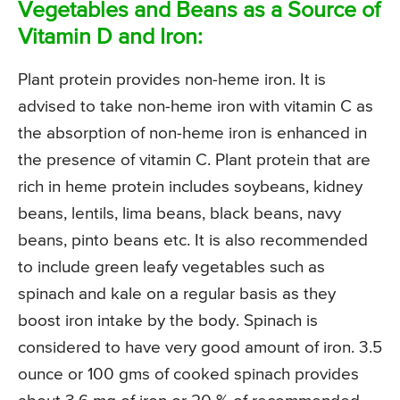
Vegetables and Beans as a Source of
Vitamin D and Iron:
Plant protein provides non-heme iron. It is
advised to take non-heme iron with vitamin C as
the absorption of non-heme iron is enhanced in
the presence of vitamin C. Plant protein that are
rich in heme protein includes soybeans, kidney
beans, lentils, lima beans, black beans, navy
beans, pinto beans etc. It is also recommended
to include green leafy vegetables such as
spinach and kale on a regular basis as they
boost iron intake by the body. Spinach is
considered to have very good amount of iron. 3.5
ounce or 100 gms of cooked spinach provides