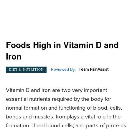
Foods High in Vitamin D and
Iron
Reviewed By:
Team PainAssist
DIET & NUTRITION
Vitamin D and iron are two very important
essential nutrients required by the body for
normal formation and functioning of blood, cells,
bones and muscles. Iron plays a vital role in the
formation of red blood cells; and parts of proteins