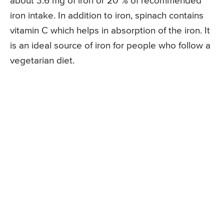
about 3.6 mg of iron or 20 % of recommended
iron intake. In addition to iron, spinach contains
vitamin C which helps in absorption of the iron. It
is an ideal source of iron for people who follow a
vegetarian diet.