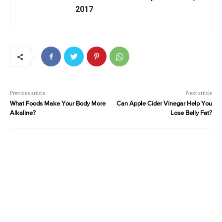
2017
Previous article
Next article
What Foods Make Your Body More
Can Apple Cider Vinegar Help You
Alkaline?
Lose Belly Fat?