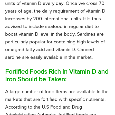
units of vitamin D every day. Once we cross 70
years of age, the daily requirement of vitamin D
increases by 200 international units. It is thus
advised to include seafood in regular diet to
boost vitamin D level in the body. Sardines are
particularly popular for containing high levels of
omega-3 fatty acid and vitamin D. Canned
sardine are easily available in the market.
Fortified Foods Rich in Vitamin D and
Iron Should be Taken:
A large number of food items are available in the
markets that are fortified with specific nutrients.
According to the U.S Food and Drug
Administration Authority, fortified foods are