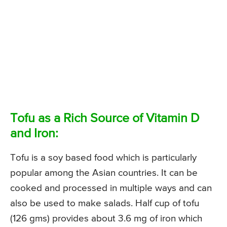
Tofu as a Rich Source of Vitamin D
and Iron:
Tofu is a soy based food which is particularly
popular among the Asian countries. It can be
cooked and processed in multiple ways and can
also be used to make salads. Half cup of tofu
(126 gms) provides about 3.6 mg of iron which