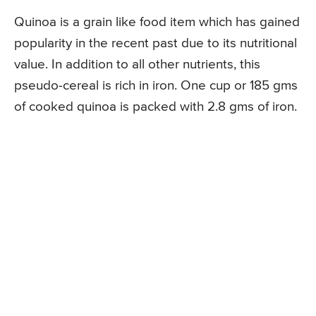
Quinoa is a grain like food item which has gained
popularity in the recent past due to its nutritional
value. In addition to all other nutrients, this
pseudo-cereal is rich in iron. One cup or 185 gms
of cooked quinoa is packed with 2.8 gms of iron.