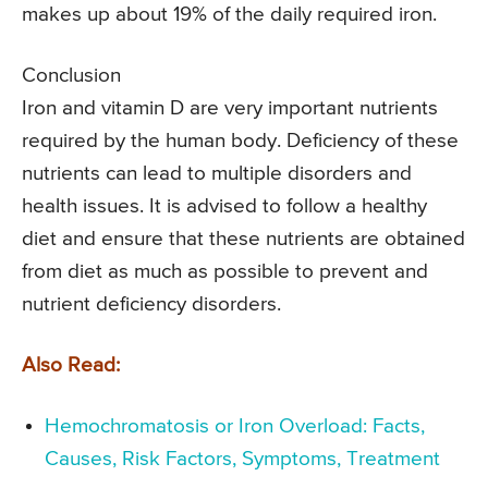
makes up about 19% of the daily required iron.
Conclusion
Iron and vitamin D are very important nutrients
required by the human body. Deficiency of these
nutrients can lead to multiple disorders and
health issues. It is advised to follow a healthy
diet and ensure that these nutrients are obtained
from diet as much as possible to prevent and
nutrient deficiency disorders.
Also Read:
Hemochromatosis or Iron Overload: Facts,
Causes, Risk Factors, Symptoms, Treatment