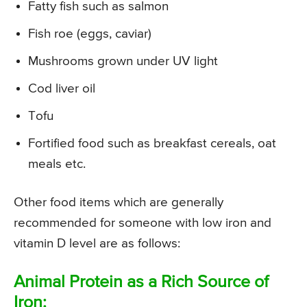
Fatty fish such as salmon
Fish roe (eggs, caviar)
Mushrooms grown under UV light
Cod liver oil
Tofu
Fortified food such as breakfast cereals, oat
meals etc.
Other food items which are generally
recommended for someone with low iron and
vitamin D level are as follows:
Animal Protein as a Rich Source of
Iron: