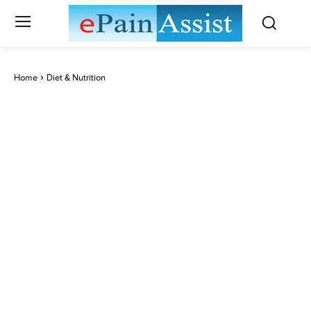
Home
Diet & Nutrition