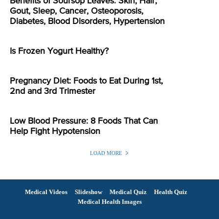
Benefits of Soursop Leaves: Skin, Hair,
Gout, Sleep, Cancer, Osteoporosis,
Diabetes, Blood Disorders, Hypertension
Is Frozen Yogurt Healthy?
Pregnancy Diet: Foods to Eat During 1st,
2nd and 3rd Trimester
Low Blood Pressure: 8 Foods That Can
Help Fight Hypotension
LOAD MORE
Medical Videos
Slideshow
Medical Quiz
Health Quiz
Medical Health Images