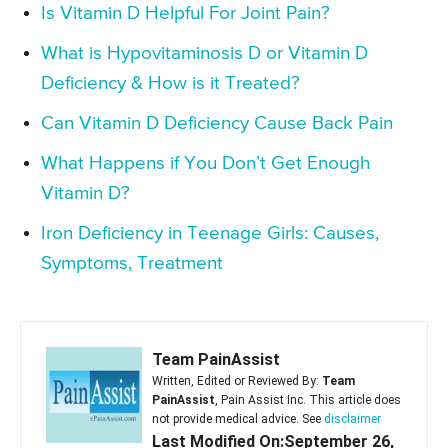
Is Vitamin D Helpful For Joint Pain?
What is Hypovitaminosis D or Vitamin D
Deficiency & How is it Treated?
Can Vitamin D Deficiency Cause Back Pain
What Happens if You Don’t Get Enough
Vitamin D?
Iron Deficiency in Teenage Girls: Causes,
Symptoms, Treatment
Team PainAssist
Written, Edited or Reviewed By:
Team
PainAssist
, Pain Assist Inc. This article does
not provide medical advice. See
disclaimer
Last Modified On:September 26,