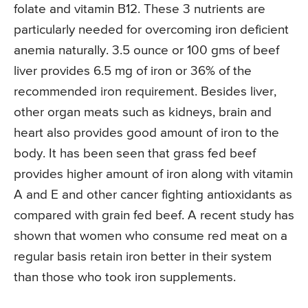
folate and vitamin B12. These 3 nutrients are
particularly needed for overcoming iron deficient
anemia naturally. 3.5 ounce or 100 gms of beef
liver provides 6.5 mg of iron or 36% of the
recommended iron requirement. Besides liver,
other organ meats such as kidneys, brain and
heart also provides good amount of iron to the
body. It has been seen that grass fed beef
provides higher amount of iron along with vitamin
A and E and other cancer fighting antioxidants as
compared with grain fed beef. A recent study has
shown that women who consume red meat on a
regular basis retain iron better in their system
than those who took iron supplements.