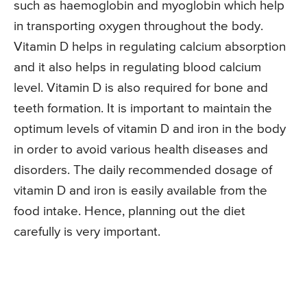
such as haemoglobin and myoglobin which help
in transporting oxygen throughout the body.
Vitamin D helps in regulating calcium absorption
and it also helps in regulating blood calcium
level. Vitamin D is also required for bone and
teeth formation. It is important to maintain the
optimum levels of vitamin D and iron in the body
in order to avoid various health diseases and
disorders. The daily recommended dosage of
vitamin D and iron is easily available from the
food intake. Hence, planning out the diet
carefully is very important.