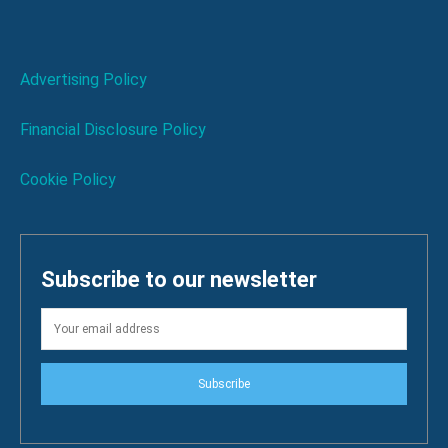
Advertising Policy
Financial Disclosure Policy
Cookie Policy
Subscribe to our newsletter
Subscribe