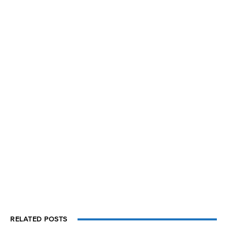
RELATED POSTS