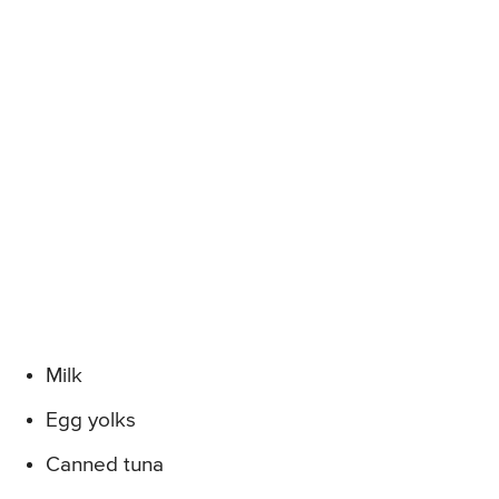
Milk
Egg yolks
Canned tuna