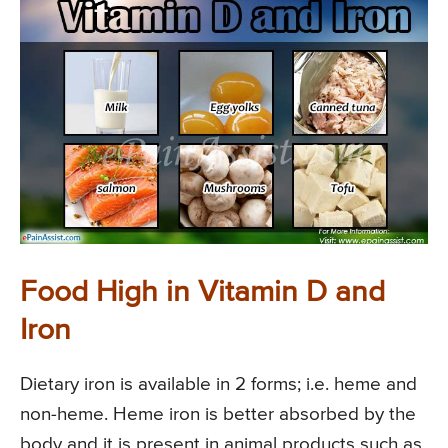
Food High in Vitamin D and
Iron
Dietary iron is available in 2 forms; i.e. heme and
non-heme. Heme iron is better absorbed by the
body and it is present in animal products such as