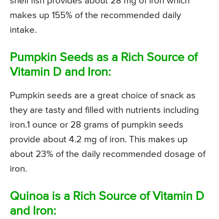
shell fish provides about 28 mg of iron which
makes up 155% of the recommended daily
intake.
Pumpkin Seeds as a Rich Source of
Vitamin D and Iron:
Pumpkin seeds are a great choice of snack as
they are tasty and filled with nutrients including
iron.1 ounce or 28 grams of pumpkin seeds
provide about 4.2 mg of iron. This makes up
about 23% of the daily recommended dosage of
iron.
Quinoa is a Rich Source of Vitamin D
and Iron: