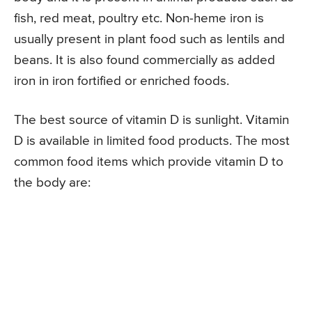
fish, red meat, poultry etc. Non-heme iron is
usually present in plant food such as lentils and
beans. It is also found commercially as added
iron in iron fortified or enriched foods.
The best source of vitamin D is sunlight. Vitamin
D is available in limited food products. The most
common food items which provide vitamin D to
the body are: