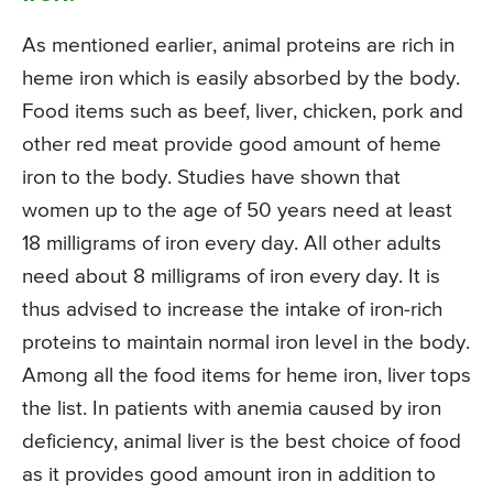
As mentioned earlier, animal proteins are rich in
heme iron which is easily absorbed by the body.
Food items such as beef, liver, chicken, pork and
other red meat provide good amount of heme
iron to the body. Studies have shown that
women up to the age of 50 years need at least
18 milligrams of iron every day. All other adults
need about 8 milligrams of iron every day. It is
thus advised to increase the intake of iron-rich
proteins to maintain normal iron level in the body.
Among all the food items for heme iron, liver tops
the list. In patients with anemia caused by iron
deficiency, animal liver is the best choice of food
as it provides good amount iron in addition to