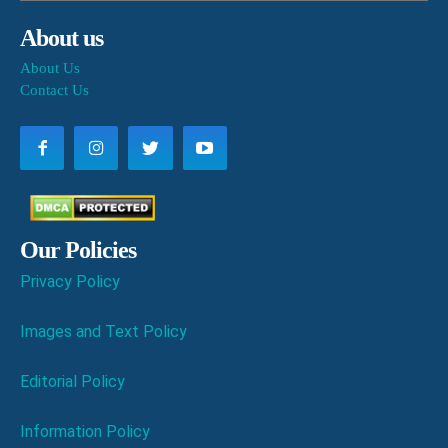
About us
About Us
Contact Us
Our Policies
Privacy Policy
Images and Text Policy
Editorial Policy
Information Policy