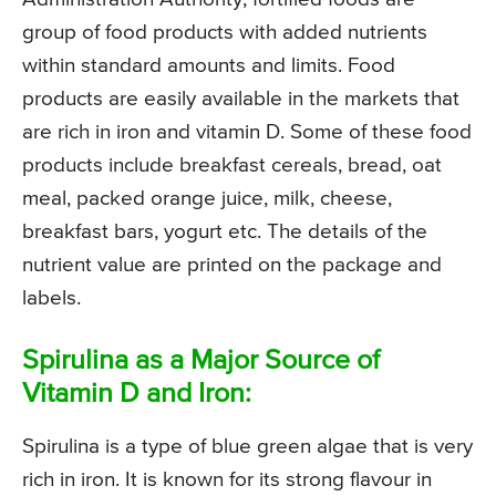
group of food products with added nutrients
within standard amounts and limits. Food
products are easily available in the markets that
are rich in iron and vitamin D. Some of these food
products include breakfast cereals, bread, oat
meal, packed orange juice, milk, cheese,
breakfast bars, yogurt etc. The details of the
nutrient value are printed on the package and
labels.
Spirulina as a Major Source of
Vitamin D and Iron:
Spirulina is a type of blue green algae that is very
rich in iron. It is known for its strong flavour in