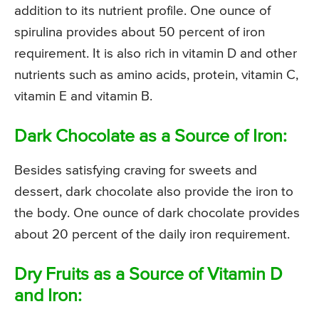
addition to its nutrient profile. One ounce of
spirulina provides about 50 percent of iron
requirement. It is also rich in vitamin D and other
nutrients such as amino acids, protein, vitamin C,
vitamin E and vitamin B.
Dark Chocolate as a Source of Iron:
Besides satisfying craving for sweets and
dessert, dark chocolate also provide the iron to
the body. One ounce of dark chocolate provides
about 20 percent of the daily iron requirement.
Dry Fruits as a Source of Vitamin D
and Iron: