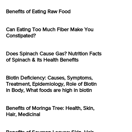
Benefits of Eating Raw Food
Can Eating Too Much Fiber Make You
Constipated?
Does Spinach Cause Gas? Nutrition Facts
of Spinach & its Health Benefits
Biotin Deficiency: Causes, Symptoms,
Treatment, Epidemiology, Role of Biotin
in Body, What foods are high in biotin
Benefits of Moringa Tree: Health, Skin,
Hair, Medicinal