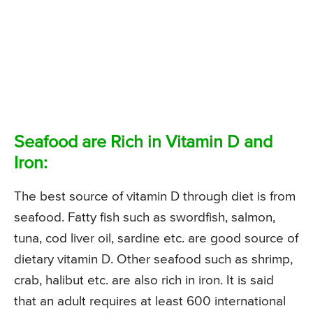
Seafood are Rich in Vitamin D and
Iron:
The best source of vitamin D through diet is from
seafood. Fatty fish such as swordfish, salmon,
tuna, cod liver oil, sardine etc. are good source of
dietary vitamin D. Other seafood such as shrimp,
crab, halibut etc. are also rich in iron. It is said
that an adult requires at least 600 international