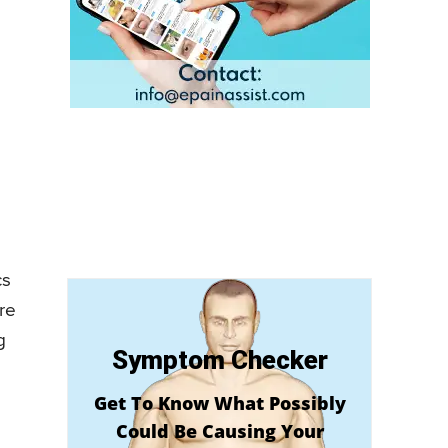
cs
re
g
Symptom Checker
Get To Know What Possibly
Could Be Causing Your