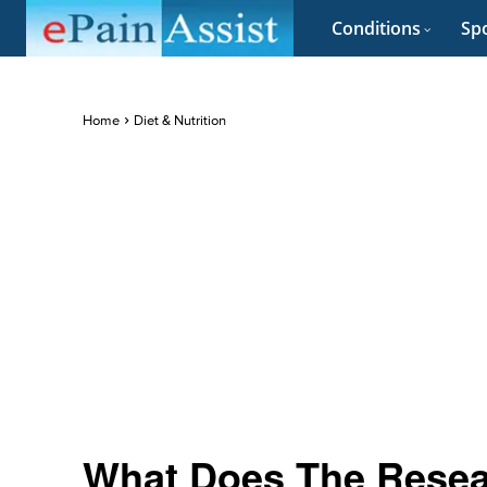
Conditions
Spo
Home
Diet & Nutrition
What Does The Resea