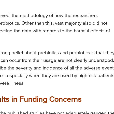
t reveal the methodology of how the researchers
robiotics. Other than this, vast majority also did not
cting the data with regards to the harmful effects of
ong belief about prebiotics and probiotics is that the
can occur from their usage are not clearly understood.
be the severity and incidence of all the adverse event
ics; especially when they are used by high-risk patients
ere illness.
sults in Funding Concerns
f the published studies have not adequately gauged th