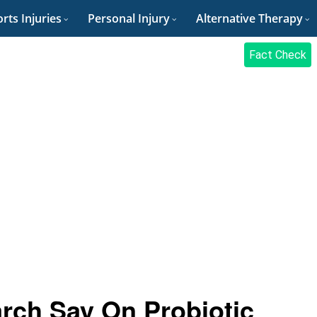
rts Injuries
Personal Injury
Alternative Therapy
Fact Check
rch Say On Probiotic