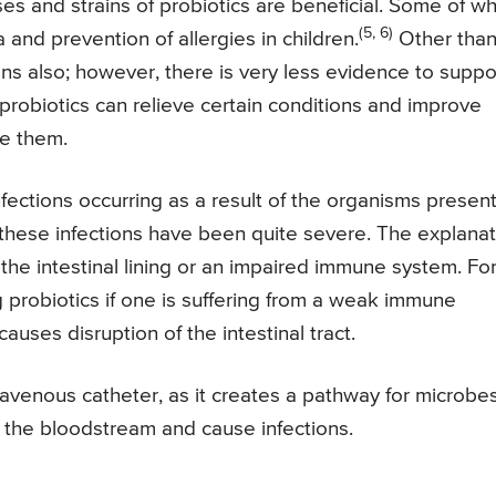
 and strains of probiotics are beneficial. Some of wh
(5, 6)
 and prevention of allergies in children.
Other tha
ions also; however, there is very less evidence to suppo
 probiotics can relieve certain conditions and improve
ake them.
nfections occurring as a result of the organisms present
 these infections have been quite severe. The explanat
 the intestinal lining or an impaired immune system. Fo
ing probiotics if one is suffering from a weak immune
auses disruption of the intestinal tract.
travenous catheter, as it creates a pathway for microbe
o the bloodstream and cause infections.