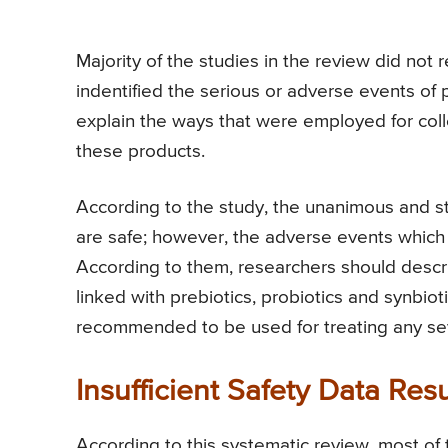
Majority of the studies in the review did no
indentified the serious or adverse events of p
explain the ways that were employed for colle
these products.
According to the study, the unanimous and str
are safe; however, the adverse events which 
According to them, researchers should descri
linked with prebiotics, probiotics and synbiot
recommended to be used for treating any sev
Insufficient Safety Data Re
According to this systematic review, most o