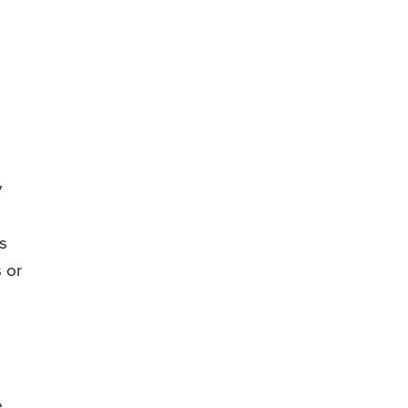
y
s
 or
e