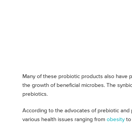
Many of these probiotic products also have p
the growth of beneficial microbes. The synbi
prebiotics.
According to the advocates of prebiotic and p
various health issues ranging from
obesity
t