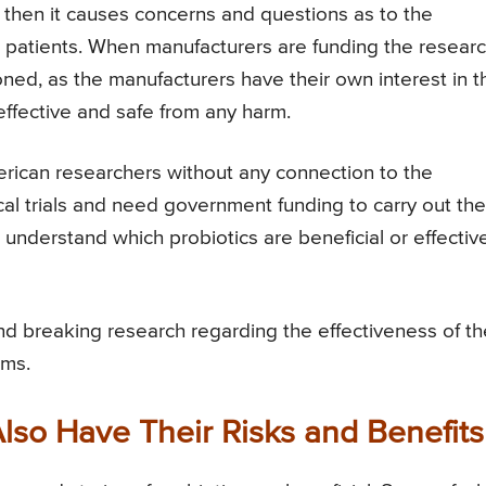
 then it causes concerns and questions as to the
n patients. When manufacturers are funding the resear
ioned, as the manufacturers have their own interest in t
 effective and safe from any harm.
American researchers without any connection to the
al trials and need government funding to carry out the
understand which probiotics are beneficial or effectiv
und breaking research regarding the effectiveness of th
ems.
Also Have Their Risks and Benefits