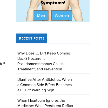
Symptoms!
Men
Women
RECENT POSTS
Why Does C. Diff Keep Coming
Back? Recurrent
age
Pseudomembranous Colitis,
Treatment, and Prevention
Diarrhea After Antibiotics: When
a Common Side Effect Becomes
a C. Diff Warning Sign
When Heartburn Ignores the
Medicine: What Persistent Reflux