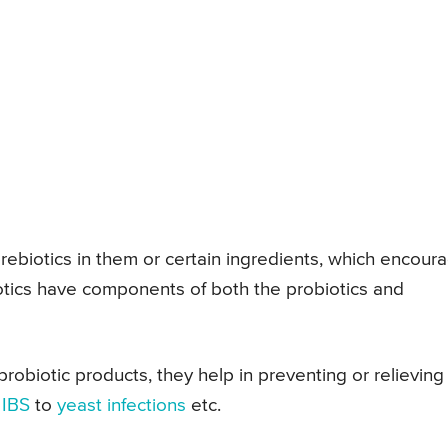
rebiotics in them or certain ingredients, which encour
otics have components of both the probiotics and
robiotic products, they help in preventing or relieving
o
IBS
to
yeast infections
etc.