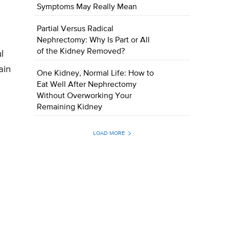
Symptoms May Really Mean
Partial Versus Radical
Nephrectomy: Why Is Part or All
of the Kidney Removed?
l
ain
One Kidney, Normal Life: How to
Eat Well After Nephrectomy
Without Overworking Your
Remaining Kidney
LOAD MORE