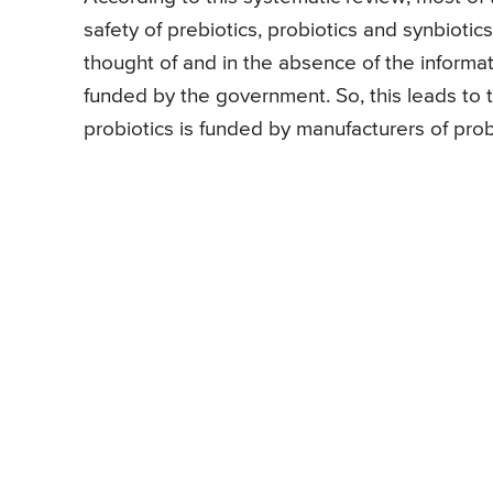
safety of prebiotics, probiotics and synbioti
thought of and in the absence of the informatio
funded by the government. So, this leads to t
probiotics is funded by manufacturers of prob