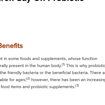
Benefits
ent in some foods and supplements, whose function
(1)
rally present in the human body.
This is why probioti
he friendly bacteria or the beneficial bacteria. There a
(2)
able for ages;
however, there has been an increasin
(3)
 food items and probiotic supplements.