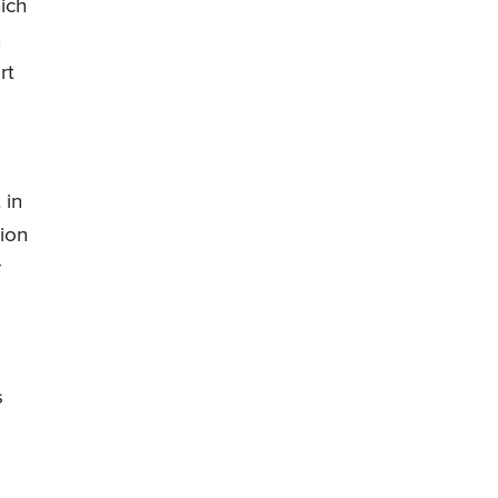
ich
n
rt
 in
ion
r
s