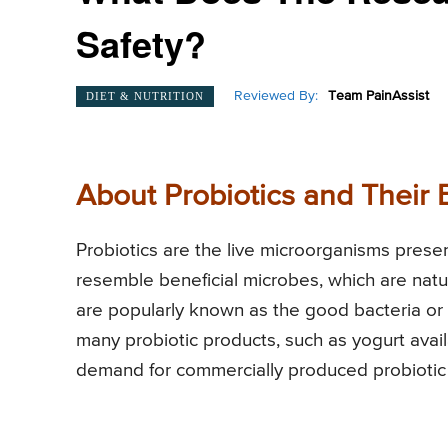
Safety?
Reviewed By:
Team PainAssist
DIET & NUTRITION
About Probiotics and Their 
Probiotics are the live microorganisms pres
resemble beneficial microbes, which are natu
are popularly known as the good bacteria or t
many probiotic products, such as yogurt avail
demand for commercially produced probiotic