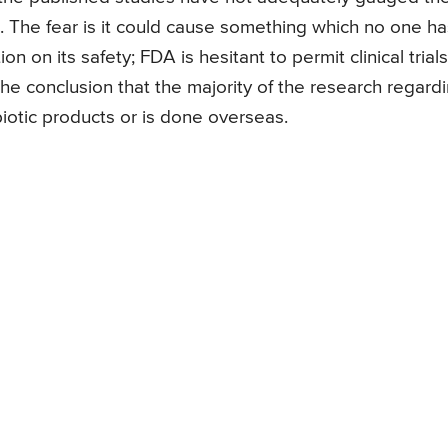
cs. The fear is it could cause something which no one ha
n on its safety; FDA is hesitant to permit clinical trials
he conclusion that the majority of the research regard
iotic products or is done overseas.