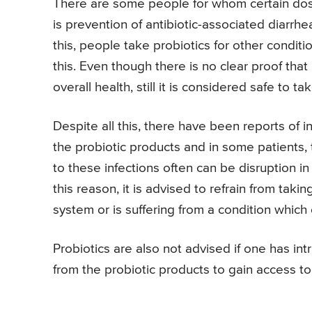
There are some people for whom certain doses
is prevention of antibiotic-associated diarrhea
this, people take probiotics for other condit
this. Even though there is no clear proof that
overall health, still it is considered safe to t
Despite all this, there have been reports of i
the probiotic products and in some patients,
to these infections often can be disruption in
this reason, it is advised to refrain from tak
system or is suffering from a condition which c
Probiotics are also not advised if one has in
from the probiotic products to gain access t