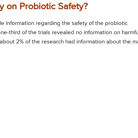
 on Probiotic Safety?
le information regarding the safety of the probiotic
e-third of the trials revealed no information on harmfu
ly about 2% of the research had information about the m