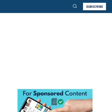
SUBSCRIBE