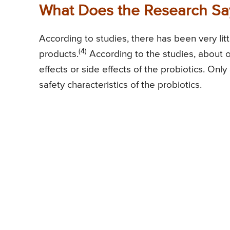
What Does the Research Say
According to studies, there has been very litt
(4)
products.
According to the studies, about on
effects or side effects of the probiotics. On
safety characteristics of the probiotics.