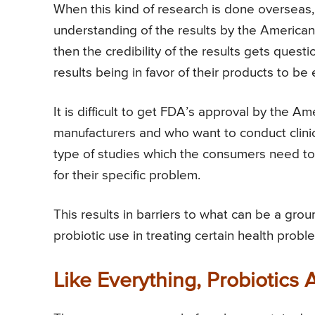
When this kind of research is done overseas,
understanding of the results by the America
then the credibility of the results gets quest
results being in favor of their products to be
It is difficult to get FDA’s approval by the 
manufacturers and who want to conduct clinic
type of studies which the consumers need to 
for their specific problem.
This results in barriers to what can be a gro
probiotic use in treating certain health probl
Like Everything, Probiotics 