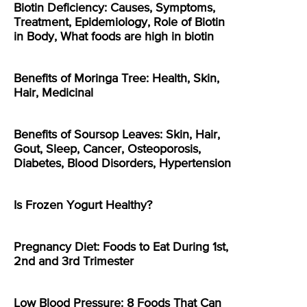
Biotin Deficiency: Causes, Symptoms,
Treatment, Epidemiology, Role of Biotin
in Body, What foods are high in biotin
Benefits of Moringa Tree: Health, Skin,
Hair, Medicinal
Benefits of Soursop Leaves: Skin, Hair,
Gout, Sleep, Cancer, Osteoporosis,
Diabetes, Blood Disorders, Hypertension
Is Frozen Yogurt Healthy?
Pregnancy Diet: Foods to Eat During 1st,
2nd and 3rd Trimester
Low Blood Pressure: 8 Foods That Can