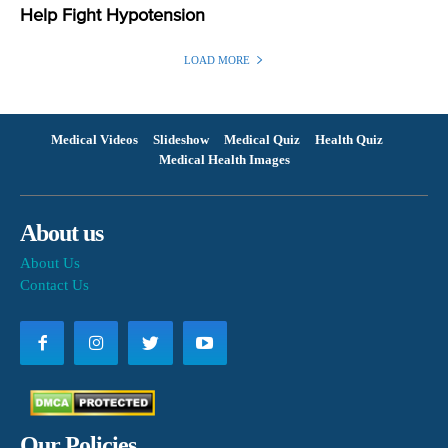
Help Fight Hypotension
LOAD MORE
Medical Videos
Slideshow
Medical Quiz
Health Quiz
Medical Health Images
About us
About Us
Contact Us
Our Policies