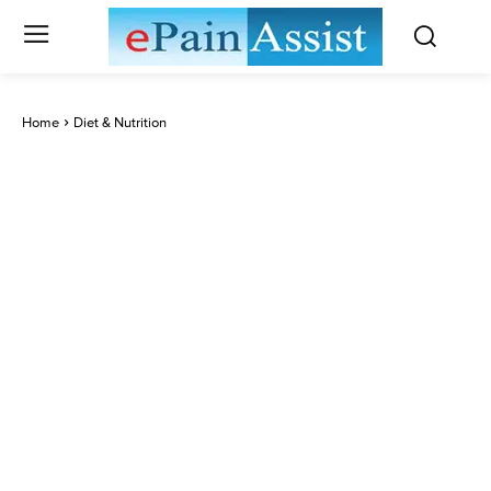
Home
Diet & Nutrition