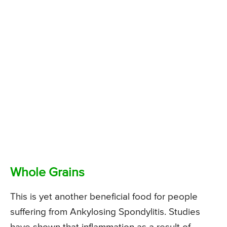
Whole Grains
This is yet another beneficial food for people
suffering from Ankylosing Spondylitis. Studies