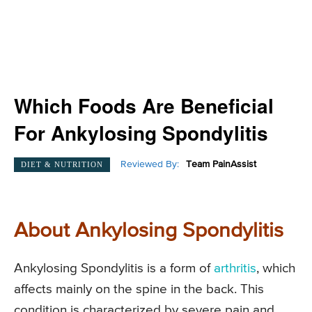
Which Foods Are Beneficial
For Ankylosing Spondylitis
Reviewed By:
Team PainAssist
DIET & NUTRITION
About Ankylosing Spondylitis
Ankylosing Spondylitis is a form of
arthritis
, which
affects mainly on the spine in the back. This
condition is characterized by severe pain and