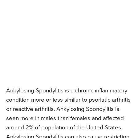
Ankylosing Spondylitis is a chronic inflammatory
condition more or less similar to psoriatic arthritis
or reactive arthritis. Ankylosing Spondylitis is
seen more in males than females and affected
around 2% of population of the United States.
Ankylosing Spondylitis can also cause restriction