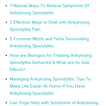
7 Natural Ways To Relieve Symptoms Of
Ankylosing Spondylitis
3 Effective Ways to Deal with Ankylosing
Spondylitis Pain
5 Common Myths and Facts Surrounding
Ankylosing Spondylitis
How are Biologics for Treating Ankylosing
Spondylitis Delivered & What are its Side
Effects?
Managing Ankylosing Spondylitis: Tips To
Make Life Easier At Home If You Have
Ankylosing Spondylitis
Can Yoga Help with Symptoms of Ankylosing