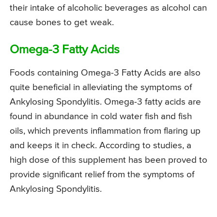
their intake of alcoholic beverages as alcohol can
cause bones to get weak.
Omega-3 Fatty Acids
Foods containing Omega-3 Fatty Acids are also
quite beneficial in alleviating the symptoms of
Ankylosing Spondylitis. Omega-3 fatty acids are
found in abundance in cold water fish and fish
oils, which prevents inflammation from flaring up
and keeps it in check. According to studies, a
high dose of this supplement has been proved to
provide significant relief from the symptoms of
Ankylosing Spondylitis.