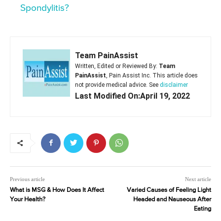
Spondylitis?
Team PainAssist
Written, Edited or Reviewed By:
Team
PainAssist
, Pain Assist Inc. This article does
not provide medical advice. See
disclaimer
Last Modified On:April 19, 2022
Previous article
Next article
What is MSG & How Does It Affect
Varied Causes of Feeling Light
Your Health?
Headed and Nauseous After
Eating