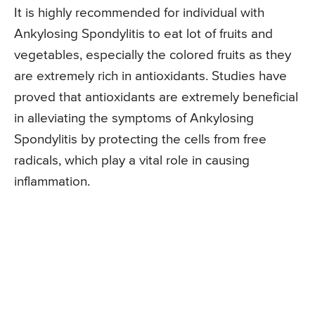
It is highly recommended for individual with
Ankylosing Spondylitis to eat lot of fruits and
vegetables, especially the colored fruits as they
are extremely rich in antioxidants. Studies have
proved that antioxidants are extremely beneficial
in alleviating the symptoms of Ankylosing
Spondylitis by protecting the cells from free
radicals, which play a vital role in causing
inflammation.