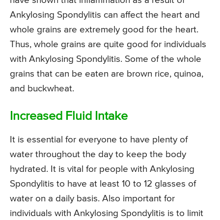
have shown that inflammation as a result of
Ankylosing Spondylitis can affect the heart and
whole grains are extremely good for the heart.
Thus, whole grains are quite good for individuals
with Ankylosing Spondylitis. Some of the whole
grains that can be eaten are brown rice, quinoa,
and buckwheat.
Increased Fluid Intake
It is essential for everyone to have plenty of
water throughout the day to keep the body
hydrated. It is vital for people with Ankylosing
Spondylitis to have at least 10 to 12 glasses of
water on a daily basis. Also important for
individuals with Ankylosing Spondylitis is to limit