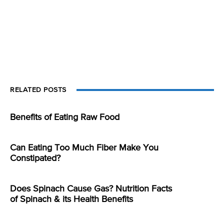
RELATED POSTS
Benefits of Eating Raw Food
Can Eating Too Much Fiber Make You
Constipated?
Does Spinach Cause Gas? Nutrition Facts
of Spinach & its Health Benefits