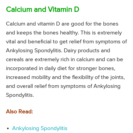
Calcium and Vitamin D
Calcium and vitamin D are good for the bones
and keeps the bones healthy. This is extremely
vital and beneficial to get relief from symptoms of
Ankylosing Spondylitis. Dairy products and
cereals are extremely rich in calcium and can be
incorporated in daily diet for stronger bones,
increased mobility and the flexibility of the joints,
and overall relief from symptoms of Ankylosing
Spondylitis.
Also Read:
Ankylosing Spondylitis