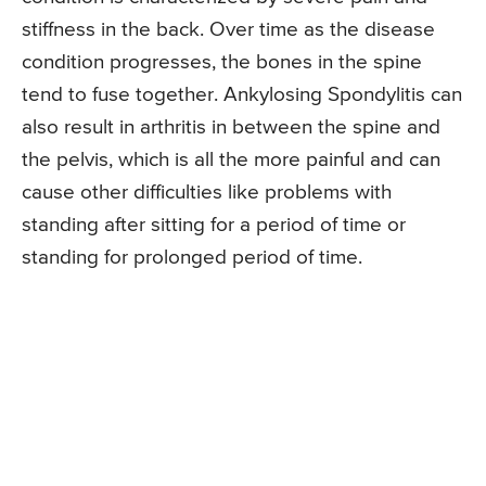
stiffness in the back. Over time as the disease
condition progresses, the bones in the spine
tend to fuse together. Ankylosing Spondylitis can
also result in arthritis in between the spine and
the pelvis, which is all the more painful and can
cause other difficulties like problems with
standing after sitting for a period of time or
standing for prolonged period of time.