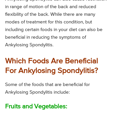
in range of motion of the back and reduced
flexibility of the back. While there are many
modes of treatment for this condition, but
including certain foods in your diet can also be
beneficial in reducing the symptoms of
Ankylosing Spondylitis.
Which Foods Are Beneficial
For Ankylosing Spondylitis?
Some of the foods that are beneficial for
Ankylosing Spondylitis include:
Fruits and Vegetables: