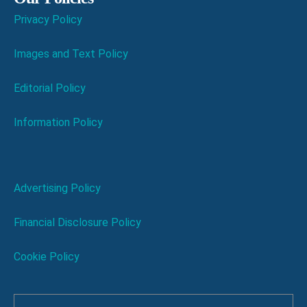
Privacy Policy
Images and Text Policy
Editorial Policy
Information Policy
Advertising Policy
Financial Disclosure Policy
Cookie Policy