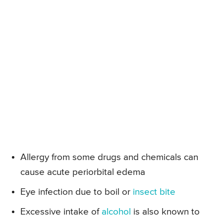
Allergy from some drugs and chemicals can
cause acute periorbital edema
Eye infection due to boil or
insect bite
Excessive intake of
alcohol
is also known to