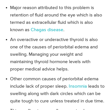
Major reason attributed to this problem is
retention of fluid around the eye which is also
termed as extracellular fluid which is also
known as
Chagas disease
.
An overactive or underactive thyroid is also
one of the causes of periorbital edema and
swelling. Managing your weight and
maintaining thyroid hormone levels with
proper medical advice helps.
Other common causes of periorbital edema
include lack of proper sleep.
Insomnia
leads to
swelling along with dark circles which can be
quite tough to cure unless treated in due time.