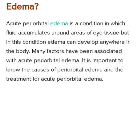
Edema?
Acute periorbital
edema
is a condition in which
fluid accumulates around areas of eye tissue but
in this condition edema can develop anywhere in
the body. Many factors have been associated
with acute periorbital edema. It is important to
know the causes of periorbital edema and the
treatment for acute periorbital edema.