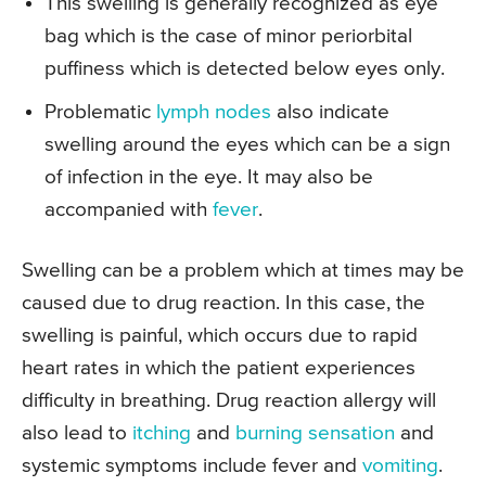
This swelling is generally recognized as eye
bag which is the case of minor periorbital
puffiness which is detected below eyes only.
Problematic
lymph nodes
also indicate
swelling around the eyes which can be a sign
of infection in the eye. It may also be
accompanied with
fever
.
Swelling can be a problem which at times may be
caused due to drug reaction. In this case, the
swelling is painful, which occurs due to rapid
heart rates in which the patient experiences
difficulty in breathing. Drug reaction allergy will
also lead to
itching
and
burning sensation
and
systemic symptoms include fever and
vomiting
.