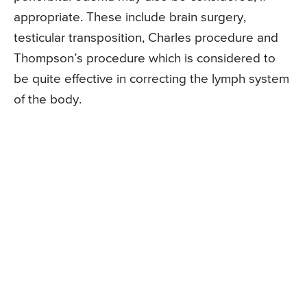
appropriate. These include brain surgery,
testicular transposition, Charles procedure and
Thompson’s procedure which is considered to
be quite effective in correcting the lymph system
of the body.