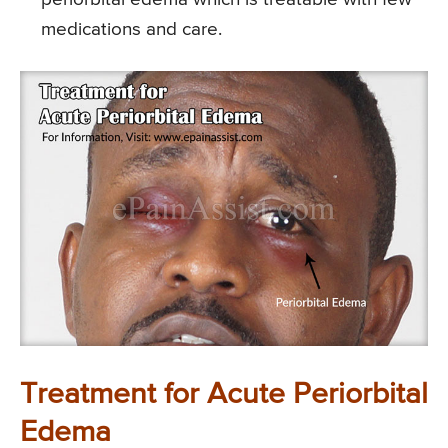
medications and care.
Treatment for Acute Periorbital
Edema