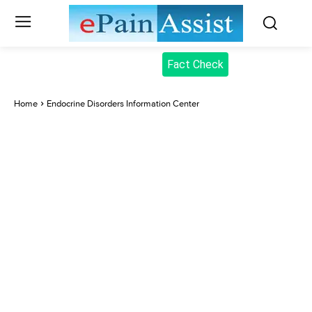
Fact Check
Home
Endocrine Disorders Information Center