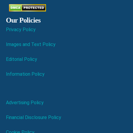
Our Policies
Privacy Policy
Images and Text Policy
Editorial Policy
Information Policy
Advertising Policy
Financial Disclosure Policy
Cookie Policy