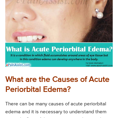
What are the Causes of Acute
Periorbital Edema?
There can be many causes of acute periorbital
edema and it is necessary to understand them