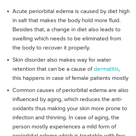
Acute periorbital edema is caused by diet high
in salt that makes the body hold more fluid.
Besides that, a change in diet also leads to
swelling which needs to be eliminated from
the body to recover it properly.
Skin disorder also makes way for water
retention that can be a cause of
dermatitis
,
this happens in case of female patients mostly
Common causes of periorbital edema are also
influenced by aging, which reduces the anti-
oxidants thus making your skin more prone to
infection and thinning. In case of aging, the
person mostly experiences a mild form of
periorbital edema which is treatable with few