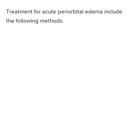
Treatment for acute periorbital edema include
the following methods.