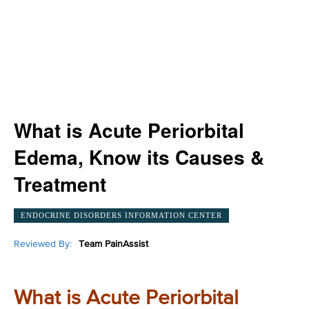
What is Acute Periorbital
Edema, Know its Causes &
Treatment
ENDOCRINE DISORDERS INFORMATION CENTER
Reviewed By:
Team PainAssist
What is Acute Periorbital