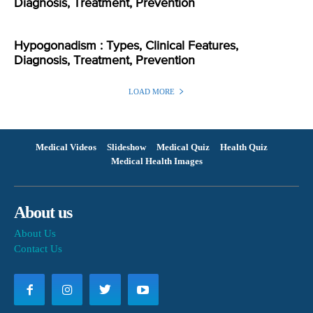
Diagnosis, Treatment, Prevention
Hypogonadism : Types, Clinical Features,
Diagnosis, Treatment, Prevention
LOAD MORE
Medical Videos
Slideshow
Medical Quiz
Health Quiz
Medical Health Images
About us
About Us
Contact Us