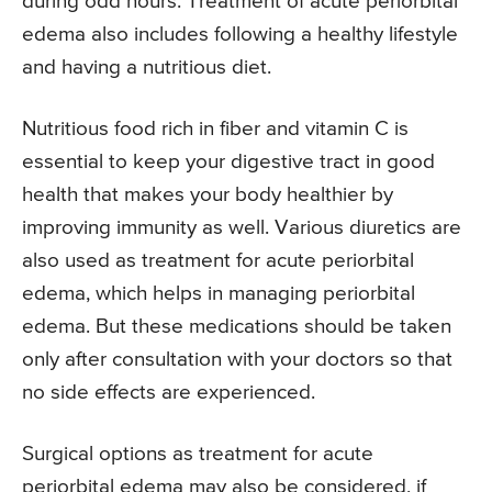
during odd hours. Treatment of acute periorbital
edema also includes following a healthy lifestyle
and having a nutritious diet.
Nutritious food rich in fiber and vitamin C is
essential to keep your digestive tract in good
health that makes your body healthier by
improving immunity as well. Various diuretics are
also used as treatment for acute periorbital
edema, which helps in managing periorbital
edema. But these medications should be taken
only after consultation with your doctors so that
no side effects are experienced.
Surgical options as treatment for acute
periorbital edema may also be considered, if