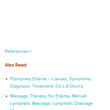
References:
Also Read:
Pulmonary Edema – Causes, Symptoms,
Diagnosis, Treatment, Do’s & Dont’s
Massage Therapy For Edema: Manual
Lymphatic Massage, Lymphatic Drainage