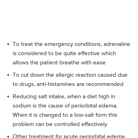
To treat the emergency conditions, adrenaline
is considered to be quite effective which
allows the patient breathe with ease
To cut down the allergic reaction caused due
to drugs, anti-histamines are recommended
Reducing salt intake, when a diet high in
sodium is the cause of periorbital edema.
When it is changed to a low-salt form this
problem can be controlled effectively
Other treatment for acute periorbital edema