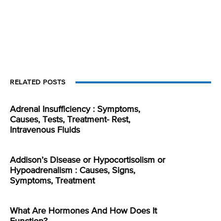
RELATED POSTS
Adrenal Insufficiency : Symptoms,
Causes, Tests, Treatment- Rest,
Intravenous Fluids
Addison’s Disease or Hypocortisolism or
Hypoadrenalism : Causes, Signs,
Symptoms, Treatment
What Are Hormones And How Does It