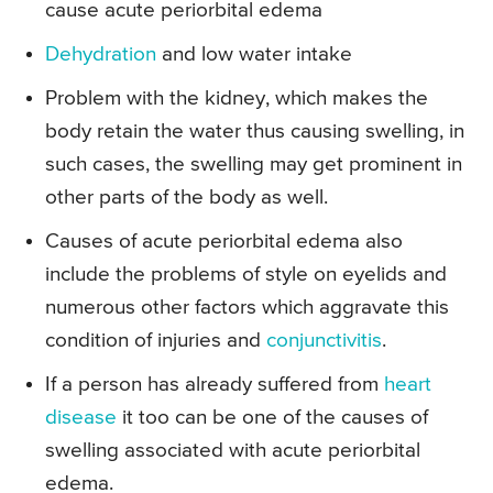
cause acute periorbital edema
Dehydration
and low water intake
Problem with the kidney, which makes the
body retain the water thus causing swelling, in
such cases, the swelling may get prominent in
other parts of the body as well.
Causes of acute periorbital edema also
include the problems of style on eyelids and
numerous other factors which aggravate this
condition of injuries and
conjunctivitis
.
If a person has already suffered from
heart
disease
it too can be one of the causes of
swelling associated with acute periorbital
edema.