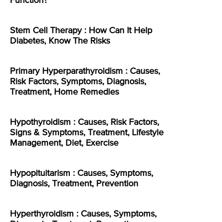
Function?
Stem Cell Therapy : How Can It Help
Diabetes, Know The Risks
Primary Hyperparathyroidism : Causes,
Risk Factors, Symptoms, Diagnosis,
Treatment, Home Remedies
Hypothyroidism : Causes, Risk Factors,
Signs & Symptoms, Treatment, Lifestyle
Management, Diet, Exercise
Hypopituitarism : Causes, Symptoms,
Diagnosis, Treatment, Prevention
Hyperthyroidism : Causes, Symptoms,