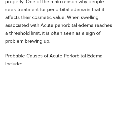
properly. One of the main reason why people
seek treatment for periorbital edema is that it
affects their cosmetic value. When swelling
associated with Acute periorbital edema reaches
a threshold limit, it is often seen as a sign of
problem brewing up.
Probable Causes of Acute Periorbital Edema
Include: