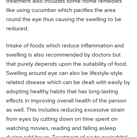
treatment also includes some home remedies
like using cucumber which pacifies the area
round the eye thus causing the swelling to be
reduced.
Intake of foods which reduce inflammation and
swelling is also recommended by doctors but
that purely depends upon the suitability of food.
Swelling around eye can also be lifestyle-style
related disease which can be dealt with easily by
adopting healthy habits that has long-lasting
effects in improving overall health of the person
as well. This includes reducing excessive strain
from eyes by cutting down on time spent on
watching movies, reading and falling asleep