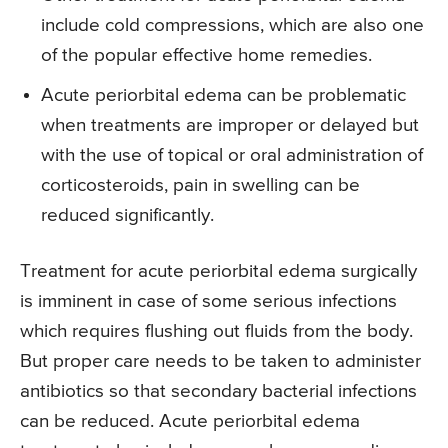
include cold compressions, which are also one
of the popular effective home remedies.
Acute periorbital edema can be problematic
when treatments are improper or delayed but
with the use of topical or oral administration of
corticosteroids, pain in swelling can be
reduced significantly.
Treatment for acute periorbital edema surgically
is imminent in case of some serious infections
which requires flushing out fluids from the body.
But proper care needs to be taken to administer
antibiotics so that secondary bacterial infections
can be reduced. Acute periorbital edema