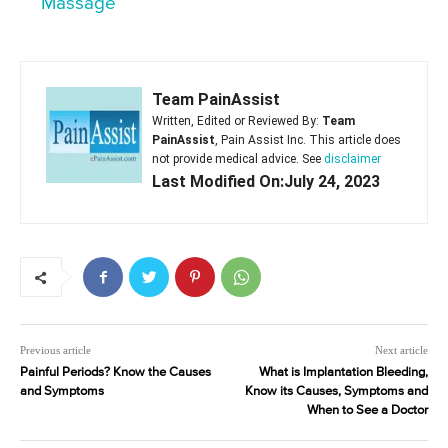
Massage
Team PainAssist
Written, Edited or Reviewed By:
Team
PainAssist
, Pain Assist Inc. This article does
not provide medical advice. See
disclaimer
Last Modified On:July 24, 2023
Previous article
Next article
Painful Periods? Know the Causes
What is Implantation Bleeding,
and Symptoms
Know its Causes, Symptoms and
When to See a Doctor