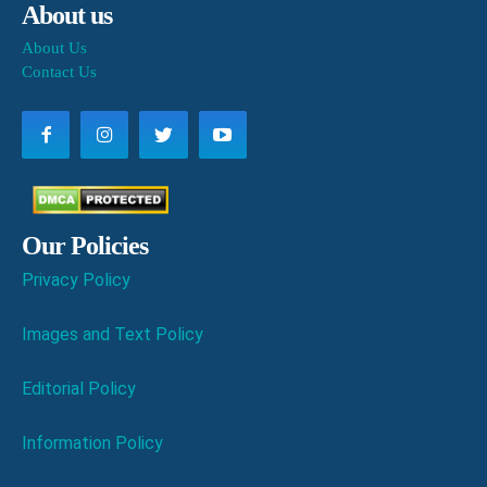
About us
About Us
Contact Us
Our Policies
Privacy Policy
Images and Text Policy
Editorial Policy
Information Policy