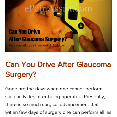
Can You Drive After Glaucoma
Surgery?
Gone are the days when one cannot perform
such activities after being operated. Presently,
there is so much surgical advancement that
within few days of surgery one can perform all his