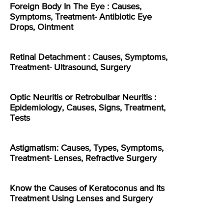
Foreign Body In The Eye : Causes,
Symptoms, Treatment- Antibiotic Eye
Drops, Ointment
Retinal Detachment : Causes, Symptoms,
Treatment- Ultrasound, Surgery
Optic Neuritis or Retrobulbar Neuritis :
Epidemiology, Causes, Signs, Treatment,
Tests
Astigmatism: Causes, Types, Symptoms,
Treatment- Lenses, Refractive Surgery
Know the Causes of Keratoconus and Its
Treatment Using Lenses and Surgery