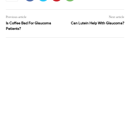
Previous article
Next article
Is Coffee Bad For Glaucoma
Can Lutein Help With Glaucoma?
Patients?