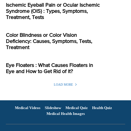
Ischemic Eyeball Pain or Ocular Ischemic
Syndrome (OIS) : Types, Symptoms,
Treatment, Tests
Color Blindness or Color Vision
Deficiency: Causes, Symptoms, Tests,
Treatment
Eye Floaters : What Causes Floaters in
Eye and How to Get Rid of it?
LOAD MORE
Medical Videos
Slideshow
Medical Quiz
Health Quiz
Medical Health Images