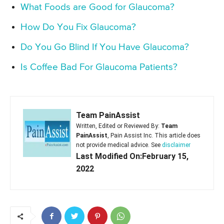
What Foods are Good for Glaucoma?
How Do You Fix Glaucoma?
Do You Go Blind If You Have Glaucoma?
Is Coffee Bad For Glaucoma Patients?
Team PainAssist
Written, Edited or Reviewed By:
Team
PainAssist
, Pain Assist Inc. This article does
not provide medical advice. See
disclaimer
Last Modified On:February 15,
2022