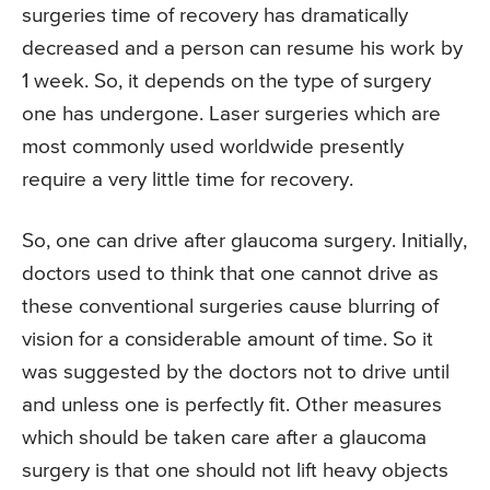
surgeries time of recovery has dramatically
decreased and a person can resume his work by
1 week. So, it depends on the type of surgery
one has undergone. Laser surgeries which are
most commonly used worldwide presently
require a very little time for recovery.
So, one can drive after glaucoma surgery. Initially,
doctors used to think that one cannot drive as
these conventional surgeries cause blurring of
vision for a considerable amount of time. So it
was suggested by the doctors not to drive until
and unless one is perfectly fit. Other measures
which should be taken care after a glaucoma
surgery is that one should not lift heavy objects