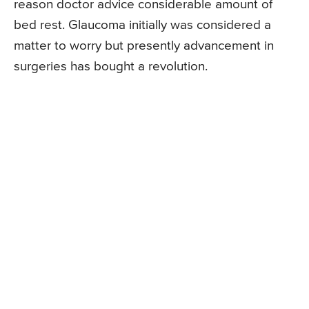
reason doctor advice considerable amount of
bed rest. Glaucoma initially was considered a
matter to worry but presently advancement in
surgeries has bought a revolution.