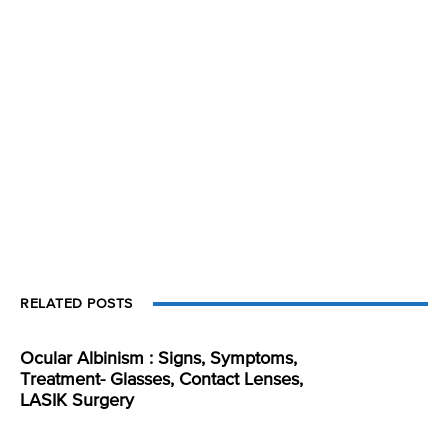
RELATED POSTS
Ocular Albinism : Signs, Symptoms,
Treatment- Glasses, Contact Lenses,
LASIK Surgery