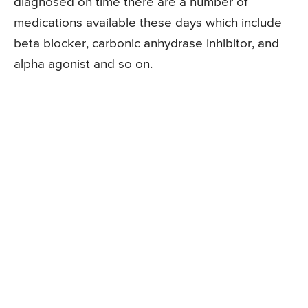
diagnosed on time there are a number of
medications available these days which include
beta blocker, carbonic anhydrase inhibitor, and
alpha agonist and so on.