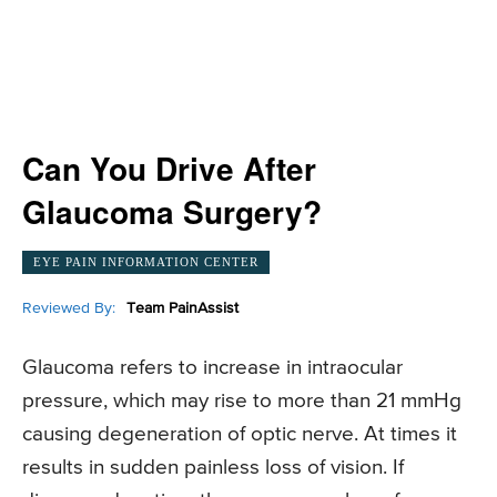
Can You Drive After
Glaucoma Surgery?
EYE PAIN INFORMATION CENTER
Reviewed By:
Team PainAssist
Glaucoma refers to increase in intraocular
pressure, which may rise to more than 21 mmHg
causing degeneration of optic nerve. At times it
results in sudden painless loss of vision. If