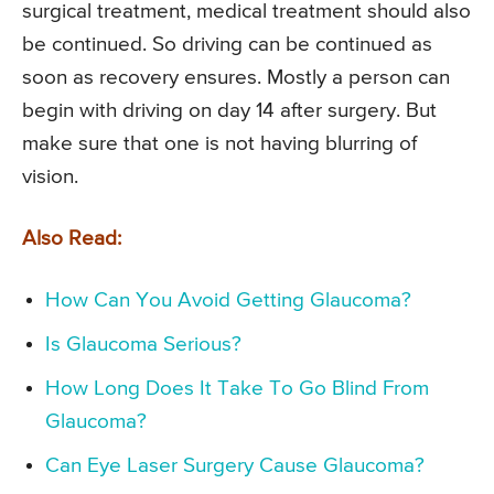
surgical treatment, medical treatment should also
be continued. So driving can be continued as
soon as recovery ensures. Mostly a person can
begin with driving on day 14 after surgery. But
make sure that one is not having blurring of
vision.
Also Read:
How Can You Avoid Getting Glaucoma?
Is Glaucoma Serious?
How Long Does It Take To Go Blind From
Glaucoma?
Can Eye Laser Surgery Cause Glaucoma?