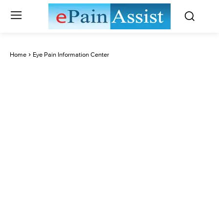
Home
Eye Pain Information Center