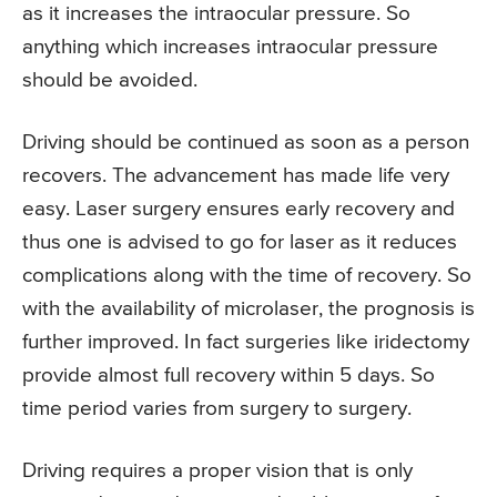
as it increases the intraocular pressure. So
anything which increases intraocular pressure
should be avoided.
Driving should be continued as soon as a person
recovers. The advancement has made life very
easy. Laser surgery ensures early recovery and
thus one is advised to go for laser as it reduces
complications along with the time of recovery. So
with the availability of microlaser, the prognosis is
further improved. In fact surgeries like iridectomy
provide almost full recovery within 5 days. So
time period varies from surgery to surgery.
Driving requires a proper vision that is only