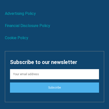
Advertising Policy
Financial Disclosure Policy
Cookie Policy
Subscribe to our newsletter
Subscribe