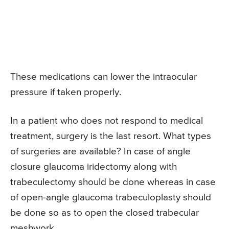
These medications can lower the intraocular
pressure if taken properly.
In a patient who does not respond to medical
treatment, surgery is the last resort. What types
of surgeries are available? In case of angle
closure glaucoma iridectomy along with
trabeculectomy should be done whereas in case
of open-angle glaucoma trabeculoplasty should
be done so as to open the closed trabecular
meshwork.