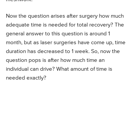
Now the question arises after surgery how much
adequate time is needed for total recovery? The
general answer to this question is around 1
month, but as laser surgeries have come up, time
duration has decreased to 1 week. So, now the
question pops is after how much time an
individual can drive? What amount of time is
needed exactly?