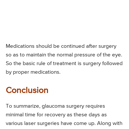
Medications should be continued after surgery
so as to maintain the normal pressure of the eye.
So the basic rule of treatment is surgery followed
by proper medications.
Conclusion
To summarize, glaucoma surgery requires
minimal time for recovery as these days as
various laser surgeries have come up. Along with