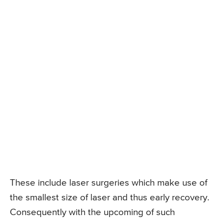
These include laser surgeries which make use of
the smallest size of laser and thus early recovery.
Consequently with the upcoming of such