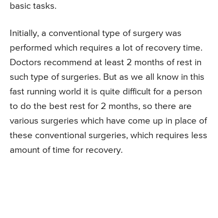
basic tasks.
Initially, a conventional type of surgery was
performed which requires a lot of recovery time.
Doctors recommend at least 2 months of rest in
such type of surgeries. But as we all know in this
fast running world it is quite difficult for a person
to do the best rest for 2 months, so there are
various surgeries which have come up in place of
these conventional surgeries, which requires less
amount of time for recovery.